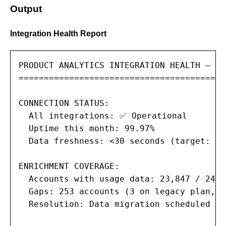
Output
Integration Health Report
PRODUCT ANALYTICS INTEGRATION HEALTH — Mo
=========================================
CONNECTION STATUS:

  All integrations: ✅ Operational

  Uptime this month: 99.97%

  Data freshness: <30 seconds (target: <6
ENRICHMENT COVERAGE:

  Accounts with usage data: 23,847 / 24,1
  Gaps: 253 accounts (3 on legacy plan, 2
  Resolution: Data migration scheduled fo