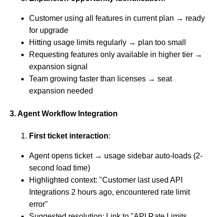
Customer using all features in current plan → ready
for upgrade
Hitting usage limits regularly → plan too small
Requesting features only available in higher tier →
expansion signal
Team growing faster than licenses → seat
expansion needed
3. Agent Workflow Integration
First ticket interaction
:
Agent opens ticket → usage sidebar auto-loads (2-
second load time)
Highlighted context: "Customer last used API
Integrations 2 hours ago, encountered rate limit
error"
Suggested resolution: Link to "API Rate Limits