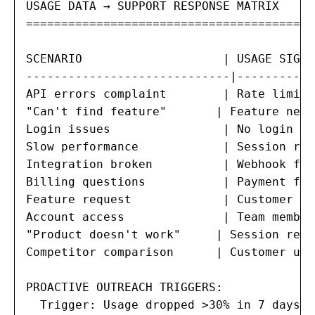
USAGE DATA → SUPPORT RESPONSE MATRIX

=======================================

SCENARIO                    | USAGE SIGNA
-----------------------------|-----------
API errors complaint        | Rate limit 
"Can't find feature"       | Feature neve
Login issues                | No login in
Slow performance            | Session rep
Integration broken          | Webhook fai
Billing questions           | Payment fai
Feature request             | Customer no
Account access              | Team member
"Product doesn't work"     | Session repl
Competitor comparison      | Customer usi
PROACTIVE OUTREACH TRIGGERS:

  Trigger: Usage dropped >30% in 7 days
