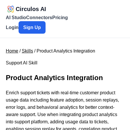
Circulos AI
AI Studio
Connectors
Pricing
Login
Sign Up
Home
/
Skills
/ Product Analytics Integration
Support AI Skill
Product Analytics Integration
Enrich support tickets with real-time customer product
usage data including feature adoption, session replays,
error logs, and behavioral analytics for better context-
aware support. Use when integrating product analytics
into support platform, adding usage data to tickets,
enabling session replay for agents, correlating product