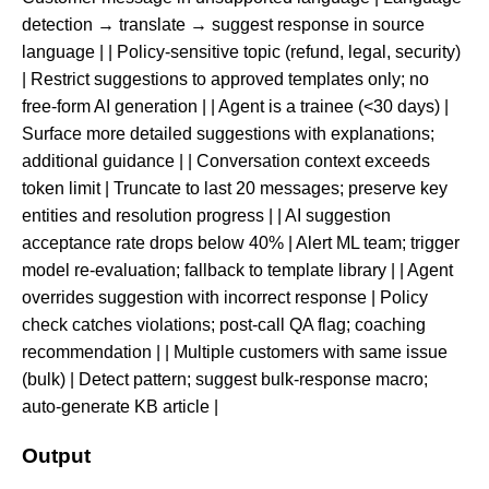
detection → translate → suggest response in source
language | | Policy-sensitive topic (refund, legal, security)
| Restrict suggestions to approved templates only; no
free-form AI generation | | Agent is a trainee (<30 days) |
Surface more detailed suggestions with explanations;
additional guidance | | Conversation context exceeds
token limit | Truncate to last 20 messages; preserve key
entities and resolution progress | | AI suggestion
acceptance rate drops below 40% | Alert ML team; trigger
model re-evaluation; fallback to template library | | Agent
overrides suggestion with incorrect response | Policy
check catches violations; post-call QA flag; coaching
recommendation | | Multiple customers with same issue
(bulk) | Detect pattern; suggest bulk-response macro;
auto-generate KB article |
Output