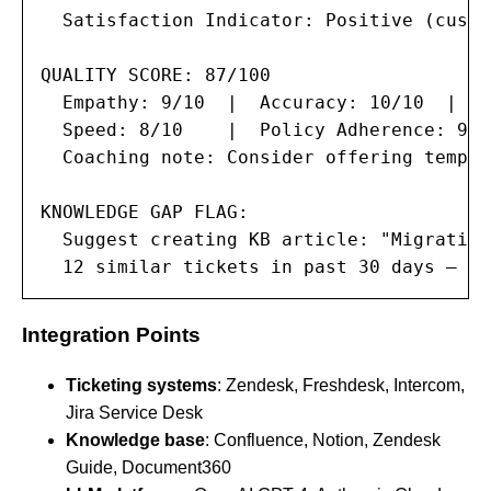
  Satisfaction Indicator: Positive (custo
QUALITY SCORE: 87/100

  Empathy: 9/10  |  Accuracy: 10/10  |  C
  Speed: 8/10    |  Policy Adherence: 9/10
  Coaching note: Consider offering templa
KNOWLEDGE GAP FLAG:

  Suggest creating KB article: "Migrating
  12 similar tickets in past 30 days — re
Integration Points
Ticketing systems
: Zendesk, Freshdesk, Intercom,
Jira Service Desk
Knowledge base
: Confluence, Notion, Zendesk
Guide, Document360