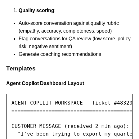
Quality scoring
:
Auto-score conversation against quality rubric
(empathy, accuracy, completeness, speed)
Flag conversations for QA review (low score, policy
risk, negative sentiment)
Generate coaching recommendations
Templates
Agent Copilot Dashboard Layout
AGENT COPILIT WORKSPACE — Ticket #48320

=========================================

CUSTOMER MESSAGE (received 2 min ago):

  "I've been trying to export my quarterl