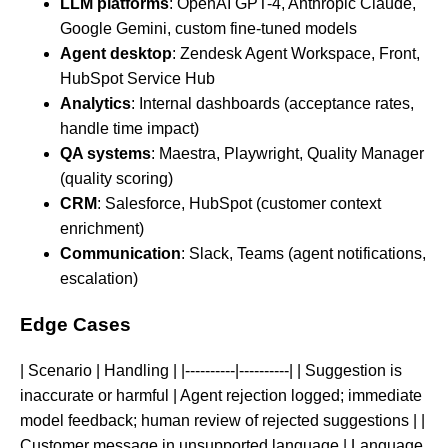
LLM platforms
: OpenAI GPT-4, Anthropic Claude,
Google Gemini, custom fine-tuned models
Agent desktop
: Zendesk Agent Workspace, Front,
HubSpot Service Hub
Analytics
: Internal dashboards (acceptance rates,
handle time impact)
QA systems
: Maestra, Playwright, Quality Manager
(quality scoring)
CRM
: Salesforce, HubSpot (customer context
enrichment)
Communication
: Slack, Teams (agent notifications,
escalation)
Edge Cases
| Scenario | Handling | |----------|----------| | Suggestion is
inaccurate or harmful | Agent rejection logged; immediate
model feedback; human review of rejected suggestions | |
Customer message in unsupported language | Language