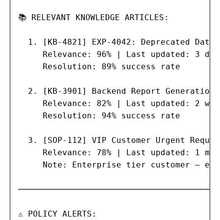
📚 RELEVANT KNOWLEDGE ARTICLES:

  1. [KB-4821] EXP-4042: Deprecated Data 
     Relevance: 96% | Last updated: 3 day
     Resolution: 89% success rate

  2. [KB-3901] Backend Report Generation 
     Relevance: 82% | Last updated: 2 wee
     Resolution: 94% success rate

  3. [SOP-112] VIP Customer Urgent Reques
     Relevance: 78% | Last updated: 1 mon
     Note: Enterprise tier customer — exp
─────────────────────────────────────────

⚠ POLICY ALERTS:
