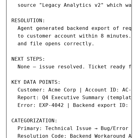
  source "Legacy Analytics v2" which was 
RESOLUTION:

  Agent generated backend export of reque
  to customer account within 8 minutes. C
  and file opens correctly.

NEXT STEPS:

  None — issue resolved. Ticket ready for
KEY DATA POINTS:

  Customer: Acme Corp | Account ID: AC-108
  Report: Q4 Executive Summary (template 
  Error: EXP-4042 | Backend export ID: BE
CATEGORIZATION:

  Primary: Technical Issue → Bug/Error

  Resolution Code: Backend Workaround Appl