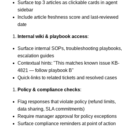
Surface top 3 articles as clickable cards in agent
sidebar
Include article freshness score and last-reviewed
date
Internal wiki & playbook access
:
Surface internal SOPs, troubleshooting playbooks,
escalation guides
Contextual hints: "This matches known issue KB-
4821 — follow playbook B"
Quick-links to related tickets and resolved cases
Policy & compliance checks
:
Flag responses that violate policy (refund limits,
data sharing, SLA commitments)
Require manager approval for policy exceptions
Surface compliance reminders at point of action