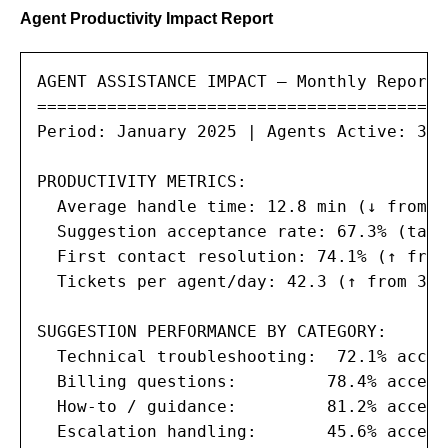
Agent Productivity Impact Report
AGENT ASSISTANCE IMPACT — Monthly Report

=========================================

Period: January 2025 | Agents Active: 35

PRODUCTIVITY METRICS:

  Average handle time: 12.8 min (↓ from 1
  Suggestion acceptance rate: 67.3% (targ
  First contact resolution: 74.1% (↑ from
  Tickets per agent/day: 42.3 (↑ from 37.
SUGGESTION PERFORMANCE BY CATEGORY:

  Technical troubleshooting:  72.1% accep
  Billing questions:         78.4% accept
  How-to / guidance:         81.2% accept
  Escalation handling:       45.6% accept