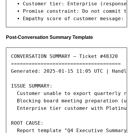
  • Customer tier: Enterprise (response S
  • Promise constraint: Do not commit to 
  • Empathy score of customer message: HI
Post-Conversation Summary Template
CONVERSATION SUMMARY — Ticket #48320

=====================================

Generated: 2025-01-15 11:05 UTC | Handle 
ISSUE SUMMARY:

  Customer unable to export quarterly rep
  Blocking board meeting preparation (urg
  Enterprise tier customer with Platinum 
ROOT CAUSE:

  Report template "Q4 Executive Summary" 