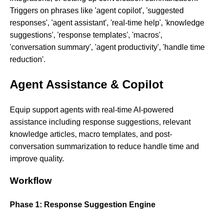
Triggers on phrases like 'agent copilot', 'suggested
responses', 'agent assistant', 'real-time help', 'knowledge
suggestions', 'response templates', 'macros',
'conversation summary', 'agent productivity', 'handle time
reduction'.
Agent Assistance & Copilot
Equip support agents with real-time AI-powered
assistance including response suggestions, relevant
knowledge articles, macro templates, and post-
conversation summarization to reduce handle time and
improve quality.
Workflow
Phase 1: Response Suggestion Engine