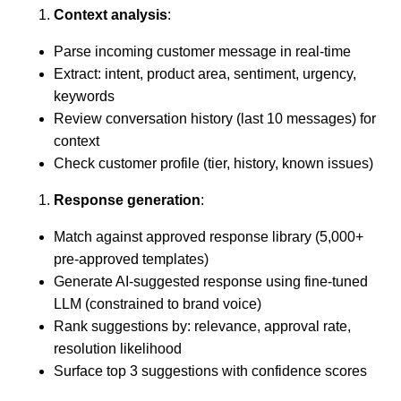
Context analysis
:
Parse incoming customer message in real-time
Extract: intent, product area, sentiment, urgency,
keywords
Review conversation history (last 10 messages) for
context
Check customer profile (tier, history, known issues)
Response generation
:
Match against approved response library (5,000+
pre-approved templates)
Generate AI-suggested response using fine-tuned
LLM (constrained to brand voice)
Rank suggestions by: relevance, approval rate,
resolution likelihood
Surface top 3 suggestions with confidence scores