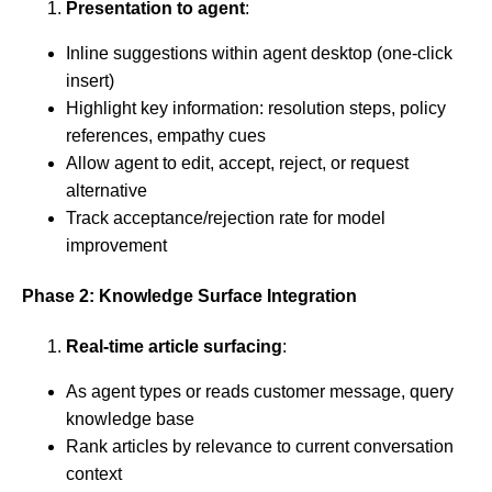
Presentation to agent
:
Inline suggestions within agent desktop (one-click
insert)
Highlight key information: resolution steps, policy
references, empathy cues
Allow agent to edit, accept, reject, or request
alternative
Track acceptance/rejection rate for model
improvement
Phase 2: Knowledge Surface Integration
Real-time article surfacing
:
As agent types or reads customer message, query
knowledge base
Rank articles by relevance to current conversation
context