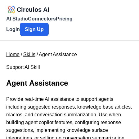
Circulos AI
AI Studio
Connectors
Pricing
Login
Sign Up
Home
/
Skills
/ Agent Assistance
Support AI Skill
Agent Assistance
Provide real-time AI assistance to support agents
including suggested responses, knowledge base articles,
macros, and conversation summarization. Use when
building agent copilot features, configuring response
suggestions, implementing knowledge surface
integrations, or setting up conversation summarization.