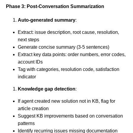
Phase 3: Post-Conversation Summarization
Auto-generated summary
:
Extract: issue description, root cause, resolution,
next steps
Generate concise summary (3-5 sentences)
Extract key data points: order numbers, error codes,
account IDs
Tag with categories, resolution code, satisfaction
indicator
Knowledge gap detection
:
If agent created new solution not in KB, flag for
article creation
Suggest KB improvements based on conversation
patterns
Identify recurring issues missing documentation