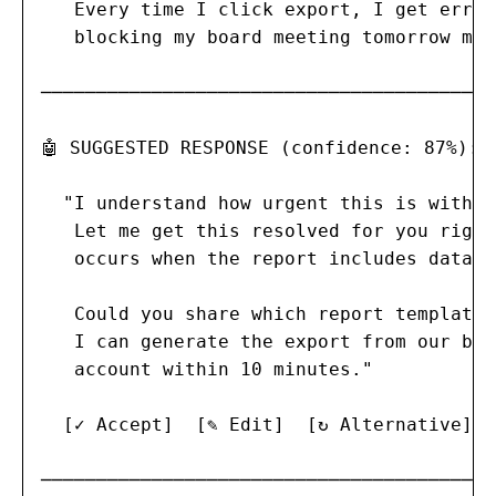
   Every time I click export, I get error
   blocking my board meeting tomorrow mor
─────────────────────────────────────────

🤖 SUGGESTED RESPONSE (confidence: 87%):

  "I understand how urgent this is with y
   Let me get this resolved for you right
   occurs when the report includes data f
   Could you share which report template 
   I can generate the export from our bac
   account within 10 minutes."

  [✓ Accept]  [✎ Edit]  [↻ Alternative]  
─────────────────────────────────────────
