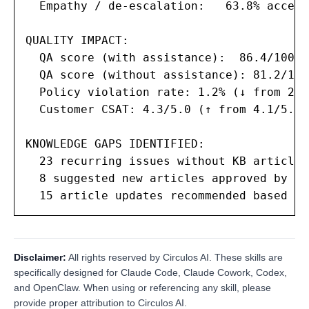
  Empathy / de-escalation:   63.8% accept
QUALITY IMPACT:

  QA score (with assistance):  86.4/100

  QA score (without assistance): 81.2/100

  Policy violation rate: 1.2% (↓ from 2.8%
  Customer CSAT: 4.3/5.0 (↑ from 4.1/5.0)

KNOWLEDGE GAPS IDENTIFIED:

  23 recurring issues without KB articles

  8 suggested new articles approved by co
  15 article updates recommended based on
Disclaimer:
All rights reserved by Circulos AI. These skills are
specifically designed for Claude Code, Claude Cowork, Codex,
and OpenClaw. When using or referencing any skill, please
provide proper attribution to Circulos AI.