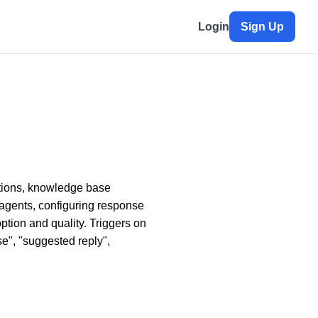
Login
Sign Up
stions, knowledge base
 agents, configuring response
tion and quality. Triggers on
se", "suggested reply",