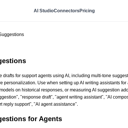
AI Studio
Connectors
Pricing
Suggestions
gestions
 drafts for support agents using AI, including multi-tone sugge
e personalization. Use when setting up AI writing assistants for
 models on historical responses, or measuring AI suggestion adop
gestion", "response draft", "agent writing assistant", "AI compo
t reply support", "AI agent assistance".
estions for Agents