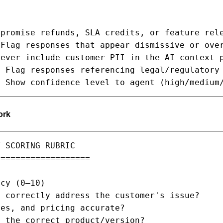


promise refunds, SLA credits, or feature rele
Flag responses that appear dismissive or over
ever include customer PII in the AI context p
 Flag responses referencing legal/regulatory 
: Show confidence level to agent (high/medium
ork
 SCORING RUBRIC

==================

cy (0–10)

 correctly address the customer's issue?

es, and pricing accurate?

 the correct product/version?
