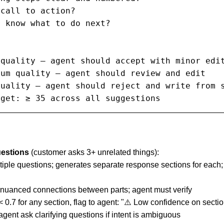
call to action?

 know what to do next?

quality — agent should accept with minor edit
um quality — agent should review and edit

uality — agent should reject and write from s
rget: ≥ 35 across all suggestions
uestions
(customer asks 3+ unrelated things):
ltiple questions; generates separate response sections for each;
s nuanced connections between parts; agent must verify
 < 0.7 for any section, flag to agent: "⚠️ Low confidence on sect
agent ask clarifying questions if intent is ambiguous