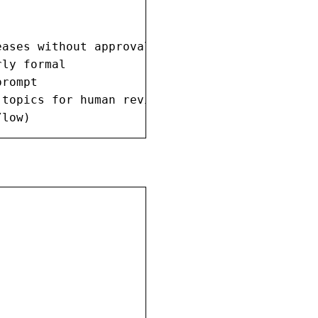
ases without approval

ly formal

rompt

topics for human review

/low)