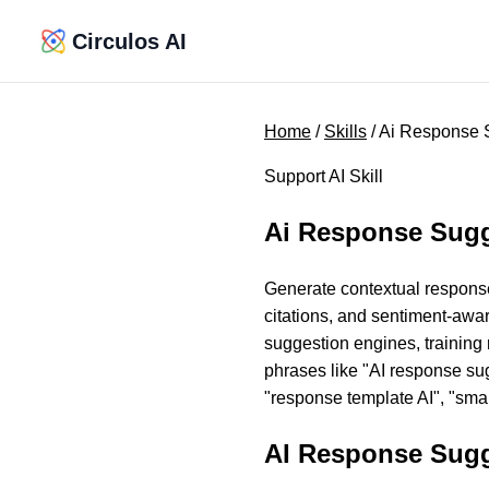
Circulos AI
Home
/
Skills
/ Ai Response 
Support AI Skill
Ai Response Sug
Generate contextual response
citations, and sentiment-awar
suggestion engines, training
phrases like "AI response sug
"response template AI", "smar
AI Response Sugg