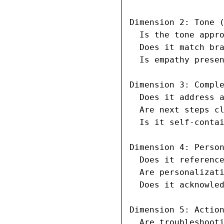
Dimension 2: Tone (
  Is the tone appro
  Does it match bra
  Is empathy presen
Dimension 3: Comple
  Does it address a
  Are next steps cl
  Is it self-contai
Dimension 4: Person
  Does it reference
  Are personalizati
  Does it acknowled
Dimension 5: Action
  Are troubleshooti