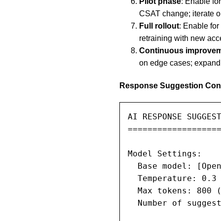
Pilot phase
: Enable fo
CSAT change; iterate o
Full rollout
: Enable fo
retraining with new ac
Continuous improve
on edge cases; expand 
Response Suggestion Conf
AI RESPONSE SUGGEST
===================
Model Settings:

  Base model: [Open
  Temperature: 0.3 
  Max tokens: 800 (
  Number of suggest