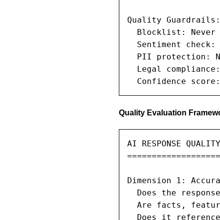
Quality Guardrails:
  Blocklist: Never 
  Sentiment check: 
  PII protection: N
  Legal compliance:
  Confidence score
Quality Evaluation Framew
AI RESPONSE QUALITY
===================
Dimension 1: Accura
  Does the response
  Are facts, featur
  Does it reference