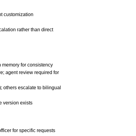
nt customization
alation rather than direct
n memory for consistency
; agent review required for
others escalate to bilingual
ve version exists
ficer for specific requests