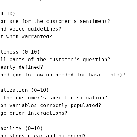
0–10)

priate for the customer's sentiment?

nd voice guidelines?

t when warranted?

teness (0–10)

ll parts of the customer's question?

early defined?

ned (no follow-up needed for basic info)?

alization (0–10)

 the customer's specific situation?

on variables correctly populated?

ge prior interactions?

ability (0–10)

ng steps clear and numbered?
