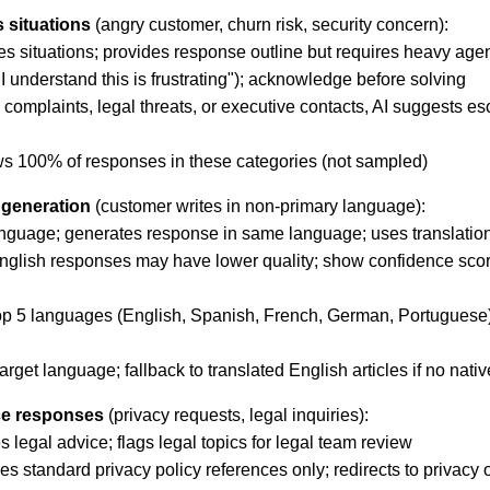
 situations
(angry customer, churn risk, security concern):
kes situations; provides response outline but requires heavy age
"I understand this is frustrating"); acknowledge before solving
 complaints, legal threats, or executive contacts, AI suggests esc
ws 100% of responses in these categories (not sampled)
 generation
(customer writes in non-primary language):
anguage; generates response in same language; uses translatio
nglish responses may have lower quality; show confidence score
p 5 languages (English, Spanish, French, German, Portuguese); 
target language; fallback to translated English articles if no nati
ce responses
(privacy requests, legal inquiries):
 legal advice; flags legal topics for legal team review
standard privacy policy references only; redirects to privacy of