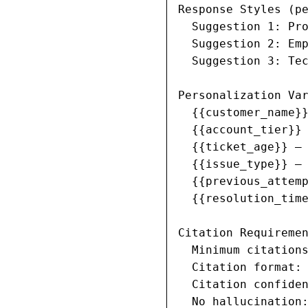
Response Styles (pe
  Suggestion 1: Pro
  Suggestion 2: Emp
  Suggestion 3: Tec
Personalization Var
  {{customer_name}}
  {{account_tier}} 
  {{ticket_age}} — 
  {{issue_type}} — 
  {{previous_attemp
  {{resolution_time
Citation Requiremen
  Minimum citations
  Citation format: 
  Citation confiden
  No hallucination: