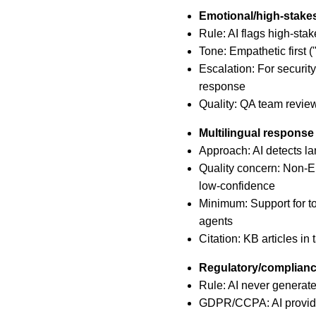
Emotional/high-stakes
Rule: AI flags high-sta
Tone: Empathetic first (
Escalation: For security
response
Quality: QA team revie
Multilingual response
Approach: AI detects l
Quality concern: Non-E
low-confidence
Minimum: Support for to
agents
Citation: KB articles in 
Regulatory/complian
Rule: AI never generates
GDPR/CCPA: AI provides 