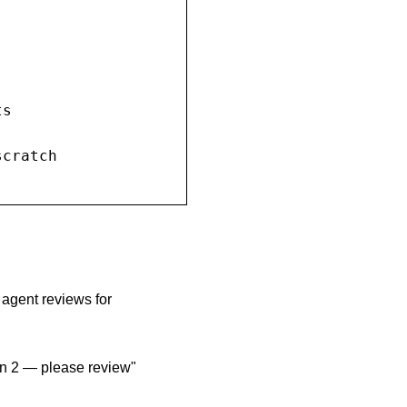
s

cratch

 agent reviews for
ion 2 — please review"