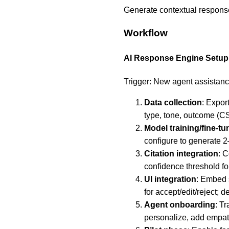
Generate contextual response
Workflow
AI Response Engine Setup
Trigger: New agent assistanc
Data collection
: Expor
type, tone, outcome (C
Model training/fine-tu
configure to generate 2
Citation integration
: 
confidence threshold for
UI integration
: Embed 
for accept/edit/reject;
Agent onboarding
: T
personalize, add empath