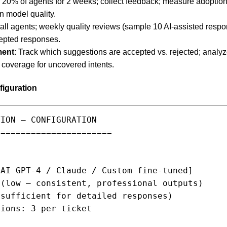
r 20% of agents for 2 weeks; collect feedback; measure adoptio
n model quality.
r all agents; weekly quality reviews (sample 10 AI-assisted res
cepted responses.
ment
: Track which suggestions are accepted vs. rejected; analyze
coverage for uncovered intents.
iguration
ION — CONFIGURATION

======================

AI GPT-4 / Claude / Custom fine-tuned]

(low — consistent, professional outputs)

sufficient for detailed responses)

ions: 3 per ticket
