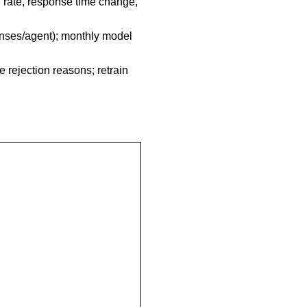
n rate, response time change,
ponses/agent); monthly model
 rejection reasons; retrain