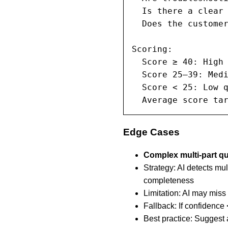
  Is there a clear 
  Does the customer
Scoring:

  Score ≥ 40: High 
  Score 25–39: Medi
  Score < 25: Low q
  Average score ta
Edge Cases
Complex multi-part q
Strategy: AI detects mu
completeness
Limitation: AI may mis
Fallback: If confidence
Best practice: Suggest 