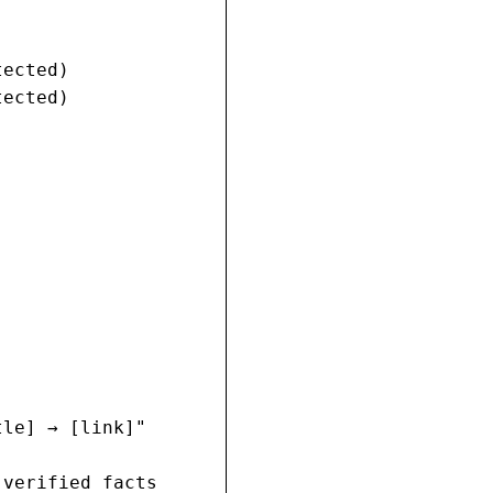
ected)

ected)

le] → [link]"

verified facts
