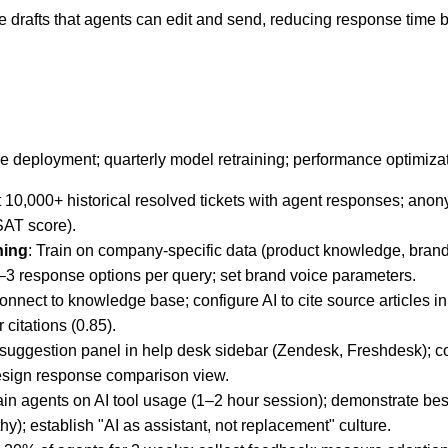
 drafts that agents can edit and send, reducing response time
e deployment; quarterly model retraining; performance optimizat
t 10,000+ historical resolved tickets with agent responses; anon
SAT score).
ning
: Train on company-specific data (product knowledge, bran
–3 response options per query; set brand voice parameters.
Connect to knowledge base; configure AI to cite source articles 
 citations (0.85).
suggestion panel in help desk sidebar (Zendesk, Freshdesk); c
 design response comparison view.
rain agents on AI tool usage (1–2 hour session); demonstrate bes
y); establish "AI as assistant, not replacement" culture.