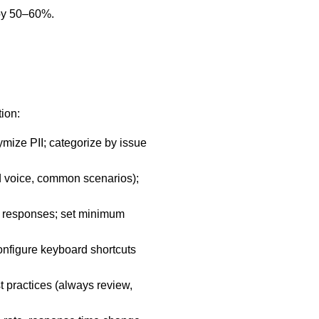
 by 50–60%.
ion:
ymize PII; categorize by issue
d voice, common scenarios);
in responses; set minimum
onfigure keyboard shortcuts
t practices (always review,