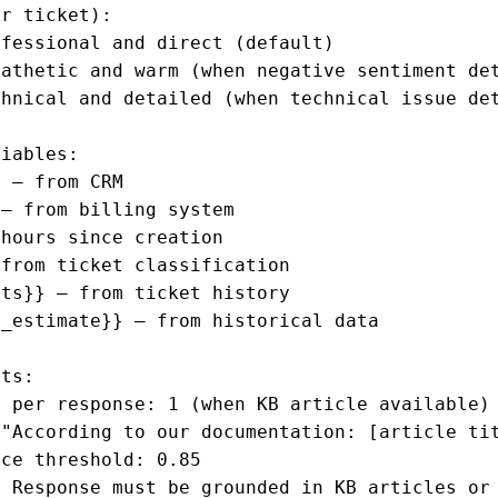
r ticket):

fessional and direct (default)

athetic and warm (when negative sentiment det
hnical and detailed (when technical issue det
iables:

 — from CRM

— from billing system

hours since creation

from ticket classification

ts}} — from ticket history

_estimate}} — from historical data

ts:

 per response: 1 (when KB article available)

"According to our documentation: [article tit
ce threshold: 0.85

 Response must be grounded in KB articles or 