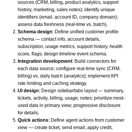
sources (CRM, billing, product analytics, support
history, marketing, sales notes); identify unique
identifiers (email, account ID, company domain);
assess data freshness (real-time vs. batch).
Schema design
: Define unified customer profile
schema — contact info, account details,
subscription, usage metrics, support history, health
score, flags; design timeline event schema.
Integration development
: Build connectors for
each data source; configure real-time sync (CRM,
billing) vs. daily batch (analytics); implement API
rate limiting and caching strategy.
UI design
: Design sidebar/tabs layout — summary,
tickets, activity, billing, usage, notes; prioritize most-
used data in primary view; progressive disclosure
for details.
Quick actions
: Define agent actions from customer
view — create ticket, send email, apply credit,