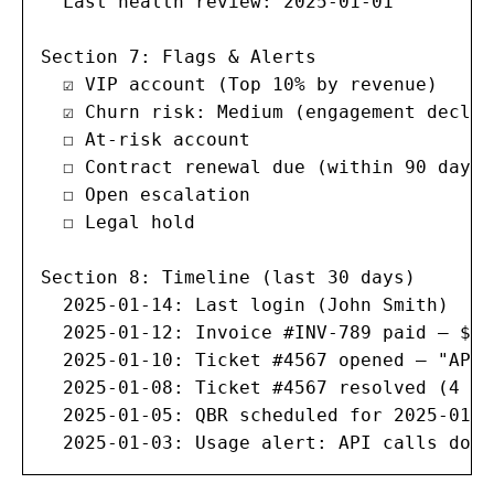
  Last health review: 2025-01-01

Section 7: Flags & Alerts

  ☑ VIP account (Top 10% by revenue)

  ☑ Churn risk: Medium (engagement declini
  ☐ At-risk account

  ☐ Contract renewal due (within 90 days)

  ☐ Open escalation

  ☐ Legal hold

Section 8: Timeline (last 30 days)

  2025-01-14: Last login (John Smith)

  2025-01-12: Invoice #INV-789 paid — $5,0
  2025-01-10: Ticket #4567 opened — "API 
  2025-01-08: Ticket #4567 resolved (4 ho
  2025-01-05: QBR scheduled for 2025-01-20
  2025-01-03: Usage alert: API calls down