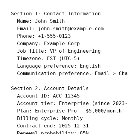
Section 1: Contact Information

  Name: John Smith

  Email: 
john.smith@example.com
  Phone: +1-555-0123

  Company: Example Corp

  Job Title: VP of Engineering

  Timezone: EST (UTC-5)

  Language preference: English

  Communication preference: Email > Chat

Section 2: Account Details

  Account ID: ACC-12345

  Account tier: Enterprise (since 2023-06-
  Plan: Enterprise Pro — $5,000/month

  Billing cycle: Monthly

  Contract end: 2025-12-31

  Renewal probability: 85%
