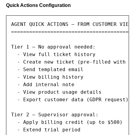
Quick Actions Configuration
AGENT QUICK ACTIONS — FROM CUSTOMER VIEW

==========================================
Tier 1 — No approval needed:

  - View full ticket history

  - Create new ticket (pre-filled with cu
  - Send templated email

  - View billing history

  - Add internal note

  - View product usage details

  - Export customer data (GDPR request)

Tier 2 — Supervisor approval:

  - Apply billing credit (up to $500)

  - Extend trial period
