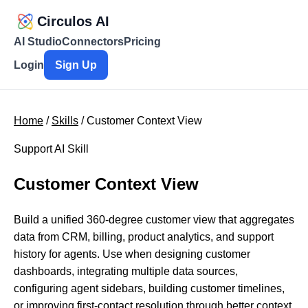
Circulos AI
AI Studio
Connectors
Pricing
Login
Sign Up
Home
/
Skills
/ Customer Context View
Support AI Skill
Customer Context View
Build a unified 360-degree customer view that aggregates
data from CRM, billing, product analytics, and support
history for agents. Use when designing customer
dashboards, integrating multiple data sources,
configuring agent sidebars, building customer timelines,
or improving first-contact resolution through better context.