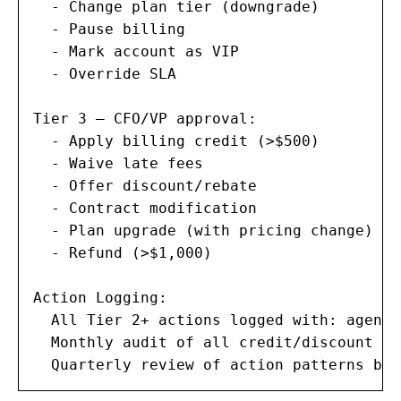
  - Change plan tier (downgrade)

  - Pause billing

  - Mark account as VIP

  - Override SLA

Tier 3 — CFO/VP approval:

  - Apply billing credit (>$500)

  - Waive late fees

  - Offer discount/rebate

  - Contract modification

  - Plan upgrade (with pricing change)

  - Refund (>$1,000)

Action Logging:

  All Tier 2+ actions logged with: agent 
  Monthly audit of all credit/discount ac
  Quarterly review of action patterns by 