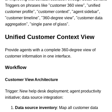
Triggers on phrases like "customer 360 view", "unified
customer profile", "customer context", "agent sidebar",
"customer timeline", "360-degree view", "customer data
aggregation", "single pane of glass".
Unified Customer Context View
Provide agents with a complete 360-degree view of
customer information in one interface.
Workflow
Customer View Architecture
Trigger: New help desk deployment; agent productivity
initiative; data source integration:
Data source inventory
: Map all customer data