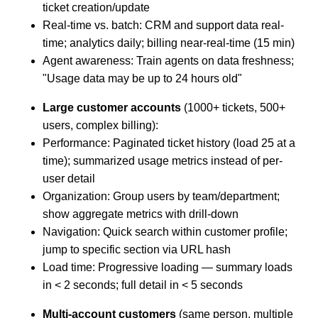
ticket creation/update
Real-time vs. batch: CRM and support data real-
time; analytics daily; billing near-real-time (15 min)
Agent awareness: Train agents on data freshness;
"Usage data may be up to 24 hours old"
Large customer accounts
(1000+ tickets, 500+
users, complex billing):
Performance: Paginated ticket history (load 25 at a
time); summarized usage metrics instead of per-
user detail
Organization: Group users by team/department;
show aggregate metrics with drill-down
Navigation: Quick search within customer profile;
jump to specific section via URL hash
Load time: Progressive loading — summary loads
in < 2 seconds; full detail in < 5 seconds
Multi-account customers
(same person, multiple