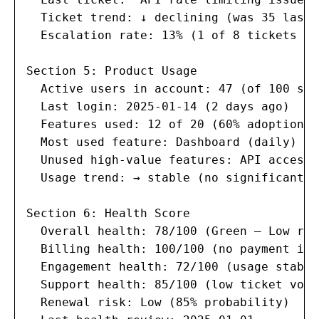
  Ticket trend: ↓ declining (was 35 last 
  Escalation rate: 13% (1 of 8 tickets es
Section 5: Product Usage

  Active users in account: 47 (of 100 sea
  Last login: 2025-01-14 (2 days ago)

  Features used: 12 of 20 (60% adoption)

  Most used feature: Dashboard (daily)

  Unused high-value features: API access,
  Usage trend: → stable (no significant c
Section 6: Health Score

  Overall health: 78/100 (Green — Low risk
  Billing health: 100/100 (no payment issu
  Engagement health: 72/100 (usage stable
  Support health: 85/100 (low ticket volu
  Renewal risk: Low (85% probability)
