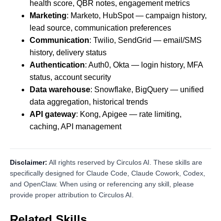
health score, QBR notes, engagement metrics
Marketing
: Marketo, HubSpot — campaign history,
lead source, communication preferences
Communication
: Twilio, SendGrid — email/SMS
history, delivery status
Authentication
: Auth0, Okta — login history, MFA
status, account security
Data warehouse
: Snowflake, BigQuery — unified
data aggregation, historical trends
API gateway
: Kong, Apigee — rate limiting,
caching, API management
Disclaimer:
All rights reserved by Circulos AI. These skills are
specifically designed for Claude Code, Claude Cowork, Codex,
and OpenClaw. When using or referencing any skill, please
provide proper attribution to Circulos AI.
Related Skills