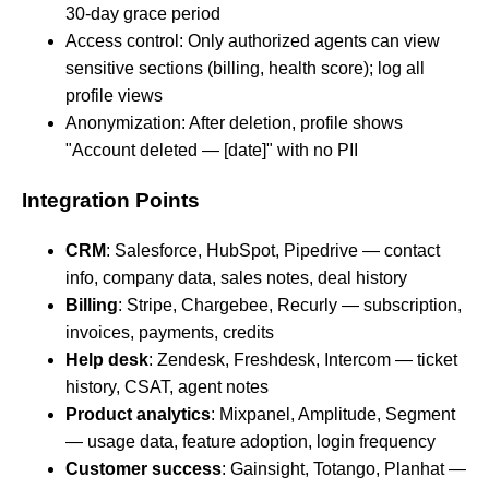
30-day grace period
Access control: Only authorized agents can view
sensitive sections (billing, health score); log all
profile views
Anonymization: After deletion, profile shows
"Account deleted — [date]" with no PII
Integration Points
CRM
: Salesforce, HubSpot, Pipedrive — contact
info, company data, sales notes, deal history
Billing
: Stripe, Chargebee, Recurly — subscription,
invoices, payments, credits
Help desk
: Zendesk, Freshdesk, Intercom — ticket
history, CSAT, agent notes
Product analytics
: Mixpanel, Amplitude, Segment
— usage data, feature adoption, login frequency
Customer success
: Gainsight, Totango, Planhat —