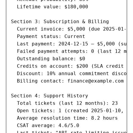
  Lifetime value: $180,000

Section 3: Subscription & Billing

  Current invoice: $5,000 (due 2025-01-15)
  Payment status: Current

  Last payment: 2024-12-15 — $5,000 (succ
  Failed payment attempts: 0 (last 12 mont
  Outstanding balance: $0

  Credits on account: $200 (SLA credit fr
  Discount: 10% annual commitment discount
  Billing contact: 
finance@example.com
Section 4: Support History

  Total tickets (last 12 months): 23

  Open tickets: 1 (created 2025-01-10, P2)
  Average resolution time: 8.2 hours

  CSAT average: 4.6/5.0

  Last ticket: "API rate limiting issue" 