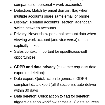
companies or personal + work accounts):
Detection: Match by email domain; flag when
multiple accounts share same email or phone
Display: "Related accounts" section; agent can
switch between accounts
Privacy: Never show personal account data when
viewing work account (and vice versa) unless
explicitly linked
Sales context: Important for upsell/cross-sell
opportunities
GDPR and data privacy
(customer requests data
export or deletion):
Data export: Quick action to generate GDPR-
compliant data export (all 8 sections); auto-deliver
within 30 days
Data deletion: Quick action to flag for deletion;
triggers deletion workflow across all 8 data sources;