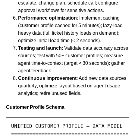
escalate, change plan, schedule call; configure
approval workflows for sensitive actions.
Performance optimization
: Implement caching
(customer profile cached for 5 minutes); lazy-load
heavy data (full ticket history loads on demand);
optimize initial load time (< 2 seconds).
Testing and launch
: Validate data accuracy across
sources; test with 50+ customer profiles; measure
agent time-to-context (target < 30 seconds); gather
agent feedback.
Continuous improvement
: Add new data sources
quarterly; optimize layout based on agent usage
analytics; retire unused fields.
Customer Profile Schema
UNIFIED CUSTOMER PROFILE — DATA MODEL

========================================
