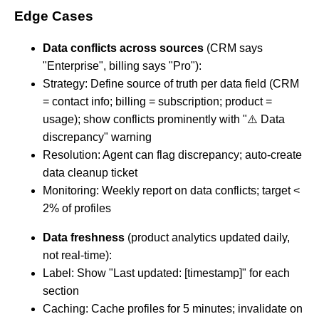
Edge Cases
Data conflicts across sources
(CRM says
"Enterprise", billing says "Pro"):
Strategy: Define source of truth per data field (CRM
= contact info; billing = subscription; product =
usage); show conflicts prominently with "⚠️ Data
discrepancy" warning
Resolution: Agent can flag discrepancy; auto-create
data cleanup ticket
Monitoring: Weekly report on data conflicts; target <
2% of profiles
Data freshness
(product analytics updated daily,
not real-time):
Label: Show "Last updated: [timestamp]" for each
section
Caching: Cache profiles for 5 minutes; invalidate on