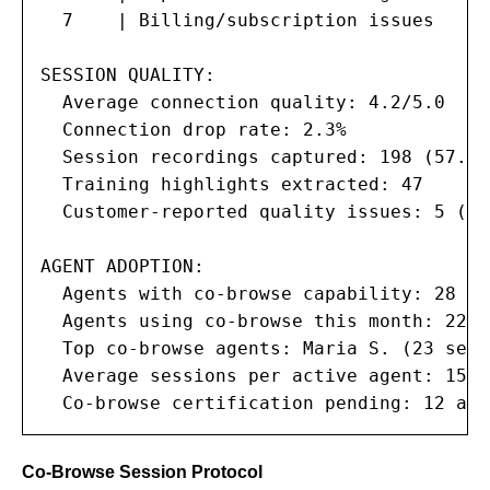
  7    | Billing/subscription issues    |
SESSION QUALITY:

  Average connection quality: 4.2/5.0

  Connection drop rate: 2.3%

  Session recordings captured: 198 (57.9%)
  Training highlights extracted: 47

  Customer-reported quality issues: 5 (1.5
AGENT ADOPTION:

  Agents with co-browse capability: 28 of
  Agents using co-browse this month: 22 (5
  Top co-browse agents: Maria S. (23 sess
  Average sessions per active agent: 15.6

  Co-browse certification pending: 12 age
Co-Browse Session Protocol