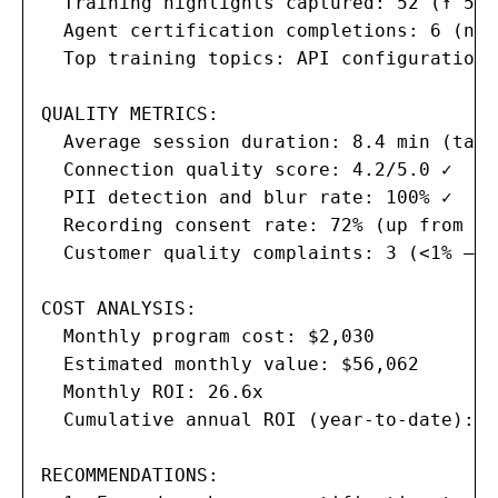
  Training highlights captured: 52 (↑ 5 f
  Agent certification completions: 6 (now
  Top training topics: API configuration,
QUALITY METRICS:

  Average session duration: 8.4 min (targ
  Connection quality score: 4.2/5.0 ✓

  PII detection and blur rate: 100% ✓

  Recording consent rate: 72% (up from 58%
  Customer quality complaints: 3 (<1% — t
COST ANALYSIS:

  Monthly program cost: $2,030

  Estimated monthly value: $56,062

  Monthly ROI: 26.6x

  Cumulative annual ROI (year-to-date): $
RECOMMENDATIONS:
