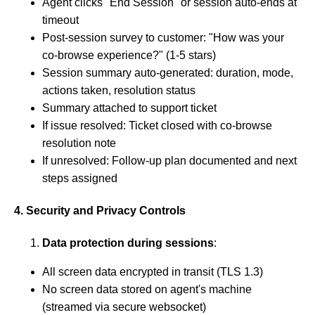
Agent clicks "End Session" or session auto-ends at
timeout
Post-session survey to customer: "How was your
co-browse experience?" (1-5 stars)
Session summary auto-generated: duration, mode,
actions taken, resolution status
Summary attached to support ticket
If issue resolved: Ticket closed with co-browse
resolution note
If unresolved: Follow-up plan documented and next
steps assigned
4. Security and Privacy Controls
Data protection during sessions
:
All screen data encrypted in transit (TLS 1.3)
No screen data stored on agent's machine
(streamed via secure websocket)