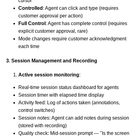
cursor
Controlled
: Agent can click and type (requires
customer approval per action)
Full Control
: Agent has complete control (requires
explicit customer approval, rare)
Mode changes require customer acknowledgment
each time
3. Session Management and Recording
Active session monitoring
:
Real-time session status dashboard for agents
Session timer with elapsed time display
Activity feed: Log of actions taken (annotations,
control switches)
Session notes: Agent can add notes during session
(stored with recording)
Quality check: Mid-session prompt — "Is the screen