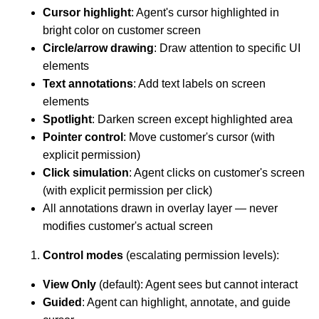
Cursor highlight
: Agent's cursor highlighted in
bright color on customer screen
Circle/arrow drawing
: Draw attention to specific UI
elements
Text annotations
: Add text labels on screen
elements
Spotlight
: Darken screen except highlighted area
Pointer control
: Move customer's cursor (with
explicit permission)
Click simulation
: Agent clicks on customer's screen
(with explicit permission per click)
All annotations drawn in overlay layer — never
modifies customer's actual screen
Control modes
(escalating permission levels):
View Only
(default): Agent sees but cannot interact
Guided
: Agent can highlight, annotate, and guide