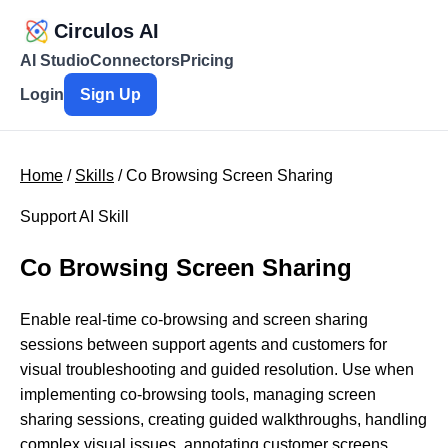
Circulos AI
AI Studio
Connectors
Pricing
Login
Sign Up
Home
/
Skills
/ Co Browsing Screen Sharing
Support AI Skill
Co Browsing Screen Sharing
Enable real-time co-browsing and screen sharing
sessions between support agents and customers for
visual troubleshooting and guided resolution. Use when
implementing co-browsing tools, managing screen
sharing sessions, creating guided walkthroughs, handling
complex visual issues, annotating customer screens,