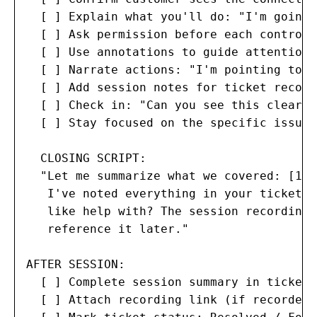
  [ ] Explain what you'll do: "I'm going 
  [ ] Ask permission before each control 
  [ ] Use annotations to guide attention 
  [ ] Narrate actions: "I'm pointing to t
  [ ] Add session notes for ticket record

  [ ] Check in: "Can you see this clearly
  [ ] Stay focused on the specific issue 
  CLOSING SCRIPT:

  "Let me summarize what we covered: [1-2
   I've noted everything in your ticket. 
   like help with? The session recording 
   reference it later."

AFTER SESSION:

  [ ] Complete session summary in ticket

  [ ] Attach recording link (if recorded)
