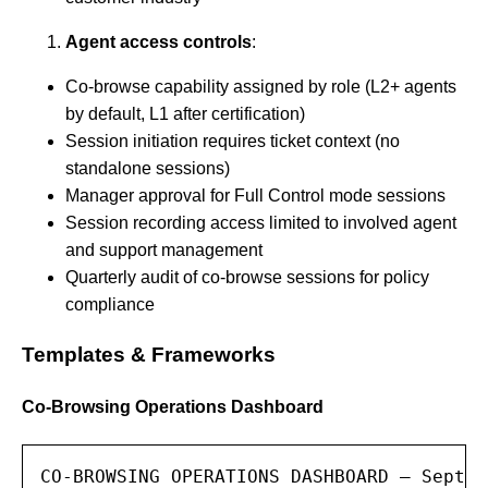
Agent access controls
:
Co-browse capability assigned by role (L2+ agents
by default, L1 after certification)
Session initiation requires ticket context (no
standalone sessions)
Manager approval for Full Control mode sessions
Session recording access limited to involved agent
and support management
Quarterly audit of co-browse sessions for policy
compliance
Templates & Frameworks
Co-Browsing Operations Dashboard
CO-BROWSING OPERATIONS DASHBOARD — Septem