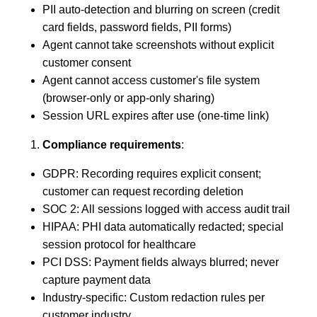
PII auto-detection and blurring on screen (credit
card fields, password fields, PII forms)
Agent cannot take screenshots without explicit
customer consent
Agent cannot access customer's file system
(browser-only or app-only sharing)
Session URL expires after use (one-time link)
Compliance requirements
:
GDPR: Recording requires explicit consent;
customer can request recording deletion
SOC 2: All sessions logged with access audit trail
HIPAA: PHI data automatically redacted; special
session protocol for healthcare
PCI DSS: Payment fields always blurred; never
capture payment data
Industry-specific: Custom redaction rules per
customer industry