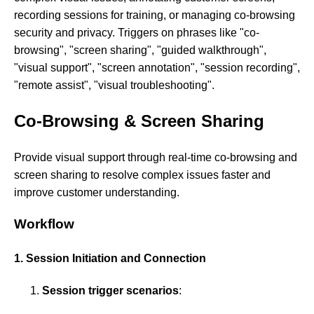
recording sessions for training, or managing co-browsing
security and privacy. Triggers on phrases like "co-
browsing", "screen sharing", "guided walkthrough",
"visual support", "screen annotation", "session recording",
"remote assist", "visual troubleshooting".
Co-Browsing & Screen Sharing
Provide visual support through real-time co-browsing and
screen sharing to resolve complex issues faster and
improve customer understanding.
Workflow
1. Session Initiation and Connection
Session trigger scenarios
: