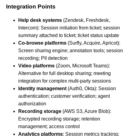
Integration Points
Help desk systems
(Zendesk, Freshdesk,
Intercom): Session initiation from ticket; session
summary attached to ticket; ticket status update
Co-browse platforms
(Surfly, Acquire, Apricot):
Screen sharing engine; annotation tools; session
recording; PII detection
Video platforms
(Zoom, Microsoft Teams):
Alternative for full desktop sharing; meeting
integration for complex multi-party sessions
Identity management
(Auth0, Okta): Session
authentication; customer verification; agent
authorization
Recording storage
(AWS S3, Azure Blob):
Encrypted recording storage; retention
management; access control
Analytics platforms
: Session metrics tracking;