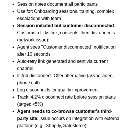
Session notes document all participants
Use for: Onboarding sessions, training, complex
escalations with team
Session initiated but customer disconnected
:
Customer clicks link, consents, then disconnects
(network issue):
Agent sees "Customer disconnected" notification
after 10 seconds
Auto-retry link generated and sent via current
channel
If 2nd disconnect: Offer alternative (async video,
phone call)
Log disconnects for quality improvement
Track: 4.2% disconnect rate before session starts
(target: <5%)
Agent needs to co-browse customer's third-
party site
: Issue occurs on integration with external
platform (e.g., Shopify, Salesforce):