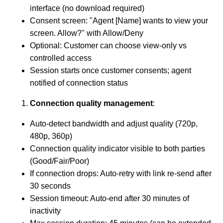
interface (no download required)
Consent screen: "Agent [Name] wants to view your
screen. Allow?" with Allow/Deny
Optional: Customer can choose view-only vs
controlled access
Session starts once customer consents; agent
notified of connection status
Connection quality management
:
Auto-detect bandwidth and adjust quality (720p,
480p, 360p)
Connection quality indicator visible to both parties
(Good/Fair/Poor)
If connection drops: Auto-retry with link re-send after
30 seconds
Session timeout: Auto-end after 30 minutes of
inactivity