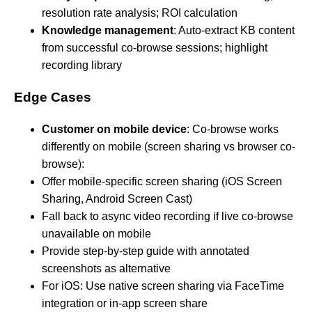
resolution rate analysis; ROI calculation
Knowledge management
: Auto-extract KB content
from successful co-browse sessions; highlight
recording library
Edge Cases
Customer on mobile device
: Co-browse works
differently on mobile (screen sharing vs browser co-
browse):
Offer mobile-specific screen sharing (iOS Screen
Sharing, Android Screen Cast)
Fall back to async video recording if live co-browse
unavailable on mobile
Provide step-by-step guide with annotated
screenshots as alternative
For iOS: Use native screen sharing via FaceTime
integration or in-app screen share