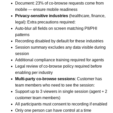
Document: 23% of co-browse requests come from
mobile — ensure mobile readiness
Privacy-sensitive industries
(healthcare, finance,
legal): Extra precautions required:
Auto-blur all fields on screen matching PII/PHI
patterns
Recording disabled by default for these industries
Session summary excludes any data visible during
session
Additional compliance training required for agents
Legal review of co-browse policy required before
enabling per industry
Multi-party co-browse sessions
: Customer has
team members who need to see the session:
Support up to 3 viewers in single session (agent + 2
customer team members)
All participants must consent to recording if enabled
Only one person can have control at a time