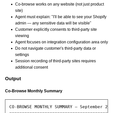
Co-browse works on any website (not just product
site)
Agent must explain: "I'll be able to see your Shopify
admin — any sensitive data will be visible"
Customer explicitly consents to third-party site
viewing
Agent focuses on integration configuration area only
Do not navigate customer's third-party data or
settings
Session recording of third-party sites requires
additional consent
Output
Co-Browse Monthly Summary
CO-BROWSE MONTHLY SUMMARY — September 2025