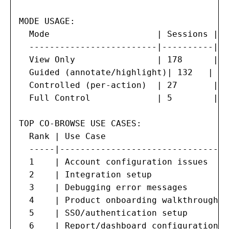
MODE USAGE:

  Mode                     | Sessions | %
  -------------------------|----------|--
  View Only                | 178      | 5
  Guided (annotate/highlight)| 132   | 38
  Controlled (per-action)  | 27       | 7
  Full Control             | 5        | 1
TOP CO-BROWSE USE CASES:

  Rank | Use Case                       |
  -----|--------------------------------|
  1    | Account configuration issues   |
  2    | Integration setup              |
  3    | Debugging error messages       |
  4    | Product onboarding walkthrough |
  5    | SSO/authentication setup       |
  6    | Report/dashboard configuration |