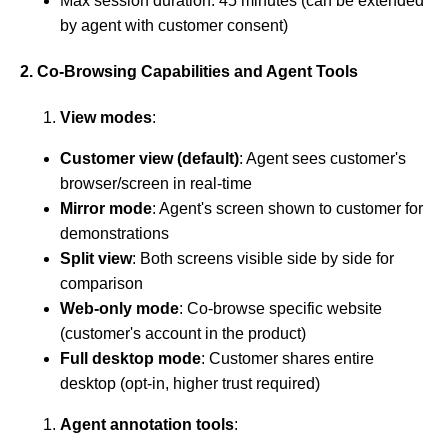
Max session duration: 45 minutes (can be extended
by agent with customer consent)
2. Co-Browsing Capabilities and Agent Tools
View modes
:
Customer view (default)
: Agent sees customer's
browser/screen in real-time
Mirror mode
: Agent's screen shown to customer for
demonstrations
Split view
: Both screens visible side by side for
comparison
Web-only mode
: Co-browse specific website
(customer's account in the product)
Full desktop mode
: Customer shares entire
desktop (opt-in, higher trust required)
Agent annotation tools
: