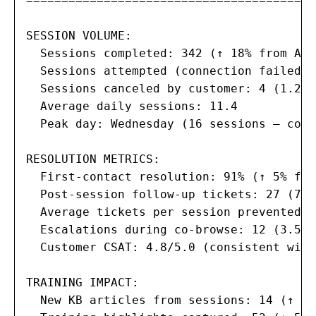
==========================================
SESSION VOLUME:

  Sessions completed: 342 (↑ 18% from Augu
  Sessions attempted (connection failed):
  Sessions canceled by customer: 4 (1.2%)

  Average daily sessions: 11.4

  Peak day: Wednesday (16 sessions — corr
RESOLUTION METRICS:

  First-contact resolution: 91% (↑ 5% fro
  Post-session follow-up tickets: 27 (7.9
  Average tickets per session prevented: 1
  Escalations during co-browse: 12 (3.5% 
  Customer CSAT: 4.8/5.0 (consistent with
TRAINING IMPACT:

  New KB articles from sessions: 14 (↑ 2 