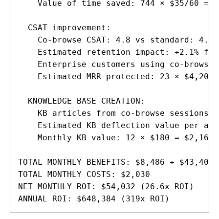
    Value of time saved: 744 × $35/60 = $
  CSAT improvement:

    Co-browse CSAT: 4.8 vs standard: 4.3

    Estimated retention impact: +2.1% for
    Enterprise customers using co-browse: 
    Estimated MRR protected: 23 × $4,200 
  KNOWLEDGE BASE CREATION:

    KB articles from co-browse sessions: 
    Estimated KB deflection value per art
    Monthly KB value: 12 × $180 = $2,160

TOTAL MONTHLY BENEFITS: $8,486 + $43,400 
TOTAL MONTHLY COSTS: $2,030

NET MONTHLY ROI: $54,032 (26.6x ROI)

ANNUAL ROI: $648,384 (319x ROI)