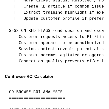
  [ ] Mark ticket status: Resolved / Foll
  [ ] Create KB article if common issue

  [ ] Extract training highlight if exemp
  [ ] Update customer profile if preferen
SESSION RED FLAGS (end session and escalat
  - Customer requests access to PII/finan
  - Customer appears to be unauthorized u
  - Session content reveals potential sec
  - Customer becomes agitated or aggressiv
  - Connection quality prevents effective
Co-Browse ROI Calculator
CO-BROWSE ROI ANALYSIS

=======================
