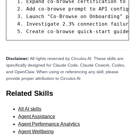
  1. Expand co-browse certification to al
  2. Add co-browse prompt to API configur
  3. Launch "Co-Browse on Onboarding" pro
  4. Investigate 2.3% connection failure 
  5. Create co-browse quick-start guide f
Disclaimer:
All rights reserved by Circulos AI. These skills are
specifically designed for Claude Code, Claude Cowork, Codex,
and OpenClaw. When using or referencing any skill, please
provide proper attribution to Circulos AI.
Related Skills
All AI skills
Agent Assistance
Agent Performance Analytics
Agent Wellbeing