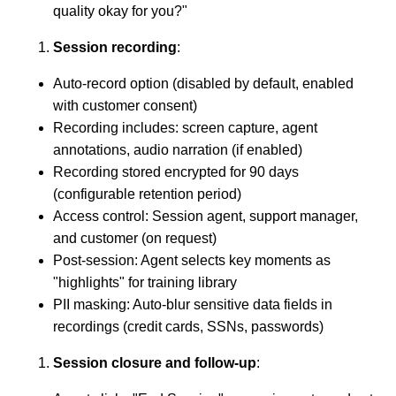
quality okay for you?"
Session recording
:
Auto-record option (disabled by default, enabled
with customer consent)
Recording includes: screen capture, agent
annotations, audio narration (if enabled)
Recording stored encrypted for 90 days
(configurable retention period)
Access control: Session agent, support manager,
and customer (on request)
Post-session: Agent selects key moments as
"highlights" for training library
PII masking: Auto-blur sensitive data fields in
recordings (credit cards, SSNs, passwords)
Session closure and follow-up
: