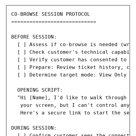
CO-BROWSE SESSION PROTOCOL

============================

BEFORE SESSION:

  [ ] Assess if co-browse is needed (writ
  [ ] Check customer's technical capabili
  [ ] Verify customer has consented to se
  [ ] Prepare: Review ticket history, cus
  [ ] Determine target mode: View Only / 
  OPENING SCRIPT:

  "Hi [Name], I'd like to walk through th
   your screen, but I can't control anyth
   Here's a secure link to start the sess
DURING SESSION:

  [ ] Confirm customer sees the connectio