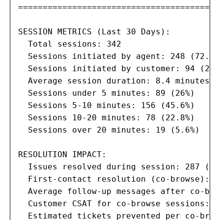
=========================================
SESSION METRICS (Last 30 Days):

  Total sessions: 342

  Sessions initiated by agent: 248 (72.5%)
  Sessions initiated by customer: 94 (27.5
  Average session duration: 8.4 minutes

  Sessions under 5 minutes: 89 (26%)

  Sessions 5-10 minutes: 156 (45.6%)

  Sessions 10-20 minutes: 78 (22.8%)

  Sessions over 20 minutes: 19 (5.6%)

RESOLUTION IMPACT:

  Issues resolved during session: 287 (83.
  First-contact resolution (co-browse): 9
  Average follow-up messages after co-bro
  Customer CSAT for co-browse sessions: 4
  Estimated tickets prevented per co-brow