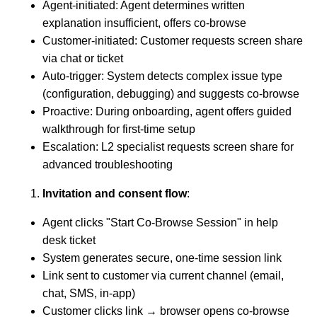
Agent-initiated: Agent determines written
explanation insufficient, offers co-browse
Customer-initiated: Customer requests screen share
via chat or ticket
Auto-trigger: System detects complex issue type
(configuration, debugging) and suggests co-browse
Proactive: During onboarding, agent offers guided
walkthrough for first-time setup
Escalation: L2 specialist requests screen share for
advanced troubleshooting
Invitation and consent flow
:
Agent clicks "Start Co-Browse Session" in help
desk ticket
System generates secure, one-time session link
Link sent to customer via current channel (email,
chat, SMS, in-app)
Customer clicks link → browser opens co-browse