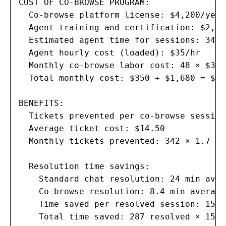
COST OF CO-BROWSE PROGRAM:

  Co-browse platform license: $4,200/year
  Agent training and certification: $2,80
  Estimated agent time for sessions: 342 
  Agent hourly cost (loaded): $35/hr

  Monthly co-browse labor cost: 48 × $35 
  Total monthly cost: $350 + $1,680 = $2,0
BENEFITS:

  Tickets prevented per co-browse session
  Average ticket cost: $14.50

  Monthly tickets prevented: 342 × 1.7 × 
  Resolution time savings:

    Standard chat resolution: 24 min avera
    Co-browse resolution: 8.4 min average

    Time saved per resolved session: 15.6 
    Total time saved: 287 resolved × 15.6