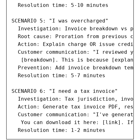
  Resolution time: 5-10 minutes

SCENARIO 5: "I was overcharged"

  Investigation: Invoice breakdown vs pla
  Root cause: Proration from previous cha
  Action: Explain charge OR issue credit 
  Customer communication: "I reviewed you
   [breakdown]. This is because [explanat
  Prevention: Add invoice breakdown templ
  Resolution time: 5-7 minutes

SCENARIO 6: "I need a tax invoice"

  Investigation: Tax jurisdiction, invoic
  Action: Generate tax invoice PDF, resen
  Customer communication: "I've generated
   You can download it here: [link]. If y
  Resolution time: 1-2 minutes