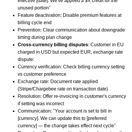
effective [date]. We've applied a $X credit for the
unused portion"
Feature deactivation: Disable premium features at
billing cycle end
Prevention: Clear communication about downgrade
timing during plan change
Cross-currency billing disputes
: Customer in EU
charged in USD but expected EUR, exchange rate
dispute:
Currency verification: Check billing currency setting
vs customer preference
Exchange rate: Document rate applied
(Stripe/Chargebee rate on transaction date)
Resolution: Offer re-invoicing in customer's currency
if setting was incorrect
Communication: "Your account is set to bill in
[currency]. We can update this to [preferred
currency] — the change takes effect next cycle"