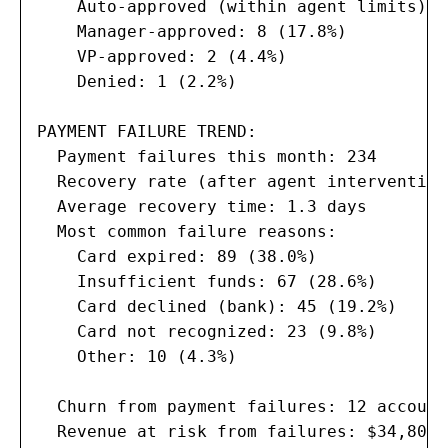
    Auto-approved (within agent limits): 
    Manager-approved: 8 (17.8%)

    VP-approved: 2 (4.4%)

    Denied: 1 (2.2%)

PAYMENT FAILURE TREND:

  Payment failures this month: 234

  Recovery rate (after agent intervention
  Average recovery time: 1.3 days

  Most common failure reasons:

    Card expired: 89 (38.0%)

    Insufficient funds: 67 (28.6%)

    Card declined (bank): 45 (19.2%)

    Card not recognized: 23 (9.8%)

    Other: 10 (4.3%)

  Churn from payment failures: 12 account
  Revenue at risk from failures: $34,800 M