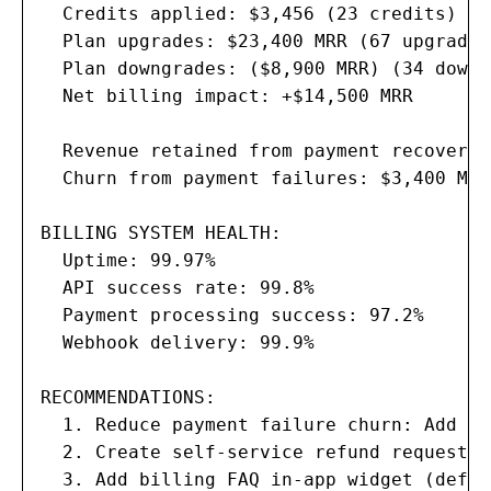
  Credits applied: $3,456 (23 credits)

  Plan upgrades: $23,400 MRR (67 upgrades)
  Plan downgrades: ($8,900 MRR) (34 downg
  Net billing impact: +$14,500 MRR

  Revenue retained from payment recovery:
  Churn from payment failures: $3,400 MRR
BILLING SYSTEM HEALTH:

  Uptime: 99.97%

  API success rate: 99.8%

  Payment processing success: 97.2%

  Webhook delivery: 99.9%

RECOMMENDATIONS:

  1. Reduce payment failure churn: Add au
  2. Create self-service refund request f
  3. Add billing FAQ in-app widget (defle