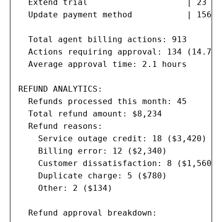
  Extend trial                    | 23   
  Update payment method           | 156  
  Total agent billing actions: 913

  Actions requiring approval: 134 (14.7%)

  Average approval time: 2.1 hours

REFUND ANALYTICS:

  Refunds processed this month: 45

  Total refund amount: $8,234

  Refund reasons:

    Service outage credit: 18 ($3,420)

    Billing error: 12 ($2,340)

    Customer dissatisfaction: 8 ($1,560)

    Duplicate charge: 5 ($780)

    Other: 2 ($134)

  Refund approval breakdown:
