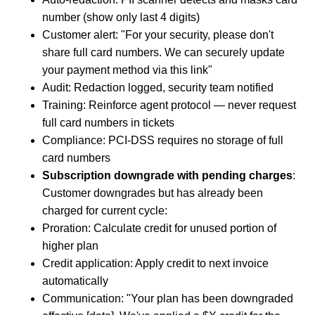
number (show only last 4 digits)
Customer alert: "For your security, please don't
share full card numbers. We can securely update
your payment method via this link"
Audit: Redaction logged, security team notified
Training: Reinforce agent protocol — never request
full card numbers in tickets
Compliance: PCI-DSS requires no storage of full
card numbers
Subscription downgrade with pending charges
:
Customer downgrades but has already been
charged for current cycle:
Proration: Calculate credit for unused portion of
higher plan
Credit application: Apply credit to next invoice
automatically
Communication: "Your plan has been downgraded