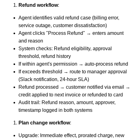
Refund workflow
:
Agent identifies valid refund case (billing error,
service outage, customer dissatisfaction)
Agent clicks "Process Refund" → enters amount
and reason
System checks: Refund eligibility, approval
threshold, refund history
If within agent's permission → auto-process refund
If exceeds threshold → route to manager approval
(Slack notification, 24-hour SLA)
Refund processed → customer notified via email →
credit applied to next invoice or refunded to card
Audit trail: Refund reason, amount, approver,
timestamp logged in both systems
Plan change workflow
:
Upgrade: Immediate effect, prorated charge, new