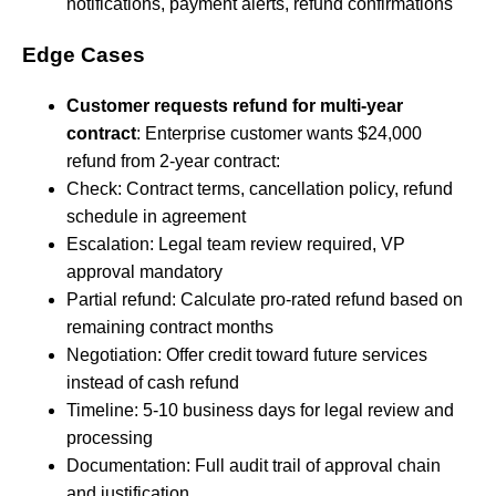
notifications, payment alerts, refund confirmations
Edge Cases
Customer requests refund for multi-year
contract
: Enterprise customer wants $24,000
refund from 2-year contract:
Check: Contract terms, cancellation policy, refund
schedule in agreement
Escalation: Legal team review required, VP
approval mandatory
Partial refund: Calculate pro-rated refund based on
remaining contract months
Negotiation: Offer credit toward future services
instead of cash refund
Timeline: 5-10 business days for legal review and
processing
Documentation: Full audit trail of approval chain
and justification