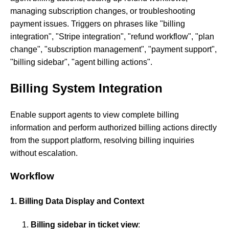
managing subscription changes, or troubleshooting
payment issues. Triggers on phrases like "billing
integration", "Stripe integration", "refund workflow", "plan
change", "subscription management", "payment support",
"billing sidebar", "agent billing actions".
Billing System Integration
Enable support agents to view complete billing
information and perform authorized billing actions directly
from the support platform, resolving billing inquiries
without escalation.
Workflow
1. Billing Data Display and Context
Billing sidebar in ticket view
: