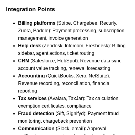
Integration Points
Billing platforms
(Stripe, Chargebee, Recurly,
Zuora, Paddle): Payment processing, subscription
management, invoice generation
Help desk
(Zendesk, Intercom, Freshdesk): Billing
sidebar, agent actions, ticket routing
CRM
(Salesforce, HubSpot): Revenue data sync,
account value tracking, renewal forecasting
Accounting
(QuickBooks, Xero, NetSuite):
Revenue recording, reconciliation, financial
reporting
Tax services
(Avalara, TaxJar): Tax calculation,
exemption certificates, compliance
Fraud detection
(Sift, Signifyd): Payment fraud
monitoring, chargeback prevention
Communication
(Slack, email): Approval