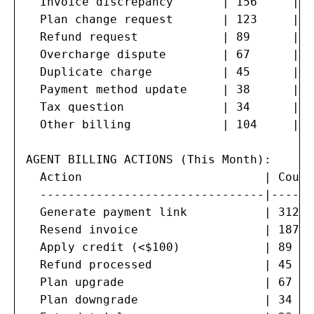
  Invoice discrepancy       | 156     | 1
  Plan change request       | 123     | 1
  Refund request            | 89      | 1
  Overcharge dispute        | 67      | 7
  Duplicate charge          | 45      | 5
  Payment method update     | 38      | 4
  Tax question              | 34      | 3
  Other billing             | 104     | 1
AGENT BILLING ACTIONS (This Month):

  Action                          | Count
  --------------------------------|------
  Generate payment link           | 312  
  Resend invoice                  | 187  
  Apply credit (<$100)            | 89   
  Refund processed                | 45   
  Plan upgrade                    | 67   
  Plan downgrade                  | 34   