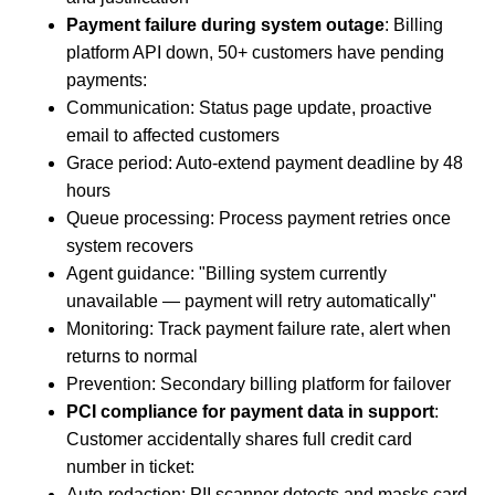
Payment failure during system outage
: Billing
platform API down, 50+ customers have pending
payments:
Communication: Status page update, proactive
email to affected customers
Grace period: Auto-extend payment deadline by 48
hours
Queue processing: Process payment retries once
system recovers
Agent guidance: "Billing system currently
unavailable — payment will retry automatically"
Monitoring: Track payment failure rate, alert when
returns to normal
Prevention: Secondary billing platform for failover
PCI compliance for payment data in support
:
Customer accidentally shares full credit card
number in ticket:
Auto-redaction: PII scanner detects and masks card