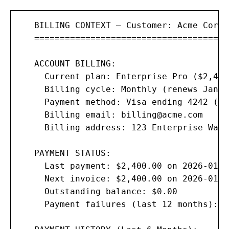
   BILLING CONTEXT — Customer: Acme Corp

   ======================================

   ACCOUNT BILLING:

     Current plan: Enterprise Pro ($2,400
     Billing cycle: Monthly (renews Jan 2
     Payment method: Visa ending 4242 (ex
     Billing email: 
billing@acme.com
     Billing address: 123 Enterprise Way,
   PAYMENT STATUS:

     Last payment: $2,400.00 on 2026-01-0
     Next invoice: $2,400.00 on 2026-01-28
     Outstanding balance: $0.00

     Payment failures (last 12 months): 0
