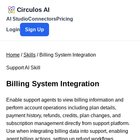
Circulos AI
AI Studio
Connectors
Pricing
Login
Sign Up
Home
/
Skills
/ Billing System Integration
Support AI Skill
Billing System Integration
Enable support agents to view billing information and
perform account operations including plan details,
payment history, refunds, credits, plan changes, and
subscription management directly from support platform.
Use when integrating billing data into support, enabling
agent billing actions, setting up refund workflows,