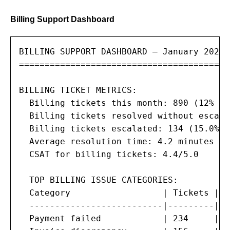
Billing Support Dashboard
BILLING SUPPORT DASHBOARD — January 2026

==========================================
BILLING TICKET METRICS:

  Billing tickets this month: 890 (12% of
  Billing tickets resolved without escala
  Billing tickets escalated: 134 (15.0%)

  Average resolution time: 4.2 minutes (t
  CSAT for billing tickets: 4.4/5.0

  TOP BILLING ISSUE CATEGORIES:

  Category                  | Tickets | %
  --------------------------|---------|--
  Payment failed            | 234     | 2