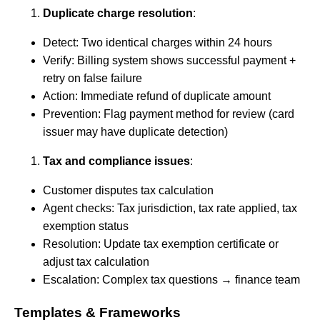
Duplicate charge resolution
:
Detect: Two identical charges within 24 hours
Verify: Billing system shows successful payment +
retry on false failure
Action: Immediate refund of duplicate amount
Prevention: Flag payment method for review (card
issuer may have duplicate detection)
Tax and compliance issues
:
Customer disputes tax calculation
Agent checks: Tax jurisdiction, tax rate applied, tax
exemption status
Resolution: Update tax exemption certificate or
adjust tax calculation
Escalation: Complex tax questions → finance team
Templates & Frameworks