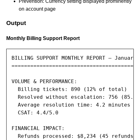
Prevention: Currency setting displayed prominently
on account page
Output
Monthly Billing Support Report
BILLING SUPPORT MONTHLY REPORT — January 2
=========================================
VOLUME & PERFORMANCE:

  Billing tickets: 890 (12% of total)

  Resolved without escalation: 756 (85.0%)
  Average resolution time: 4.2 minutes

  CSAT: 4.4/5.0

FINANCIAL IMPACT:

  Refunds processed: $8,234 (45 refunds)
