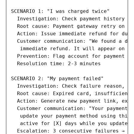
SCENARIO 1: "I was charged twice"

  Investigation: Check payment history fo
  Root cause: Payment gateway retry on fa
  Action: Issue immediate refund for dupl
  Customer communication: "We found a dup
   immediate refund. It will appear on yo
  Prevention: Flag account for payment mo
  Resolution time: 2-3 minutes

SCENARIO 2: "My payment failed"

  Investigation: Check failure reason, nu
  Root cause: Expired card, insufficient 
  Action: Generate new payment link, exte
  Customer communication: "Your payment o
   update your payment method using this 
   active for [X] days while you update."

  Escalation: 3 consecutive failures → ac