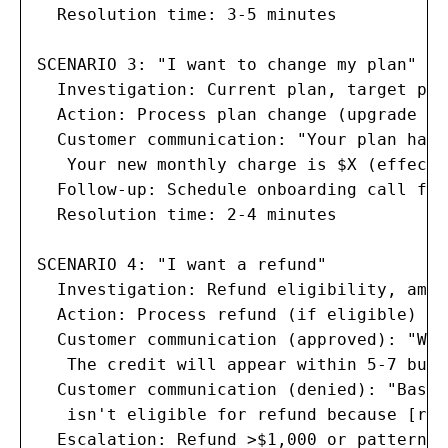
  Resolution time: 3-5 minutes

SCENARIO 3: "I want to change my plan"

  Investigation: Current plan, target pla
  Action: Process plan change (upgrade im
  Customer communication: "Your plan has 
   Your new monthly charge is $X (effecti
  Follow-up: Schedule onboarding call for
  Resolution time: 2-4 minutes

SCENARIO 4: "I want a refund"

  Investigation: Refund eligibility, amou
  Action: Process refund (if eligible) or
  Customer communication (approved): "We'
   The credit will appear within 5-7 busi
  Customer communication (denied): "Based
   isn't eligible for refund because [rea
  Escalation: Refund >$1,000 or pattern o