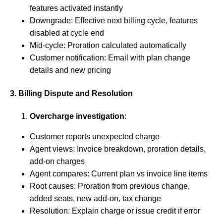
features activated instantly
Downgrade: Effective next billing cycle, features
disabled at cycle end
Mid-cycle: Proration calculated automatically
Customer notification: Email with plan change
details and new pricing
3. Billing Dispute and Resolution
Overcharge investigation
:
Customer reports unexpected charge
Agent views: Invoice breakdown, proration details,
add-on charges
Agent compares: Current plan vs invoice line items
Root causes: Proration from previous change,
added seats, new add-on, tax change
Resolution: Explain charge or issue credit if error