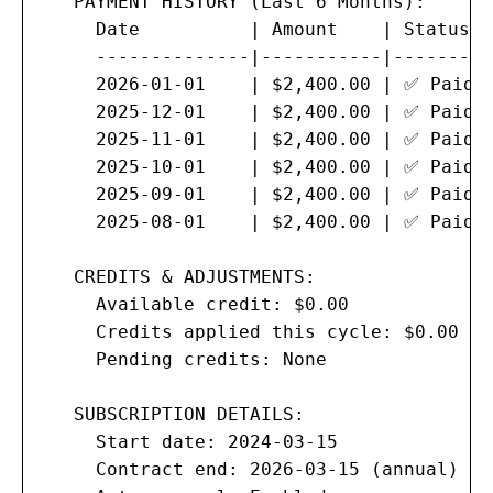
   PAYMENT HISTORY (Last 6 Months):

     Date          | Amount    | Status  
     --------------|-----------|---------
     2026-01-01    | $2,400.00 | ✅ Paid  
     2025-12-01    | $2,400.00 | ✅ Paid  
     2025-11-01    | $2,400.00 | ✅ Paid  
     2025-10-01    | $2,400.00 | ✅ Paid  
     2025-09-01    | $2,400.00 | ✅ Paid  
     2025-08-01    | $2,400.00 | ✅ Paid  
   CREDITS & ADJUSTMENTS:

     Available credit: $0.00

     Credits applied this cycle: $0.00

     Pending credits: None

   SUBSCRIPTION DETAILS:

     Start date: 2024-03-15

     Contract end: 2026-03-15 (annual)
