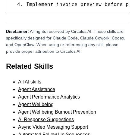
  4. Implement invoice preview before pla
Disclaimer:
All rights reserved by Circulos AI. These skills are
specifically designed for Claude Code, Claude Cowork, Codex,
and OpenClaw. When using or referencing any skill, please
provide proper attribution to Circulos AI.
Related Skills
All AI skills
Agent Assistance
Agent Performance Analytics
Agent Wellbeing
Agent Wellbeing Burnout Prevention
Ai Response Suggestions
Async Video Messaging Support
Automated Follow Up Sequences