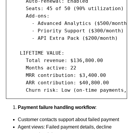
     Auto-renewal: Enabled

     Seats: 45 of 50 (90% utilization)

     Add-ons:

       - Advanced Analytics ($500/month)

       - Priority Support ($300/month)

       - API Extra Pack ($200/month)

   LIFETIME VALUE:

     Total revenue: $136,800.00

     Months active: 22

     MRR contribution: $3,400.00

     ARR contribution: $40,800.00

     Churn risk: Low (on-time payments, h
Payment failure handling workflow
:
Customer contacts support about failed payment
Agent views: Failed payment details, decline