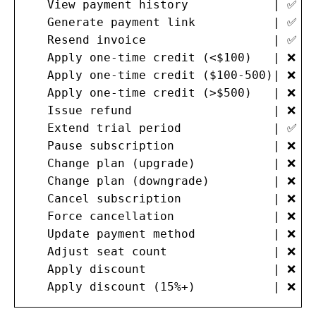
   View payment history            | ✅  
   Generate payment link           | ✅  
   Resend invoice                  | ✅  
   Apply one-time credit (<$100)   | ❌  
   Apply one-time credit ($100-500)| ❌  
   Apply one-time credit (>$500)   | ❌   
   Issue refund                    | ❌   
   Extend trial period             | ✅  
   Pause subscription              | ❌  
   Change plan (upgrade)           | ❌  
   Change plan (downgrade)         | ❌  
   Cancel subscription             | ❌   
   Force cancellation              | ❌   
   Update payment method           | ❌  
   Adjust seat count               | ❌  
   Apply discount                  | ❌  
   Apply discount (15%+)           | ❌  