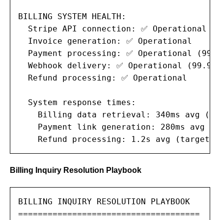
BILLING SYSTEM HEALTH:

  Stripe API connection: ✅ Operational

  Invoice generation: ✅ Operational

  Payment processing: ✅ Operational (99.9
  Webhook delivery: ✅ Operational (99.9% 
  Refund processing: ✅ Operational

  System response times:

    Billing data retrieval: 340ms avg (ta
    Payment link generation: 280ms avg (t
    Refund processing: 1.2s avg (target: 
Billing Inquiry Resolution Playbook
BILLING INQUIRY RESOLUTION PLAYBOOK

=====================================
