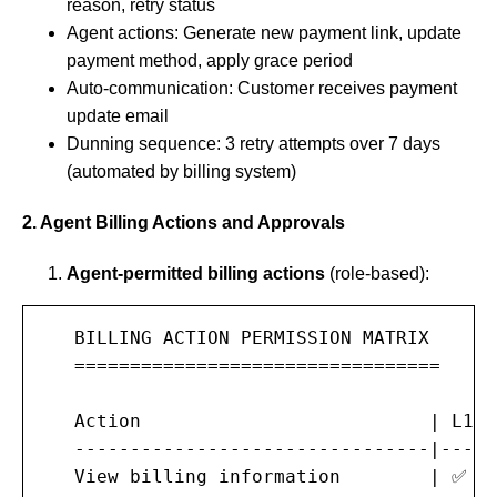
reason, retry status
Agent actions: Generate new payment link, update
payment method, apply grace period
Auto-communication: Customer receives payment
update email
Dunning sequence: 3 retry attempts over 7 days
(automated by billing system)
2. Agent Billing Actions and Approvals
Agent-permitted billing actions
(role-based):
   BILLING ACTION PERMISSION MATRIX

   =================================

   Action                          | L1 A
   --------------------------------|-----
   View billing information        | ✅  