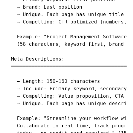
  → Brand: Last position

  → Unique: Each page has unique title

  → Compelling: CTR-optimized (numbers, p
  Example: "Project Management Software |
  (58 characters, keyword first, brand las
Meta Descriptions:

═══════════════════════════════════════

  → Length: 150-160 characters

  → Include: Primary keyword, secondary k
  → Compelling: Value proposition, CTA

  → Unique: Each page has unique descripti
  Example: "Streamline your workflow with
  Collaborate in real-time, track progres