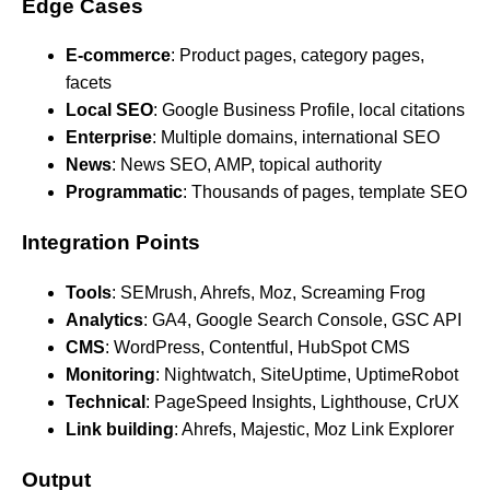
Edge Cases
E-commerce
: Product pages, category pages,
facets
Local SEO
: Google Business Profile, local citations
Enterprise
: Multiple domains, international SEO
News
: News SEO, AMP, topical authority
Programmatic
: Thousands of pages, template SEO
Integration Points
Tools
: SEMrush, Ahrefs, Moz, Screaming Frog
Analytics
: GA4, Google Search Console, GSC API
CMS
: WordPress, Contentful, HubSpot CMS
Monitoring
: Nightwatch, SiteUptime, UptimeRobot
Technical
: PageSpeed Insights, Lighthouse, CrUX
Link building
: Ahrefs, Majestic, Moz Link Explorer
Output