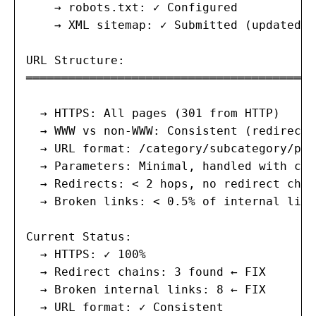
    → robots.txt: ✓ Configured

    → XML sitemap: ✓ Submitted (updated d
URL Structure:

═══════════════════════════════════════

  → HTTPS: All pages (301 from HTTP)

  → WWW vs non-WWW: Consistent (redirect s
  → URL format: /category/subcategory/pag
  → Parameters: Minimal, handled with can
  → Redirects: < 2 hops, no redirect chain
  → Broken links: < 0.5% of internal links
Current Status:

  → HTTPS: ✓ 100%

  → Redirect chains: 3 found ← FIX

  → Broken internal links: 8 ← FIX

  → URL format: ✓ Consistent
