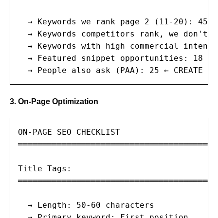
  → Keywords we rank page 2 (11-20): 45 ←
  → Keywords competitors rank, we don't: 
  → Keywords with high commercial intent:
  → Featured snippet opportunities: 18 ← 
  → People also ask (PAA): 25 ← CREATE FA
3. On-Page Optimization
ON-PAGE SEO CHECKLIST

═══════════════════════════════════════

Title Tags:

═══════════════════════════════════════

  → Length: 50-60 characters

  → Primary keyword: First position
