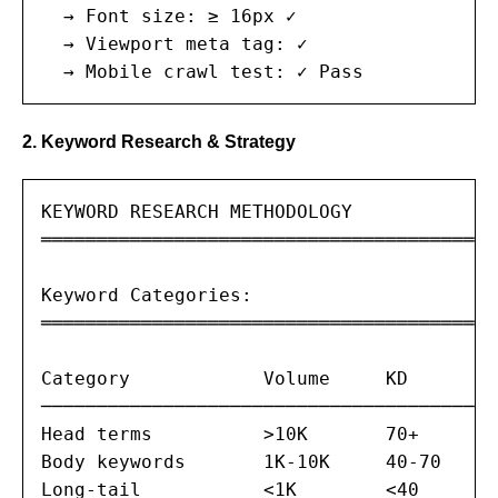
  → Font size: ≥ 16px ✓

  → Viewport meta tag: ✓

  → Mobile crawl test: ✓ Pass
2. Keyword Research & Strategy
KEYWORD RESEARCH METHODOLOGY

═══════════════════════════════════════

Keyword Categories:

═══════════════════════════════════════

Category            Volume     KD       I
─────────────────────────────────────────
Head terms          >10K       70+      I
Body keywords       1K-10K     40-70    M
Long-tail           <1K        <40      T