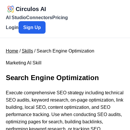
Circulos AI
AI Studio
Connectors
Pricing
Login
Sign Up
Home
/
Skills
/ Search Engine Optimization
Marketing AI Skill
Search Engine Optimization
Execute comprehensive SEO strategy including technical
SEO audits, keyword research, on-page optimization, link
building, local SEO, content optimization, and SEO
performance tracking. Use when conducting SEO audits,
optimizing pages for search, building backlinks,
performing keyword research, or tracking SEO