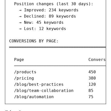
  Position changes (last 30 days):

    → Improved: 234 keywords

    → Declined: 89 keywords

    → New: 45 keywords

    → Lost: 12 keywords

CONVERSIONS BY PAGE:

═══════════════════════════════════════

  Page                          Conversio
  ───────────────────────────────────────
  /products                     450      
  /pricing                      380      
  /blog/best-practices          120      
  /blog/team-collaboration      85       
  /blog/automation              75       