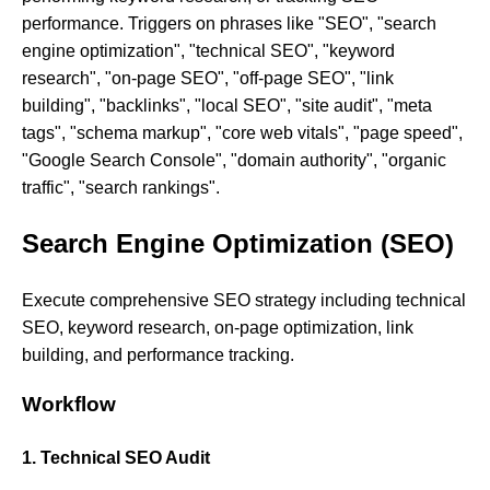
performance. Triggers on phrases like "SEO", "search
engine optimization", "technical SEO", "keyword
research", "on-page SEO", "off-page SEO", "link
building", "backlinks", "local SEO", "site audit", "meta
tags", "schema markup", "core web vitals", "page speed",
"Google Search Console", "domain authority", "organic
traffic", "search rankings".
Search Engine Optimization (SEO)
Execute comprehensive SEO strategy including technical
SEO, keyword research, on-page optimization, link
building, and performance tracking.
Workflow
1. Technical SEO Audit