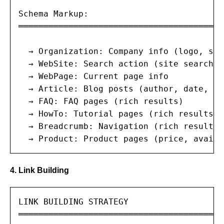
Schema Markup:

═══════════════════════════════════════

  → Organization: Company info (logo, soc
  → WebSite: Search action (site search)

  → WebPage: Current page info

  → Article: Blog posts (author, date, ima
  → FAQ: FAQ pages (rich results)

  → HowTo: Tutorial pages (rich results)

  → Breadcrumb: Navigation (rich results)

  → Product: Product pages (price, availa
4. Link Building
LINK BUILDING STRATEGY

═══════════════════════════════════════
