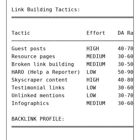
Link Building Tactics:

═══════════════════════════════════════

Tactic                  Effort    DA Rang
─────────────────────────────────────────
Guest posts             HIGH      40-70  
Resource pages          MEDIUM    30-60  
Broken link building    MEDIUM    30-50  
HARO (Help a Reporter)  LOW       50-90  
Skyscraper content      HIGH      40-80  
Testimonial links       LOW       30-60  
Unlinked mentions       LOW       30-70  
Infographics            MEDIUM    30-60  
BACKLINK PROFILE:

═══════════════════════════════════════
