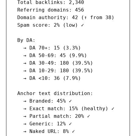
  Total backlinks: 2,340

  Referring domains: 456

  Domain authority: 42 (↑ from 38)

  Spam score: 2% (low) ✓

  By DA:

    → DA 70+: 15 (3.3%)

    → DA 50-69: 45 (9.9%)

    → DA 30-49: 180 (39.5%)

    → DA 10-29: 180 (39.5%)

    → DA <10: 36 (7.9%)

  Anchor text distribution:

    → Branded: 45% ✓

    → Exact match: 15% (healthy) ✓

    → Partial match: 20% ✓

    → Generic: 12% ✓

    → Naked URL: 8% ✓