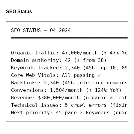
SEO Status
SEO STATUS — Q4 2024

═══════════════════════════════════════

Organic traffic: 47,000/month (↑ 47% YoY)

Domain authority: 42 (↑ from 38)

Keywords tracked: 2,340 (456 top 10, 89 t
Core Web Vitals: All passing ✓

Backlinks: 2,340 (456 referring domains)

Conversions: 1,504/month (↑ 124% YoY)

Revenue: $380,000/month (organic-attribute
Technical issues: 5 crawl errors (fixing)

Next priority: 45 page-2 keywords (quick 