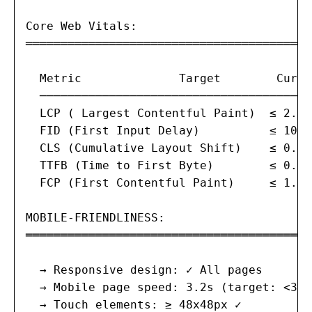
Core Web Vitals:

═══════════════════════════════════════

  Metric              Target        Curre
  ───────────────────────────────────────
  LCP ( Largest Contentful Paint)  ≤ 2.5s
  FID (First Input Delay)          ≤ 100m
  CLS (Cumulative Layout Shift)    ≤ 0.1 
  TTFB (Time to First Byte)        ≤ 0.8s
  FCP (First Contentful Paint)     ≤ 1.8s
MOBILE-FRIENDLINESS:

═══════════════════════════════════════

  → Responsive design: ✓ All pages

  → Mobile page speed: 3.2s (target: <3s) ⚠
  → Touch elements: ≥ 48x48px ✓
