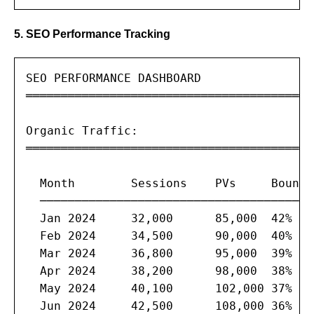
5. SEO Performance Tracking
SEO PERFORMANCE DASHBOARD

═══════════════════════════════════════

Organic Traffic:

═══════════════════════════════════════

  Month        Sessions    PVs     Bounce
  ───────────────────────────────────────
  Jan 2024     32,000      85,000  42%   
  Feb 2024     34,500      90,000  40%   
  Mar 2024     36,800      95,000  39%   
  Apr 2024     38,200      98,000  38%   
  May 2024     40,100      102,000 37%   
  Jun 2024     42,500      108,000 36%   