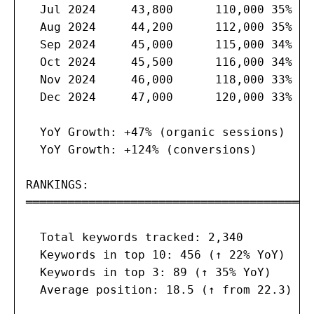
  Jul 2024     43,800      110,000 35%   
  Aug 2024     44,200      112,000 35%   
  Sep 2024     45,000      115,000 34%   
  Oct 2024     45,500      116,000 34%   
  Nov 2024     46,000      118,000 33%   
  Dec 2024     47,000      120,000 33%   
  YoY Growth: +47% (organic sessions)

  YoY Growth: +124% (conversions)

RANKINGS:

═══════════════════════════════════════

  Total keywords tracked: 2,340

  Keywords in top 10: 456 (↑ 22% YoY)

  Keywords in top 3: 89 (↑ 35% YoY)

  Average position: 18.5 (↑ from 22.3)
