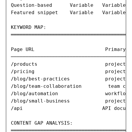
Question-based      Variable   Variable I
Featured snippet    Variable   Variable I
KEYWORD MAP:

═══════════════════════════════════════

Page URL                        Primary K
─────────────────────────────────────────
/products                       project m
/pricing                        project m
/blog/best-practices            project m
/blog/team-collaboration         team col
/blog/automation                workflow 
/blog/small-business            project m
/api                           API docume
CONTENT GAP ANALYSIS:

═══════════════════════════════════════
