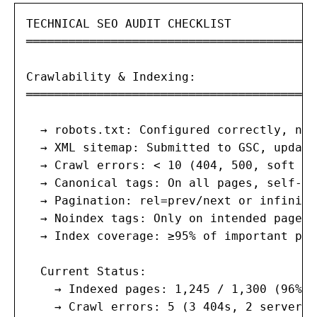
TECHNICAL SEO AUDIT CHECKLIST

═══════════════════════════════════════

Crawlability & Indexing:

═══════════════════════════════════════

  → robots.txt: Configured correctly, no 
  → XML sitemap: Submitted to GSC, update
  → Crawl errors: < 10 (404, 500, soft 404
  → Canonical tags: On all pages, self-re
  → Pagination: rel=prev/next or infinite
  → Noindex tags: Only on intended pages 
  → Index coverage: ≥95% of important pag
  Current Status:

    → Indexed pages: 1,245 / 1,300 (96%) ✓
    → Crawl errors: 5 (3 404s, 2 server e