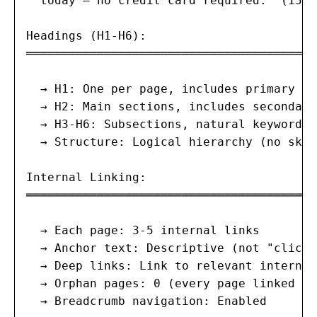
  today — no credit card required." (155 
Headings (H1-H6):

═══════════════════════════════════════

  → H1: One per page, includes primary ke
  → H2: Main sections, includes secondary
  → H3-H6: Subsections, natural keyword us
  → Structure: Logical hierarchy (no skip
Internal Linking:

═══════════════════════════════════════

  → Each page: 3-5 internal links

  → Anchor text: Descriptive (not "click 
  → Deep links: Link to relevant internal
  → Orphan pages: 0 (every page linked fr
  → Breadcrumb navigation: Enabled
