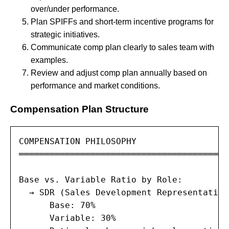
over/under performance.
Plan SPIFFs and short-term incentive programs for
strategic initiatives.
Communicate comp plan clearly to sales team with
examples.
Review and adjust comp plan annually based on
performance and market conditions.
Compensation Plan Structure
COMPENSATION PHILOSOPHY

═════════════════════════════════════════
Base vs. Variable Ratio by Role:

  → SDR (Sales Development Representative)
      Base: 70%

      Variable: 30%
