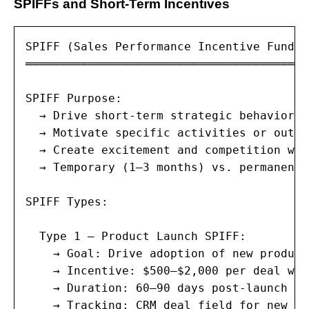
SPIFFs and Short-Term Incentives
SPIFF (Sales Performance Incentive Fund) 
═════════════════════════════════════════
SPIFF Purpose:

  → Drive short-term strategic behaviors 
  → Motivate specific activities or outco
  → Create excitement and competition wit
  → Temporary (1–3 months) vs. permanent 
SPIFF Types:

  Type 1 — Product Launch SPIFF:

    → Goal: Drive adoption of new product
    → Incentive: $500–$2,000 per deal wit
    → Duration: 60–90 days post-launch

    → Tracking: CRM deal field for new pr