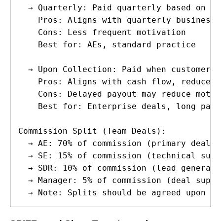
  → Quarterly: Paid quarterly based on re
    Pros: Aligns with quarterly business 
    Cons: Less frequent motivation

    Best for: AEs, standard practice

  → Upon Collection: Paid when customer p
    Pros: Aligns with cash flow, reduces r
    Cons: Delayed payout may reduce motiv
    Best for: Enterprise deals, long paym
Commission Split (Team Deals):

  → AE: 70% of commission (primary deal o
  → SE: 15% of commission (technical suppo
  → SDR: 10% of commission (lead generatio
  → Manager: 5% of commission (deal suppor
  → Note: Splits should be agreed upon be