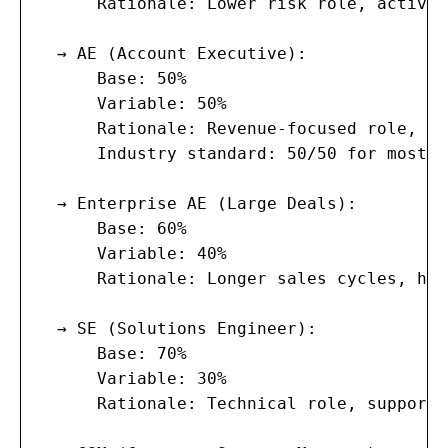
      Rationale: Lower risk role, activit
  → AE (Account Executive):

      Base: 50%

      Variable: 50%

      Rationale: Revenue-focused role, ba
      Industry standard: 50/50 for most B
  → Enterprise AE (Large Deals):

      Base: 60%

      Variable: 40%

      Rationale: Longer sales cycles, hig
  → SE (Solutions Engineer):

      Base: 70%

      Variable: 30%

      Rationale: Technical role, supports