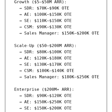
  Growth ($5–$50M ARR):

    → SDR: $70K–$90K OTE

    → AE: $100K–$150K OTE

    → SE: $110K–$150K OTE

    → CSM: $90K–$130K OTE

    → Sales Manager: $150K–$200K OTE

  Scale-Up ($50–$200M ARR):

    → SDR: $80K–$100K OTE

    → AE: $120K–$180K OTE

    → SE: $130K–$170K OTE

    → CSM: $100K–$140K OTE

    → Sales Manager: $180K–$250K OTE

  Enterprise ($200M+ ARR):

    → SDR: $90K–$120K OTE

    → AE: $150K–$250K OTE

    → SE: $150K–$200K OTE
