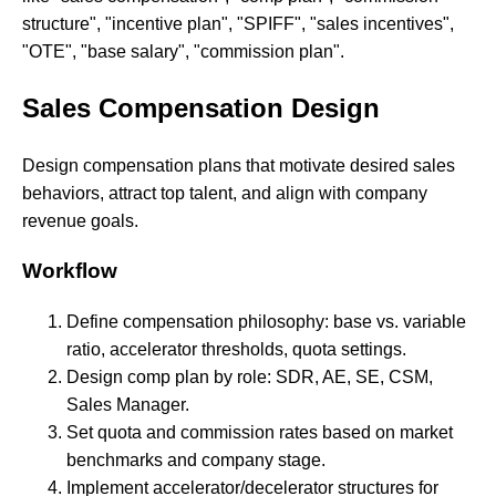
structure", "incentive plan", "SPIFF", "sales incentives",
"OTE", "base salary", "commission plan".
Sales Compensation Design
Design compensation plans that motivate desired sales
behaviors, attract top talent, and align with company
revenue goals.
Workflow
Define compensation philosophy: base vs. variable
ratio, accelerator thresholds, quota settings.
Design comp plan by role: SDR, AE, SE, CSM,
Sales Manager.
Set quota and commission rates based on market
benchmarks and company stage.
Implement accelerator/decelerator structures for