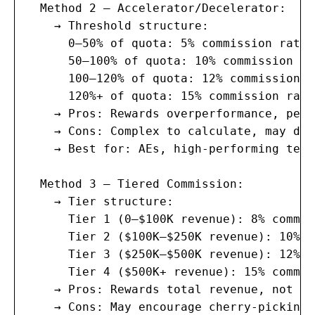
  Method 2 — Accelerator/Decelerator:

    → Threshold structure:

      0–50% of quota: 5% commission rate 
      50–100% of quota: 10% commission ra
      100–120% of quota: 12% commission r
      120%+ of quota: 15% commission rate
    → Pros: Rewards overperformance, pena
    → Cons: Complex to calculate, may dem
    → Best for: AEs, high-performing teams
  Method 3 — Tiered Commission:

    → Tier structure:

      Tier 1 (0–$100K revenue): 8% commiss
      Tier 2 ($100K–$250K revenue): 10% c
      Tier 3 ($250K–$500K revenue): 12% c
      Tier 4 ($500K+ revenue): 15% commiss
    → Pros: Rewards total revenue, not ju
    → Cons: May encourage cherry-picking 