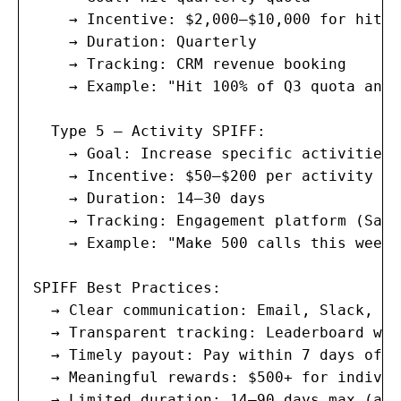
    → Incentive: $2,000–$10,000 for hitti
    → Duration: Quarterly

    → Tracking: CRM revenue booking

    → Example: "Hit 100% of Q3 quota and 
  Type 5 — Activity SPIFF:

    → Goal: Increase specific activities 
    → Incentive: $50–$200 per activity mi
    → Duration: 14–30 days

    → Tracking: Engagement platform (Sale
    → Example: "Make 500 calls this week 
SPIFF Best Practices:

  → Clear communication: Email, Slack, te
  → Transparent tracking: Leaderboard wit
  → Timely payout: Pay within 7 days of S
  → Meaningful rewards: $500+ for individ
  → Limited duration: 14–90 days max (avo