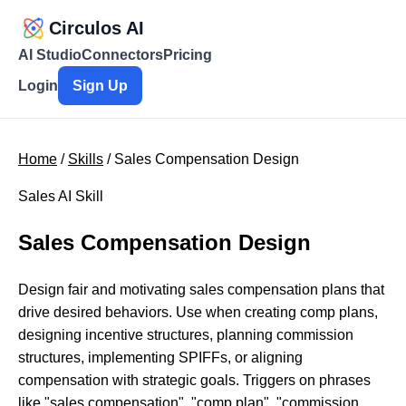
Circulos AI
AI Studio
Connectors
Pricing
Login
Sign Up
Home
/
Skills
/ Sales Compensation Design
Sales AI Skill
Sales Compensation Design
Design fair and motivating sales compensation plans that
drive desired behaviors. Use when creating comp plans,
designing incentive structures, planning commission
structures, implementing SPIFFs, or aligning
compensation with strategic goals. Triggers on phrases
like "sales compensation", "comp plan", "commission