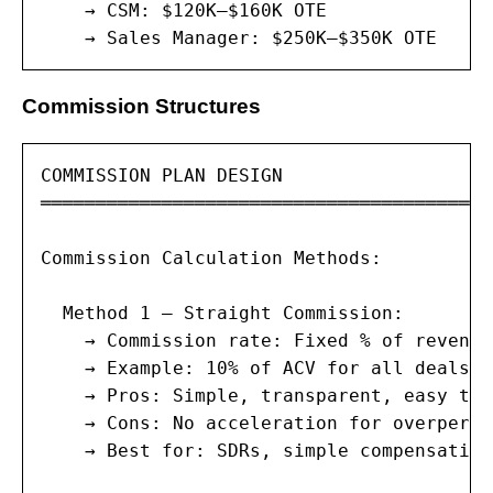
    → CSM: $120K–$160K OTE

    → Sales Manager: $250K–$350K OTE
Commission Structures
COMMISSION PLAN DESIGN

═════════════════════════════════════════
Commission Calculation Methods:

  Method 1 — Straight Commission:

    → Commission rate: Fixed % of revenue
    → Example: 10% of ACV for all deals

    → Pros: Simple, transparent, easy to 
    → Cons: No acceleration for overperfo
    → Best for: SDRs, simple compensation