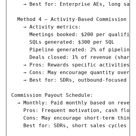
    → Best for: Enterprise AEs, long sale
  Method 4 — Activity-Based Commission (SD
    → Activity metrics:

      Meetings booked: $200 per qualified
      SQLs generated: $300 per SQL

      Pipeline generated: 2% of pipeline 
      Deals closed: 1% of revenue (shared
    → Pros: Rewards specific activities t
    → Cons: May encourage quantity over q
    → Best for: SDRs, outbound-focused rol
Commission Payout Schedule:

  → Monthly: Paid monthly based on revenu
    Pros: Frequent motivation, cash flow 
    Cons: May encourage short-term thinkin
    Best for: SDRs, short sales cycles
