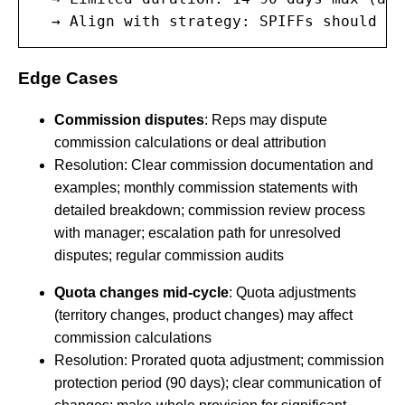
  → Align with strategy: SPIFFs should su
Edge Cases
Commission disputes
: Reps may dispute
commission calculations or deal attribution
Resolution: Clear commission documentation and
examples; monthly commission statements with
detailed breakdown; commission review process
with manager; escalation path for unresolved
disputes; regular commission audits
Quota changes mid-cycle
: Quota adjustments
(territory changes, product changes) may affect
commission calculations
Resolution: Prorated quota adjustment; commission
protection period (90 days); clear communication of