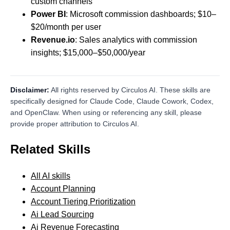
custom channels
Power BI
: Microsoft commission dashboards; $10–
$20/month per user
Revenue.io
: Sales analytics with commission
insights; $15,000–$50,000/year
Disclaimer:
All rights reserved by Circulos AI. These skills are
specifically designed for Claude Code, Claude Cowork, Codex,
and OpenClaw. When using or referencing any skill, please
provide proper attribution to Circulos AI.
Related Skills
All AI skills
Account Planning
Account Tiering Prioritization
Ai Lead Sourcing
Ai Revenue Forecasting