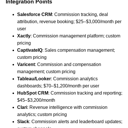
Integration Points
Salesforce CRM
: Commission tracking, deal
attribution, revenue booking; $25–$3,000/month per
user
Xactly
: Commission management platform; custom
pricing
CaptivateIQ
: Sales compensation management;
custom pricing
Varicent
: Commission and compensation
management; custom pricing
Tableau/Looker
: Commission analytics
dashboards; $70–$1,200/month per user
HubSpot CRM
: Commission tracking and reporting;
$45–$3,200/month
Clari
: Revenue intelligence with commission
analytics; custom pricing
Slack
: Commission alerts and leaderboard updates;