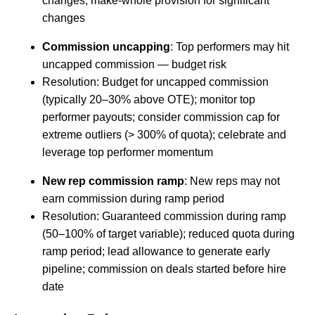
changes; make-whole provision for significant
changes
Commission uncapping
: Top performers may hit
uncapped commission — budget risk
Resolution: Budget for uncapped commission
(typically 20–30% above OTE); monitor top
performer payouts; consider commission cap for
extreme outliers (> 300% of quota); celebrate and
leverage top performer momentum
New rep commission ramp
: New reps may not
earn commission during ramp period
Resolution: Guaranteed commission during ramp
(50–100% of target variable); reduced quota during
ramp period; lead allowance to generate early
pipeline; commission on deals started before hire
date