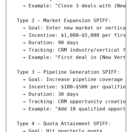
    → Example: "Close 3 deals with [New P
  Type 2 — Market Expansion SPIFF:

    → Goal: Enter new market or vertical

    → Incentive: $1,000–$5,000 per first 
    → Duration: 90 days

    → Tracking: CRM industry/vertical fiel
    → Example: "First deal in [New Vertic
  Type 3 — Pipeline Generation SPIFF:

    → Goal: Increase pipeline coverage

    → Incentive: $100–$500 per qualified 
    → Duration: 30 days

    → Tracking: CRM opportunity creation

    → Example: "Add 10 qualified opportun
  Type 4 — Quota Attainment SPIFF:

    → Goal: Hit quarterly quota
