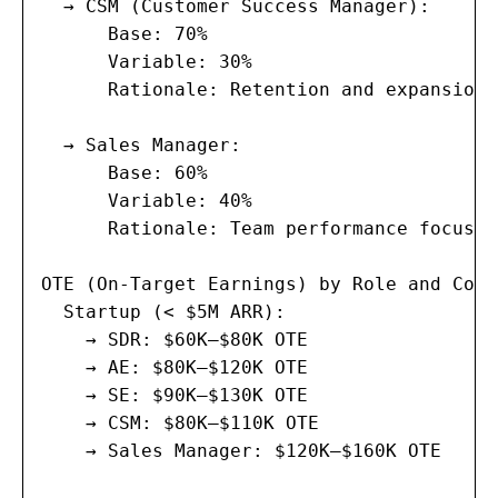
  → CSM (Customer Success Manager):

      Base: 70%

      Variable: 30%

      Rationale: Retention and expansion 
  → Sales Manager:

      Base: 60%

      Variable: 40%

      Rationale: Team performance focused
OTE (On-Target Earnings) by Role and Comp
  Startup (< $5M ARR):

    → SDR: $60K–$80K OTE

    → AE: $80K–$120K OTE

    → SE: $90K–$130K OTE

    → CSM: $80K–$110K OTE

    → Sales Manager: $120K–$160K OTE
