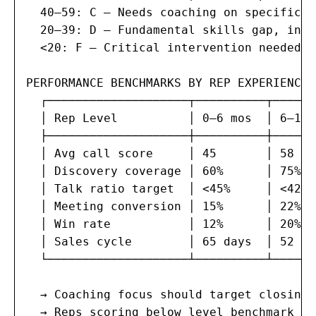
  40–59: C — Needs coaching on specific c
  20–39: D — Fundamental skills gap, inte
  <20: F — Critical intervention needed, 
PERFORMANCE BENCHMARKS BY REP EXPERIENCE:

  ┌────────────────────┬──────────┬──────
  │ Rep Level          │ 0–6 mos  │ 6–18 
  ├────────────────────┼──────────┼──────
  │ Avg call score     │ 45       │ 58   
  │ Discovery coverage │ 60%      │ 75%  
  │ Talk ratio target  │ <45%     │ <42% 
  │ Meeting conversion │ 15%      │ 22%  
  │ Win rate           │ 12%      │ 20%  
  │ Sales cycle        │ 65 days  │ 52 da
  └────────────────────┴──────────┴──────
  → Coaching focus should target closing 
  → Reps scoring below level benchmark fo