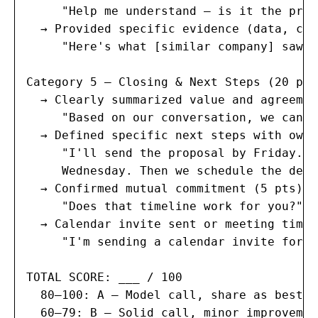
     "Help me understand — is it the pric
  → Provided specific evidence (data, cas
     "Here's what [similar company] saw w
Category 5 — Closing & Next Steps (20 poi
  → Clearly summarized value and agreemen
     "Based on our conversation, we can h
  → Defined specific next steps with owne
     "I'll send the proposal by Friday. Y
     Wednesday. Then we schedule the demo
  → Confirmed mutual commitment (5 pts):

     "Does that timeline work for you?" (
  → Calendar invite sent or meeting time 
     "I'm sending a calendar invite for T
TOTAL SCORE: ___ / 100

  80–100: A — Model call, share as best p
  60–79: B — Solid call, minor improvemen