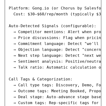
Platform: Gong.io (or Chorus by Salesforc
  Cost: $30–$60/rep/month (typically $360
Auto-Detected Signals (configurable):

  → Competitor mentions: Alert when prosp
  → Price discussions: Flag when pricing,
  → Commitment language: Detect "we'll si
  → Objection language: Detect "concern",
  → Next step language: Detect "next week
  → Sentiment analysis: Positive/neutral/
  → Talk ratio: Automatic calculation of 
Call Tags & Categorization:

  → Call type tags: Discovery, Demo, Foll
  → Outcome tags: Meeting Booked, Proposa
  → Deal stage: Auto-advance stage based 
  → Custom tags: Rep-specific tags for tr