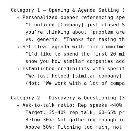
Category 1 — Opening & Agenda Setting (15
  → Personalized opener referencing speci
     "I noticed [Company] just closed Ser
     you're thinking about [problem area]
     vs. generic: "Thanks for taking the 
  → Set clear agenda with time commitment
     "I'd like to spend the first 20 minu
     show you how similar companies addre
  → Established credibility with specific
     "We just helped [similar company] re
     (Not: "We work with a lot of compani
Category 2 — Discovery & Questioning (30 
  → Ask-to-talk ratio: Rep speaks <40% of
     Target: 35–40% rep talk, 60–65% pros
     Below 30%: Not gathering enough info
     Above 50%: Pitching too much, not li