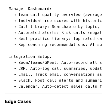
Manager Dashboard:

  → Team call quality overview (average s
  → Individual rep scores with historical
  → Call library: Searchable by topic, co
  → Automated alerts: Risk calls (negativ
  → Best practice library: Top-rated call
  → Rep coaching recommendations: AI sugg
Integration Setup:

  → Zoom/Teams/GMeet: Auto-record all sal
  → CRM: Auto-log call summaries, update 
  → Email: Track email conversations as p
  → Slack: Post call alerts and summaries
  → Calendar: Auto-detect sales calls fro
Edge Cases