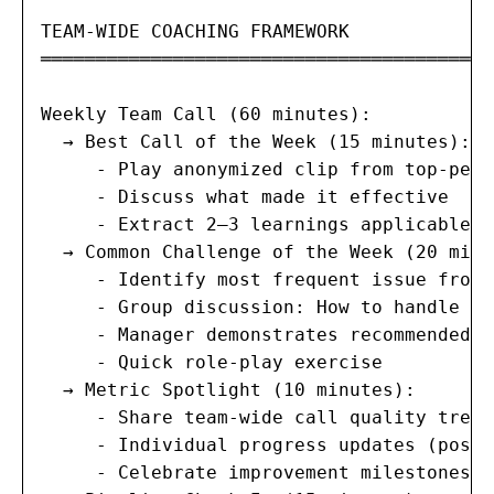
TEAM-WIDE COACHING FRAMEWORK

═════════════════════════════════════════
Weekly Team Call (60 minutes):

  → Best Call of the Week (15 minutes):

     - Play anonymized clip from top-perf
     - Discuss what made it effective

     - Extract 2–3 learnings applicable t
  → Common Challenge of the Week (20 minu
     - Identify most frequent issue from 
     - Group discussion: How to handle th
     - Manager demonstrates recommended a
     - Quick role-play exercise

  → Metric Spotlight (10 minutes):

     - Share team-wide call quality trends
     - Individual progress updates (posit
     - Celebrate improvement milestones
