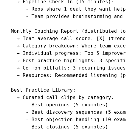
  → Pipeline Check-In (15 minutes):

     - Reps share 1 deal they want help wi
     - Team provides brainstorming and su
Monthly Coaching Report (distributed to a
  → Team average call score: [X] (trend: 
  → Category breakdown: Where team excels
  → Individual progress: Top 5 improvers 
  → Best practice highlights: 3 specific 
  → Common pitfalls: 3 recurring issues t
  → Resources: Recommended listening (pod
Best Practice Library:

  → Curated call clips by category:

     - Best openings (5 examples)

     - Best discovery sequences (5 example
     - Best objection handling (10 exampl
     - Best closings (5 examples)
