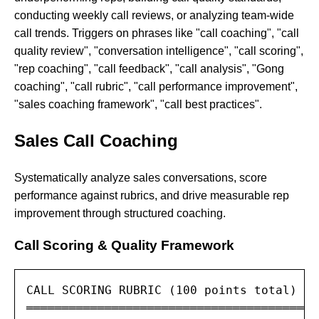
conducting weekly call reviews, or analyzing team-wide
call trends. Triggers on phrases like "call coaching", "call
quality review", "conversation intelligence", "call scoring",
"rep coaching", "call feedback", "call analysis", "Gong
coaching", "call rubric", "call performance improvement",
"sales coaching framework", "call best practices".
Sales Call Coaching
Systematically analyze sales conversations, score
performance against rubrics, and drive measurable rep
improvement through structured coaching.
Call Scoring & Quality Framework
CALL SCORING RUBRIC (100 points total)

═════════════════════════════════════════