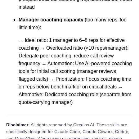
instead
Manager coaching capacity
(too many reps, too
little time):
→ Ideal ratio: 1 manager to 6–8 reps for effective
coaching → Overloaded ratio (>10 reps/manager):
Delegate peer coaching, reduce call review
frequency → Automation: Use AI-powered coaching
tools for initial call scoring (manager reviews
flagged calls) → Prioritization: Focus coaching time
on reps below benchmark or on critical deals →
Alternative: Dedicated coaching role (separate from
quota-carrying manager)
Disclaimer:
All rights reserved by Circulos AI. These skills are
specifically designed for Claude Code, Claude Cowork, Codex,
and OpenClaw. When using or referencing any skill, please