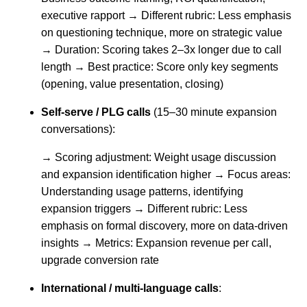
executive rapport → Different rubric: Less emphasis
on questioning technique, more on strategic value
→ Duration: Scoring takes 2–3x longer due to call
length → Best practice: Score only key segments
(opening, value presentation, closing)
Self-serve / PLG calls
(15–30 minute expansion
conversations):
→ Scoring adjustment: Weight usage discussion
and expansion identification higher → Focus areas:
Understanding usage patterns, identifying
expansion triggers → Different rubric: Less
emphasis on formal discovery, more on data-driven
insights → Metrics: Expansion revenue per call,
upgrade conversion rate
International / multi-language calls
: