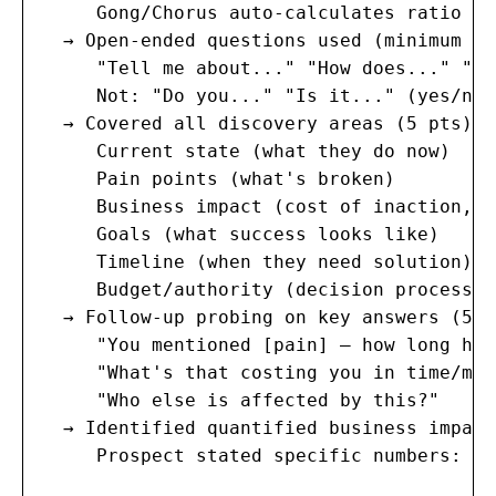
     Gong/Chorus auto-calculates ratio wi
  → Open-ended questions used (minimum 5)
     "Tell me about..." "How does..." "Wa
     Not: "Do you..." "Is it..." (yes/no 
  → Covered all discovery areas (5 pts):

     Current state (what they do now)

     Pain points (what's broken)

     Business impact (cost of inaction, q
     Goals (what success looks like)

     Timeline (when they need solution)

     Budget/authority (decision process)

  → Follow-up probing on key answers (5 pt
     "You mentioned [pain] — how long has
     "What's that costing you in time/mone
     "Who else is affected by this?"

  → Identified quantified business impact
     Prospect stated specific numbers: "$