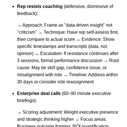
Rep resists coaching
(defensive, dismissive of
feedback):
→ Approach: Frame as "data-driven insight" not
"criticism" → Technique: Have rep self-assess first,
then compare to actual score → Evidence: Show
specific timestamps and transcripts (data, not
opinion) → Escalation: If resistance continues after
3 sessions, formal performance discussion → Root
cause: May be skill gap, confidence issue, or
misalignment with role → Timeline: Address within
30 days or consider role reassignment
Enterprise deal calls
(60–90 minute executive
briefings):
→ Scoring adjustment: Weight executive presence
and strategic thinking higher → Focus areas:
Business outcome framing, ROI quantification,