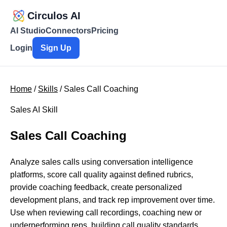
Circulos AI
AI Studio
Connectors
Pricing
Login
Sign Up
Home
/
Skills
/ Sales Call Coaching
Sales AI Skill
Sales Call Coaching
Analyze sales calls using conversation intelligence
platforms, score call quality against defined rubrics,
provide coaching feedback, create personalized
development plans, and track rep improvement over time.
Use when reviewing call recordings, coaching new or
underperforming reps, building call quality standards,