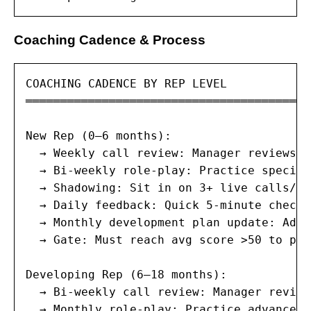
Coaching Cadence & Process
COACHING CADENCE BY REP LEVEL

═════════════════════════════════════════
New Rep (0–6 months):

  → Weekly call review: Manager reviews 5
  → Bi-weekly role-play: Practice specifi
  → Shadowing: Sit in on 3+ live calls/we
  → Daily feedback: Quick 5-minute check-
  → Monthly development plan update: Adju
  → Gate: Must reach avg score >50 to pro
Developing Rep (6–18 months):

  → Bi-weekly call review: Manager review
  → Monthly role-play: Practice advanced 