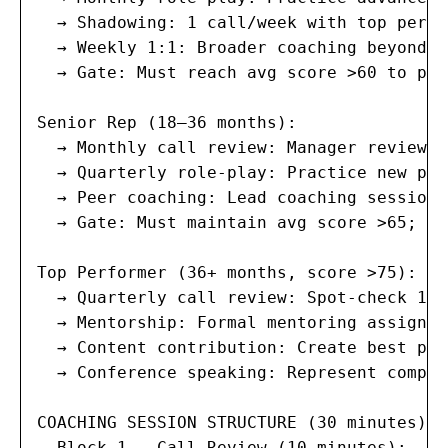
  → Shadowing: 1 call/week with top perfo
  → Weekly 1:1: Broader coaching beyond c
  → Gate: Must reach avg score >60 to pro
Senior Rep (18–36 months):

  → Monthly call review: Manager reviews 
  → Quarterly role-play: Practice new pro
  → Peer coaching: Lead coaching sessions
  → Gate: Must maintain avg score >65; <6
Top Performer (36+ months, score >75):

  → Quarterly call review: Spot-check 1 c
  → Mentorship: Formal mentoring assignme
  → Content contribution: Create best pra
  → Conference speaking: Represent compan
COACHING SESSION STRUCTURE (30 minutes):

  Block 1 — Call Review (10 minutes):
