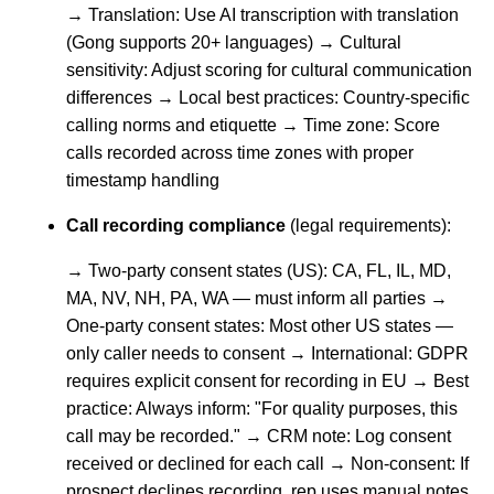
→ Translation: Use AI transcription with translation
(Gong supports 20+ languages) → Cultural
sensitivity: Adjust scoring for cultural communication
differences → Local best practices: Country-specific
calling norms and etiquette → Time zone: Score
calls recorded across time zones with proper
timestamp handling
Call recording compliance
(legal requirements):
→ Two-party consent states (US): CA, FL, IL, MD,
MA, NV, NH, PA, WA — must inform all parties →
One-party consent states: Most other US states —
only caller needs to consent → International: GDPR
requires explicit consent for recording in EU → Best
practice: Always inform: "For quality purposes, this
call may be recorded." → CRM note: Log consent
received or declined for each call → Non-consent: If
prospect declines recording, rep uses manual notes