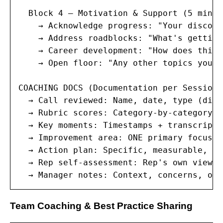
  Block 4 — Motivation & Support (5 minute
    → Acknowledge progress: "Your discove
    → Address roadblocks: "What's getting
    → Career development: "How does this 
    → Open floor: "Any other topics you w
COACHING DOCS (Documentation per Session):
  → Call reviewed: Name, date, type (disc
  → Rubric scores: Category-by-category b
  → Key moments: Timestamps + transcript 
  → Improvement area: ONE primary focus f
  → Action plan: Specific, measurable, ti
  → Rep self-assessment: Rep's own view o
  → Manager notes: Context, concerns, obs
Team Coaching & Best Practice Sharing