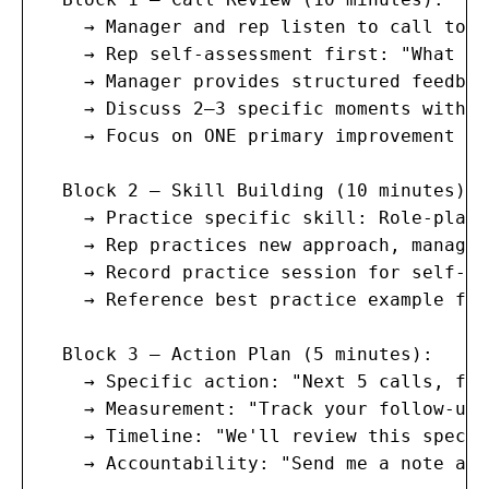
    → Manager and rep listen to call toge
    → Rep self-assessment first: "What do
    → Manager provides structured feedbac
    → Discuss 2–3 specific moments with e
    → Focus on ONE primary improvement ar
  Block 2 — Skill Building (10 minutes):

    → Practice specific skill: Role-play 
    → Rep practices new approach, manager
    → Record practice session for self-rev
    → Reference best practice example fro
  Block 3 — Action Plan (5 minutes):

    → Specific action: "Next 5 calls, foc
    → Measurement: "Track your follow-up 
    → Timeline: "We'll review this specif
    → Accountability: "Send me a note at 