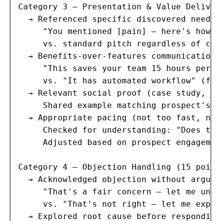
Category 3 — Presentation & Value Deliver
  → Referenced specific discovered needs 
     "You mentioned [pain] — here's how w
     vs. standard pitch regardless of con
  → Benefits-over-features communication 
     "This saves your team 15 hours per w
     vs. "It has automated workflow" (fea
  → Relevant social proof (case study, te
     Shared example matching prospect's i
  → Appropriate pacing (not too fast, not
     Checked for understanding: "Does tha
     Adjusted based on prospect engagemen
Category 4 — Objection Handling (15 points
  → Acknowledged objection without arguin
     "That's a fair concern — let me unde
     vs. "That's not right — let me expla
  → Explored root cause before responding