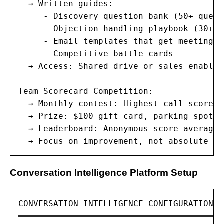
  → Written guides:

     - Discovery question bank (50+ quest
     - Objection handling playbook (30+ o
     - Email templates that get meetings

     - Competitive battle cards

  → Access: Shared drive or sales enablem
Team Scorecard Competition:

  → Monthly contest: Highest call score i
  → Prize: $100 gift card, parking spot, 
  → Leaderboard: Anonymous score averages
  → Focus on improvement, not absolute sc
Conversation Intelligence Platform Setup
CONVERSATION INTELLIGENCE CONFIGURATION

═════════════════════════════════════════