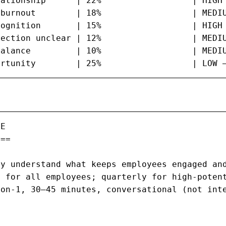
ationship      | 22%                  | HIGH 
burnout        | 18%                  | MEDIU
ognition       | 15%                  | HIGH 
ection unclear | 12%                  | MEDIU
alance         | 10%                  | MEDIU
ortunity        | 25%                  | LOW 
E

==

y understand what keeps employees engaged and
 for all employees; quarterly for high-potent
on-1, 30–45 minutes, conversational (not inte