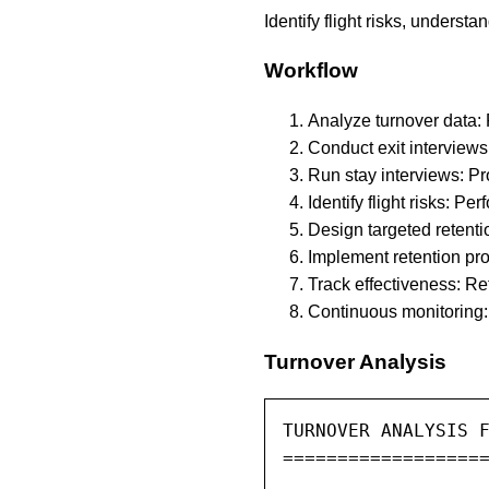
Identify flight risks, underst
Workflow
Analyze turnover data: 
Conduct exit interviews
Run stay interviews: P
Identify flight risks: P
Design targeted retenti
Implement retention pro
Track effectiveness: Re
Continuous monitoring: 
Turnover Analysis
TURNOVER ANALYSIS F
===================