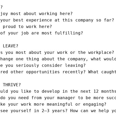
?

joy most about working here?

your best experience at this company so far?

 proud to work here?

of your job are most fulfilling?

 LEAVE?

s you most about your work or the workplace?

hange one thing about the company, what would
e you seriously consider leaving?

red other opportunities recently? What caught
 THRIVE?

uld you like to develop in the next 12 months
do you need from your manager to be more succ
ke your work more meaningful or engaging?

see yourself in 2–3 years? How can we help yo