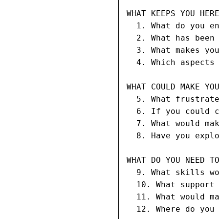
WHAT KEEPS YOU HERE
  1. What do you en
  2. What has been 
  3. What makes you
  4. Which aspects 
WHAT COULD MAKE YOU
  5. What frustrate
  6. If you could c
  7. What would mak
  8. Have you explo
WHAT DO YOU NEED TO
  9. What skills wo
  10. What support 
  11. What would ma
  12. Where do you 