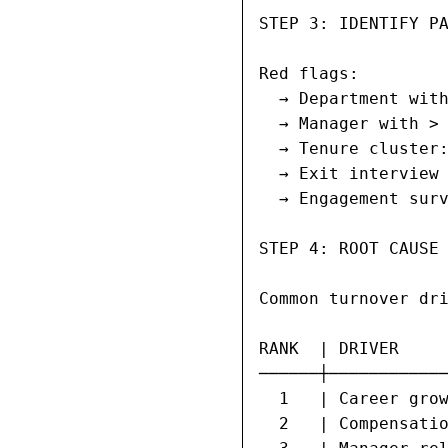
STEP 3: IDENTIFY PA
Red flags:

  → Department with
  → Manager with > 
  → Tenure cluster:
  → Exit interview 
  → Engagement surv
STEP 4: ROOT CAUSE 
Common turnover dri
RANK  | DRIVER     
──────┼────────────
  1   | Career grow
  2   | Compensatio