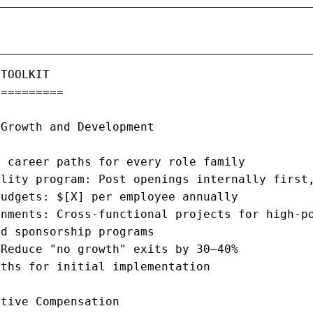
TOOLKIT

=========

Growth and Development

 career paths for every role family

lity program: Post openings internally first,
udgets: $[X] per employee annually

nments: Cross-functional projects for high-po
d sponsorship programs

Reduce "no growth" exits by 30–40%

ths for initial implementation

tive Compensation
