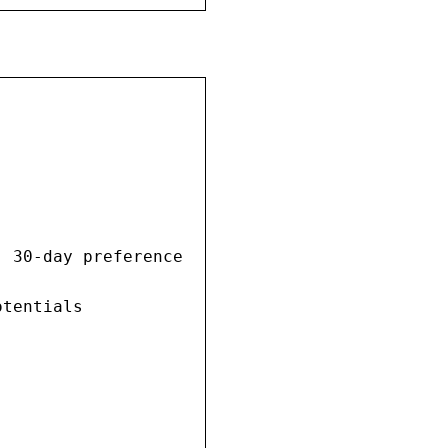
 30-day preference

tentials
