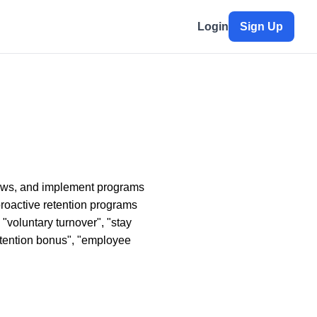
Login
Sign Up
rviews, and implement programs
proactive retention programs
 "voluntary turnover", "stay
retention bonus", "employee