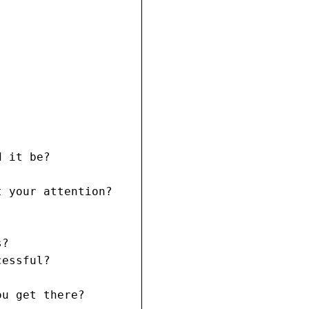
 it be?

 your attention?

?

essful?

u get there?
