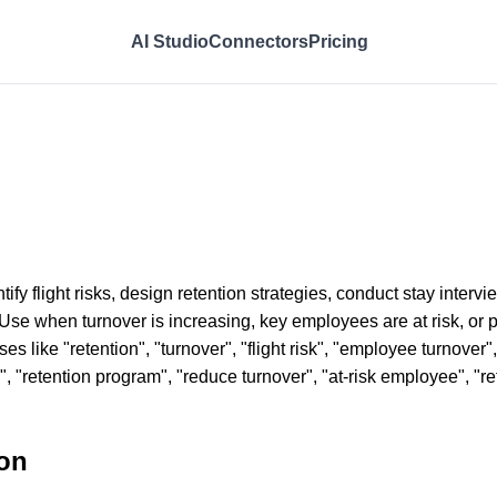
AI Studio
Connectors
Pricing
tify flight risks, design retention strategies, conduct stay inte
 Use when turnover is increasing, key employees are at risk, or 
s like "retention", "turnover", "flight risk", "employee turnover",
gy", "retention program", "reduce turnover", "at-risk employee", "
on