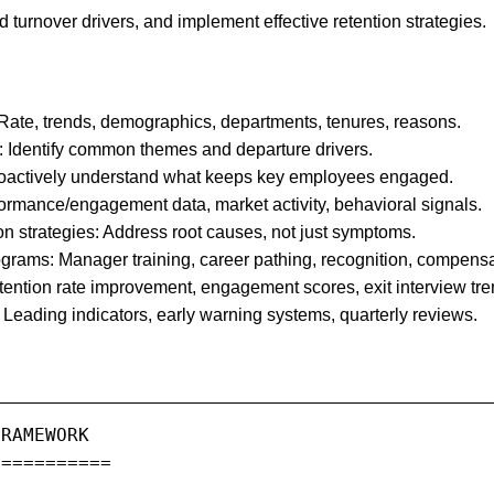
and turnover drivers, and implement effective retention strategies.
Rate, trends, demographics, departments, tenures, reasons.
: Identify common themes and departure drivers.
roactively understand what keeps key employees engaged.
erformance/engagement data, market activity, behavioral signals.
on strategies: Address root causes, not just symptoms.
grams: Manager training, career pathing, recognition, compensa
tention rate improvement, engagement scores, exit interview tre
Leading indicators, early warning systems, quarterly reviews.
RAMEWORK

==========
