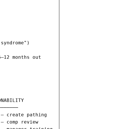
syndrome")

–12 months out

NABILITY

──────

— create pathing

— comp review
