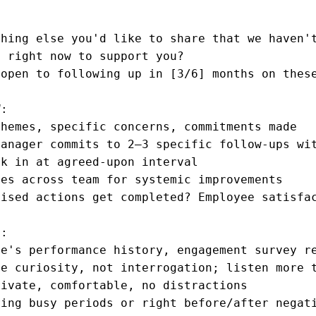
hing else you'd like to share that we haven't
 right now to support you?

open to following up in [3/6] months on these
:

hemes, specific concerns, commitments made

anager commits to 2–3 specific follow-ups wit
k in at agreed-upon interval

es across team for systemic improvements

ised actions get completed? Employee satisfac
:

e's performance history, engagement survey re
e curiosity, not interrogation; listen more t
ivate, comfortable, no distractions

ring busy periods or right before/after negat