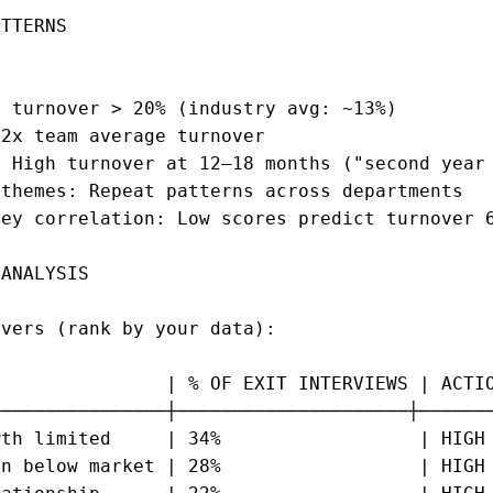
TTERNS

 turnover > 20% (industry avg: ~13%)

2x team average turnover

 High turnover at 12–18 months ("second year 
themes: Repeat patterns across departments

ey correlation: Low scores predict turnover 6
ANALYSIS

vers (rank by your data):

               | % OF EXIT INTERVIEWS | ACTIO
───────────────┼─────────────────────┼───────
th limited     | 34%                  | HIGH 
n below market | 28%                  | HIGH 