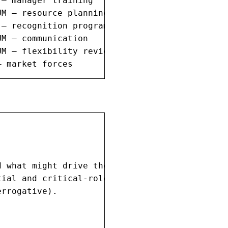
— manager training

M — resource planning

— recognition program

M — communication

M — flexibility review

— market forces
 what might drive them away.

ial and critical-role employees.

rrogative).
