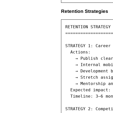
Retention Strategies
RETENTION STRATEGY 
===================
STRATEGY 1: Career 
  Actions:

    → Publish clear
    → Internal mobi
    → Development b
    → Stretch assig
    → Mentorship an
  Expected impact: 
  Timeline: 3–6 mon
STRATEGY 2: Competi