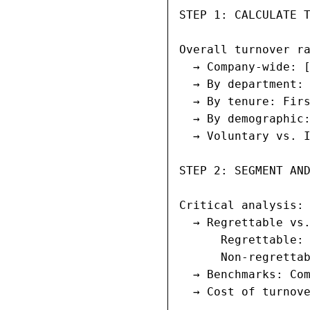
STEP 1: CALCULATE T
Overall turnover ra
  → Company-wide: [
  → By department: 
  → By tenure: Firs
  → By demographic:
  → Voluntary vs. I
STEP 2: SEGMENT AND
Critical analysis:

  → Regrettable vs.
      Regrettable: 
      Non-regrettab
  → Benchmarks: Com
  → Cost of turnove