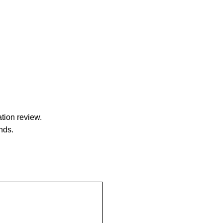
tion review.
nds.