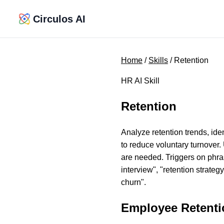
Circulos AI
Home
/
Skills
/ Retention
HR AI Skill
Retention
Analyze retention trends, iden
to reduce voluntary turnover.
are needed. Triggers on phrase
interview", "retention strate
churn".
Employee Retenti