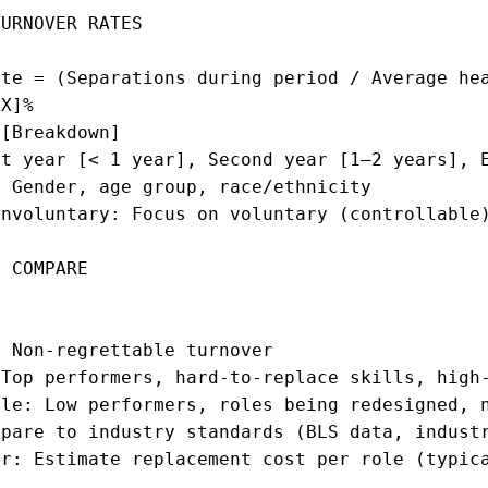
URNOVER RATES

te = (Separations during period / Average hea
X]%

[Breakdown]

t year [< 1 year], Second year [1–2 years], E
 Gender, age group, race/ethnicity

nvoluntary: Focus on voluntary (controllable)
 COMPARE

 Non-regrettable turnover

Top performers, hard-to-replace skills, high-
le: Low performers, roles being redesigned, n
pare to industry standards (BLS data, industr
r: Estimate replacement cost per role (typica