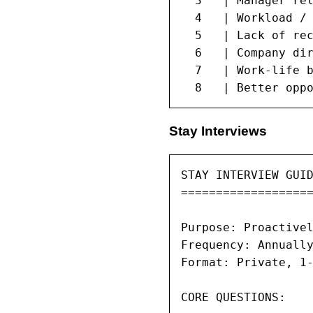
  3   | Manager rel
  4   | Workload / 
  5   | Lack of rec
  6   | Company dir
  7   | Work-life b
  8   | Better opp
Stay Interviews
STAY INTERVIEW GUID
===================
Purpose: Proactivel
Frequency: Annually
Format: Private, 1-
CORE QUESTIONS:
