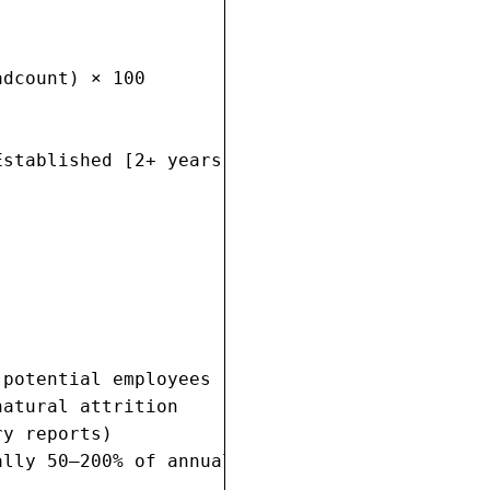
dcount) × 100

stablished [2+ years]



potential employees

atural attrition

y reports)

lly 50–200% of annual salary)
