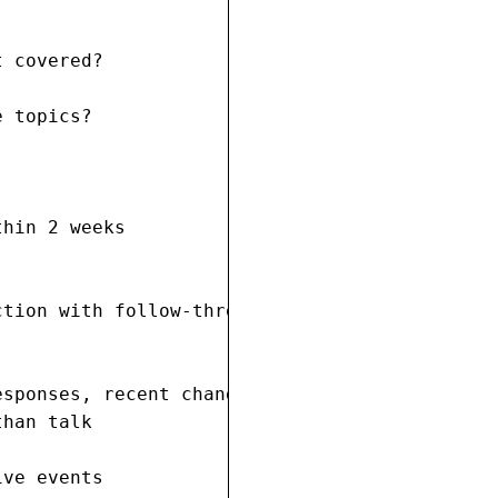
 covered?

 topics?

hin 2 weeks

tion with follow-through?

sponses, recent changes

han talk

ive events