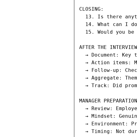
CLOSING:

  13. Is there anyt
  14. What can I do
  15. Would you be 
AFTER THE INTERVIEW
  → Document: Key t
  → Action items: M
  → Follow-up: Chec
  → Aggregate: Them
  → Track: Did prom
MANAGER PREPARATION
  → Review: Employe
  → Mindset: Genuin
  → Environment: Pr
  → Timing: Not du