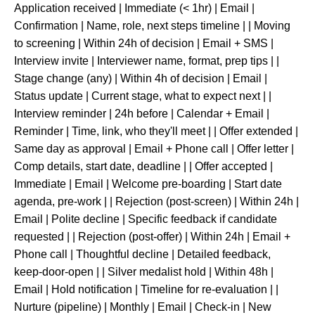
Application received | Immediate (< 1hr) | Email |
Confirmation | Name, role, next steps timeline | | Moving
to screening | Within 24h of decision | Email + SMS |
Interview invite | Interviewer name, format, prep tips | |
Stage change (any) | Within 4h of decision | Email |
Status update | Current stage, what to expect next | |
Interview reminder | 24h before | Calendar + Email |
Reminder | Time, link, who they'll meet | | Offer extended |
Same day as approval | Email + Phone call | Offer letter |
Comp details, start date, deadline | | Offer accepted |
Immediate | Email | Welcome pre-boarding | Start date
agenda, pre-work | | Rejection (post-screen) | Within 24h |
Email | Polite decline | Specific feedback if candidate
requested | | Rejection (post-offer) | Within 24h | Email +
Phone call | Thoughtful decline | Detailed feedback,
keep-door-open | | Silver medalist hold | Within 48h |
Email | Hold notification | Timeline for re-evaluation | |
Nurture (pipeline) | Monthly | Email | Check-in | New