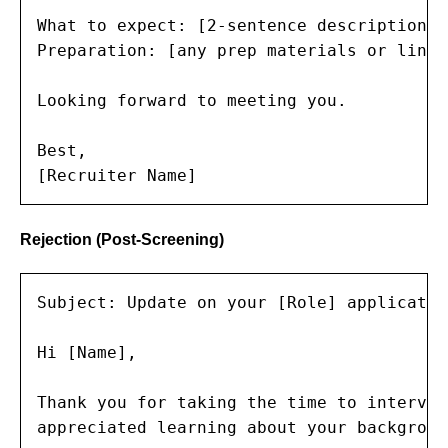
What to expect: [2-sentence description o
Preparation: [any prep materials or links]
Looking forward to meeting you.

Best,

[Recruiter Name]
Rejection (Post-Screening)
Subject: Update on your [Role] application
Hi [Name],

Thank you for taking the time to intervie
appreciated learning about your backgroun