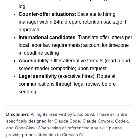
log
Counter-offer situations
: Escalate to hiring
manager within 24h; prepare retention package if
approved
International candidates
: Translate offer letters per
local labor law requirements; account for timezone
in deadline setting
Accessibility
: Offer alternative formats (read-aloud,
screen-reader compatible) upon request
Legal sensitivity
(executive hires): Route all
communications through legal review before
sending
Disclaimer:
All rights reserved by Circulos AI. These skills are
specifically designed for Claude Code, Claude Cowork, Codex,
and OpenClaw. When using or referencing any skill, please
provide proper attribution to Circulos AI.