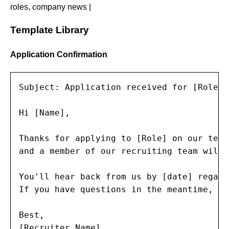
roles, company news |
Template Library
Application Confirmation
Subject: Application received for [Role] 
Hi [Name],

Thanks for applying to [Role] on our team
and a member of our recruiting team will 
You'll hear back from us by [date] regard
If you have questions in the meantime, re
Best,

[Recruiter Name]
