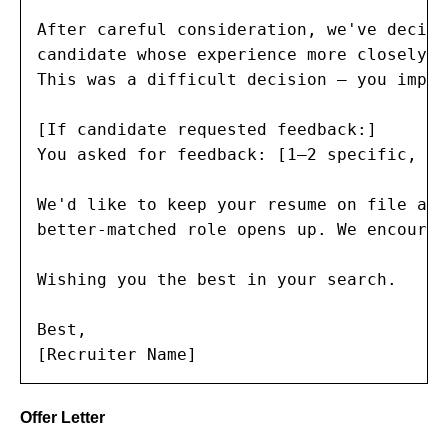
After careful consideration, we've decide
candidate whose experience more closely a
This was a difficult decision — you impre
[If candidate requested feedback:]

You asked for feedback: [1–2 specific, co
We'd like to keep your resume on file and
better-matched role opens up. We encourag
Wishing you the best in your search.

Best,

[Recruiter Name]
Offer Letter