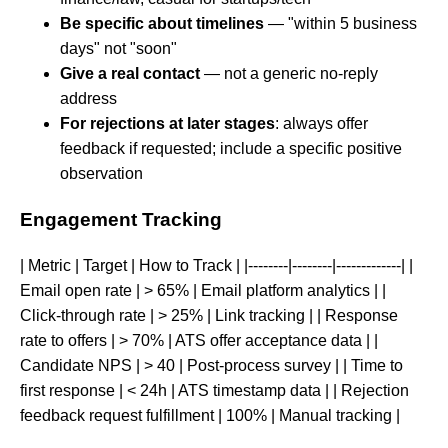
Be specific about timelines
— "within 5 business
days" not "soon"
Give a real contact
— not a generic no-reply
address
For rejections at later stages
: always offer
feedback if requested; include a specific positive
observation
Engagement Tracking
| Metric | Target | How to Track | |--------|--------|-------------| |
Email open rate | > 65% | Email platform analytics | |
Click-through rate | > 25% | Link tracking | | Response
rate to offers | > 70% | ATS offer acceptance data | |
Candidate NPS | > 40 | Post-process survey | | Time to
first response | < 24h | ATS timestamp data | | Rejection
feedback request fulfillment | 100% | Manual tracking |