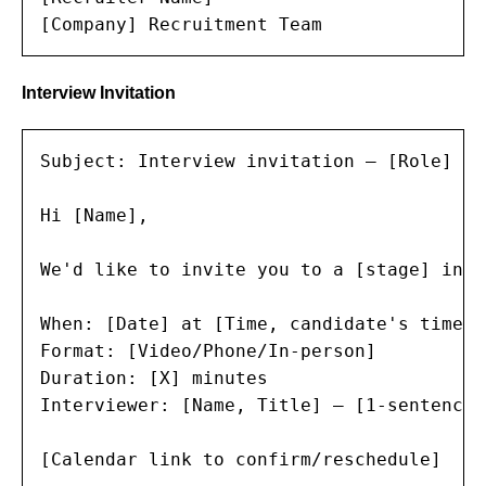
[Company] Recruitment Team
Interview Invitation
Subject: Interview invitation — [Role] at
Hi [Name],

We'd like to invite you to a [stage] inte
When: [Date] at [Time, candidate's timezon
Format: [Video/Phone/In-person]

Duration: [X] minutes

Interviewer: [Name, Title] — [1-sentence 
[Calendar link to confirm/reschedule]
