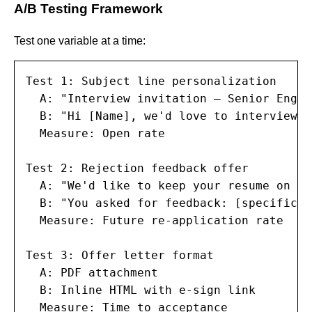
A/B Testing Framework
Test one variable at a time:
Test 1: Subject line personalization

  A: "Interview invitation — Senior Engin
  B: "Hi [Name], we'd love to interview y
  Measure: Open rate

Test 2: Rejection feedback offer

  A: "We'd like to keep your resume on fil
  B: "You asked for feedback: [specific p
  Measure: Future re-application rate

Test 3: Offer letter format

  A: PDF attachment

  B: Inline HTML with e-sign link

  Measure: Time to acceptance