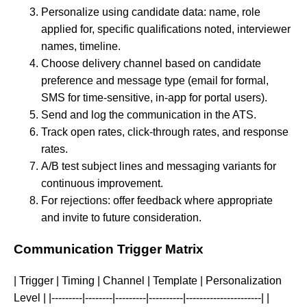
Personalize using candidate data: name, role
applied for, specific qualifications noted, interviewer
names, timeline.
Choose delivery channel based on candidate
preference and message type (email for formal,
SMS for time-sensitive, in-app for portal users).
Send and log the communication in the ATS.
Track open rates, click-through rates, and response
rates.
A/B test subject lines and messaging variants for
continuous improvement.
For rejections: offer feedback where appropriate
and invite to future consideration.
Communication Trigger Matrix
| Trigger | Timing | Channel | Template | Personalization
Level | |---------|--------|---------|----------|----------------------| |