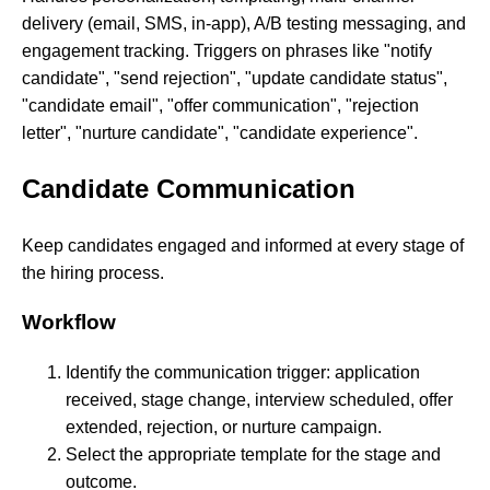
delivery (email, SMS, in-app), A/B testing messaging, and
engagement tracking. Triggers on phrases like "notify
candidate", "send rejection", "update candidate status",
"candidate email", "offer communication", "rejection
letter", "nurture candidate", "candidate experience".
Candidate Communication
Keep candidates engaged and informed at every stage of
the hiring process.
Workflow
Identify the communication trigger: application
received, stage change, interview scheduled, offer
extended, rejection, or nurture campaign.
Select the appropriate template for the stage and
outcome.