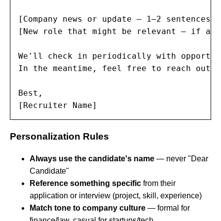
[Company news or update — 1–2 sentences]

[New role that might be relevant — if app
We'll check in periodically with opportun
In the meantime, feel free to reach out i
Best,

[Recruiter Name]
Personalization Rules
Always use the candidate's name
— never "Dear
Candidate"
Reference something specific
from their
application or interview (project, skill, experience)
Match tone to company culture
— formal for
finance/law, casual for startups/tech