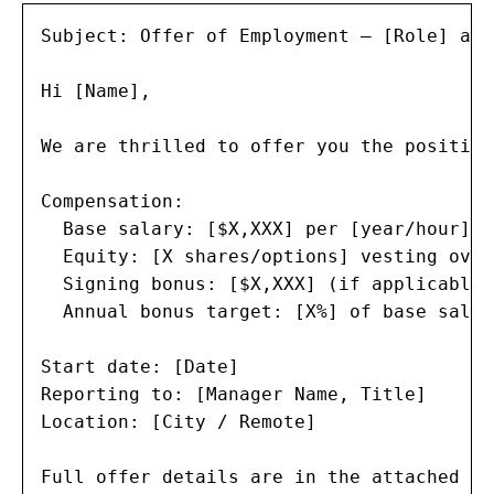
Subject: Offer of Employment — [Role] at 
Hi [Name],

We are thrilled to offer you the position
Compensation:

  Base salary: [$X,XXX] per [year/hour]

  Equity: [X shares/options] vesting over
  Signing bonus: [$X,XXX] (if applicable)

  Annual bonus target: [X%] of base salary
Start date: [Date]

Reporting to: [Manager Name, Title]

Location: [City / Remote]

Full offer details are in the attached le