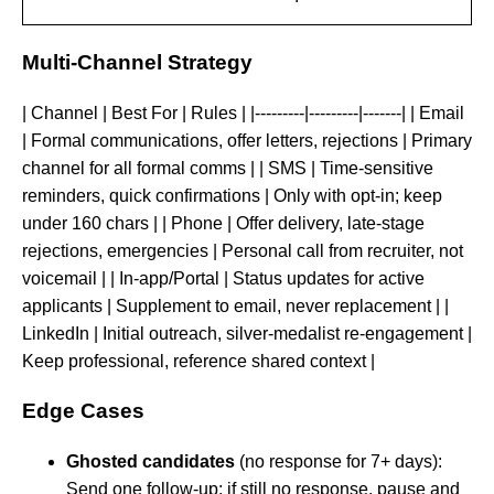
Multi-Channel Strategy
| Channel | Best For | Rules | |---------|---------|-------| | Email
| Formal communications, offer letters, rejections | Primary
channel for all formal comms | | SMS | Time-sensitive
reminders, quick confirmations | Only with opt-in; keep
under 160 chars | | Phone | Offer delivery, late-stage
rejections, emergencies | Personal call from recruiter, not
voicemail | | In-app/Portal | Status updates for active
applicants | Supplement to email, never replacement | |
LinkedIn | Initial outreach, silver-medalist re-engagement |
Keep professional, reference shared context |
Edge Cases
Ghosted candidates
(no response for 7+ days):
Send one follow-up; if still no response, pause and