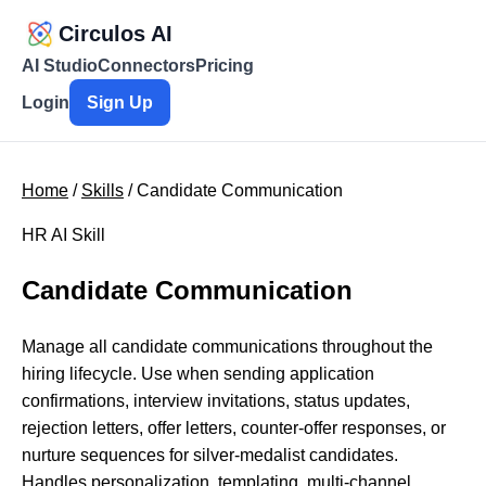
Circulos AI
AI Studio
Connectors
Pricing
Login
Sign Up
Home
/
Skills
/ Candidate Communication
HR AI Skill
Candidate Communication
Manage all candidate communications throughout the
hiring lifecycle. Use when sending application
confirmations, interview invitations, status updates,
rejection letters, offer letters, counter-offer responses, or
nurture sequences for silver-medalist candidates.
Handles personalization, templating, multi-channel