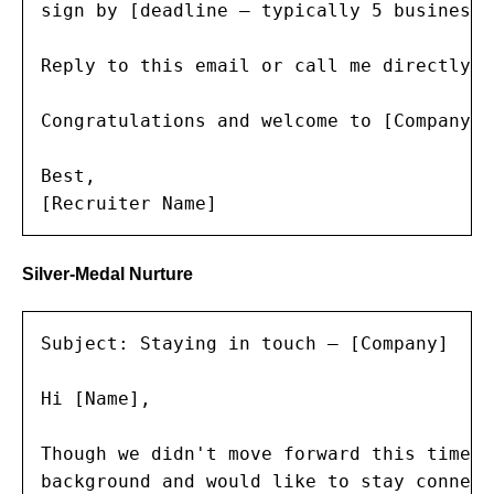
sign by [deadline — typically 5 business 
Reply to this email or call me directly a
Congratulations and welcome to [Company]!

Best,

[Recruiter Name]
Silver-Medal Nurture
Subject: Staying in touch — [Company]

Hi [Name],

Though we didn't move forward this time, 
background and would like to stay connecte