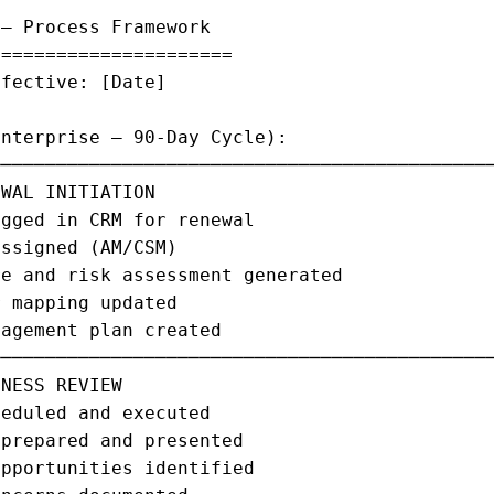
— Process Framework

=====================

fective: [Date]

nterprise — 90-Day Cycle):

─────────────────────────────────────────────
WAL INITIATION                               
gged in CRM for renewal                      
ssigned (AM/CSM)                             
e and risk assessment generated              
 mapping updated                             
agement plan created                         
─────────────────────────────────────────────
NESS REVIEW                                  
eduled and executed                          
prepared and presented                       
pportunities identified                      