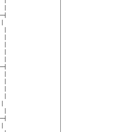
 │

 │

─┤

│

 │

 │

 │

 │

 │

─┤

 │

 │

 │

 │

│

 │

─┤

│
