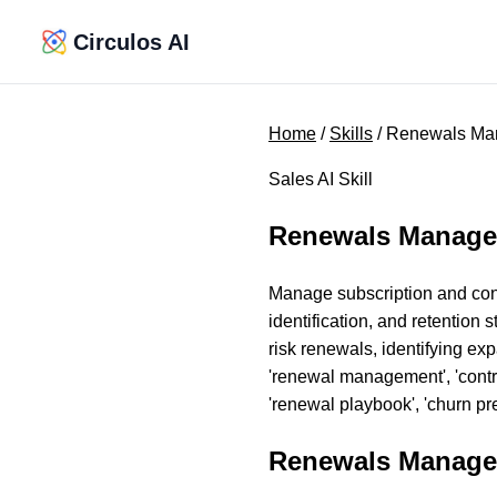
Circulos AI
Home
/
Skills
/ Renewals M
Sales AI Skill
Renewals Manag
Manage subscription and con
identification, and retentio
risk renewals, identifying ex
'renewal management', 'contrac
'renewal playbook', 'churn prev
Renewals Manage