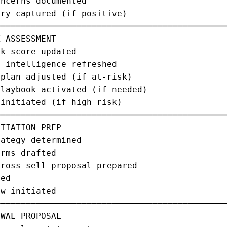
ncerns documented                            
ry captured (if positive)                    
─────────────────────────────────────────────
 ASSESSMENT                                  
k score updated                              
 intelligence refreshed                      
plan adjusted (if at-risk)                   
laybook activated (if needed)                
initiated (if high risk)                     
─────────────────────────────────────────────
TIATION PREP                                 
ategy determined                             
rms drafted                                  
ross-sell proposal prepared                  
ed                                           
w initiated                                  
─────────────────────────────────────────────
WAL PROPOSAL                                 