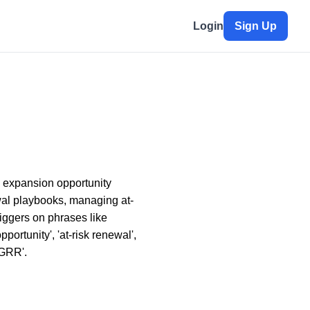
Login
Sign Up
 expansion opportunity
ewal playbooks, managing at-
riggers on phrases like
portunity', 'at-risk renewal',
'GRR'.