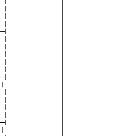
 │

 │

 │

 │

─┤

 │

 │

 │

 │

 │

─┤

│

 │

 │

 │

 │

─┤

│
