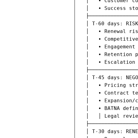
  │   • Customer co
  │   • Success sto
  ├────────────────
  │ T-60 days: RISK
  │   • Renewal ris
  │   • Competitive
  │   • Engagement 
  │   • Retention p
  │   • Escalation 
  ├────────────────
  │ T-45 days: NEGO
  │   • Pricing str
  │   • Contract te
  │   • Expansion/c
  │   • BATNA defin
  │   │ Legal revie
  ├────────────────
  │ T-30 days: RENE