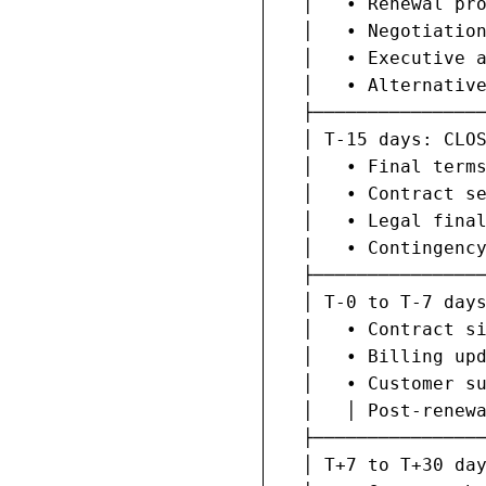
  │   • Renewal pro
  │   • Negotiation
  │   • Executive a
  │   • Alternative
  ├────────────────
  │ T-15 days: CLOS
  │   • Final terms
  │   • Contract se
  │   • Legal final
  │   • Contingency
  ├────────────────
  │ T-0 to T-7 days
  │   • Contract si
  │   • Billing upd
  │   • Customer su
  │   │ Post-renewa
  ├────────────────
  │ T+7 to T+30 day