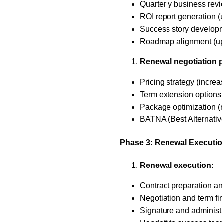
Quarterly business rev
ROI report generation 
Success story developm
Roadmap alignment (upc
Renewal negotiation 
Pricing strategy (incre
Term extension options 
Package optimization (r
BATNA (Best Alternativ
Phase 3: Renewal Executi
Renewal execution
:
Contract preparation an
Negotiation and term fi
Signature and administ