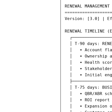
RENEWAL MANAGEMENT 
===================
Version: [3.0] | Ef
RENEWAL TIMELINE (E
  ┌────────────────
  │ T-90 days: RENE
  │   • Account fla
  │   • Ownership a
  │   • Health scor
  │   • Stakeholder
  │   • Initial eng
  ├────────────────
  │ T-75 days: BUSI
  │   • QBR/ABR sch
  │   • ROI report 
  │   • Expansion o