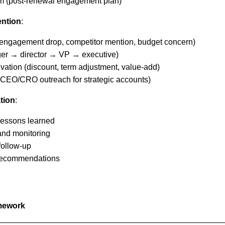
am (post-renewal engagement plan)
ention
:
 (engagement drop, competitor mention, budget concern)
ger → director → VP → executive)
vation (discount, term adjustment, value-add)
 (CEO/CRO outreach for strategic accounts)
tion
:
lessons learned
and monitoring
follow-up
recommendations
mework