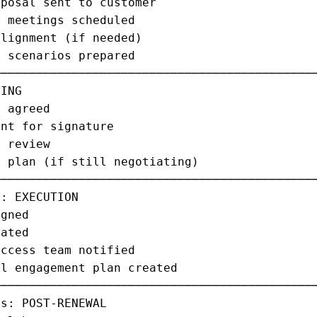
posal sent to customer                       
 meetings scheduled                          
lignment (if needed)                         
 scenarios prepared                          
─────────────────────────────────────────────
ING                                          
 agreed                                      
nt for signature                             
 review                                      
 plan (if still negotiating)                 
─────────────────────────────────────────────
: EXECUTION                                  
gned                                         
ated                                         
ccess team notified                          
l engagement plan created                    
─────────────────────────────────────────────
s: POST-RENEWAL                              