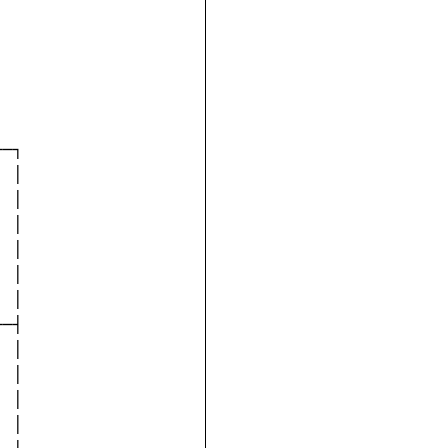
─┐

 │

 │

 │

 │

 │

 │

─┤

 │

 │

 │

 │
