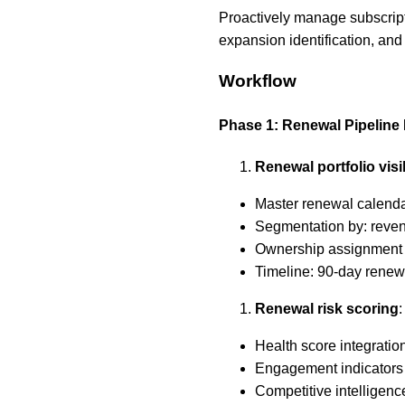
Proactively manage subscrip
expansion identification, and
Workflow
Phase 1: Renewal Pipelin
Renewal portfolio visib
Master renewal calenda
Segmentation by: revenu
Ownership assignment 
Timeline: 90-day renewa
Renewal risk scoring
:
Health score integration
Engagement indicators 
Competitive intelligenc