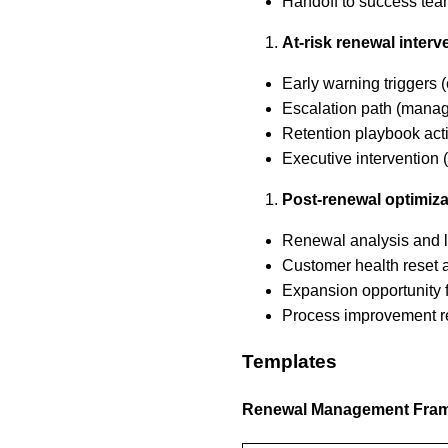
Handoff to success te
At-risk renewal interv
Early warning triggers
Escalation path (mana
Retention playbook acti
Executive intervention
Post-renewal optimiza
Renewal analysis and 
Customer health reset 
Expansion opportunity 
Process improvement 
Templates
Renewal Management Fra