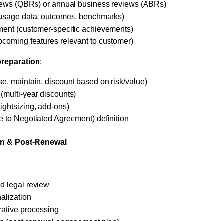
iews (QBRs) or annual business reviews (ABRs)
(usage data, outcomes, benchmarks)
ent (customer-specific achievements)
oming features relevant to customer)
preparation
:
ase, maintain, discount based on risk/value)
(multi-year discounts)
ightsizing, add-ons)
e to Negotiated Agreement) definition
on & Post-Renewal
d legal review
nalization
rative processing