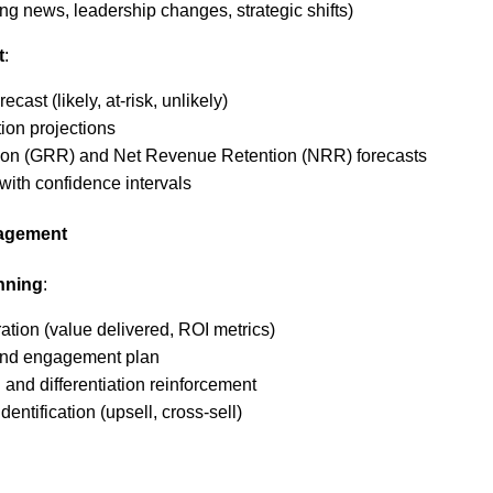
ng news, leadership changes, strategic shifts)
t
:
ecast (likely, at-risk, unlikely)
ion projections
on (GRR) and Net Revenue Retention (NRR) forecasts
with confidence intervals
gagement
nning
:
tion (value delivered, ROI metrics)
and engagement plan
 and differentiation reinforcement
entification (upsell, cross-sell)