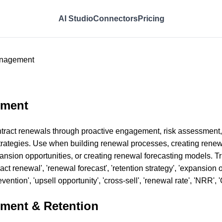
AI Studio
Connectors
Pricing
anagement
ement
tract renewals through proactive engagement, risk assessment,
n strategies. Use when building renewal processes, creating ren
pansion opportunities, or creating renewal forecasting models. T
t renewal', 'renewal forecast', 'retention strategy', 'expansion op
ention', 'upsell opportunity', 'cross-sell', 'renewal rate', 'NRR', 
ment & Retention