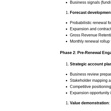
Business signals (fundi
Forecast developmen
Probabilistic renewal for
Expansion and contract
Gross Revenue Retenti
Monthly renewal rollup 
Phase 2: Pre-Renewal En
Strategic account pla
Business review prepara
Stakeholder mapping 
Competitive positioning
Expansion opportunity id
Value demonstration
: