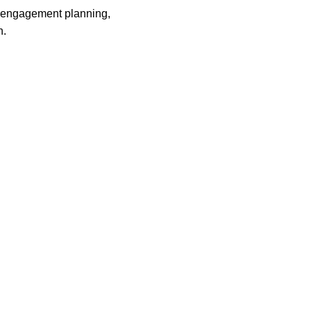
, engagement planning,
n.