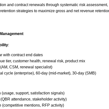
tion and contract renewals through systematic risk assessment
 retention strategies to maximize gross and net revenue retentio
e Management
ility
:
r with contract end dates
e tier, customer health, renewal risk, product mix
(AM, CSM, renewal specialist)
l cycle (enterprise), 60-day (mid-market), 30-day (SMB)
 (usage, support, satisfaction signals)
(QBR attendance, stakeholder activity)
e (competitive mentions, RFP activity)