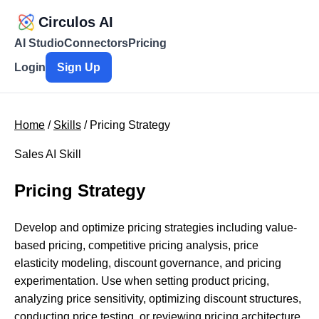
Circulos AI
AI Studio
Connectors
Pricing
Login
Sign Up
Home
/
Skills
/ Pricing Strategy
Sales AI Skill
Pricing Strategy
Develop and optimize pricing strategies including value-
based pricing, competitive pricing analysis, price
elasticity modeling, discount governance, and pricing
experimentation. Use when setting product pricing,
analyzing price sensitivity, optimizing discount structures,
conducting price testing, or reviewing pricing architecture.