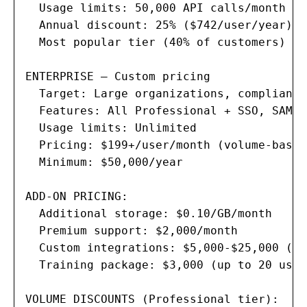
  Usage limits: 50,000 API calls/month

  Annual discount: 25% ($742/user/year)

  Most popular tier (40% of customers)

ENTERPRISE — Custom pricing

  Target: Large organizations, compliance
  Features: All Professional + SSO, SAML,
  Usage limits: Unlimited

  Pricing: $199+/user/month (volume-based)
  Minimum: $50,000/year

ADD-ON PRICING:

  Additional storage: $0.10/GB/month

  Premium support: $2,000/month

  Custom integrations: $5,000-$25,000 (on
  Training package: $3,000 (up to 20 users
VOLUME DISCOUNTS (Professional tier):
