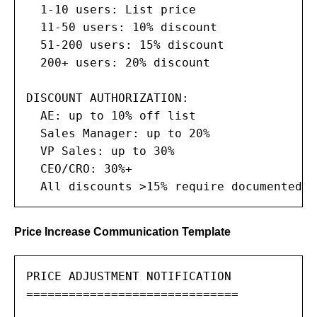
  1-10 users: List price

  11-50 users: 10% discount

  51-200 users: 15% discount

  200+ users: 20% discount

DISCOUNT AUTHORIZATION:

  AE: up to 10% off list

  Sales Manager: up to 20%

  VP Sales: up to 30%

  CEO/CRO: 30%+

  All discounts >15% require documented j
Price Increase Communication Template
PRICE ADJUSTMENT NOTIFICATION

==============================
