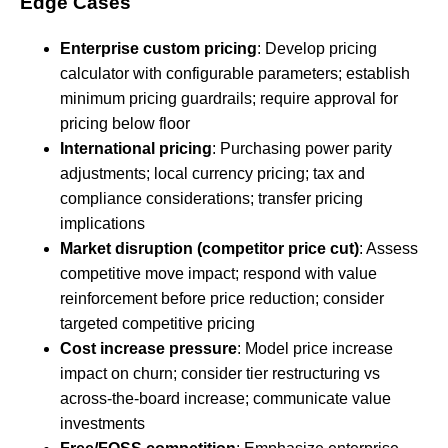
Edge Cases
Enterprise custom pricing
: Develop pricing
calculator with configurable parameters; establish
minimum pricing guardrails; require approval for
pricing below floor
International pricing
: Purchasing power parity
adjustments; local currency pricing; tax and
compliance considerations; transfer pricing
implications
Market disruption (competitor price cut)
: Assess
competitive move impact; respond with value
reinforcement before price reduction; consider
targeted competitive pricing
Cost increase pressure
: Model price increase
impact on churn; consider tier restructuring vs
across-the-board increase; communicate value
investments