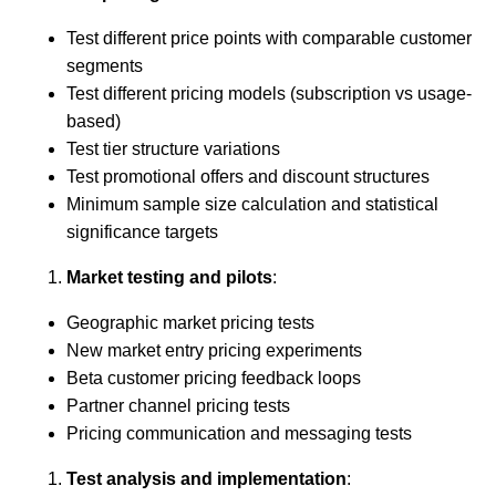
Test different price points with comparable customer
segments
Test different pricing models (subscription vs usage-
based)
Test tier structure variations
Test promotional offers and discount structures
Minimum sample size calculation and statistical
significance targets
Market testing and pilots
:
Geographic market pricing tests
New market entry pricing experiments
Beta customer pricing feedback loops
Partner channel pricing tests
Pricing communication and messaging tests
Test analysis and implementation
: