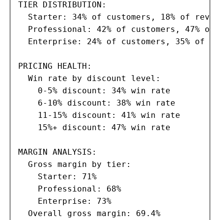
TIER DISTRIBUTION:

  Starter: 34% of customers, 18% of revenu
  Professional: 42% of customers, 47% of 
  Enterprise: 24% of customers, 35% of re
PRICING HEALTH:

  Win rate by discount level:

    0-5% discount: 34% win rate

    6-10% discount: 38% win rate

    11-15% discount: 41% win rate

    15%+ discount: 47% win rate

MARGIN ANALYSIS:

  Gross margin by tier:

    Starter: 71%

    Professional: 68%

    Enterprise: 73%

  Overall gross margin: 69.4%
