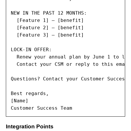
NEW IN THE PAST 12 MONTHS:

  [Feature 1] — [benefit]

  [Feature 2] — [benefit]

  [Feature 3] — [benefit]

LOCK-IN OFFER:

  Renew your annual plan by June 1 to loc
  Contact your CSM or reply to this email
Questions? Contact your Customer Success 
Best regards,

[Name]

Customer Success Team
Integration Points