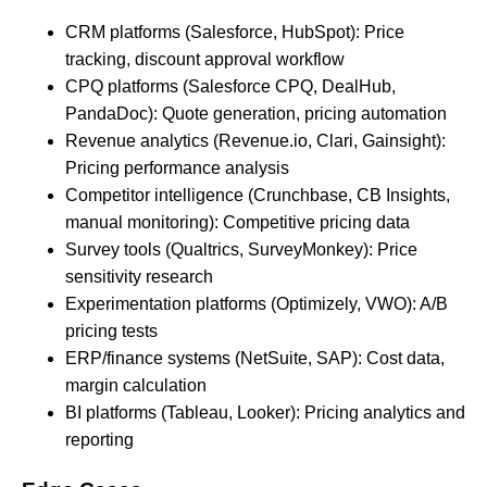
CRM platforms (Salesforce, HubSpot): Price
tracking, discount approval workflow
CPQ platforms (Salesforce CPQ, DealHub,
PandaDoc): Quote generation, pricing automation
Revenue analytics (Revenue.io, Clari, Gainsight):
Pricing performance analysis
Competitor intelligence (Crunchbase, CB Insights,
manual monitoring): Competitive pricing data
Survey tools (Qualtrics, SurveyMonkey): Price
sensitivity research
Experimentation platforms (Optimizely, VWO): A/B
pricing tests
ERP/finance systems (NetSuite, SAP): Cost data,
margin calculation
BI platforms (Tableau, Looker): Pricing analytics and
reporting