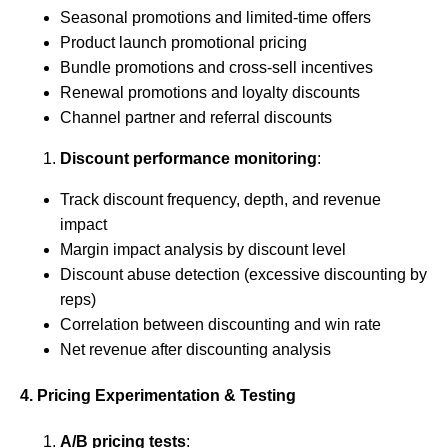
Seasonal promotions and limited-time offers
Product launch promotional pricing
Bundle promotions and cross-sell incentives
Renewal promotions and loyalty discounts
Channel partner and referral discounts
Discount performance monitoring
:
Track discount frequency, depth, and revenue
impact
Margin impact analysis by discount level
Discount abuse detection (excessive discounting by
reps)
Correlation between discounting and win rate
Net revenue after discounting analysis
4. Pricing Experimentation & Testing
A/B pricing tests
: