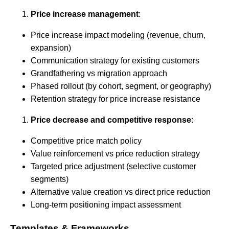
Price increase management
:
Price increase impact modeling (revenue, churn,
expansion)
Communication strategy for existing customers
Grandfathering vs migration approach
Phased rollout (by cohort, segment, or geography)
Retention strategy for price increase resistance
Price decrease and competitive response
:
Competitive price match policy
Value reinforcement vs price reduction strategy
Targeted price adjustment (selective customer
segments)
Alternative value creation vs direct price reduction
Long-term positioning impact assessment
Templates & Frameworks