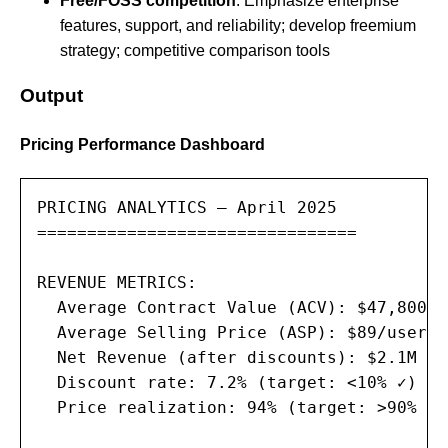
Free/FOSS competition
: Emphasize enterprise
features, support, and reliability; develop freemium
strategy; competitive comparison tools
Output
Pricing Performance Dashboard
PRICING ANALYTICS — April 2025

================================

REVENUE METRICS:

  Average Contract Value (ACV): $47,800 (
  Average Selling Price (ASP): $89/user/mo
  Net Revenue (after discounts): $2.1M (9
  Discount rate: 7.2% (target: <10% ✓)

  Price realization: 94% (target: >90% ✓)
