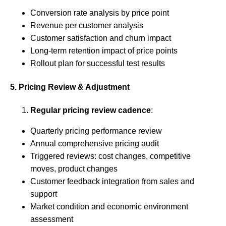
Conversion rate analysis by price point
Revenue per customer analysis
Customer satisfaction and churn impact
Long-term retention impact of price points
Rollout plan for successful test results
5. Pricing Review & Adjustment
Regular pricing review cadence
:
Quarterly pricing performance review
Annual comprehensive pricing audit
Triggered reviews: cost changes, competitive
moves, product changes
Customer feedback integration from sales and
support
Market condition and economic environment
assessment