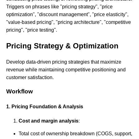
Triggers on phrases like "pricing strategy", "price
optimization", "discount management", "price elasticity",
"value-based pricing", "pricing architecture", "competitive
pricing", "price testing".
Pricing Strategy & Optimization
Develop data-driven pricing strategies that maximize
revenue while maintaining competitive positioning and
customer satisfaction.
Workflow
1. Pricing Foundation & Analysis
Cost and margin analysis
:
Total cost of ownership breakdown (COGS, support,