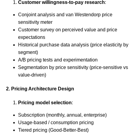
Customer willingness-to-pay research
:
Conjoint analysis and van Westendorp price
sensitivity meter
Customer survey on perceived value and price
expectations
Historical purchase data analysis (price elasticity by
segment)
A/B pricing tests and experimentation
Segmentation by price sensitivity (price-sensitive vs
value-driven)
2. Pricing Architecture Design
Pricing model selection
:
Subscription (monthly, annual, enterprise)
Usage-based / consumption pricing
Tiered pricing (Good-Better-Best)