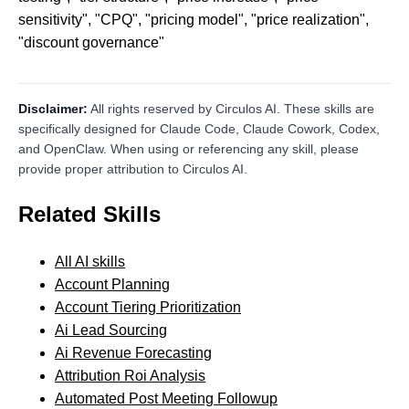
sensitivity", "CPQ", "pricing model", "price realization",
"discount governance"
Disclaimer:
All rights reserved by Circulos AI. These skills are
specifically designed for Claude Code, Claude Cowork, Codex,
and OpenClaw. When using or referencing any skill, please
provide proper attribution to Circulos AI.
Related Skills
All AI skills
Account Planning
Account Tiering Prioritization
Ai Lead Sourcing
Ai Revenue Forecasting
Attribution Roi Analysis
Automated Post Meeting Followup