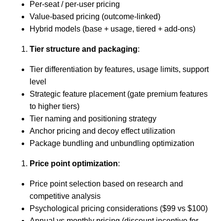
Per-seat / per-user pricing
Value-based pricing (outcome-linked)
Hybrid models (base + usage, tiered + add-ons)
Tier structure and packaging
:
Tier differentiation by features, usage limits, support
level
Strategic feature placement (gate premium features
to higher tiers)
Tier naming and positioning strategy
Anchor pricing and decoy effect utilization
Package bundling and unbundling optimization
Price point optimization
:
Price point selection based on research and
competitive analysis
Psychological pricing considerations ($99 vs $100)
Annual vs monthly pricing (discount incentive for