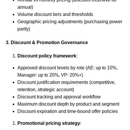
annual)
Volume discount tiers and thresholds
Geographic pricing adjustments (purchasing power
parity)
3. Discount & Promotion Governance
Discount policy framework
:
Approved discount levels by role (AE: up to 10%,
Manager: up to 20%, VP: 20%+)
Discount justification requirements (competitive,
retention, strategic account)
Discount tracking and approval workflow
Maximum discount depth by product and segment
Discount expiration and time-bound offer policies
Promotional pricing strategy
: