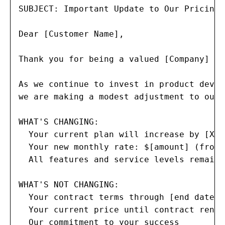
SUBJECT: Important Update to Our Pricing 
Dear [Customer Name],

Thank you for being a valued [Company] cu
As we continue to invest in product devel
we are making a modest adjustment to our 
WHAT'S CHANGING:

  Your current plan will increase by [X]%
  Your new monthly rate: $[amount] (from 
  All features and service levels remain 
WHAT'S NOT CHANGING:

  Your contract terms through [end date]

  Your current price until contract renewa
  Our commitment to your success
