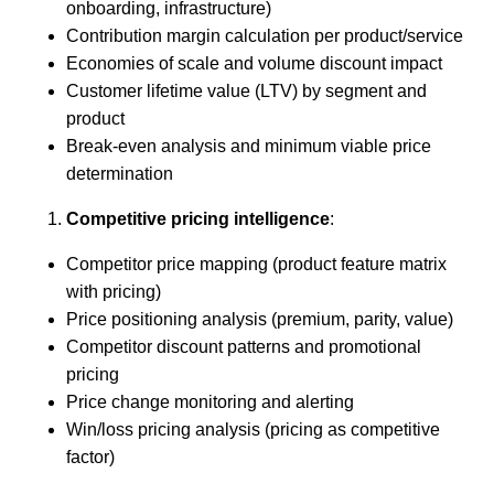
onboarding, infrastructure)
Contribution margin calculation per product/service
Economies of scale and volume discount impact
Customer lifetime value (LTV) by segment and
product
Break-even analysis and minimum viable price
determination
Competitive pricing intelligence
:
Competitor price mapping (product feature matrix
with pricing)
Price positioning analysis (premium, parity, value)
Competitor discount patterns and promotional
pricing
Price change monitoring and alerting
Win/loss pricing analysis (pricing as competitive
factor)