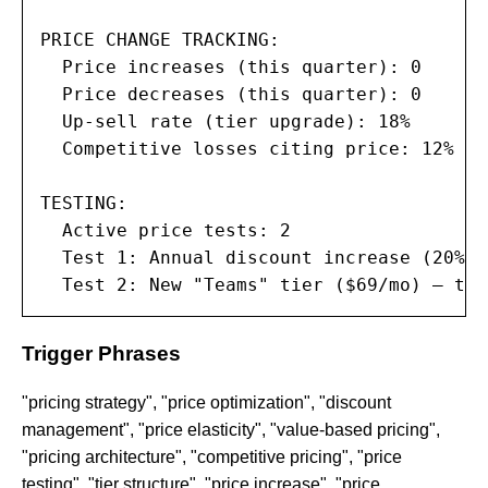
PRICE CHANGE TRACKING:

  Price increases (this quarter): 0

  Price decreases (this quarter): 0

  Up-sell rate (tier upgrade): 18%

  Competitive losses citing price: 12%

TESTING:

  Active price tests: 2

  Test 1: Annual discount increase (20% →
  Test 2: New "Teams" tier ($69/mo) — tes
Trigger Phrases
"pricing strategy", "price optimization", "discount
management", "price elasticity", "value-based pricing",
"pricing architecture", "competitive pricing", "price
testing", "tier structure", "price increase", "price