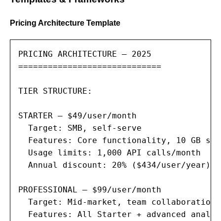
Pricing Architecture Template
PRICING ARCHITECTURE — 2025

=============================

TIER STRUCTURE:

STARTER — $49/user/month

  Target: SMB, self-serve

  Features: Core functionality, 10 GB sto
  Usage limits: 1,000 API calls/month

  Annual discount: 20% ($434/user/year)

PROFESSIONAL — $99/user/month

  Target: Mid-market, team collaboration

  Features: All Starter + advanced analyt