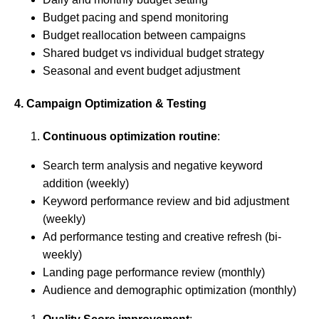
Budget pacing and spend monitoring
Budget reallocation between campaigns
Shared budget vs individual budget strategy
Seasonal and event budget adjustment
4. Campaign Optimization & Testing
Continuous optimization routine
:
Search term analysis and negative keyword
addition (weekly)
Keyword performance review and bid adjustment
(weekly)
Ad performance testing and creative refresh (bi-
weekly)
Landing page performance review (monthly)
Audience and demographic optimization (monthly)