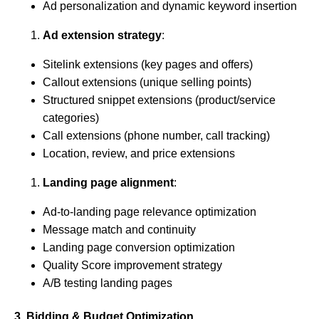
Ad personalization and dynamic keyword insertion
Ad extension strategy
:
Sitelink extensions (key pages and offers)
Callout extensions (unique selling points)
Structured snippet extensions (product/service
categories)
Call extensions (phone number, call tracking)
Location, review, and price extensions
Landing page alignment
:
Ad-to-landing page relevance optimization
Message match and continuity
Landing page conversion optimization
Quality Score improvement strategy
A/B testing landing pages
3. Bidding & Budget Optimization