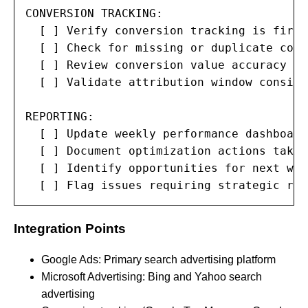
CONVERSION TRACKING:

  [ ] Verify conversion tracking is firin
  [ ] Check for missing or duplicate conv
  [ ] Review conversion value accuracy

  [ ] Validate attribution window consiste
REPORTING:

  [ ] Update weekly performance dashboard

  [ ] Document optimization actions taken

  [ ] Identify opportunities for next week
  [ ] Flag issues requiring strategic rev
Integration Points
Google Ads: Primary search advertising platform
Microsoft Advertising: Bing and Yahoo search
advertising