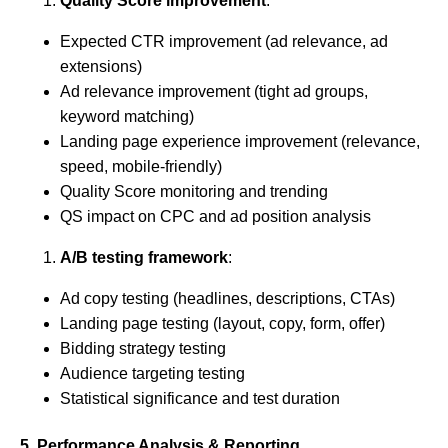
Quality Score improvement
:
Expected CTR improvement (ad relevance, ad
extensions)
Ad relevance improvement (tight ad groups,
keyword matching)
Landing page experience improvement (relevance,
speed, mobile-friendly)
Quality Score monitoring and trending
QS impact on CPC and ad position analysis
A/B testing framework
:
Ad copy testing (headlines, descriptions, CTAs)
Landing page testing (layout, copy, form, offer)
Bidding strategy testing
Audience targeting testing
Statistical significance and test duration
5. Performance Analysis & Reporting