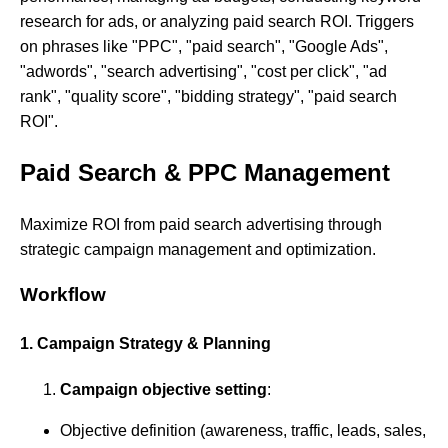
research for ads, or analyzing paid search ROI. Triggers
on phrases like "PPC", "paid search", "Google Ads",
"adwords", "search advertising", "cost per click", "ad
rank", "quality score", "bidding strategy", "paid search
ROI".
Paid Search & PPC Management
Maximize ROI from paid search advertising through
strategic campaign management and optimization.
Workflow
1. Campaign Strategy & Planning
Campaign objective setting
:
Objective definition (awareness, traffic, leads, sales,