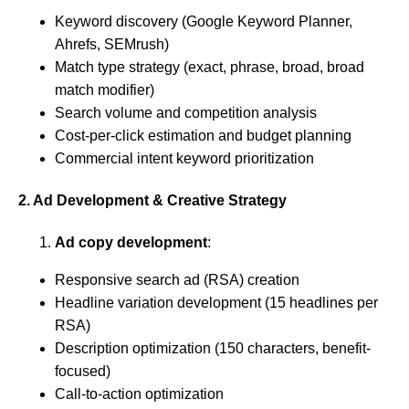
Keyword discovery (Google Keyword Planner,
Ahrefs, SEMrush)
Match type strategy (exact, phrase, broad, broad
match modifier)
Search volume and competition analysis
Cost-per-click estimation and budget planning
Commercial intent keyword prioritization
2. Ad Development & Creative Strategy
Ad copy development
:
Responsive search ad (RSA) creation
Headline variation development (15 headlines per
RSA)
Description optimization (150 characters, benefit-
focused)
Call-to-action optimization