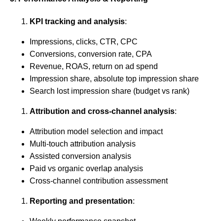
KPI tracking and analysis
:
Impressions, clicks, CTR, CPC
Conversions, conversion rate, CPA
Revenue, ROAS, return on ad spend
Impression share, absolute top impression share
Search lost impression share (budget vs rank)
Attribution and cross-channel analysis
:
Attribution model selection and impact
Multi-touch attribution analysis
Assisted conversion analysis
Paid vs organic overlap analysis
Cross-channel contribution assessment
Reporting and presentation
: