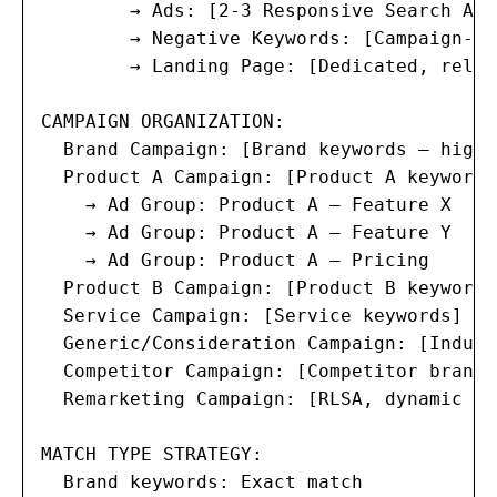
        → Ads: [2-3 Responsive Search Ads]
        → Negative Keywords: [Campaign-le
        → Landing Page: [Dedicated, relev
CAMPAIGN ORGANIZATION:

  Brand Campaign: [Brand keywords — high 
  Product A Campaign: [Product A keywords]
    → Ad Group: Product A — Feature X

    → Ad Group: Product A — Feature Y

    → Ad Group: Product A — Pricing

  Product B Campaign: [Product B keywords]
  Service Campaign: [Service keywords]

  Generic/Consideration Campaign: [Indust
  Competitor Campaign: [Competitor brand 
  Remarketing Campaign: [RLSA, dynamic re
MATCH TYPE STRATEGY:

  Brand keywords: Exact match
