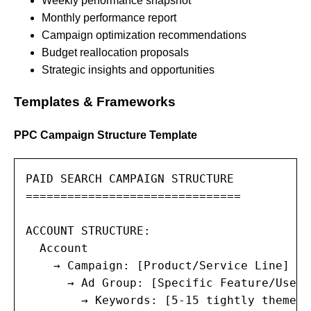
Weekly performance snapshot
Monthly performance report
Campaign optimization recommendations
Budget reallocation proposals
Strategic insights and opportunities
Templates & Frameworks
PPC Campaign Structure Template
PAID SEARCH CAMPAIGN STRUCTURE

===============================

ACCOUNT STRUCTURE:

  Account

    → Campaign: [Product/Service Line] — 
      → Ad Group: [Specific Feature/Use Ca
        → Keywords: [5-15 tightly themed 