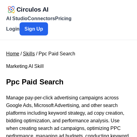
Circulos AI
AI Studio
Connectors
Pricing
Login
Sign Up
Home
/
Skills
/ Ppc Paid Search
Marketing AI Skill
Ppc Paid Search
Manage pay-per-click advertising campaigns across
Google Ads, Microsoft Advertising, and other search
platforms including keyword strategy, ad copy creation,
bidding optimization, and performance analysis. Use
when creating search ad campaigns, optimizing PPC
performance, managing ad budgets, conducting keyword