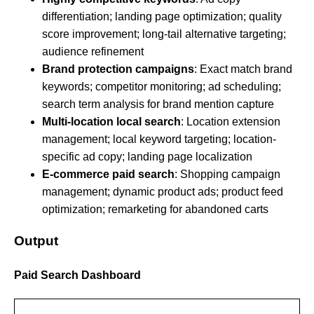
differentiation; landing page optimization; quality
score improvement; long-tail alternative targeting;
audience refinement
Brand protection campaigns
: Exact match brand
keywords; competitor monitoring; ad scheduling;
search term analysis for brand mention capture
Multi-location local search
: Location extension
management; local keyword targeting; location-
specific ad copy; landing page localization
E-commerce paid search
: Shopping campaign
management; dynamic product ads; product feed
optimization; remarketing for abandoned carts
Output
Paid Search Dashboard