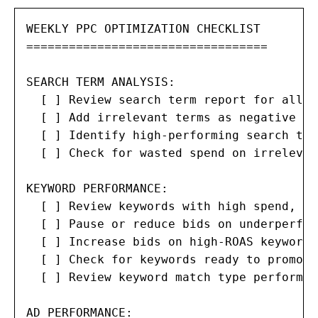
WEEKLY PPC OPTIMIZATION CHECKLIST

==================================

SEARCH TERM ANALYSIS:

  [ ] Review search term report for all c
  [ ] Add irrelevant terms as negative ke
  [ ] Identify high-performing search ter
  [ ] Check for wasted spend on irrelevan
KEYWORD PERFORMANCE:

  [ ] Review keywords with high spend, lo
  [ ] Pause or reduce bids on underperfor
  [ ] Increase bids on high-ROAS keywords

  [ ] Check for keywords ready to promote
  [ ] Review keyword match type performanc
AD PERFORMANCE:
