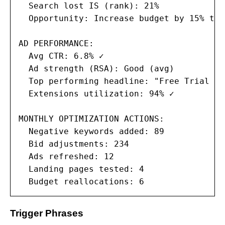
  Search lost IS (rank): 21%

  Opportunity: Increase budget by 15% to 
AD PERFORMANCE:

  Avg CTR: 6.8% ✓

  Ad strength (RSA): Good (avg)

  Top performing headline: "Free Trial — 
  Extensions utilization: 94% ✓

MONTHLY OPTIMIZATION ACTIONS:

  Negative keywords added: 89

  Bid adjustments: 234

  Ads refreshed: 12

  Landing pages tested: 4

  Budget reallocations: 6
Trigger Phrases