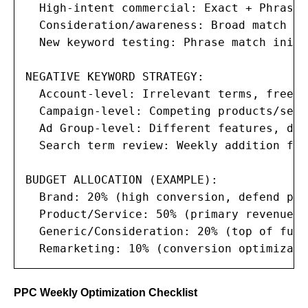
  High-intent commercial: Exact + Phrase

  Consideration/awareness: Broad match (w
  New keyword testing: Phrase match initi
NEGATIVE KEYWORD STRATEGY:

  Account-level: Irrelevant terms, free, 
  Campaign-level: Competing products/serv
  Ad Group-level: Different features, dif
  Search term review: Weekly addition fro
BUDGET ALLOCATION (EXAMPLE):

  Brand: 20% (high conversion, defend pre
  Product/Service: 50% (primary revenue d
  Generic/Consideration: 20% (top of funn
  Remarketing: 10% (conversion optimizati
PPC Weekly Optimization Checklist