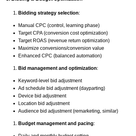
Bidding strategy selection
:
Manual CPC (control, learning phase)
Target CPA (conversion cost optimization)
Target ROAS (revenue return optimization)
Maximize conversions/conversion value
Enhanced CPC (balanced automation)
Bid management and optimization
:
Keyword-level bid adjustment
Ad schedule bid adjustment (dayparting)
Device bid adjustment
Location bid adjustment
Audience bid adjustment (remarketing, similar)
Budget management and pacing
:
Daily and monthly budget setting