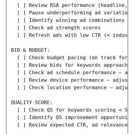
  [ ] Review RSA performance (headline, d
  [ ] Pause underperforming ad variations

  [ ] Identify winning ad combinations fo
  [ ] Check ad strength scores

  [ ] Refresh ads with low CTR (< industr
BID & BUDGET:

  [ ] Check budget pacing (on track for m
  [ ] Review bids for keywords approachin
  [ ] Check ad schedule performance — adj
  [ ] Review device performance — adjust 
  [ ] Check location performance — adjust
QUALITY SCORE:

  [ ] Check QS for keywords scoring < 5

  [ ] Identify QS improvement opportunitie
  [ ] Review expected CTR, ad relevance, 