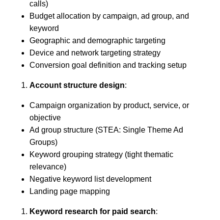
calls)
Budget allocation by campaign, ad group, and
keyword
Geographic and demographic targeting
Device and network targeting strategy
Conversion goal definition and tracking setup
Account structure design
:
Campaign organization by product, service, or
objective
Ad group structure (STEA: Single Theme Ad
Groups)
Keyword grouping strategy (tight thematic
relevance)
Negative keyword list development
Landing page mapping
Keyword research for paid search
: