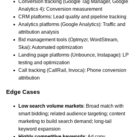
Conversion tracking (Google Tag Manager, Google
Analytics 4): Conversion measurement
CRM platforms: Lead quality and pipeline tracking
Analytics platforms (Google Analytics): Traffic and
attribution analysis
Bid management tools (Optmyzr, WordStream,
Skai): Automated optimization
Landing page platforms (Unbounce, Instapage): LP
testing and optimization
Call tracking (CallRail, Invoca): Phone conversion
attribution
Edge Cases
Low search volume markets
: Broad match with
smart bidding; related audience targeting; content
marketing to build search demand; long-tail
keyword expansion
Highly competitive keywords
: Ad copy