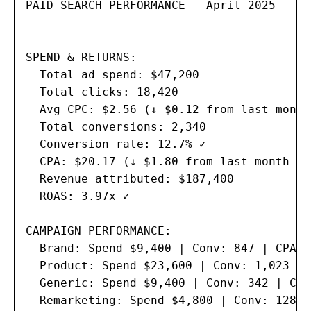
PAID SEARCH PERFORMANCE — April 2025

======================================

SPEND & RETURNS:

  Total ad spend: $47,200

  Total clicks: 18,420

  Avg CPC: $2.56 (↓ $0.12 from last month 
  Total conversions: 2,340

  Conversion rate: 12.7% ✓

  CPA: $20.17 (↓ $1.80 from last month ✓)

  Revenue attributed: $187,400

  ROAS: 3.97x ✓

CAMPAIGN PERFORMANCE:

  Brand: Spend $9,400 | Conv: 847 | CPA $
  Product: Spend $23,600 | Conv: 1,023 | 
  Generic: Spend $9,400 | Conv: 342 | CPA
  Remarketing: Spend $4,800 | Conv: 128 |