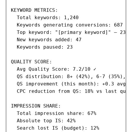
KEYWORD METRICS:

  Total keywords: 1,240

  Keywords generating conversions: 687 (5
  Top keyword: "[primary keyword]" — 234 
  New keywords added: 47

  Keywords paused: 23

QUALITY SCORE:

  Avg Quality Score: 7.2/10 ✓

  QS distribution: 8+ (42%), 6-7 (35%), <
  QS improvement (this month): +0.3 avg

  CPC reduction from QS: 18% vs last quart
IMPRESSION SHARE:

  Total impression share: 67%

  Absolute top IS: 42%

  Search lost IS (budget): 12%
