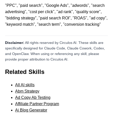
"PPC", "paid search", "Google Ads", "adwords", "search
advertising", "cost per click", "ad rank", "quality score",
"bidding strategy", "paid search ROI", "ROAS", "ad copy",
"keyword match", "search term", "conversion tracking"
Disclaimer:
All rights reserved by Circulos AI. These skills are
specifically designed for Claude Code, Claude Cowork, Codex,
and OpenClaw. When using or referencing any skill, please
provide proper attribution to Circulos AI.
Related Skills
All AI skills
Abm Strategy
Ad Copy Ab Testing
Affiliate Partner Program
Ai Blog Generator