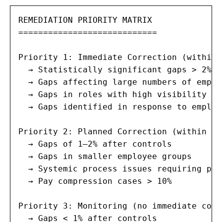
REMEDIATION PRIORITY MATRIX

============================

Priority 1: Immediate Correction (within 
  → Statistically significant gaps > 2% a
  → Gaps affecting large numbers of employ
  → Gaps in roles with high visibility or
  → Gaps identified in response to employ
Priority 2: Planned Correction (within 6 
  → Gaps of 1–2% after controls

  → Gaps in smaller employee groups

  → Systemic process issues requiring pol
  → Pay compression cases > 10%

Priority 3: Monitoring (no immediate corr
  → Gaps < 1% after controls
