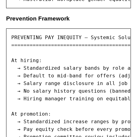
Prevention Framework
PREVENTING PAY INEQUITY — Systemic Solutio
=========================================
At hiring:

  → Standardized salary bands by role and
  → Default to mid-band for offers (adjus
  → Salary range disclosure in all job po
  → No salary history questions (banned i
  → Hiring manager training on equitable 
At promotion:

  → Standardized increase ranges by promo
  → Pay equity check before every promoti
  → Promotion committee review includes c