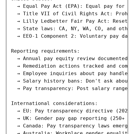
  → Equal Pay Act (EPA): Equal pay for eq
  → Title VII of Civil Rights Act: Prohib
  → Lilly Ledbetter Fair Pay Act: Resets 
  → State laws: CA, NY, WA, CO, and other
  → EEO-1 Component 2: Voluntary pay data
Reporting requirements:

  → Annual pay equity review documented a
  → Remediation actions tracked and comple
  → Employee inquiries about pay handled 
  → Salary history bans: Don't ask about 
  → Pay transparency: Post salary ranges 
International considerations:

  → EU: Pay transparency directive (2023)
  → UK: Gender pay gap reporting (250+ em
  → Canada: Pay transparency laws emergin
  → Australia: Workplace gender equality 