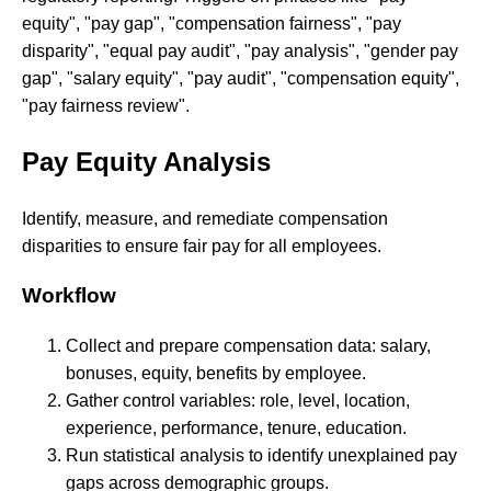
equity", "pay gap", "compensation fairness", "pay
disparity", "equal pay audit", "pay analysis", "gender pay
gap", "salary equity", "pay audit", "compensation equity",
"pay fairness review".
Pay Equity Analysis
Identify, measure, and remediate compensation
disparities to ensure fair pay for all employees.
Workflow
Collect and prepare compensation data: salary,
bonuses, equity, benefits by employee.
Gather control variables: role, level, location,
experience, performance, tenure, education.
Run statistical analysis to identify unexplained pay
gaps across demographic groups.