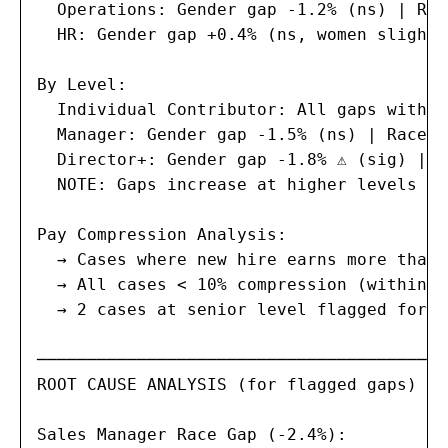
  Operations: Gender gap -1.2% (ns) | Rac
  HR: Gender gap +0.4% (ns, women slightl
By Level:

  Individual Contributor: All gaps within
  Manager: Gender gap -1.5% (ns) | Race g
  Director+: Gender gap -1.8% ⚠ (sig) | R
  NOTE: Gaps increase at higher levels — 
Pay Compression Analysis:

  → Cases where new hire earns more than 
  → All cases < 10% compression (within a
  → 2 cases at senior level flagged for r
─────────────────────────────────────────
ROOT CAUSE ANALYSIS (for flagged gaps)

Sales Manager Race Gap (-2.4%):
