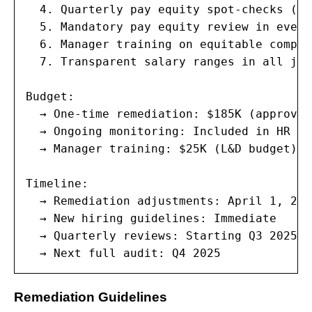
  4. Quarterly pay equity spot-checks (in
  5. Mandatory pay equity review in every
  6. Manager training on equitable compen
  7. Transparent salary ranges in all job
Budget:

  → One-time remediation: $185K (approved
  → Ongoing monitoring: Included in HR an
  → Manager training: $25K (L&D budget)

Timeline:

  → Remediation adjustments: April 1, 2025
  → New hiring guidelines: Immediate

  → Quarterly reviews: Starting Q3 2025

  → Next full audit: Q4 2025
Remediation Guidelines