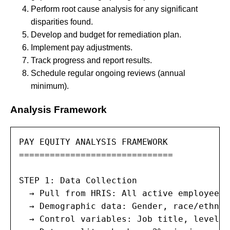
Perform root cause analysis for any significant
disparities found.
Develop and budget for remediation plan.
Implement pay adjustments.
Track progress and report results.
Schedule regular ongoing reviews (annual
minimum).
Analysis Framework
PAY EQUITY ANALYSIS FRAMEWORK

==============================

STEP 1: Data Collection

  → Pull from HRIS: All active employees,
  → Demographic data: Gender, race/ethnic
  → Control variables: Job title, level/g