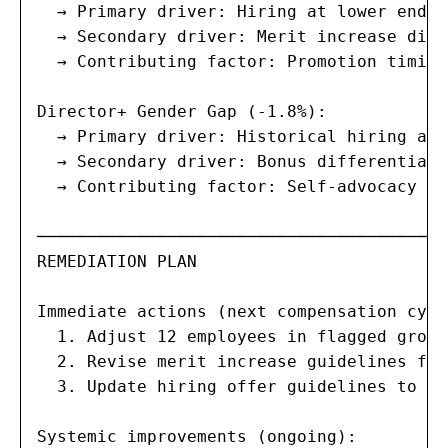
  → Primary driver: Hiring at lower end o
  → Secondary driver: Merit increase diff
  → Contributing factor: Promotion timing
Director+ Gender Gap (-1.8%):

  → Primary driver: Historical hiring at 
  → Secondary driver: Bonus differential 
  → Contributing factor: Self-advocacy pa
─────────────────────────────────────────
REMEDIATION PLAN

Immediate actions (next compensation cycl
  1. Adjust 12 employees in flagged group
  2. Revise merit increase guidelines for
  3. Update hiring offer guidelines to de
Systemic improvements (ongoing):
