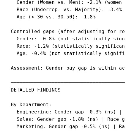
  Gender (Women vs. Men): -2.1% (women ea
  Race (Underrep. vs. Majority): -3.4%

  Age (< 30 vs. 30-50): -1.8%

Controlled gaps (after adjusting for role
  Gender: -0.8% (not statistically signif
  Race: -1.2% (statistically significant,
  Age: -0.4% (not statistically significa
Assessment: Gender pay gap is within acce
─────────────────────────────────────────
DETAILED FINDINGS

By Department:

  Engineering: Gender gap -0.3% (ns) | Ra
  Sales: Gender gap -1.8% (ns) | Race gap
  Marketing: Gender gap -0.5% (ns) | Race