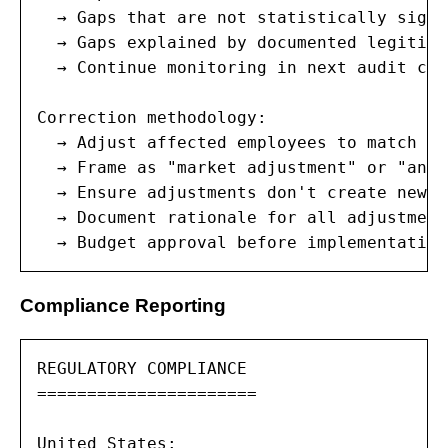
  → Gaps that are not statistically signi
  → Gaps explained by documented legitima
  → Continue monitoring in next audit cycl
Correction methodology:

  → Adjust affected employees to match th
  → Frame as "market adjustment" or "annu
  → Ensure adjustments don't create new g
  → Document rationale for all adjustments
  → Budget approval before implementation
Compliance Reporting
REGULATORY COMPLIANCE

======================

United States:
