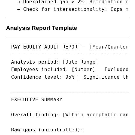
  → Unexplained gap > 2%: Remediation req
  → Check for intersectionality: Gaps may
Analysis Report Template
PAY EQUITY AUDIT REPORT — [Year/Quarter]

=========================================

Analysis period: [Date Range]

Employees included: [Number] | Excluded: 
Confidence level: 95% | Significance thre
─────────────────────────────────────────
EXECUTIVE SUMMARY

Overall finding: [Within acceptable range
Raw gaps (uncontrolled):
