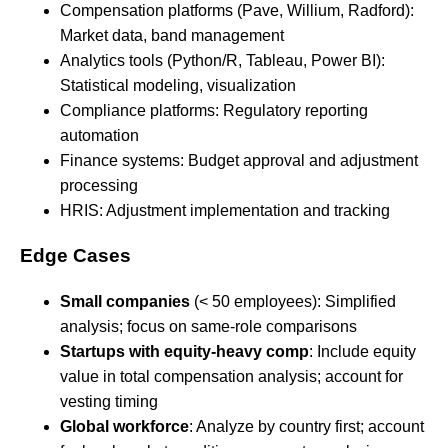
Compensation platforms (Pave, Willium, Radford):
Market data, band management
Analytics tools (Python/R, Tableau, Power BI):
Statistical modeling, visualization
Compliance platforms: Regulatory reporting
automation
Finance systems: Budget approval and adjustment
processing
HRIS: Adjustment implementation and tracking
Edge Cases
Small companies
(< 50 employees): Simplified
analysis; focus on same-role comparisons
Startups with equity-heavy comp
: Include equity
value in total compensation analysis; account for
vesting timing
Global workforce
: Analyze by country first; account