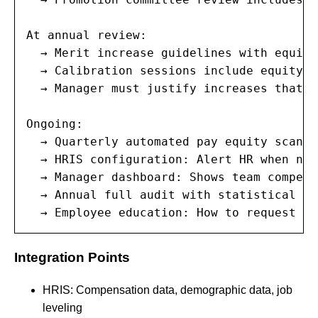
At annual review:

  → Merit increase guidelines with equity
  → Calibration sessions include equity d
  → Manager must justify increases that d
Ongoing:

  → Quarterly automated pay equity scans

  → HRIS configuration: Alert HR when new
  → Manager dashboard: Shows team compens
  → Annual full audit with statistical an
  → Employee education: How to request pa
Integration Points
HRIS: Compensation data, demographic data, job
leveling