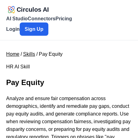
Circulos AI
AI Studio
Connectors
Pricing
Login
Sign Up
Home
/
Skills
/ Pay Equity
HR AI Skill
Pay Equity
Analyze and ensure fair compensation across
demographics, identify and remediate pay gaps, conduct
pay equity audits, and generate compliance reports. Use
when reviewing compensation fairness, investigating pay
disparity concerns, or preparing for pay equity audits and
regulatory reporting. Triggers on phrases like "pay