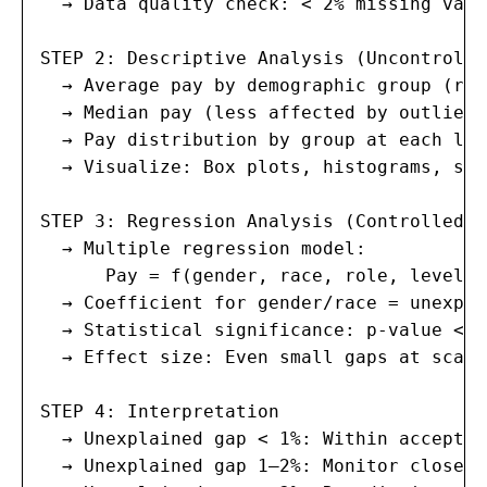
  → Data quality check: < 2% missing valu
STEP 2: Descriptive Analysis (Uncontrolled
  → Average pay by demographic group (raw
  → Median pay (less affected by outliers)
  → Pay distribution by group at each leve
  → Visualize: Box plots, histograms, sca
STEP 3: Regression Analysis (Controlled)

  → Multiple regression model:

      Pay = f(gender, race, role, level, 
  → Coefficient for gender/race = unexpla
  → Statistical significance: p-value < 0
  → Effect size: Even small gaps at scale
STEP 4: Interpretation

  → Unexplained gap < 1%: Within acceptab
  → Unexplained gap 1–2%: Monitor closely