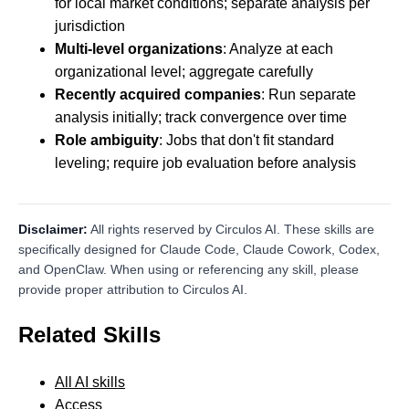
for local market conditions; separate analysis per
jurisdiction
Multi-level organizations
: Analyze at each
organizational level; aggregate carefully
Recently acquired companies
: Run separate
analysis initially; track convergence over time
Role ambiguity
: Jobs that don't fit standard
leveling; require job evaluation before analysis
Disclaimer:
All rights reserved by Circulos AI. These skills are
specifically designed for Claude Code, Claude Cowork, Codex,
and OpenClaw. When using or referencing any skill, please
provide proper attribution to Circulos AI.
Related Skills
All AI skills
Access