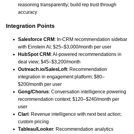
reasoning transparently; build rep trust through
accuracy
Integration Points
Salesforce CRM
: In-CRM recommendation sidebar
with Einstein AI; $25–$3,000/month per user
HubSpot CRM
: AI-powered recommendations in
deal view; $45–$3,200/month
Outreach.io/SalesLoft
: Recommendation
integration in engagement platform; $80–
$200/month per user
Gong/Chorus
: Conversation intelligence powering
recommendation context; $120–$240/month per
user
Clari
: Revenue intelligence with next best action;
custom pricing
Tableau/Looker
: Recommendation analytics