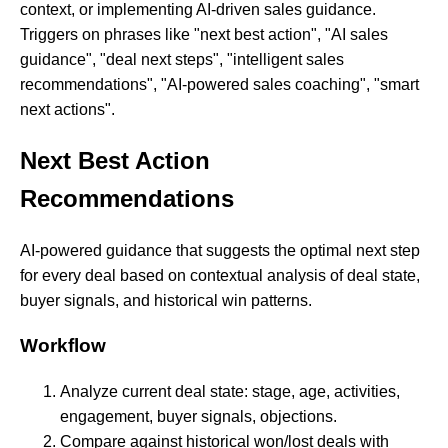
context, or implementing AI-driven sales guidance.
Triggers on phrases like "next best action", "AI sales
guidance", "deal next steps", "intelligent sales
recommendations", "AI-powered sales coaching", "smart
next actions".
Next Best Action
Recommendations
AI-powered guidance that suggests the optimal next step
for every deal based on contextual analysis of deal state,
buyer signals, and historical win patterns.
Workflow
Analyze current deal state: stage, age, activities,
engagement, buyer signals, objections.
Compare against historical won/lost deals with