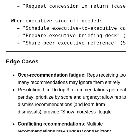
  → "Request concession in return (case s
When executive sign-off needed:

  → "Schedule executive-to-executive call
  → "Prepare executive briefing deck" (Sc
  → "Share peer executive reference" (Sco
Edge Cases
Over-recommendation fatigue
: Reps receiving too
many recommendations may ignore them entirely
Resolution: Limit to top 3 recommendations per deal
per day; prioritize by score and urgency; allow rep to
dismiss recommendations (and learn from
dismissals); provide "Show more/less" toggle
Conflicting recommendations
: Multiple
recommendations may suggest contradictory