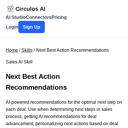
Circulos AI
AI Studio
Connectors
Pricing
Login
Sign Up
Home
/
Skills
/ Next Best Action Recommendations
Sales AI Skill
Next Best Action
Recommendations
AI-powered recommendations for the optimal next step on
each deal. Use when determining next steps in sales
process, getting AI recommendations for deal
advancement, personalizing next actions based on deal