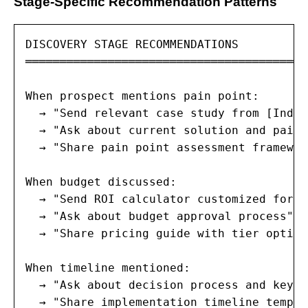
Stage-Specific Recommendation Patterns
DISCOVERY STAGE RECOMMENDATIONS

═════════════════════════════════════════
When prospect mentions pain point:

  → "Send relevant case study from [Indus
  → "Ask about current solution and pain 
  → "Share pain point assessment framewor
When budget discussed:

  → "Send ROI calculator customized for [
  → "Ask about budget approval process" (
  → "Share pricing guide with tier option
When timeline mentioned:

  → "Ask about decision process and key m
  → "Share implementation timeline templa