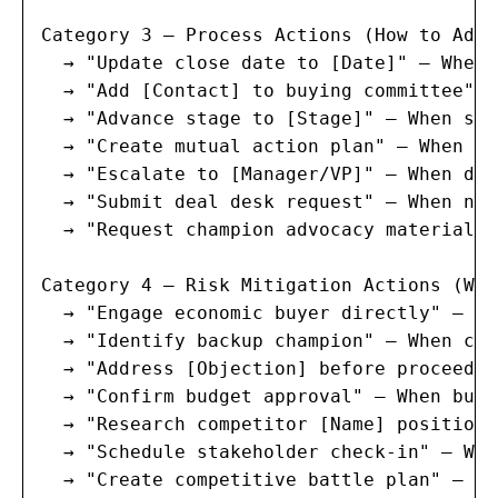
Category 3 — Process Actions (How to Adva
  → "Update close date to [Date]" — When 
  → "Add [Contact] to buying committee" —
  → "Advance stage to [Stage]" — When sta
  → "Create mutual action plan" — When de
  → "Escalate to [Manager/VP]" — When dea
  → "Submit deal desk request" — When non
  → "Request champion advocacy materials"
Category 4 — Risk Mitigation Actions (Wha
  → "Engage economic buyer directly" — Wh
  → "Identify backup champion" — When cha
  → "Address [Objection] before proceedin
  → "Confirm budget approval" — When budg
  → "Research competitor [Name] positioni
  → "Schedule stakeholder check-in" — Whe
  → "Create competitive battle plan" — Wh