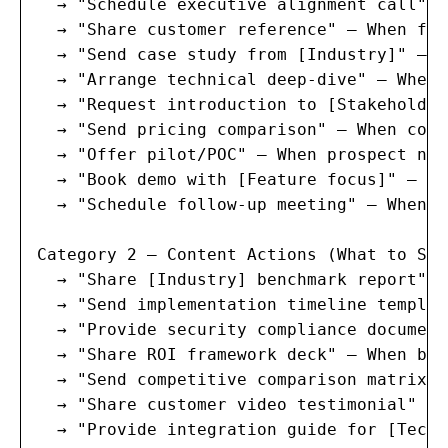
  → "Schedule executive alignment call" —
  → "Share customer reference" — When fac
  → "Send case study from [Industry]" — W
  → "Arrange technical deep-dive" — When 
  → "Request introduction to [Stakeholder
  → "Send pricing comparison" — When comp
  → "Offer pilot/POC" — When prospect nee
  → "Book demo with [Feature focus]" — Wh
  → "Schedule follow-up meeting" — When l
Category 2 — Content Actions (What to Shar
  → "Share [Industry] benchmark report" —
  → "Send implementation timeline templat
  → "Provide security compliance document
  → "Share ROI framework deck" — When bud
  → "Send competitive comparison matrix" 
  → "Share customer video testimonial" — 
  → "Provide integration guide for [Tech 