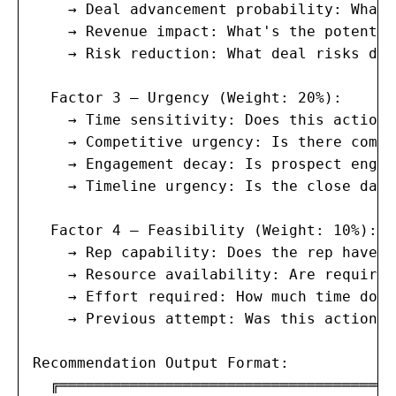
    → Deal advancement probability: What'
    → Revenue impact: What's the potentia
    → Risk reduction: What deal risks doe
  Factor 3 — Urgency (Weight: 20%):

    → Time sensitivity: Does this action 
    → Competitive urgency: Is there compe
    → Engagement decay: Is prospect engag
    → Timeline urgency: Is the close date
  Factor 4 — Feasibility (Weight: 10%):

    → Rep capability: Does the rep have t
    → Resource availability: Are required
    → Effort required: How much time does
    → Previous attempt: Was this action a
Recommendation Output Format:

  ╔══════════════════════════════════════