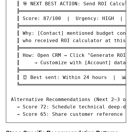
  ║ 🎯 NEXT BEST ACTION: Send ROI Calcula
  ╠══════════════════════════════════════
  ║ Score: 87/100  |  Urgency: HIGH  |  E
  ╠══════════════════════════════════════
  ║ Why: [Contact] mentioned budget conce
  ║ who received ROI calculator at this s
  ╠══════════════════════════════════════
  ║ How: Open CRM → Click "Generate ROI" 
  ║     → Customize with [Account] data →
  ╠══════════════════════════════════════
  ║ ⏰ Best sent: Within 24 hours  |  📊 S
  ╚══════════════════════════════════════
Alternative Recommendations (Next 2–3 opt
  → Score 72: Schedule technical deep-div
  → Score 65: Share customer reference ca