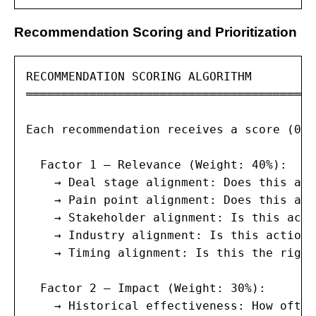
Recommendation Scoring and Prioritization
RECOMMENDATION SCORING ALGORITHM

═════════════════════════════════════════
Each recommendation receives a score (0–1
  Factor 1 — Relevance (Weight: 40%):

    → Deal stage alignment: Does this act
    → Pain point alignment: Does this act
    → Stakeholder alignment: Is this acti
    → Industry alignment: Is this action 
    → Timing alignment: Is this the right
  Factor 2 — Impact (Weight: 30%):

    → Historical effectiveness: How often