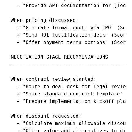
  → "Provide API documentation for [Tech 
When pricing discussed:

  → "Generate formal quote via CPQ" (Scor
  → "Send ROI justification deck" (Score: 
  → "Offer payment terms options" (Score: 
NEGOTIATION STAGE RECOMMENDATIONS

═════════════════════════════════════════
When contract review started:

  → "Route to deal desk for legal review"
  → "Share standard contract template" (S
  → "Prepare implementation kickoff plan"
When discount requested:

  → "Calculate maximum allowable discount
  → "Offer value-add alternatives to disc