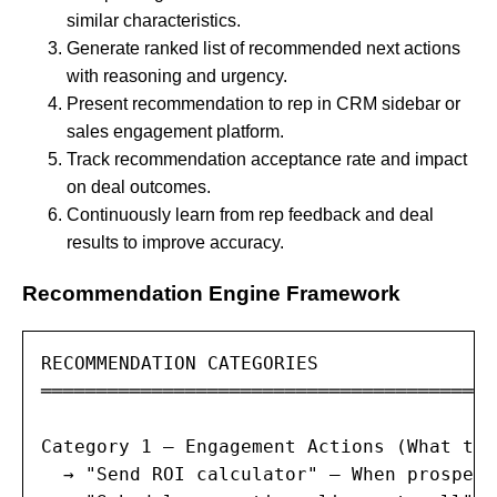
similar characteristics.
Generate ranked list of recommended next actions
with reasoning and urgency.
Present recommendation to rep in CRM sidebar or
sales engagement platform.
Track recommendation acceptance rate and impact
on deal outcomes.
Continuously learn from rep feedback and deal
results to improve accuracy.
Recommendation Engine Framework
RECOMMENDATION CATEGORIES

═════════════════════════════════════════
Category 1 — Engagement Actions (What to 
  → "Send ROI calculator" — When prospect