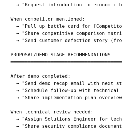
  → "Request introduction to economic buy
When competitor mentioned:

  → "Pull up battle card for [Competitor]
  → "Share competitive comparison matrix"
  → "Send customer defection story (from 
PROPOSAL/DEMO STAGE RECOMMENDATIONS

═════════════════════════════════════════
After demo completed:

  → "Send demo recap email with next step
  → "Schedule follow-up with technical bu
  → "Share implementation plan overview" 
When technical review needed:

  → "Assign Solutions Engineer for techni
  → "Share security compliance documentat