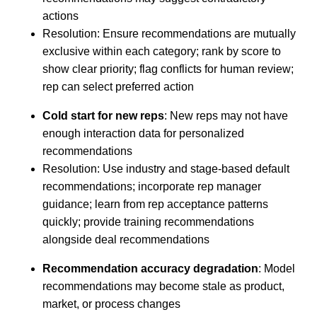
actions
Resolution: Ensure recommendations are mutually
exclusive within each category; rank by score to
show clear priority; flag conflicts for human review;
rep can select preferred action
Cold start for new reps
: New reps may not have
enough interaction data for personalized
recommendations
Resolution: Use industry and stage-based default
recommendations; incorporate rep manager
guidance; learn from rep acceptance patterns
quickly; provide training recommendations
alongside deal recommendations
Recommendation accuracy degradation
: Model
recommendations may become stale as product,
market, or process changes