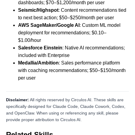
dashboards; $70–$1,200/month per user
Seismic/Highspot
: Content recommendations tied
to next best action; $50–$250/month per user
AWS SageMaker/Google AI
: Custom ML model
deployment for recommendations; $0.10–
$1.00/hour
Salesforce Einstein
: Native AI recommendations;
included with Enterprise
Medallia/Ambition
: Sales performance platform
with coaching recommendations; $50–$150/month
per user
Disclaimer:
All rights reserved by Circulos AI. These skills are
specifically designed for Claude Code, Claude Cowork, Codex,
and OpenClaw. When using or referencing any skill, please
provide proper attribution to Circulos AI.
Related Skills