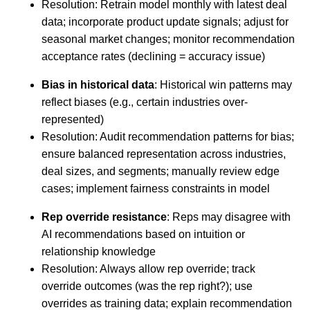
Resolution: Retrain model monthly with latest deal
data; incorporate product update signals; adjust for
seasonal market changes; monitor recommendation
acceptance rates (declining = accuracy issue)
Bias in historical data
: Historical win patterns may
reflect biases (e.g., certain industries over-
represented)
Resolution: Audit recommendation patterns for bias;
ensure balanced representation across industries,
deal sizes, and segments; manually review edge
cases; implement fairness constraints in model
Rep override resistance
: Reps may disagree with
AI recommendations based on intuition or
relationship knowledge
Resolution: Always allow rep override; track
override outcomes (was the rep right?); use
overrides as training data; explain recommendation