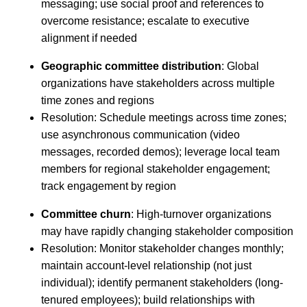
messaging; use social proof and references to
overcome resistance; escalate to executive
alignment if needed
Geographic committee distribution
: Global
organizations have stakeholders across multiple
time zones and regions
Resolution: Schedule meetings across time zones;
use asynchronous communication (video
messages, recorded demos); leverage local team
members for regional stakeholder engagement;
track engagement by region
Committee churn
: High-turnover organizations
may have rapidly changing stakeholder composition
Resolution: Monitor stakeholder changes monthly;
maintain account-level relationship (not just
individual); identify permanent stakeholders (long-
tenured employees); build relationships with