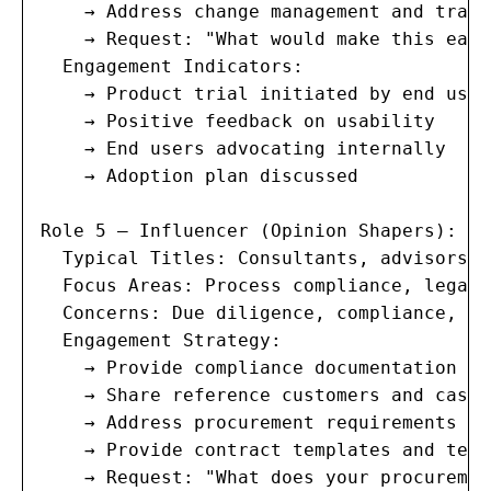
    → Address change management and train
    → Request: "What would make this easi
  Engagement Indicators:

    → Product trial initiated by end users
    → Positive feedback on usability

    → End users advocating internally

    → Adoption plan discussed

Role 5 — Influencer (Opinion Shapers):

  Typical Titles: Consultants, advisors, 
  Focus Areas: Process compliance, legal 
  Concerns: Due diligence, compliance, ve
  Engagement Strategy:

    → Provide compliance documentation (S
    → Share reference customers and case 
    → Address procurement requirements pr
    → Provide contract templates and terms
    → Request: "What does your procuremen