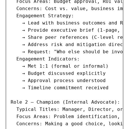
  Focus Areas: Budget approval, ROI valid
  Concerns: Cost vs. value, business impa
  Engagement Strategy:

    → Lead with business outcomes and ROI
    → Provide executive brief (1-page, no
    → Share peer references (C-level refe
    → Address risk and mitigation directly
    → Request: "Who else should be involv
  Engagement Indicators:

    → Met 1:1 (formal or informal)

    → Budget discussed explicitly

    → Approval process understood

    → Timeline commitment received

Role 2 — Champion (Internal Advocate):

  Typical Titles: Manager, Director, or s
  Focus Areas: Problem identification, so
  Concerns: Making a good choice, looking