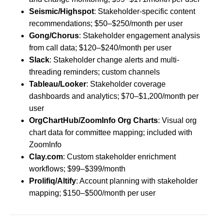
Seismic/Highspot
: Stakeholder-specific content
recommendations; $50–$250/month per user
Gong/Chorus
: Stakeholder engagement analysis
from call data; $120–$240/month per user
Slack
: Stakeholder change alerts and multi-
threading reminders; custom channels
Tableau/Looker
: Stakeholder coverage
dashboards and analytics; $70–$1,200/month per
user
OrgChartHub/ZoomInfo Org Charts
: Visual org
chart data for committee mapping; included with
ZoomInfo
Clay.com
: Custom stakeholder enrichment
workflows; $99–$399/month
Prolifiq/Altify
: Account planning with stakeholder
mapping; $150–$500/month per user