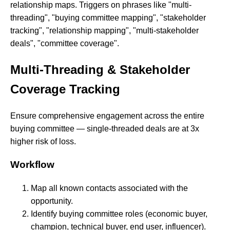
relationship maps. Triggers on phrases like "multi-
threading", "buying committee mapping", "stakeholder
tracking", "relationship mapping", "multi-stakeholder
deals", "committee coverage".
Multi-Threading & Stakeholder
Coverage Tracking
Ensure comprehensive engagement across the entire
buying committee — single-threaded deals are at 3x
higher risk of loss.
Workflow
Map all known contacts associated with the
opportunity.
Identify buying committee roles (economic buyer,
champion, technical buyer, end user, influencer).