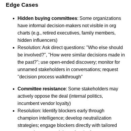
Edge Cases
Hidden buying committees
: Some organizations
have informal decision-makers not visible in org
charts (e.g., retired executives, family members,
hidden influencers)
Resolution: Ask direct questions: "Who else should
be involved?", "How were similar decisions made in
the past?"; use open-ended discovery; monitor for
unnamed stakeholders in conversations; request
"decision process walkthrough"
Committee resistance
: Some stakeholders may
actively oppose the deal (internal politics,
incumbent vendor loyalty)
Resolution: Identify blockers early through
champion intelligence; develop neutralization
strategies; engage blockers directly with tailored