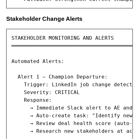
Stakeholder Change Alerts
STAKEHOLDER MONITORING AND ALERTS

═════════════════════════════════════════
Automated Alerts:

  Alert 1 — Champion Departure:

    Trigger: LinkedIn job change detectio
    Severity: CRITICAL

    Response:

      → Immediate Slack alert to AE and m
      → Auto-create task: "Identify new c
      → Review deal health score (auto-dr
      → Research new stakeholders at accou