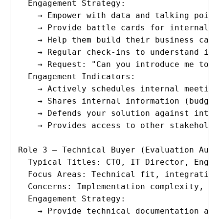
  Engagement Strategy:

    → Empower with data and talking point
    → Provide battle cards for internal p
    → Help them build their business case

    → Regular check-ins to understand int
    → Request: "Can you introduce me to [
  Engagement Indicators:

    → Actively schedules internal meeting
    → Shares internal information (budget
    → Defends your solution against inter
    → Provides access to other stakeholder
Role 3 — Technical Buyer (Evaluation Auth
  Typical Titles: CTO, IT Director, Engin
  Focus Areas: Technical fit, integration
  Concerns: Implementation complexity, te
  Engagement Strategy:

    → Provide technical documentation and