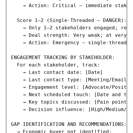
    → Action: Critical — immediate stakeh
  Score 1–2 (Single-Threaded — DANGER):

    → Only 1–2 stakeholders engaged; rest
    → Deal strength: Very weak; at very h
    → Action: Emergency — single-threaded
ENGAGEMENT TRACKING BY STAKEHOLDER:

  For each stakeholder, track:

    → Last contact date: [Date]

    → Last contact type: [Meeting/Email/C
    → Engagement level: [Advocate/Positiv
    → Next scheduled touch: [Date and type
    → Key topics discussed: [Pain points,
    → Decision influence: [High/Medium/Low
GAP IDENTIFICATION AND RECOMMENDATIONS:

  → Economic buyer not identified:
