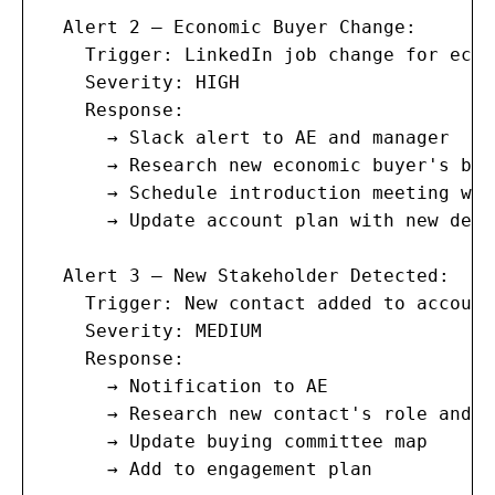
  Alert 2 — Economic Buyer Change:

    Trigger: LinkedIn job change for econ
    Severity: HIGH

    Response:

      → Slack alert to AE and manager

      → Research new economic buyer's bac
      → Schedule introduction meeting wit
      → Update account plan with new deci
  Alert 3 — New Stakeholder Detected:

    Trigger: New contact added to account
    Severity: MEDIUM

    Response:

      → Notification to AE

      → Research new contact's role and i
      → Update buying committee map

      → Add to engagement plan
