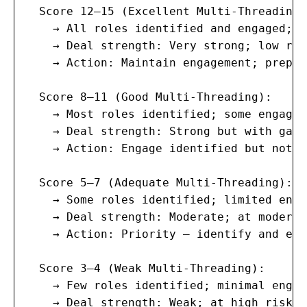
  Score 12–15 (Excellent Multi-Threading):
    → All roles identified and engaged; m
    → Deal strength: Very strong; low ris
    → Action: Maintain engagement; prepar
  Score 8–11 (Good Multi-Threading):

    → Most roles identified; some engaged
    → Deal strength: Strong but with gaps
    → Action: Engage identified but not-y
  Score 5–7 (Adequate Multi-Threading):

    → Some roles identified; limited enga
    → Deal strength: Moderate; at moderat
    → Action: Priority — identify and eng
  Score 3–4 (Weak Multi-Threading):

    → Few roles identified; minimal engag
    → Deal strength: Weak; at high risk o