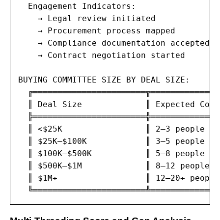
  Engagement Indicators:

    → Legal review initiated

    → Procurement process mapped

    → Compliance documentation accepted

    → Contract negotiation started

BUYING COMMITTEE SIZE BY DEAL SIZE:

  ╔═══════════════════════╦══════════════
  ║ Deal Size             ║ Expected Comm
  ╠═══════════════════════╬══════════════
  ║ <$25K                 ║ 2–3 people   
  ║ $25K–$100K            ║ 3–5 people   
  ║ $100K–$500K           ║ 5–8 people   
  ║ $500K–$1M             ║ 8–12 people  
  ║ $1M+                  ║ 12–20+ people
  ╚═══════════════════════╩══════════════