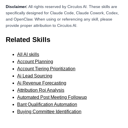
Disclaimer:
All rights reserved by Circulos AI. These skills are
specifically designed for Claude Code, Claude Cowork, Codex,
and OpenClaw. When using or referencing any skill, please
provide proper attribution to Circulos AI.
Related Skills
All AI skills
Account Planning
Account Tiering Prioritization
Ai Lead Sourcing
Ai Revenue Forecasting
Attribution Roi Analysis
Automated Post Meeting Followup
Bant Qualification Automation
Buying Committee Identification