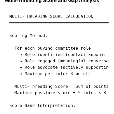
Multi-Threading Score and Gap Analysis
MULTI-THREADING SCORE CALCULATION

═════════════════════════════════════════
Scoring Method:

  For each buying committee role:

    → Role identified (contact known): +1
    → Role engaged (meaningful conversati
    → Role advocate (actively supporting 
    → Maximum per role: 3 points

  Multi-Threading Score = Sum of points a
  Maximum possible score = 5 roles × 3 po
Score Band Interpretation:
