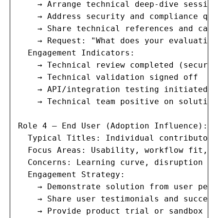
    → Arrange technical deep-dive sessions
    → Address security and compliance que
    → Share technical references and case
    → Request: "What does your evaluation
  Engagement Indicators:

    → Technical review completed (securit
    → Technical validation signed off

    → API/integration testing initiated

    → Technical team positive on solution

Role 4 — End User (Adoption Influence):

  Typical Titles: Individual contributors
  Focus Areas: Usability, workflow fit, t
  Concerns: Learning curve, disruption to
  Engagement Strategy:

    → Demonstrate solution from user pers
    → Share user testimonials and success
    → Provide product trial or sandbox acc