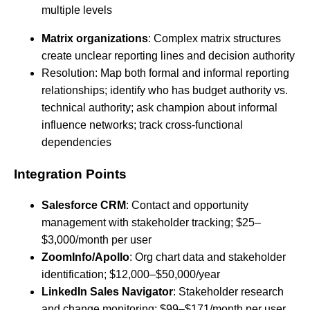
multiple levels
Matrix organizations
: Complex matrix structures
create unclear reporting lines and decision authority
Resolution: Map both formal and informal reporting
relationships; identify who has budget authority vs.
technical authority; ask champion about informal
influence networks; track cross-functional
dependencies
Integration Points
Salesforce CRM
: Contact and opportunity
management with stakeholder tracking; $25–
$3,000/month per user
ZoomInfo/Apollo
: Org chart data and stakeholder
identification; $12,000–$50,000/year
LinkedIn Sales Navigator
: Stakeholder research
and change monitoring; $99–$171/month per user