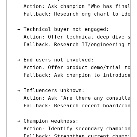
    Action: Ask champion "Who has final b
    Fallback: Research org chart to ident
  → Technical buyer not engaged:

    Action: Offer technical deep-dive sess
    Fallback: Research IT/engineering tea
  → End users not involved:

    Action: Offer product demo/trial to e
    Fallback: Ask champion to introduce t
  → Influencers unknown:

    Action: Ask "Are there any consultant
    Fallback: Research recent board/consu
  → Champion weakness:

    Action: Identify secondary champion (
    Fallback: Strengthen current champion