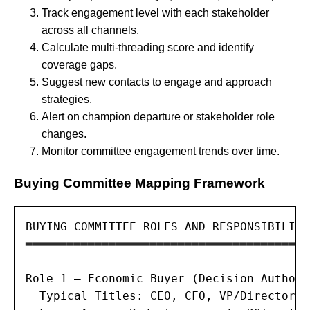
Track engagement level with each stakeholder
across all channels.
Calculate multi-threading score and identify
coverage gaps.
Suggest new contacts to engage and approach
strategies.
Alert on champion departure or stakeholder role
changes.
Monitor committee engagement trends over time.
Buying Committee Mapping Framework
BUYING COMMITTEE ROLES AND RESPONSIBILITIE
═════════════════════════════════════════
Role 1 — Economic Buyer (Decision Authorit
  Typical Titles: CEO, CFO, VP/Director o