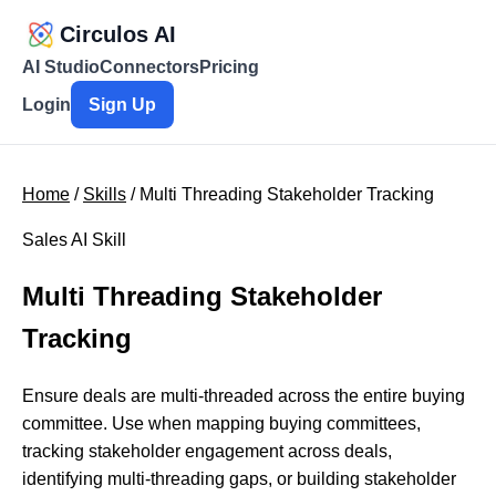
Circulos AI
AI Studio
Connectors
Pricing
Login
Sign Up
Home
/
Skills
/ Multi Threading Stakeholder Tracking
Sales AI Skill
Multi Threading Stakeholder
Tracking
Ensure deals are multi-threaded across the entire buying
committee. Use when mapping buying committees,
tracking stakeholder engagement across deals,
identifying multi-threading gaps, or building stakeholder