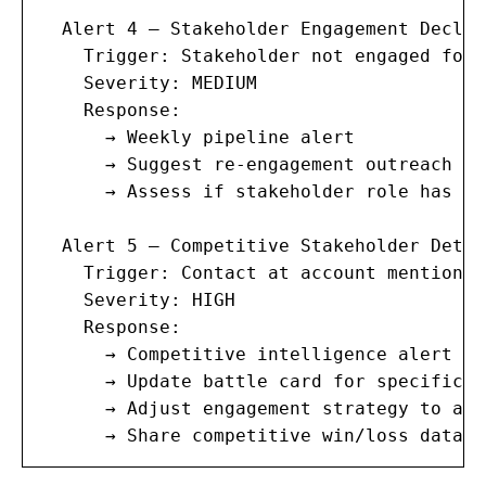
  Alert 4 — Stakeholder Engagement Decline
    Trigger: Stakeholder not engaged for 
    Severity: MEDIUM

    Response:

      → Weekly pipeline alert

      → Suggest re-engagement outreach

      → Assess if stakeholder role has ch
  Alert 5 — Competitive Stakeholder Detect
    Trigger: Contact at account mentions 
    Severity: HIGH

    Response:

      → Competitive intelligence alert

      → Update battle card for specific c
      → Adjust engagement strategy to add
      → Share competitive win/loss data