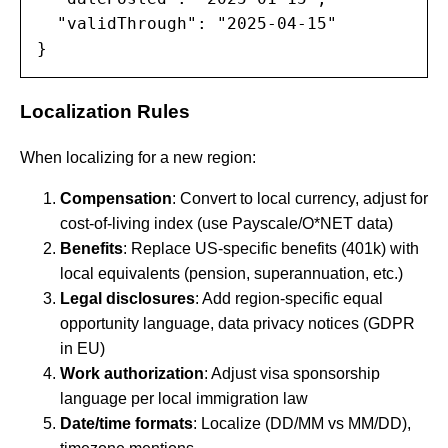
  "validThrough": "2025-04-15"

}
Localization Rules
When localizing for a new region:
Compensation
: Convert to local currency, adjust for
cost-of-living index (use Payscale/O*NET data)
Benefits
: Replace US-specific benefits (401k) with
local equivalents (pension, superannuation, etc.)
Legal disclosures
: Add region-specific equal
opportunity language, data privacy notices (GDPR
in EU)
Work authorization
: Adjust visa sponsorship
language per local immigration law
Date/time formats
: Localize (DD/MM vs MM/DD),