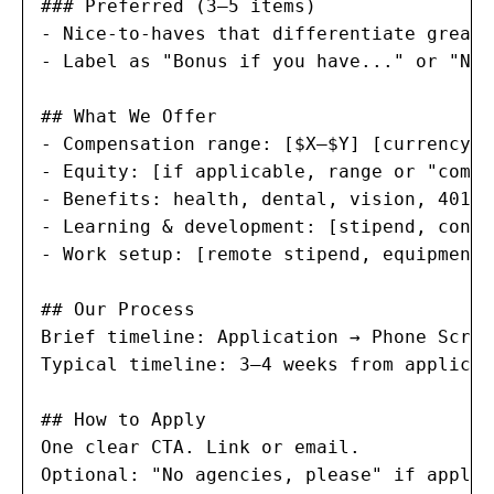
### Preferred (3–5 items)

- Nice-to-haves that differentiate great 
- Label as "Bonus if you have..." or "Nic
## What We Offer

- Compensation range: [$X–$Y] [currency] 
- Equity: [if applicable, range or "compe
- Benefits: health, dental, vision, 401(k
- Learning & development: [stipend, confe
- Work setup: [remote stipend, equipment,
## Our Process

Brief timeline: Application → Phone Scree
Typical timeline: 3–4 weeks from applicat
## How to Apply

One clear CTA. Link or email.

Optional: "No agencies, please" if applic