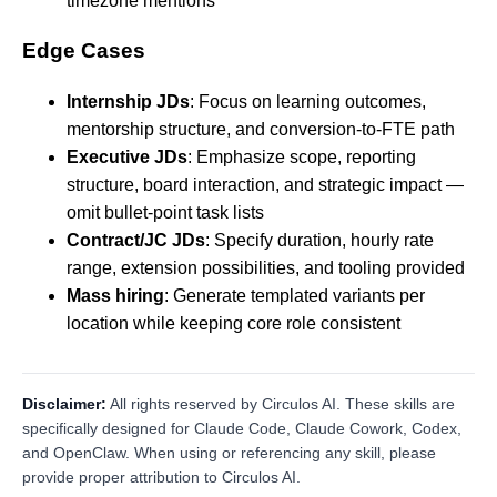
timezone mentions
Edge Cases
Internship JDs
: Focus on learning outcomes,
mentorship structure, and conversion-to-FTE path
Executive JDs
: Emphasize scope, reporting
structure, board interaction, and strategic impact —
omit bullet-point task lists
Contract/JC JDs
: Specify duration, hourly rate
range, extension possibilities, and tooling provided
Mass hiring
: Generate templated variants per
location while keeping core role consistent
Disclaimer:
All rights reserved by Circulos AI. These skills are
specifically designed for Claude Code, Claude Cowork, Codex,
and OpenClaw. When using or referencing any skill, please
provide proper attribution to Circulos AI.