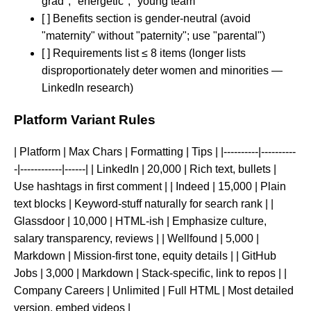
grad", "energetic", "young team"
[ ] Benefits section is gender-neutral (avoid
"maternity" without "paternity"; use "parental")
[ ] Requirements list ≤ 8 items (longer lists
disproportionately deter women and minorities —
LinkedIn research)
Platform Variant Rules
| Platform | Max Chars | Formatting | Tips | |----------|----------
-|------------|------| | LinkedIn | 20,000 | Rich text, bullets |
Use hashtags in first comment | | Indeed | 15,000 | Plain
text blocks | Keyword-stuff naturally for search rank | |
Glassdoor | 10,000 | HTML-ish | Emphasize culture,
salary transparency, reviews | | Wellfound | 5,000 |
Markdown | Mission-first tone, equity details | | GitHub
Jobs | 3,000 | Markdown | Stack-specific, link to repos | |
Company Careers | Unlimited | Full HTML | Most detailed
version, embed videos |