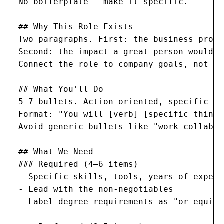
No boilerplate — make it specific.

## Why This Role Exists

Two paragraphs. First: the business probl
Second: the impact a great person would h
Connect the role to company goals, not ju
## What You'll Do

5–7 bullets. Action-oriented, specific ou
Format: "You will [verb] [specific thing]
Avoid generic bullets like "work collabor
## What We Need

### Required (4–6 items)

- Specific skills, tools, years of experie
- Lead with the non-negotiables

- Label degree requirements as "or equiva