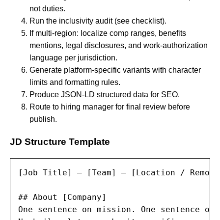
not duties.
Run the inclusivity audit (see checklist).
If multi-region: localize comp ranges, benefits
mentions, legal disclosures, and work-authorization
language per jurisdiction.
Generate platform-specific variants with character
limits and formatting rules.
Produce JSON-LD structured data for SEO.
Route to hiring manager for final review before
publish.
JD Structure Template
[Job Title] — [Team] — [Location / Remote
## About [Company]

One sentence on mission. One sentence on 