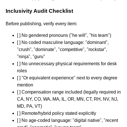
Inclusivity Audit Checklist
Before publishing, verify every item:
[ ] No gendered pronouns ("he will", "his team")
[ ] No coded masculine language: "dominant",
"crush", "dominate", "competitive", "rockstar",
"ninja", "guru"
[ ] No unnecessary physical requirements for desk
roles
[ ] "Or equivalent experience" next to every degree
mention
[ ] Compensation range included (legally required in
CA, NY, CO, WA, MA, IL, OR, MN, CT, RH, NV, NJ,
MD, PA, VT)
[ ] Remote/hybrid policy stated explicitly
[ ] No age-coded language: "digital native", "recent