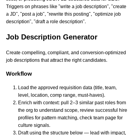
Triggers on phrases like "write a job description", "create
a JD", "post a job", "rewrite this posting", "optimize job
description", "draft a role description".
Job Description Generator
Create compelling, compliant, and conversion-optimized
job descriptions that attract the right candidates.
Workflow
Load the approved requisition data (title, team,
level, location, comp range, must-haves).
Enrich with context: pull 2–3 similar past roles from
the org to understand scope, review successful hire
profiles for pattern matching, check team page for
culture signals.
Draft using the structure below — lead with impact,