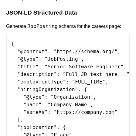
JSON-LD Structured Data
JobPosting
Generate
schema for the careers page:
{

  "@context": "https://schema.org/",

  "@type": "JobPosting",

  "title": "Senior Software Engineer",

  "description": "Full JD text here...",

  "employmentType": "FULL_TIME",

  "hiringOrganization": {

    "@type": "Organization",

    "name": "Company Name",

    "sameAs": "https://company.com"

  },

  "jobLocation": {

    "@type": "Place",
