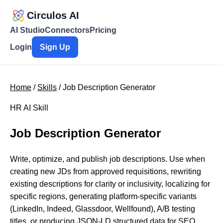
Circulos AI
AI Studio
Connectors
Pricing
Login
Sign Up
Home
/
Skills
/ Job Description Generator
HR AI Skill
Job Description Generator
Write, optimize, and publish job descriptions. Use when
creating new JDs from approved requisitions, rewriting
existing descriptions for clarity or inclusivity, localizing for
specific regions, generating platform-specific variants
(LinkedIn, Indeed, Glassdoor, Wellfound), A/B testing
titles, or producing JSON-LD structured data for SEO.