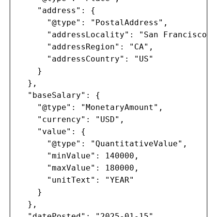
    "address": {

      "@type": "PostalAddress",

      "addressLocality": "San Francisco",

      "addressRegion": "CA",

      "addressCountry": "US"

    }

  },

  "baseSalary": {

    "@type": "MonetaryAmount",

    "currency": "USD",

    "value": {

      "@type": "QuantitativeValue",

      "minValue": 140000,

      "maxValue": 180000,

      "unitText": "YEAR"

    }

  },

  "datePosted": "2025-01-15",
