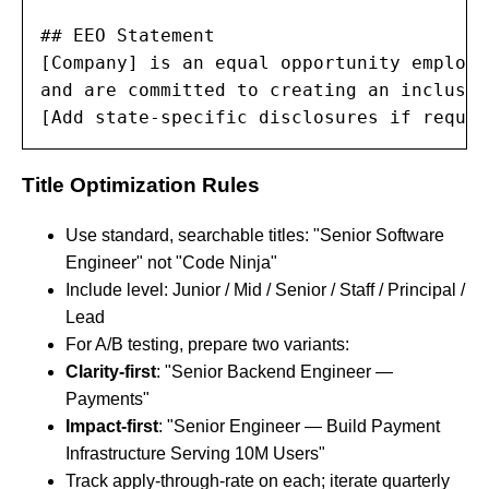
## EEO Statement

[Company] is an equal opportunity employe
and are committed to creating an inclusiv
[Add state-specific disclosures if requir
Title Optimization Rules
Use standard, searchable titles: "Senior Software
Engineer" not "Code Ninja"
Include level: Junior / Mid / Senior / Staff / Principal /
Lead
For A/B testing, prepare two variants:
Clarity-first
: "Senior Backend Engineer —
Payments"
Impact-first
: "Senior Engineer — Build Payment
Infrastructure Serving 10M Users"
Track apply-through-rate on each; iterate quarterly