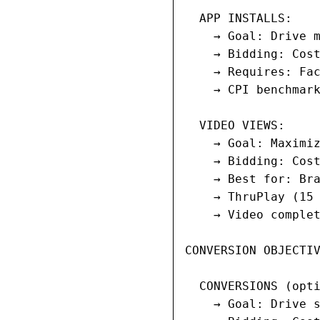
  APP INSTALLS:

    → Goal: Drive m
    → Bidding: Cost
    → Requires: Fac
    → CPI benchmark
  VIDEO VIEWS:

    → Goal: Maximiz
    → Bidding: Cost
    → Best for: Bra
    → ThruPlay (15 
    → Video complet
CONVERSION OBJECTIV
  CONVERSIONS (opti
    → Goal: Drive s