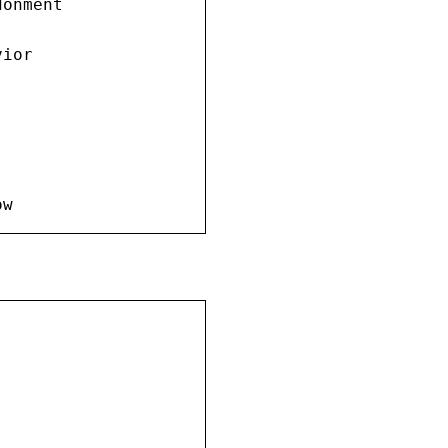
onment

ior

ow