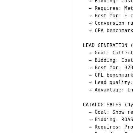
    → Bidding: Cost
    → Requires: Met
    → Best for: E-c
    → Conversion ra
    → CPA benchmark
  LEAD GENERATION (
    → Goal: Collect
    → Bidding: Cost
    → Best for: B2B
    → CPL benchmark
    → Lead quality:
    → Advantage: In
  CATALOG SALES (dy
    → Goal: Show re
    → Bidding: ROAS
    → Requires: Pro