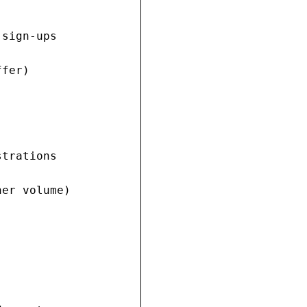
sign-ups

fer)

trations

er volume)
