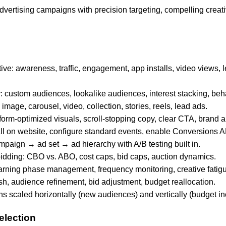
dvertising campaigns with precision targeting, compelling creat
ve: awareness, traffic, engagement, app installs, video views, 
: custom audiences, lookalike audiences, interest stacking, beha
 image, carousel, video, collection, stories, reels, lead ads.
tform-optimized visuals, scroll-stopping copy, clear CTA, brand 
all on website, configure standard events, enable Conversions A
paign → ad set → ad hierarchy with A/B testing built in.
idding: CBO vs. ABO, cost caps, bid caps, auction dynamics.
arning phase management, frequency monitoring, creative fatigu
esh, audience refinement, bid adjustment, budget reallocation.
 scaled horizontally (new audiences) and vertically (budget in
election