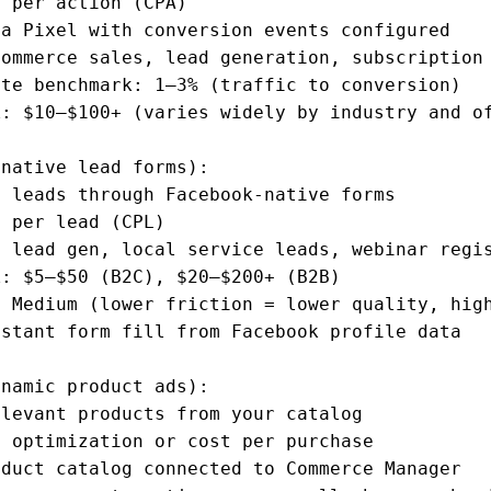
 per action (CPA)

a Pixel with conversion events configured

ommerce sales, lead generation, subscription 
te benchmark: 1–3% (traffic to conversion)

: $10–$100+ (varies widely by industry and of
native lead forms):

 leads through Facebook-native forms

 per lead (CPL)

 lead gen, local service leads, webinar regis
: $5–$50 (B2C), $20–$200+ (B2B)

 Medium (lower friction = lower quality, high
stant form fill from Facebook profile data

namic product ads):

levant products from your catalog

 optimization or cost per purchase

duct catalog connected to Commerce Manager
