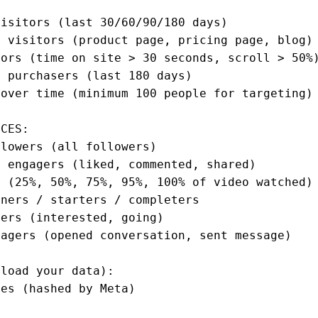
isitors (last 30/60/90/180 days)

 visitors (product page, pricing page, blog)

ors (time on site > 30 seconds, scroll > 50%)
 purchasers (last 180 days)

over time (minimum 100 people for targeting)

CES:

lowers (all followers)

 engagers (liked, commented, shared)

 (25%, 50%, 75%, 95%, 100% of video watched)

ners / starters / completers

ers (interested, going)

agers (opened conversation, sent message)

load your data):

es (hashed by Meta)


