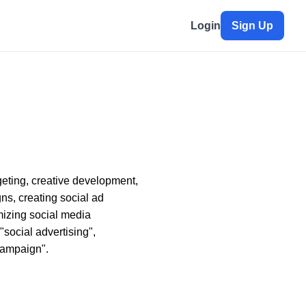
Login
Sign Up
eting, creative development,
s, creating social ad
mizing social media
social advertising",
campaign".