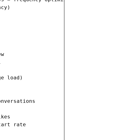
cy)

w



e load)

nversations

kes

art rate
