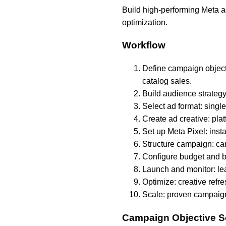
Build high-performing Meta a
optimization.
Workflow
Define campaign objecti
catalog sales.
Build audience strategy
Select ad format: single
Create ad creative: pla
Set up Meta Pixel: inst
Structure campaign: cam
Configure budget and b
Launch and monitor: le
Optimize: creative refr
Scale: proven campaigns
Campaign Objective S