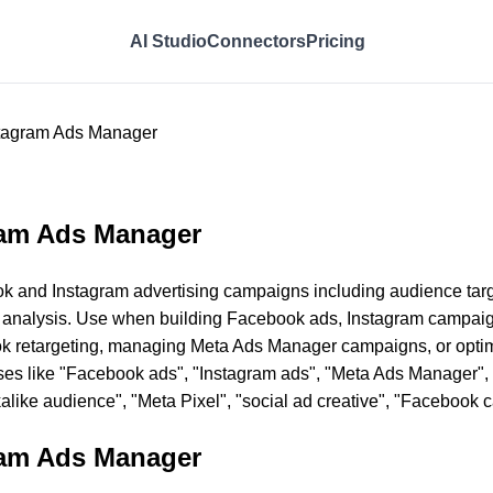
AI Studio
Connectors
Pricing
tagram Ads Manager
ram Ads Manager
k and Instagram advertising campaigns including audience targ
 analysis. Use when building Facebook ads, Instagram campaign
ok retargeting, managing Meta Ads Manager campaigns, or opti
ses like "Facebook ads", "Instagram ads", "Meta Ads Manager", "
kalike audience", "Meta Pixel", "social ad creative", "Facebook 
ram Ads Manager