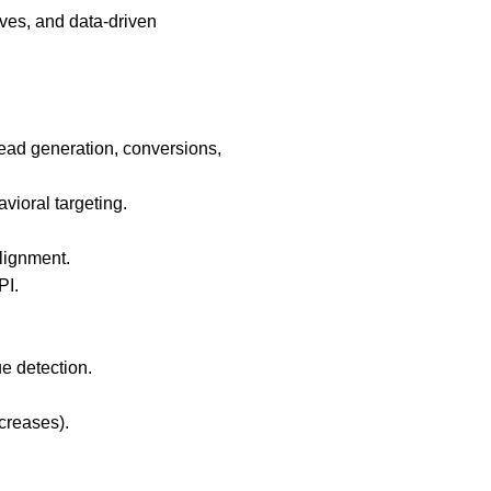
ives, and data-driven
lead generation, conversions,
vioral targeting.
alignment.
PI.
e detection.
creases).