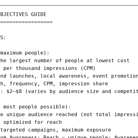
BJECTIVES GUIDE

=================

S:

maximum people):

he largest number of people at lowest cost

 per thousand impressions (CPM)

nd launches, local awareness, event promotion
h, frequency, CPM, impression share

: $2–$8 (varies by audience size and competit
 most people possible):

e unique audience reached (not total impressi
 optimized for reach

targeted campaigns, maximum exposure

om Awareness: Reach = unique people; Awarenes