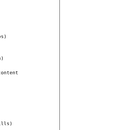
s)

)

ontent

lls)
