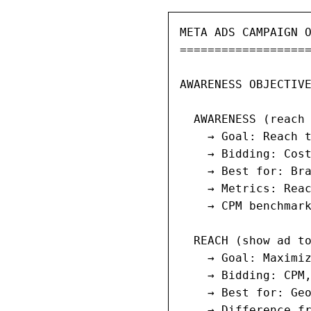
META ADS CAMPAIGN O
===================
AWARENESS OBJECTIVE
  AWARENESS (reach 
    → Goal: Reach t
    → Bidding: Cost
    → Best for: Bra
    → Metrics: Reac
    → CPM benchmark
  REACH (show ad to
    → Goal: Maximiz
    → Bidding: CPM,
    → Best for: Geo
    → Difference fr