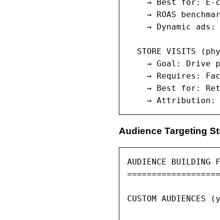
    → Best for: E-c
    → ROAS benchmar
    → Dynamic ads: 
  STORE VISITS (phy
    → Goal: Drive p
    → Requires: Fac
    → Best for: Ret
    → Attribution:
Audience Targeting St
AUDIENCE BUILDING F
===================
CUSTOM AUDIENCES (y