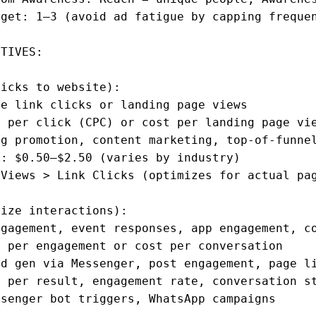
get: 1–3 (avoid ad fatigue by capping frequen
TIVES:

icks to website):

e link clicks or landing page views

 per click (CPC) or cost per landing page vie
g promotion, content marketing, top-of-funnel
: $0.50–$2.50 (varies by industry)

Views > Link Clicks (optimizes for actual pag
ize interactions):

gagement, event responses, app engagement, co
 per engagement or cost per conversation

d gen via Messenger, post engagement, page li
 per result, engagement rate, conversation st
senger bot triggers, WhatsApp campaigns
