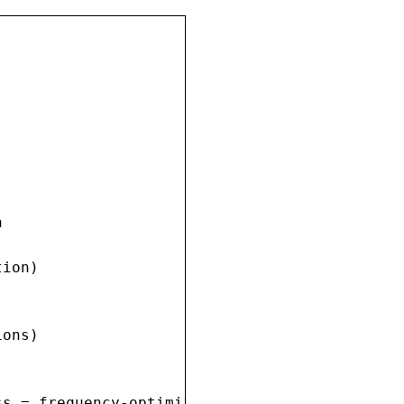


ion)

ons)

s = frequency-optimized
