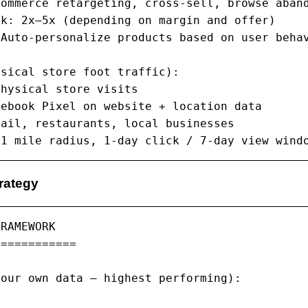
ommerce retargeting, cross-sell, browse aband
k: 2x–5x (depending on margin and offer)

Auto-personalize products based on user behav
sical store foot traffic):

hysical store visits

ebook Pixel on website + location data

ail, restaurants, local businesses

 1 mile radius, 1-day click / 7-day view wind
rategy
RAMEWORK

===========

our own data — highest performing):
