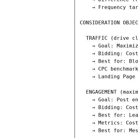
    → Frequency tar
CONSIDERATION OBJEC
  TRAFFIC (drive cl
    → Goal: Maximiz
    → Bidding: Cost
    → Best for: Blo
    → CPC benchmark
    → Landing Page 
  ENGAGEMENT (maxim
    → Goal: Post en
    → Bidding: Cost
    → Best for: Lea
    → Metrics: Cost
    → Best for: Mes