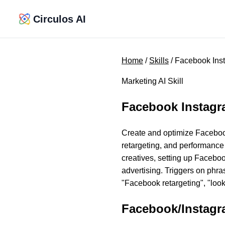
Circulos AI
Home
/
Skills
/ Facebook Ins
Marketing AI Skill
Facebook Instag
Create and optimize Faceboo
retargeting, and performance
creatives, setting up Facebo
advertising. Triggers on phra
"Facebook retargeting", "loo
Facebook/Instag