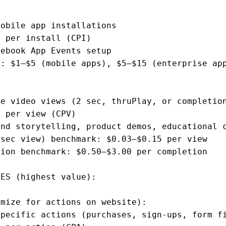
obile app installations

 per install (CPI)

ebook App Events setup

: $1–$5 (mobile apps), $5–$15 (enterprise app
e video views (2 sec, thruPlay, or completion
 per view (CPV)

nd storytelling, product demos, educational c
sec view) benchmark: $0.03–$0.15 per view

ion benchmark: $0.50–$3.00 per completion

ES (highest value):

mize for actions on website):

pecific actions (purchases, sign-ups, form fi