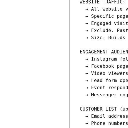
  WEBSITE TRAFFIC:

    → All website v
    → Specific page
    → Engaged visit
    → Exclude: Past
    → Size: Builds 
  ENGAGEMENT AUDIEN
    → Instagram fol
    → Facebook page
    → Video viewers
    → Lead form ope
    → Event respond
    → Messenger eng
  CUSTOMER LIST (up
    → Email address
    → Phone numbers