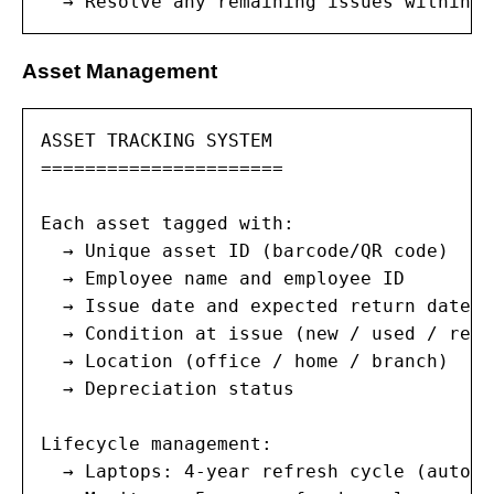
  → Resolve any remaining issues within 4
Asset Management
ASSET TRACKING SYSTEM

======================

Each asset tagged with:

  → Unique asset ID (barcode/QR code)

  → Employee name and employee ID

  → Issue date and expected return date

  → Condition at issue (new / used / refu
  → Location (office / home / branch)

  → Depreciation status

Lifecycle management:

  → Laptops: 4-year refresh cycle (automa