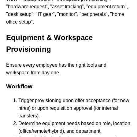
"hardware request", "asset tracking", "equipment return",
"desk setup", "IT gear", "monitor", "peripherals", "home
office setup".
Equipment & Workspace
Provisioning
Ensure every employee has the right tools and
workspace from day one.
Workflow
Trigger provisioning upon offer acceptance (for new
hires) or upon requisition approval (for internal
transfers).
Determine equipment needs based on role, location
(office/remote/hybrid), and department.