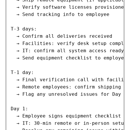
  → Verify software licenses provisioned

  → Send tracking info to employee

T-3 days:

  → Confirm all deliveries received

  → Facilities: verify desk setup complete
  → IT: confirm all system access ready

  → Send equipment checklist to employee 
T-1 day:

  → Final verification call with faciliti
  → Remote employees: confirm shipping de
  → Flag any unresolved issues for Day 1 
Day 1:

  → Employee signs equipment checklist

  → IT: 30-min remote or in-person setup 