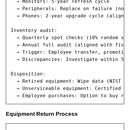
  → Monitors: 5-year refresh cycle

  → Peripherals: Replace on failure (no s
  → Phones: 2-year upgrade cycle (aligned
Inventory audit:

  → Quarterly spot checks (10% random samp
  → Annual full audit (aligned with fisca
  → Trigger: Employee transfer, promotion
  → Discrepancies: Investigate within 5 b
Disposition:

  → Retired equipment: Wipe data (NIST 80
  → Unserviceable equipment: Certified da
  → Employee purchases: Option to buy ret
Equipment Return Process