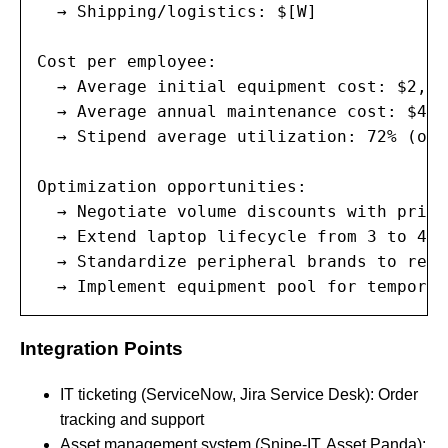
  → Shipping/logistics: $[W]

Cost per employee:

  → Average initial equipment cost: $2,80
  → Average annual maintenance cost: $400
  → Stipend average utilization: 72% (of 
Optimization opportunities:

  → Negotiate volume discounts with prima
  → Extend laptop lifecycle from 3 to 4 y
  → Standardize peripheral brands to redu
  → Implement equipment pool for temporar
Integration Points
IT ticketing (ServiceNow, Jira Service Desk): Order
tracking and support
Asset management system (Snipe-IT, Asset Panda):