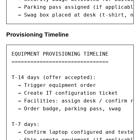
  → Parking pass assigned (if applicable)

  → Swag box placed at desk (t-shirt, not
Provisioning Timeline
EQUIPMENT PROVISIONING TIMELINE

===============================

T-14 days (offer accepted):

  → Trigger equipment order

  → Create IT configuration ticket

  → Facilities: assign desk / confirm rem
  → Order badge, parking pass, swag

T-7 days:

  → Confirm laptop configured and tested

  → Ship remote equipment (if applicable)
