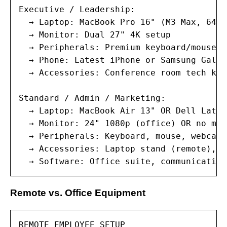
Executive / Leadership:

  → Laptop: MacBook Pro 16" (M3 Max, 64GB
  → Monitor: Dual 27" 4K setup

  → Peripherals: Premium keyboard/mouse, 
  → Phone: Latest iPhone or Samsung Galax
  → Accessories: Conference room tech kit
Standard / Admin / Marketing:

  → Laptop: MacBook Air 13" OR Dell Latit
  → Monitor: 24" 1080p (office) OR no mon
  → Peripherals: Keyboard, mouse, webcam,
  → Accessories: Laptop stand (remote), d
  → Software: Office suite, communication
Remote vs. Office Equipment
REMOTE EMPLOYEE SETUP
