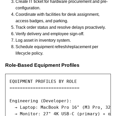
Create IT ticket for hardware procurement and pre-
configuration.
Coordinate with facilities for desk assignment,
access badges, and parking.
Track order status and resolve delays proactively.
Verify delivery and employee sign-off.
Log asset in inventory system.
Schedule equipment refresh/replacement per
lifecycle policy.
Role-Based Equipment Profiles
EQUIPMENT PROFILES BY ROLE

===========================

Engineering (Developer):

  → Laptop: MacBook Pro 16" (M3 Pro, 32GB
  → Monitor: 27" 4K USB-C (primary) + opt