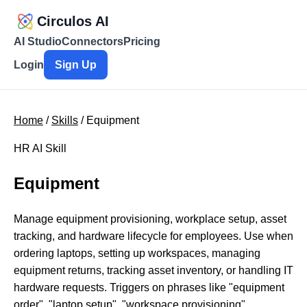
Circulos AI
AI Studio
Connectors
Pricing
Login
Sign Up
Home
/
Skills
/ Equipment
HR AI Skill
Equipment
Manage equipment provisioning, workplace setup, asset
tracking, and hardware lifecycle for employees. Use when
ordering laptops, setting up workspaces, managing
equipment returns, tracking asset inventory, or handling IT
hardware requests. Triggers on phrases like "equipment
order", "laptop setup", "workspace provisioning",