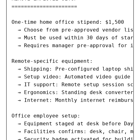
=====================

One-time home office stipend: $1,500

  → Choose from pre-approved vendor list 
  → Must be used within 30 days of start d
  → Requires manager pre-approval for ite
Remote-specific equipment:

  → Shipping: Pre-configured laptop shipp
  → Setup video: Automated video guide em
  → IT support: Remote setup session sche
  → Ergonomics: Standing desk converter, 
  → Internet: Monthly internet reimbursem
Office employee setup:

  → Equipment staged at desk before Day 1

  → Facilities confirms: desk, chair, mon
  → Security badge activated for building