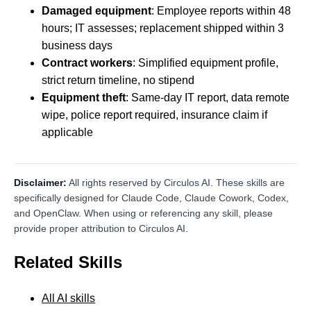
Damaged equipment
: Employee reports within 48
hours; IT assesses; replacement shipped within 3
business days
Contract workers
: Simplified equipment profile,
strict return timeline, no stipend
Equipment theft
: Same-day IT report, data remote
wipe, police report required, insurance claim if
applicable
Disclaimer:
All rights reserved by Circulos AI. These skills are
specifically designed for Claude Code, Claude Cowork, Codex,
and OpenClaw. When using or referencing any skill, please
provide proper attribution to Circulos AI.
Related Skills
All AI skills