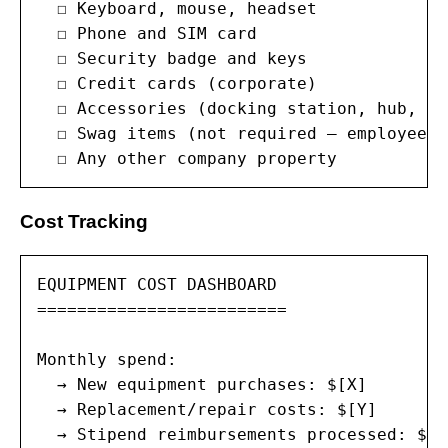
  ☐ Keyboard, mouse, headset

  ☐ Phone and SIM card

  ☐ Security badge and keys

  ☐ Credit cards (corporate)

  ☐ Accessories (docking station, hub, sta
  ☐ Swag items (not required — employee k
  ☐ Any other company property
Cost Tracking
EQUIPMENT COST DASHBOARD

=========================

Monthly spend:

  → New equipment purchases: $[X]

  → Replacement/repair costs: $[Y]

  → Stipend reimbursements processed: $[Z]