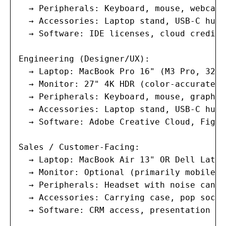
  → Peripherals: Keyboard, mouse, webcam,
  → Accessories: Laptop stand, USB-C hub,
  → Software: IDE licenses, cloud credits
Engineering (Designer/UX):

  → Laptop: MacBook Pro 16" (M3 Pro, 32GB
  → Monitor: 27" 4K HDR (color-accurate, 
  → Peripherals: Keyboard, mouse, graphic
  → Accessories: Laptop stand, USB-C hub,
  → Software: Adobe Creative Cloud, Figma
Sales / Customer-Facing:

  → Laptop: MacBook Air 13" OR Dell Latit
  → Monitor: Optional (primarily mobile)

  → Peripherals: Headset with noise cance
  → Accessories: Carrying case, pop socke
  → Software: CRM access, presentation to