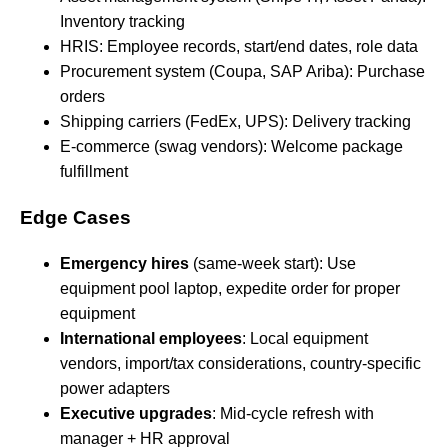
Inventory tracking
HRIS: Employee records, start/end dates, role data
Procurement system (Coupa, SAP Ariba): Purchase
orders
Shipping carriers (FedEx, UPS): Delivery tracking
E-commerce (swag vendors): Welcome package
fulfillment
Edge Cases
Emergency hires
(same-week start): Use
equipment pool laptop, expedite order for proper
equipment
International employees
: Local equipment
vendors, import/tax considerations, country-specific
power adapters
Executive upgrades
: Mid-cycle refresh with
manager + HR approval