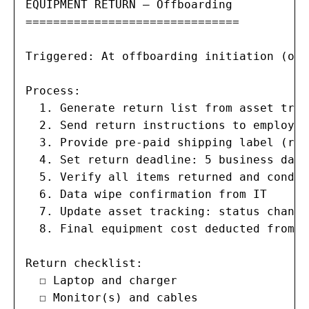
EQUIPMENT RETURN — Offboarding

===============================

Triggered: At offboarding initiation (or 
Process:

  1. Generate return list from asset trac
  2. Send return instructions to employee
  3. Provide pre-paid shipping label (rem
  4. Set return deadline: 5 business days
  5. Verify all items returned and condit
  6. Data wipe confirmation from IT

  7. Update asset tracking: status change
  8. Final equipment cost deducted from l
Return checklist:

  ☐ Laptop and charger

  ☐ Monitor(s) and cables
