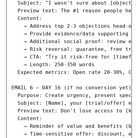
  Subject: "I wasn't sure about [objectio
  Preview text: The #1 reason people hesi
  Content:

    → Address top 2-3 objections head-on

    → Provide evidence/data supporting yo
    → Additional social proof: review exc
    → Risk reversal: guarantee, free tria
    → CTA: "Try it risk-free for [timefram
    → Length: 250-350 words

  Expected metrics: Open rate 20-30%, Cli
EMAIL 6 — DAY 16 (if no conversion yet):

  Purpose: Create urgency, present specia
  Subject: [Name], your [trial/offer] exp
  Preview text: Don't lose access to [key
  Content:

    → Reminder of value and benefits (brie
    → Time-sensitive offer: discount, ext