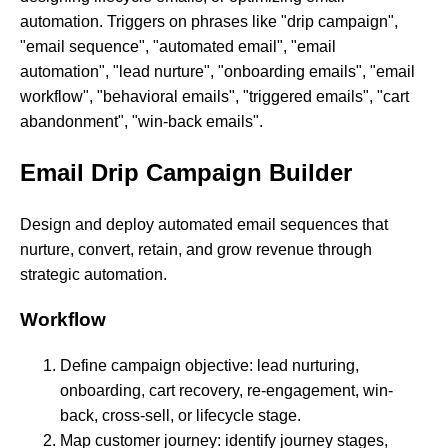
automation. Triggers on phrases like "drip campaign",
"email sequence", "automated email", "email
automation", "lead nurture", "onboarding emails", "email
workflow", "behavioral emails", "triggered emails", "cart
abandonment", "win-back emails".
Email Drip Campaign Builder
Design and deploy automated email sequences that
nurture, convert, retain, and grow revenue through
strategic automation.
Workflow
Define campaign objective: lead nurturing,
onboarding, cart recovery, re-engagement, win-
back, cross-sell, or lifecycle stage.
Map customer journey: identify journey stages,