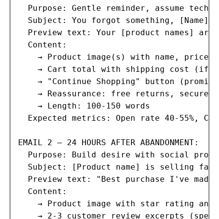
  Purpose: Gentle reminder, assume techni
  Subject: You forgot something, [Name] 🛒
  Preview text: Your [product names] are 
  Content:

    → Product image(s) with name, price, 
    → Cart total with shipping cost (if c
    → "Continue Shopping" button (promine
    → Reassurance: free returns, secure c
    → Length: 100-150 words

  Expected metrics: Open rate 40-55%, Cli
EMAIL 2 — 24 HOURS AFTER ABANDONMENT:

  Purpose: Build desire with social proof
  Subject: [Product name] is selling fast
  Preview text: "Best purchase I've made 
  Content:

    → Product image with star rating and 
    → 2-3 customer review excerpts (speci