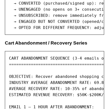
  → CONVERTED (purchased/signed up): remo
  → UNENGAGED (no opens on 3+ consecutive
  → UNSUBSCRIBED: remove immediately from
  → ENGAGED BUT NOT CONVERTED (opened/cli
  → OPTED FOR DIFFERENT FREQUENCY: adjust
Cart Abandonment / Recovery Series
CART ABANDONMENT SEQUENCE (3-4 emails ove
=========================================
OBJECTIVE: Recover abandoned shopping car
INDUSTRY AVERAGE ABANDONMENT RATE: 69.8% 
AVERAGE RECOVERY RATE: 10-35% of abandone
ESTIMATED REVENUE RECOVERY: $50K-$200K/mo
EMAIL 1 — 1 HOUR AFTER ABANDONMENT:
