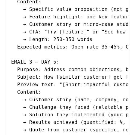
  Content:

    → Specific value proposition (not gen
    → Feature highlight: one key feature/
    → Customer story or micro-case study 
    → CTA: "Try [feature]" or "See how [c
    → Length: 250-350 words

  Expected metrics: Open rate 35-45%, Cli
EMAIL 3 — DAY 5:

  Purpose: Address common objections, bui
  Subject: How [similar customer] got [sp
  Preview text: "[Short impactful custome
  Content:

    → Customer story (name, company, role
    → Challenge they faced (relatable pro
    → Solution they implemented (your pro
    → Results achieved (quantified: %, $,
    → Quote from customer (specific, resu