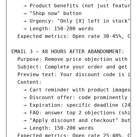
    → Product benefits (not just features
    → "Shop now" button

    → Urgency: "Only [X] left in stock" (
    → Length: 150-200 words

  Expected metrics: Open rate 30-45%, Cli
EMAIL 3 — 48 HOURS AFTER ABANDONMENT:

  Purpose: Remove price objection with in
  Subject: Complete your order and get [1
  Preview text: Your discount code is ins
  Content:

    → Cart reminder with product images

    → Discount offer: code prominently di
    → Expiration: specific deadline (24 h
    → FAQ: answer top 2 objections (shipp
    → "Apply discount and checkout" button
    → Length: 150-200 words

  Expected metrics: Open rate 25-40%, Cli