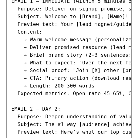
EMAIL 1 — IMMEDIATE (within 5 minutes of 
  Purpose: Deliver on signup promise, set
  Subject: Welcome to [Brand], [Name]! 🎉

  Preview text: Your [lead magnet/guide] 
  Content:

    → Warm welcome message (personalized 
    → Deliver promised resource (lead mag
    → Brief brand story (2-3 sentences: w
    → What to expect: "Over the next few 
    → Social proof: "Join [X] other [prof
    → CTA: Primary action (download resou
    → Length: 200-300 words

  Expected metrics: Open rate 45-65%, Cli
EMAIL 2 — DAY 2:

  Purpose: Deepen understanding of value,
  Subject: The #1 way [audience] achieves
  Preview text: Here's what our top custo