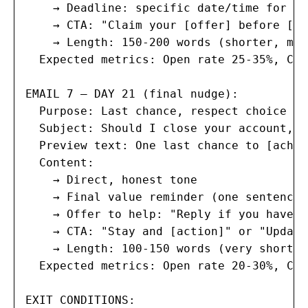
    → Deadline: specific date/time for ur
    → CTA: "Claim your [offer] before [de
    → Length: 150-200 words (shorter, mor
  Expected metrics: Open rate 25-35%, Cli
EMAIL 7 — DAY 21 (final nudge):

  Purpose: Last chance, respect choice

  Subject: Should I close your account, [
  Preview text: One last chance to [achie
  Content:

    → Direct, honest tone

    → Final value reminder (one sentence)

    → Offer to help: "Reply if you have q
    → CTA: "Stay and [action]" or "Update
    → Length: 100-150 words (very short)

  Expected metrics: Open rate 20-30%, Cli
EXIT CONDITIONS:
