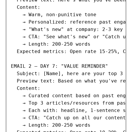
  Content:

    → Warm, non-punitive tone

    → Personalized: reference past engage
    → "What's new" at company: 2-3 key up
    → CTA: "See what's new" or "Catch up 
    → Length: 200-250 words

  Expected metrics: Open rate 15-25%, Cli
EMAIL 2 — DAY 7: "VALUE REMINDER"

  Subject: [Name], here are your top 3 mi
  Preview text: Based on what you've read
  Content:

    → Curated content based on past engag
    → Top 3 articles/resources from past 
    → Each with: headline, 1-sentence sum
    → CTA: "Catch up on all our content"

    → Length: 200-250 words
