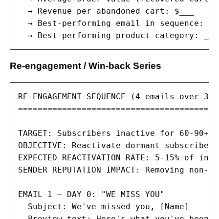
  → Revenue per abandoned cart: $___

  → Best-performing email in sequence: #_
  → Best-performing product category: ___
Re-engagement / Win-back Series
RE-ENGAGEMENT SEQUENCE (4 emails over 30 
=========================================
TARGET: Subscribers inactive for 60-90+ d
OBJECTIVE: Reactivate dormant subscribers
EXPECTED REACTIVATION RATE: 5-15% of inac
SENDER REPUTATION IMPACT: Removing non-en
EMAIL 1 — DAY 0: "WE MISS YOU"

  Subject: We've missed you, [Name]

  Preview text: Here's what you've been m