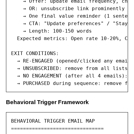
    → Offer: update email frequency, chan
    → OR: unsubscribe link prominently di
    → One final value reminder (1 sentence
    → CTA: "Update preferences" / "Stay i
    → Length: 100-150 words

  Expected metrics: Open rate 10-20%, Cli
EXIT CONDITIONS:

  → RE-ENGAGED (opened/clicked any email)
  → UNSUBSCRIBED: remove from all lists, 
  → NO ENGAGEMENT (after all 4 emails): r
  → PURCHASED during sequence: remove fro
Behavioral Trigger Framework
BEHAVIORAL TRIGGER EMAIL MAP

===============================
