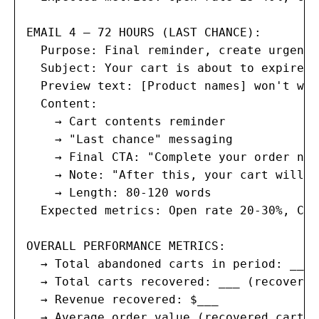
EMAIL 4 — 72 HOURS (LAST CHANCE):

  Purpose: Final reminder, create urgency
  Subject: Your cart is about to expire, 
  Preview text: [Product names] won't wai
  Content:

    → Cart contents reminder

    → "Last chance" messaging

    → Final CTA: "Complete your order now"
    → Note: "After this, your cart will b
    → Length: 80-120 words

  Expected metrics: Open rate 20-30%, Cli
OVERALL PERFORMANCE METRICS:

  → Total abandoned carts in period: ___

  → Total carts recovered: ___ (recovery 
  → Revenue recovered: $___

  → Average order value (recovered carts)