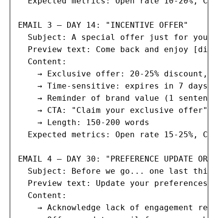
  Expected metrics: Open rate 10-20%, Cli
EMAIL 3 — DAY 14: "INCENTIVE OFFER"

  Subject: A special offer just for you, 
  Preview text: Come back and enjoy [disc
  Content:

    → Exclusive offer: 20-25% discount, f
    → Time-sensitive: expires in 7 days

    → Reminder of brand value (1 sentence)
    → CTA: "Claim your exclusive offer"

    → Length: 150-200 words

  Expected metrics: Open rate 15-25%, Cli
EMAIL 4 — DAY 30: "PREFERENCE UPDATE OR G
  Subject: Before we go... one last thing
  Preview text: Update your preferences o
  Content:

    → Acknowledge lack of engagement resp