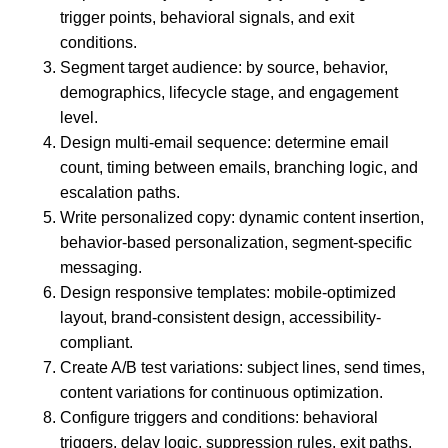
trigger points, behavioral signals, and exit
conditions.
Segment target audience: by source, behavior,
demographics, lifecycle stage, and engagement
level.
Design multi-email sequence: determine email
count, timing between emails, branching logic, and
escalation paths.
Write personalized copy: dynamic content insertion,
behavior-based personalization, segment-specific
messaging.
Design responsive templates: mobile-optimized
layout, brand-consistent design, accessibility-
compliant.
Create A/B test variations: subject lines, send times,
content variations for continuous optimization.
Configure triggers and conditions: behavioral
triggers, delay logic, suppression rules, exit paths.