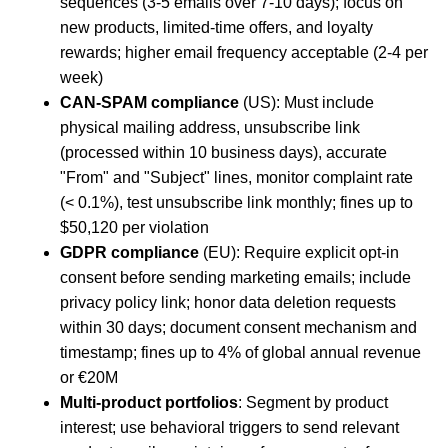
sequences (3-5 emails over 7-10 days); focus on
new products, limited-time offers, and loyalty
rewards; higher email frequency acceptable (2-4 per
week)
CAN-SPAM compliance
(US): Must include
physical mailing address, unsubscribe link
(processed within 10 business days), accurate
"From" and "Subject" lines, monitor complaint rate
(< 0.1%), test unsubscribe link monthly; fines up to
$50,120 per violation
GDPR compliance
(EU): Require explicit opt-in
consent before sending marketing emails; include
privacy policy link; honor data deletion requests
within 30 days; document consent mechanism and
timestamp; fines up to 4% of global annual revenue
or €20M
Multi-product portfolios
: Segment by product
interest; use behavioral triggers to send relevant