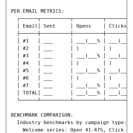
PER-EMAIL METRICS:

  ┌──────┬──────────┬──────────┬─────────
  │ Email│ Sent     │ Opens    │ Clicks  
  ├──────┼──────────┼──────────┼─────────
  │ #1   │ ___      │ ___(___% │ ___(___%
  │ #2   │ ___      │ )        │ )       
  │ #3   │ ___      │ ___(___% │ ___(___%
  │ #4   │ ___      │ )        │ )       
  │ #5   │ ___      │ ___(___% │ ___(___%
  │ #6   │ ___      │ )        │ )       
  │ #7   │ ___      │ ___(___% │ ___(___%
  │ TOTAL│ ___      │ ___(___% │ ___(___%
  └──────┴──────────┴──────────┴─────────
BENCHMARK COMPARISON:

  Industry benchmarks by campaign type:

    Welcome series: Open 41-47%, Click 15