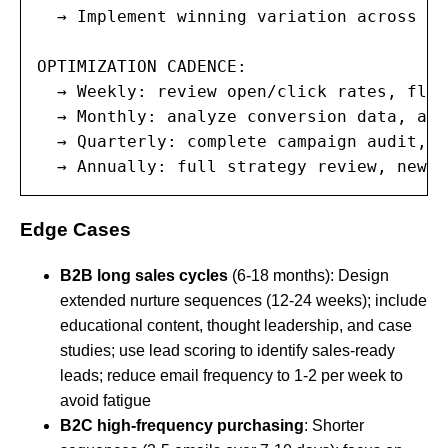
  → Implement winning variation across fu
OPTIMIZATION CADENCE:

  → Weekly: review open/click rates, flag
  → Monthly: analyze conversion data, adj
  → Quarterly: complete campaign audit, r
  → Annually: full strategy review, new c
Edge Cases
B2B long sales cycles
(6-18 months): Design
extended nurture sequences (12-24 weeks); include
educational content, thought leadership, and case
studies; use lead scoring to identify sales-ready
leads; reduce email frequency to 1-2 per week to
avoid fatigue
B2C high-frequency purchasing
: Shorter