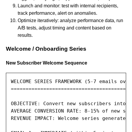
Launch and monitor: test with internal recipients,
track performance, alert on anomalies.
Optimize iteratively: analyze performance data, run
A/B tests, adjust timing and content based on
results.
Welcome / Onboarding Series
New Subscriber Welcome Sequence
WELCOME SERIES FRAMEWORK (5-7 emails over
=========================================
OBJECTIVE: Convert new subscribers into e
AVERAGE CONVERSION RATE: 8-15% of new sub
REVENUE IMPACT: Welcome series generate 4