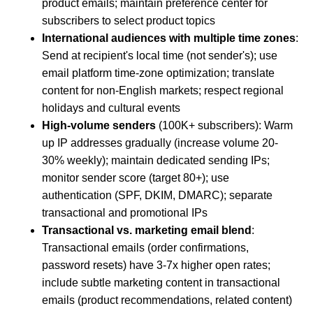
product emails; maintain preference center for
subscribers to select product topics
International audiences with multiple time zones
:
Send at recipient's local time (not sender's); use
email platform time-zone optimization; translate
content for non-English markets; respect regional
holidays and cultural events
High-volume senders
(100K+ subscribers): Warm
up IP addresses gradually (increase volume 20-
30% weekly); maintain dedicated sending IPs;
monitor sender score (target 80+); use
authentication (SPF, DKIM, DMARC); separate
transactional and promotional IPs
Transactional vs. marketing email blend
:
Transactional emails (order confirmations,
password resets) have 3-7x higher open rates;
include subtle marketing content in transactional
emails (product recommendations, related content)