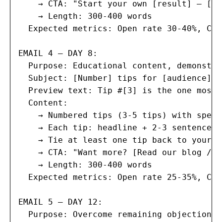
    → CTA: "Start your own [result] — [ac
    → Length: 300-400 words

  Expected metrics: Open rate 30-40%, Cli
EMAIL 4 — DAY 8:

  Purpose: Educational content, demonstra
  Subject: [Number] tips for [audience] t
  Preview text: Tip #[3] is the one most 
  Content:

    → Numbered tips (3-5 tips) with speci
    → Each tip: headline + 2-3 sentences 
    → Tie at least one tip back to your p
    → CTA: "Want more? [Read our blog / B
    → Length: 300-400 words

  Expected metrics: Open rate 25-35%, Cli
EMAIL 5 — DAY 12:

  Purpose: Overcome remaining objections,