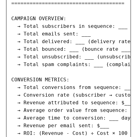
=====================================

CAMPAIGN OVERVIEW:

  → Total subscribers in sequence: ___

  → Total emails sent: ___

  → Total delivered: ___ (delivery rate __
  → Total bounced: ___ (bounce rate ___%)
  → Total unsubscribed: ___ (unsubscribe 
  → Total spam complaints: ___ (complaint
CONVERSION METRICS:

  → Total conversions from sequence: ___

  → Conversion rate (subscriber → custome
  → Revenue attributed to sequence: $___

  → Average order value from sequence: $__
  → Average time to conversion: ___ days

  → Revenue per email sent: $___

  → ROI: (Revenue - Cost) ÷ Cost × 100 = _