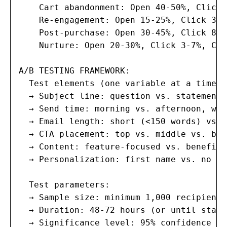
    Cart abandonment: Open 40-50%, Click 
    Re-engagement: Open 15-25%, Click 3-8
    Post-purchase: Open 30-45%, Click 8-1
    Nurture: Open 20-30%, Click 3-7%, Con
A/B TESTING FRAMEWORK:

  Test elements (one variable at a time):

  → Subject line: question vs. statement,
  → Send time: morning vs. afternoon, wee
  → Email length: short (<150 words) vs. 
  → CTA placement: top vs. middle vs. bot
  → Content: feature-focused vs. benefit-
  → Personalization: first name vs. no na
  Test parameters:

  → Sample size: minimum 1,000 recipients
  → Duration: 48-72 hours (or until stati
  → Significance level: 95% confidence mi