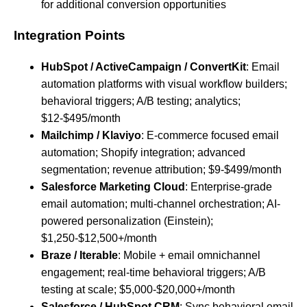
for additional conversion opportunities
Integration Points
HubSpot / ActiveCampaign / ConvertKit
: Email
automation platforms with visual workflow builders;
behavioral triggers; A/B testing; analytics;
$12-$495/month
Mailchimp / Klaviyo
: E-commerce focused email
automation; Shopify integration; advanced
segmentation; revenue attribution; $9-$499/month
Salesforce Marketing Cloud
: Enterprise-grade
email automation; multi-channel orchestration; AI-
powered personalization (Einstein);
$1,250-$12,500+/month
Braze / Iterable
: Mobile + email omnichannel
engagement; real-time behavioral triggers; A/B
testing at scale; $5,000-$20,000+/month
Salesforce / HubSpot CRM
: Sync behavioral email