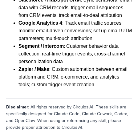
data with CRM records; trigger email sequences
from CRM events; track email-to-deal attribution
Google Analytics 4
: Track email traffic sources;
monitor email-driven conversions; set up email UTM
parameters; multi-touch attribution
Segment / Intercom
: Customer behavior data
collection; real-time trigger events; cross-channel
personalization data
Zapier / Make
: Custom automation between email
platform and CRM, e-commerce, and analytics
tools; custom trigger event creation
Disclaimer:
All rights reserved by Circulos AI. These skills are
specifically designed for Claude Code, Claude Cowork, Codex,
and OpenClaw. When using or referencing any skill, please
provide proper attribution to Circulos AI.