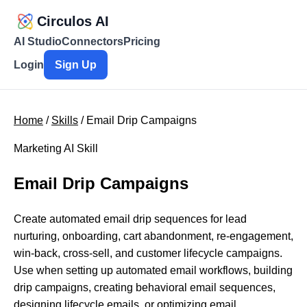
Circulos AI
AI Studio
Connectors
Pricing
Login
Sign Up
Home
/
Skills
/ Email Drip Campaigns
Marketing AI Skill
Email Drip Campaigns
Create automated email drip sequences for lead
nurturing, onboarding, cart abandonment, re-engagement,
win-back, cross-sell, and customer lifecycle campaigns.
Use when setting up automated email workflows, building
drip campaigns, creating behavioral email sequences,
designing lifecycle emails, or optimizing email