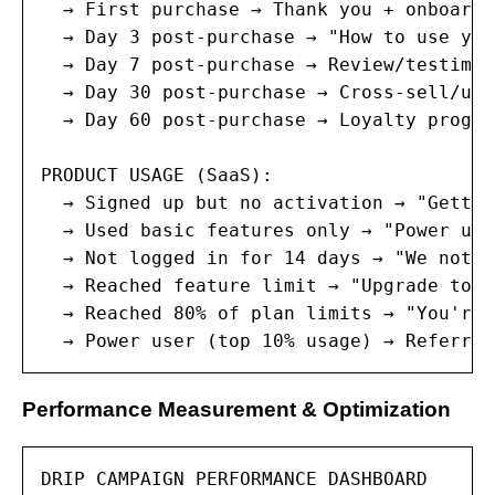
  → First purchase → Thank you + onboardi
  → Day 3 post-purchase → "How to use you
  → Day 7 post-purchase → Review/testimon
  → Day 30 post-purchase → Cross-sell/ups
  → Day 60 post-purchase → Loyalty progra
PRODUCT USAGE (SaaS):

  → Signed up but no activation → "Gettin
  → Used basic features only → "Power use
  → Not logged in for 14 days → "We notic
  → Reached feature limit → "Upgrade to u
  → Reached 80% of plan limits → "You're 
  → Power user (top 10% usage) → Referral
Performance Measurement & Optimization
DRIP CAMPAIGN PERFORMANCE DASHBOARD
