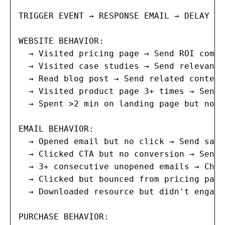
TRIGGER EVENT → RESPONSE EMAIL → DELAY → 
WEBSITE BEHAVIOR:

  → Visited pricing page → Send ROI compa
  → Visited case studies → Send relevant 
  → Read blog post → Send related content
  → Visited product page 3+ times → Send 
  → Spent >2 min on landing page but no c
EMAIL BEHAVIOR:

  → Opened email but no click → Send same
  → Clicked CTA but no conversion → Send 
  → 3+ consecutive unopened emails → Chan
  → Clicked but bounced from pricing page
  → Downloaded resource but didn't engage
PURCHASE BEHAVIOR:
