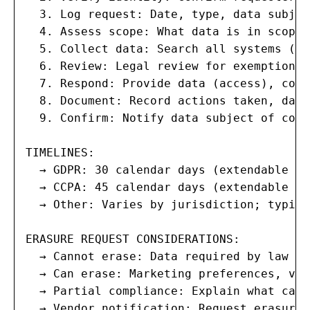
  3. Log request: Date, type, data subjec
  4. Assess scope: What data is in scope?
  5. Collect data: Search all systems (HR
  6. Review: Legal review for exemptions 
  7. Respond: Provide data (access), corr
  8. Document: Record actions taken, data
  9. Confirm: Notify data subject of comp
TIMELINES:

  → GDPR: 30 calendar days (extendable by
  → CCPA: 45 calendar days (extendable by 
  → Other: Varies by jurisdiction; typica
ERASURE REQUEST CONSIDERATIONS:

  → Cannot erase: Data required by law (t
  → Can erase: Marketing preferences, vol
  → Partial compliance: Explain what can 
  → Vendor notification: Request erasure 