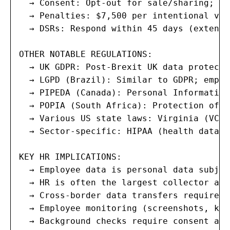
  → Consent: Opt-out for sale/sharing; se
  → Penalties: $7,500 per intentional vio
  → DSRs: Respond within 45 days (extenda
OTHER NOTABLE REGULATIONS:

  → UK GDPR: Post-Brexit UK data protecti
  → LGPD (Brazil): Similar to GDPR; emplo
  → PIPEDA (Canada): Personal Information
  → POPIA (South Africa): Protection of P
  → Various US state laws: Virginia (VCDP
  → Sector-specific: HIPAA (health data),
KEY HR IMPLICATIONS:

  → Employee data is personal data subjec
  → HR is often the largest collector and
  → Cross-border data transfers require a
  → Employee monitoring (screenshots, key
  → Background checks require consent and