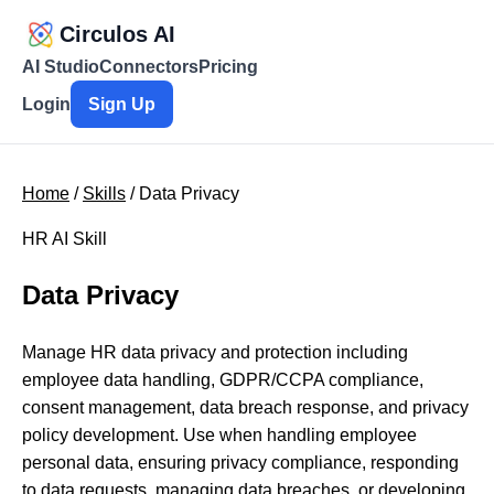
Circulos AI
AI Studio
Connectors
Pricing
Login
Sign Up
Home
/
Skills
/ Data Privacy
HR AI Skill
Data Privacy
Manage HR data privacy and protection including
employee data handling, GDPR/CCPA compliance,
consent management, data breach response, and privacy
policy development. Use when handling employee
personal data, ensuring privacy compliance, responding
to data requests, managing data breaches, or developing