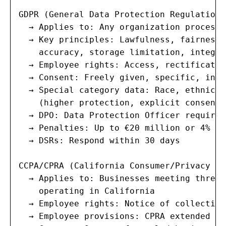
GDPR (General Data Protection Regulation)
  → Applies to: Any organization processi
  → Key principles: Lawfulness, fairness,
    accuracy, storage limitation, integri
  → Employee rights: Access, rectificatio
  → Consent: Freely given, specific, info
  → Special category data: Race, ethnicit
    (higher protection, explicit consent 
  → DPO: Data Protection Officer required
  → Penalties: Up to €20 million or 4% of
  → DSRs: Respond within 30 days

CCPA/CPRA (California Consumer/Privacy Ri
  → Applies to: Businesses meeting thresh
    operating in California

  → Employee rights: Notice of collection
  → Employee provisions: CPRA extended co