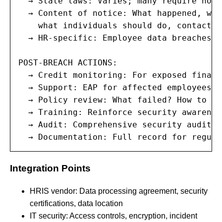
  → State laws: Varies; many require noti
  → Content of notice: What happened, wha
    what individuals should do, contact i
  → HR-specific: Employee data breaches m
POST-BREACH ACTIONS:

  → Credit monitoring: For exposed financ
  → Support: EAP for affected employees d
  → Policy review: What failed? How to pr
  → Training: Reinforce security awareness
  → Audit: Comprehensive security audit o
  → Documentation: Full record for regula
Integration Points
HRIS vendor: Data processing agreement, security
certifications, data location
IT security: Access controls, encryption, incident