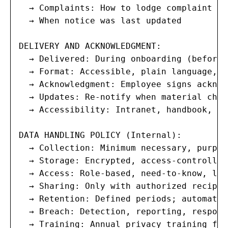
  → Complaints: How to lodge complaint wi
  → When notice was last updated

DELIVERY AND ACKNOWLEDGMENT:

  → Delivered: During onboarding (before 
  → Format: Accessible, plain language, m
  → Acknowledgment: Employee signs acknow
  → Updates: Re-notify when material chan
  → Accessibility: Intranet, handbook, on
DATA HANDLING POLICY (Internal):

  → Collection: Minimum necessary, purpos
  → Storage: Encrypted, access-controlled
  → Access: Role-based, need-to-know, logg
  → Sharing: Only with authorized recipie
  → Retention: Defined periods; automated
  → Breach: Detection, reporting, respons
  → Training: Annual privacy training for