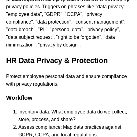
privacy policies. Triggers on phrases like "data privacy",
"employee data", "GDPR", "CCPA", "privacy
compliance", "data protection", "consent management",
"data breach", "PII", "personal data", "privacy policy",
"data subject request", "right to be forgotten", "data
minimization", "privacy by design".
HR Data Privacy & Protection
Protect employee personal data and ensure compliance
with privacy regulations.
Workflow
Inventory data: What employee data do we collect,
store, process, and share?
Assess compliance: Map data practices against
GDPR, CCPA, and local regulations.