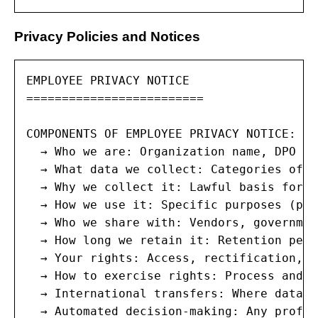
Privacy Policies and Notices
EMPLOYEE PRIVACY NOTICE

=========================

COMPONENTS OF EMPLOYEE PRIVACY NOTICE:

  → Who we are: Organization name, DPO co
  → What data we collect: Categories of e
  → Why we collect it: Lawful basis for e
  → How we use it: Specific purposes (pay
  → Who we share with: Vendors, governmen
  → How long we retain it: Retention peri
  → Your rights: Access, rectification, e
  → How to exercise rights: Process and c
  → International transfers: Where data g
  → Automated decision-making: Any profil