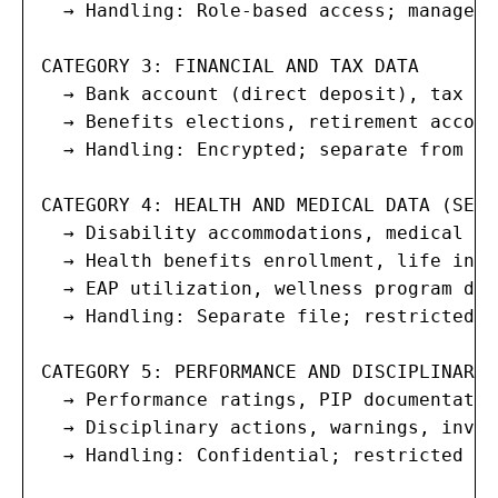
  → Handling: Role-based access; managers
CATEGORY 3: FINANCIAL AND TAX DATA

  → Bank account (direct deposit), tax wi
  → Benefits elections, retirement accoun
  → Handling: Encrypted; separate from ge
CATEGORY 4: HEALTH AND MEDICAL DATA (SENS
  → Disability accommodations, medical le
  → Health benefits enrollment, life insu
  → EAP utilization, wellness program data
  → Handling: Separate file; restricted a
CATEGORY 5: PERFORMANCE AND DISCIPLINARY D
  → Performance ratings, PIP documentation
  → Disciplinary actions, warnings, inves
  → Handling: Confidential; restricted to