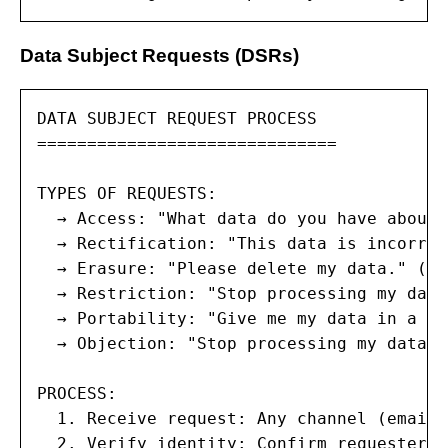
Data Subject Requests (DSRs)
DATA SUBJECT REQUEST PROCESS

==============================

TYPES OF REQUESTS:

  → Access: "What data do you have about m
  → Rectification: "This data is incorrec
  → Erasure: "Please delete my data." (Ri
  → Restriction: "Stop processing my data
  → Portability: "Give me my data in a ma
  → Objection: "Stop processing my data f
PROCESS:

  1. Receive request: Any channel (email,
  2. Verify identity: Confirm requester i