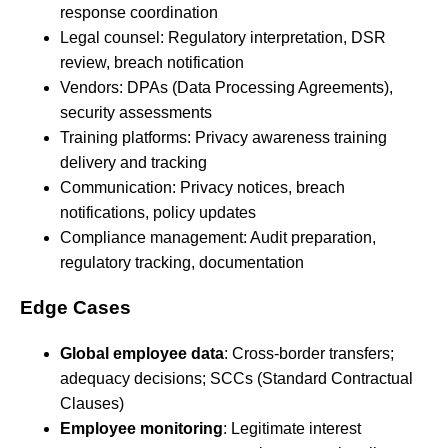
response coordination
Legal counsel: Regulatory interpretation, DSR
review, breach notification
Vendors: DPAs (Data Processing Agreements),
security assessments
Training platforms: Privacy awareness training
delivery and tracking
Communication: Privacy notices, breach
notifications, policy updates
Compliance management: Audit preparation,
regulatory tracking, documentation
Edge Cases
Global employee data
: Cross-border transfers;
adequacy decisions; SCCs (Standard Contractual
Clauses)
Employee monitoring
: Legitimate interest