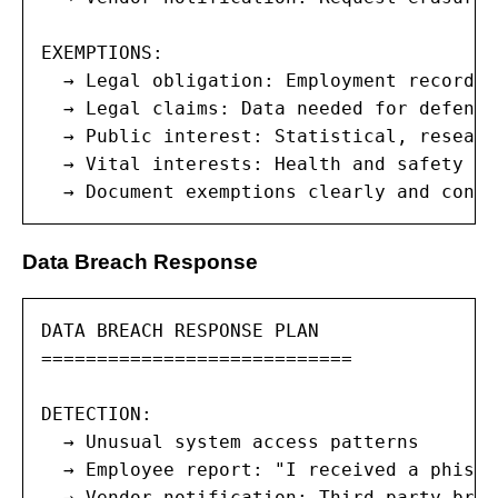
EXEMPTIONS:

  → Legal obligation: Employment records 
  → Legal claims: Data needed for defense
  → Public interest: Statistical, researc
  → Vital interests: Health and safety re
  → Document exemptions clearly and consi
Data Breach Response
DATA BREACH RESPONSE PLAN

============================

DETECTION:

  → Unusual system access patterns

  → Employee report: "I received a phishi
  → Vendor notification: Third-party brea