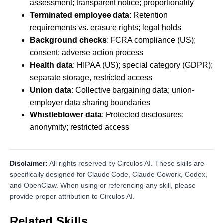
assessment; transparent notice; proportionality
Terminated employee data
: Retention
requirements vs. erasure rights; legal holds
Background checks
: FCRA compliance (US);
consent; adverse action process
Health data
: HIPAA (US); special category (GDPR);
separate storage, restricted access
Union data
: Collective bargaining data; union-
employer data sharing boundaries
Whistleblower data
: Protected disclosures;
anonymity; restricted access
Disclaimer:
All rights reserved by Circulos AI. These skills are
specifically designed for Claude Code, Claude Cowork, Codex,
and OpenClaw. When using or referencing any skill, please
provide proper attribution to Circulos AI.
Related Skills