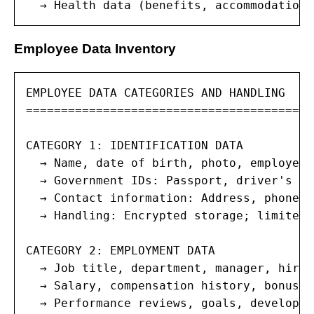
  → Health data (benefits, accommodations
Employee Data Inventory
EMPLOYEE DATA CATEGORIES AND HANDLING

=======================================

CATEGORY 1: IDENTIFICATION DATA

  → Name, date of birth, photo, employee I
  → Government IDs: Passport, driver's li
  → Contact information: Address, phone, 
  → Handling: Encrypted storage; limited 
CATEGORY 2: EMPLOYMENT DATA

  → Job title, department, manager, hire 
  → Salary, compensation history, bonus, 
  → Performance reviews, goals, developme