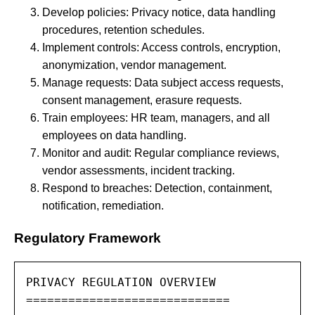
Develop policies: Privacy notice, data handling
procedures, retention schedules.
Implement controls: Access controls, encryption,
anonymization, vendor management.
Manage requests: Data subject access requests,
consent management, erasure requests.
Train employees: HR team, managers, and all
employees on data handling.
Monitor and audit: Regular compliance reviews,
vendor assessments, incident tracking.
Respond to breaches: Detection, containment,
notification, remediation.
Regulatory Framework
PRIVACY REGULATION OVERVIEW

=============================
