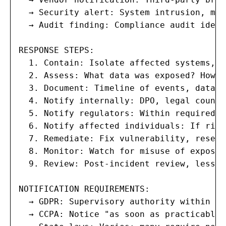
  → Security alert: System intrusion, mal
  → Audit finding: Compliance audit ident
RESPONSE STEPS:

  1. Contain: Isolate affected systems, r
  2. Assess: What data was exposed? How m
  3. Document: Timeline of events, data i
  4. Notify internally: DPO, legal counse
  5. Notify regulators: Within required t
  6. Notify affected individuals: If risk
  7. Remediate: Fix vulnerability, reset 
  8. Monitor: Watch for misuse of exposed
  9. Review: Post-incident review, lesson
NOTIFICATION REQUIREMENTS:

  → GDPR: Supervisory authority within 72
  → CCPA: Notice "as soon as practicable"