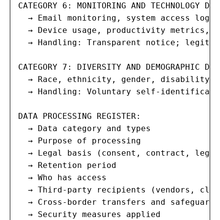
CATEGORY 6: MONITORING AND TECHNOLOGY DATA
  → Email monitoring, system access logs,
  → Device usage, productivity metrics, c
  → Handling: Transparent notice; legitim
CATEGORY 7: DIVERSITY AND DEMOGRAPHIC DATA
  → Race, ethnicity, gender, disability, 
  → Handling: Voluntary self-identificati
DATA PROCESSING REGISTER:

  → Data category and types

  → Purpose of processing

  → Legal basis (consent, contract, legal
  → Retention period

  → Who has access

  → Third-party recipients (vendors, clou
  → Cross-border transfers and safeguards

  → Security measures applied