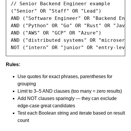
// Senior Backend Engineer example

("Senior" OR "Staff" OR "Lead")

AND ("Software Engineer" OR "Backend Engi
AND ("Python" OR "Go" OR "Rust" OR "Java")
AND ("AWS" OR "GCP" OR "Azure")

AND ("distributed systems" OR "microservi
NOT ("intern" OR "junior" OR "entry-level
Rules:
Use quotes for exact phrases, parentheses for
grouping
Limit to 3–5 AND clauses (too many = zero results)
Add NOT clauses sparingly — they can exclude
edge-case great candidates
Test each Boolean string and iterate based on result
count