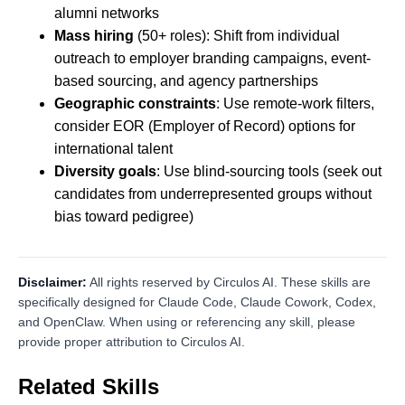
alumni networks
Mass hiring
(50+ roles): Shift from individual
outreach to employer branding campaigns, event-
based sourcing, and agency partnerships
Geographic constraints
: Use remote-work filters,
consider EOR (Employer of Record) options for
international talent
Diversity goals
: Use blind-sourcing tools (seek out
candidates from underrepresented groups without
bias toward pedigree)
Disclaimer:
All rights reserved by Circulos AI. These skills are
specifically designed for Claude Code, Claude Cowork, Codex,
and OpenClaw. When using or referencing any skill, please
provide proper attribution to Circulos AI.
Related Skills