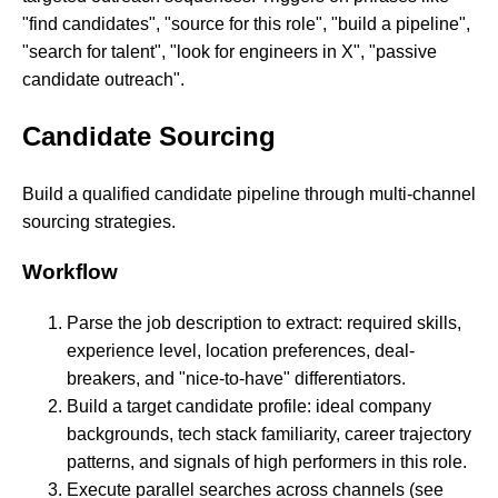
"find candidates", "source for this role", "build a pipeline",
"search for talent", "look for engineers in X", "passive
candidate outreach".
Candidate Sourcing
Build a qualified candidate pipeline through multi-channel
sourcing strategies.
Workflow
Parse the job description to extract: required skills,
experience level, location preferences, deal-
breakers, and "nice-to-have" differentiators.
Build a target candidate profile: ideal company
backgrounds, tech stack familiarity, career trajectory
patterns, and signals of high performers in this role.
Execute parallel searches across channels (see