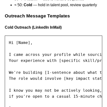
< 50:
Cold
— hold in talent pool, review quarterly
Outreach Message Templates
Cold Outreach (LinkedIn InMail)
Hi [Name],

I came across your profile while sourcing
Your experience with [specific skill/proj
We're building [1-sentence about what the
The role would involve [key impact statem
I know you may not be actively looking, b
if you're open to a casual 15-minute chat