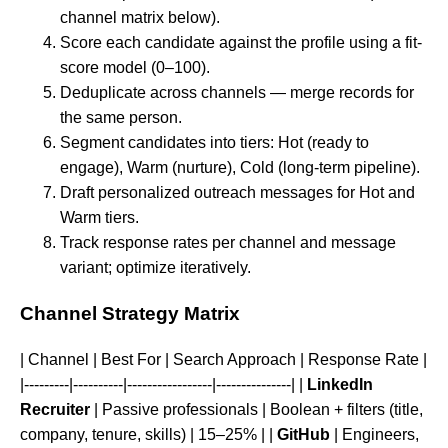
channel matrix below).
Score each candidate against the profile using a fit-
score model (0–100).
Deduplicate across channels — merge records for
the same person.
Segment candidates into tiers: Hot (ready to
engage), Warm (nurture), Cold (long-term pipeline).
Draft personalized outreach messages for Hot and
Warm tiers.
Track response rates per channel and message
variant; optimize iteratively.
Channel Strategy Matrix
| Channel | Best For | Search Approach | Response Rate |
|---------|----------|-----------------|---------------| |
LinkedIn
Recruiter
| Passive professionals | Boolean + filters (title,
company, tenure, skills) | 15–25% | |
GitHub
| Engineers,