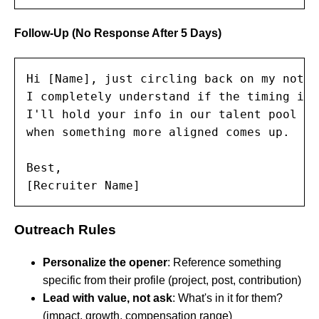
Follow-Up (No Response After 5 Days)
Hi [Name], just circling back on my note 
I completely understand if the timing isn
I'll hold your info in our talent pool an
when something more aligned comes up.

Best,

[Recruiter Name]
Outreach Rules
Personalize the opener
: Reference something
specific from their profile (project, post, contribution)
Lead with value, not ask
: What's in it for them?
(impact, growth, compensation range)