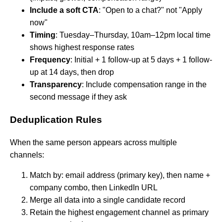
Include a soft CTA
: "Open to a chat?" not "Apply
now"
Timing
: Tuesday–Thursday, 10am–12pm local time
shows highest response rates
Frequency
: Initial + 1 follow-up at 5 days + 1 follow-
up at 14 days, then drop
Transparency
: Include compensation range in the
second message if they ask
Deduplication Rules
When the same person appears across multiple
channels:
Match by: email address (primary key), then name +
company combo, then LinkedIn URL
Merge all data into a single candidate record
Retain the highest engagement channel as primary