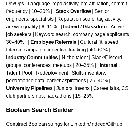
DevOps | Language, repo activity, org affiliation, commit
frequency | 10–20% | |
Stack Overflow
| Senior
engineers, specialists | Reputation score, tag activity,
answer quality | 8–15% | |
Indeed / Glassdoor
| Active
job seekers | Keyword search, company page applicants |
30–40% | |
Employee Referrals
| Cultural fit, speed |
Internal campaign, incentive tracking | 40–60% | |
Industry Communities
| Niche talent | Slack/Discord
groups, conferences, meetups | 20–35% | |
Internal
Talent Pool
| Redeployment | Skills inventory,
performance data, career aspirations | 25–40% | |
University Pipelines
| Juniors, interns | Career fairs, CS
club partnerships, hackathons | 15–25% |
Boolean Search Builder
Construct Boolean strings for LinkedIn/Indeed/GitHub: