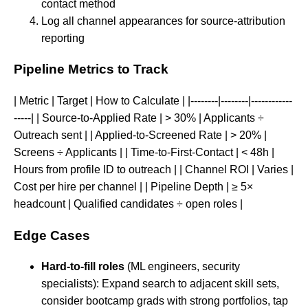
contact method
Log all channel appearances for source-attribution
reporting
Pipeline Metrics to Track
| Metric | Target | How to Calculate | |--------|--------|------------
-----| | Source-to-Applied Rate | > 30% | Applicants ÷
Outreach sent | | Applied-to-Screened Rate | > 20% |
Screens ÷ Applicants | | Time-to-First-Contact | < 48h |
Hours from profile ID to outreach | | Channel ROI | Varies |
Cost per hire per channel | | Pipeline Depth | ≥ 5×
headcount | Qualified candidates ÷ open roles |
Edge Cases
Hard-to-fill roles
(ML engineers, security
specialists): Expand search to adjacent skill sets,
consider bootcamp grads with strong portfolios, tap