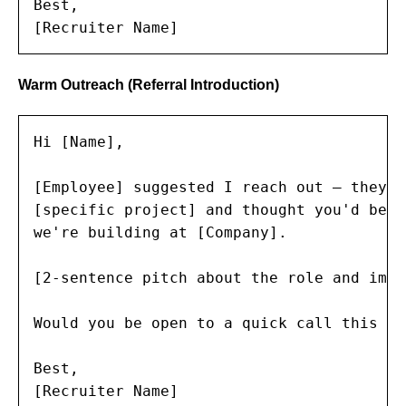
Best,

[Recruiter Name]
Warm Outreach (Referral Introduction)
Hi [Name],

[Employee] suggested I reach out — they m
[specific project] and thought you'd be a
we're building at [Company].

[2-sentence pitch about the role and impac
Would you be open to a quick call this wee
Best,

[Recruiter Name]