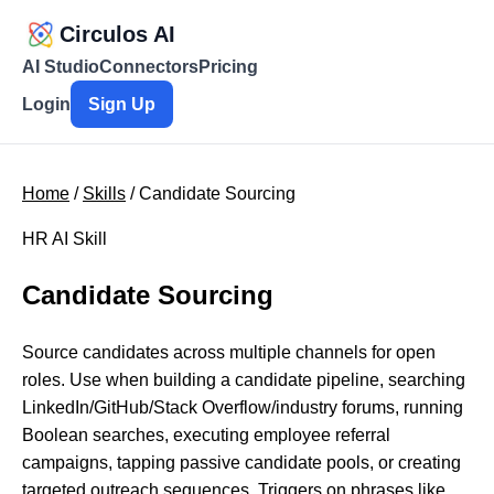
Circulos AI
AI Studio
Connectors
Pricing
Login
Sign Up
Home
/
Skills
/ Candidate Sourcing
HR AI Skill
Candidate Sourcing
Source candidates across multiple channels for open
roles. Use when building a candidate pipeline, searching
LinkedIn/GitHub/Stack Overflow/industry forums, running
Boolean searches, executing employee referral
campaigns, tapping passive candidate pools, or creating
targeted outreach sequences. Triggers on phrases like