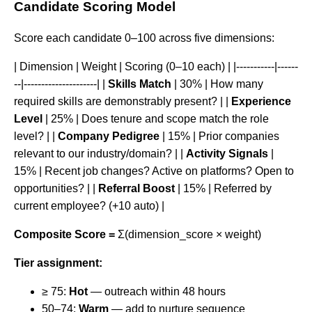
Candidate Scoring Model
Score each candidate 0–100 across five dimensions:
| Dimension | Weight | Scoring (0–10 each) | |-----------|------
--|---------------------| |
Skills Match
| 30% | How many
required skills are demonstrably present? | |
Experience
Level
| 25% | Does tenure and scope match the role
level? | |
Company Pedigree
| 15% | Prior companies
relevant to our industry/domain? | |
Activity Signals
|
15% | Recent job changes? Active on platforms? Open to
opportunities? | |
Referral Boost
| 15% | Referred by
current employee? (+10 auto) |
Composite Score =
Σ(dimension_score × weight)
Tier assignment:
≥ 75:
Hot
— outreach within 48 hours
50–74:
Warm
— add to nurture sequence