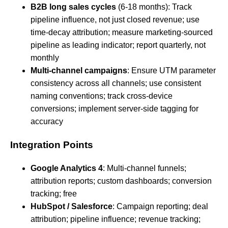
B2B long sales cycles
(6-18 months): Track
pipeline influence, not just closed revenue; use
time-decay attribution; measure marketing-sourced
pipeline as leading indicator; report quarterly, not
monthly
Multi-channel campaigns
: Ensure UTM parameter
consistency across all channels; use consistent
naming conventions; track cross-device
conversions; implement server-side tagging for
accuracy
Integration Points
Google Analytics 4
: Multi-channel funnels;
attribution reports; custom dashboards; conversion
tracking; free
HubSpot / Salesforce
: Campaign reporting; deal
attribution; pipeline influence; revenue tracking;