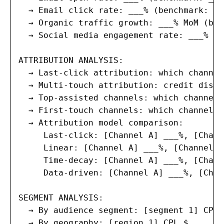
  → Email click rate: ___% (benchmark: ___
  → Organic traffic growth: ___% MoM (ben
  → Social media engagement rate: ___% (b
ATTRIBUTION ANALYSIS:

  → Last-click attribution: which channel
  → Multi-touch attribution: credit distr
  → Top-assisted channels: which channels
  → First-touch channels: which channels 
  → Attribution model comparison:

     Last-click: [Channel A] ___%, [Chann
     Linear: [Channel A] ___%, [Channel B
     Time-decay: [Channel A] ___%, [Chann
     Data-driven: [Channel A] ___%, [Chan
SEGMENT ANALYSIS:

  → By audience segment: [segment 1] CPL 
  → By geography: [region 1] CPL $___, [r