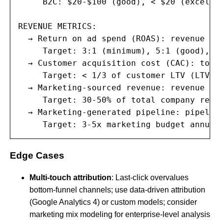
     B2C: $20-$100 (good), < $20 (excellen
REVENUE METRICS:

  → Return on ad spend (ROAS): revenue fr
     Target: 3:1 (minimum), 5:1 (good), 1
  → Customer acquisition cost (CAC): tota
     Target: < 1/3 of customer LTV (LTV:C
  → Marketing-sourced revenue: revenue at
     Target: 30-50% of total company reven
  → Marketing-generated pipeline: pipelin
     Target: 3-5x marketing budget annual
Edge Cases
Multi-touch attribution
: Last-click overvalues
bottom-funnel channels; use data-driven attribution
(Google Analytics 4) or custom models; consider
marketing mix modeling for enterprise-level analysis