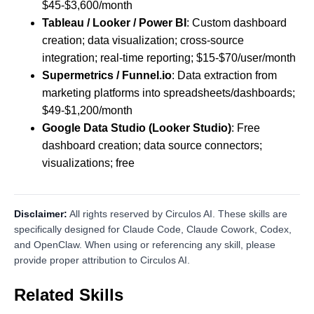
$45-$3,600/month
Tableau / Looker / Power BI
: Custom dashboard
creation; data visualization; cross-source
integration; real-time reporting; $15-$70/user/month
Supermetrics / Funnel.io
: Data extraction from
marketing platforms into spreadsheets/dashboards;
$49-$1,200/month
Google Data Studio (Looker Studio)
: Free
dashboard creation; data source connectors;
visualizations; free
Disclaimer:
All rights reserved by Circulos AI. These skills are
specifically designed for Claude Code, Claude Cowork, Codex,
and OpenClaw. When using or referencing any skill, please
provide proper attribution to Circulos AI.
Related Skills