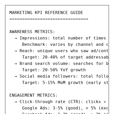
MARKETING KPI REFERENCE GUIDE

===============================

AWARENESS METRICS:

  → Impressions: total number of times ad
     Benchmark: varies by channel and cam
  → Reach: unique users who saw ad/content
     Target: 20-40% of target addressable
  → Brand search volume: searches for bra
     Target: 20-50% YoY growth

  → Social media followers: total followe
     Target: 5-15% MoM growth (early stag
ENGAGEMENT METRICS:

  → Click-through rate (CTR): clicks ÷ im
     Google Ads: 3-5% (good), > 5% (excel