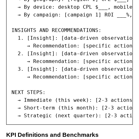
  → By device: desktop CPL $___, mobile C
  → By campaign: [campaign 1] ROI ___%, [
INSIGHTS AND RECOMMENDATIONS:

  1. [Insight]: [data-driven observation]

     → Recommendation: [specific action w
  2. [Insight]: [data-driven observation]

     → Recommendation: [specific action w
  3. [Insight]: [data-driven observation]

     → Recommendation: [specific action w
NEXT STEPS:

  → Immediate (this week): [2-3 actions]

  → Short-term (this month): [2-3 actions]
  → Strategic (next quarter): [2-3 action
KPI Definitions and Benchmarks