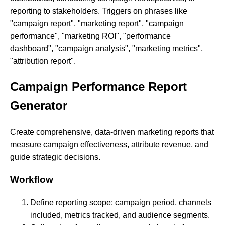
reporting to stakeholders. Triggers on phrases like
"campaign report", "marketing report", "campaign
performance", "marketing ROI", "performance
dashboard", "campaign analysis", "marketing metrics",
"attribution report".
Campaign Performance Report
Generator
Create comprehensive, data-driven marketing reports that
measure campaign effectiveness, attribute revenue, and
guide strategic decisions.
Workflow
Define reporting scope: campaign period, channels
included, metrics tracked, and audience segments.