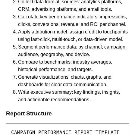
Collect data from all sources: analytics platforms,
CRM, advertising platforms, and email tools.
Calculate key performance indicators: impressions,
clicks, conversions, revenue, and ROI per channel.
Apply attribution model: assign credit to touchpoints
using last-click, multi-touch, or data-driven model.
Segment performance data: by channel, campaign,
audience, geography, and device.
Compare to benchmarks: industry averages,
historical performance, and targets.
Generate visualizations: charts, graphs, and
dashboards for clear data communication.
Write executive summary: key findings, insights,
and actionable recommendations.
Report Structure
CAMPAIGN PERFORMANCE REPORT TEMPLATE
