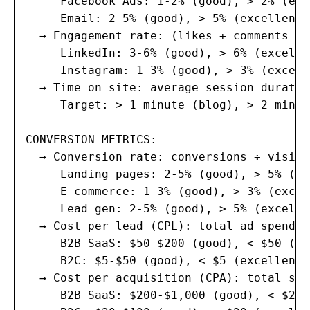
     Facebook Ads: 1-2% (good), > 2% (exc
     Email: 2-5% (good), > 5% (excellent)

  → Engagement rate: (likes + comments + 
     LinkedIn: 3-6% (good), > 6% (excellen
     Instagram: 1-3% (good), > 3% (excelle
  → Time on site: average session duration
     Target: > 1 minute (blog), > 2 minut
CONVERSION METRICS:

  → Conversion rate: conversions ÷ visito
     Landing pages: 2-5% (good), > 5% (ex
     E-commerce: 1-3% (good), > 3% (excel
     Lead gen: 2-5% (good), > 5% (excellen
  → Cost per lead (CPL): total ad spend ÷
     B2B SaaS: $50-$200 (good), < $50 (ex
     B2C: $5-$50 (good), < $5 (excellent)

  → Cost per acquisition (CPA): total spe
     B2B SaaS: $200-$1,000 (good), < $200