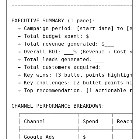
=======================================

EXECUTIVE SUMMARY (1 page):

  → Campaign period: [start date] to [end
  → Total budget spent: $___

  → Total revenue generated: $___

  → Overall ROI: ___% (Revenue ÷ Cost × 10
  → Total leads generated: ___

  → Total customers acquired: ___

  → Key wins: [3 bullet points highlighti
  → Key challenges: [2 bullet points high
  → Top recommendation: [1 actionable rec
CHANNEL PERFORMANCE BREAKDOWN:

  ┌──────────────────┬──────────┬────────
  │ Channel          │ Spend    │ Reach  
  ├──────────────────┼──────────┼────────
  │ Google Ads       │ $___     │ ___    