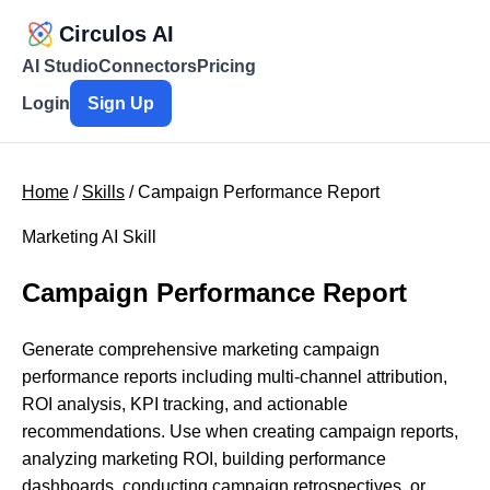
Circulos AI
AI Studio
Connectors
Pricing
Login
Sign Up
Home
/
Skills
/ Campaign Performance Report
Marketing AI Skill
Campaign Performance Report
Generate comprehensive marketing campaign
performance reports including multi-channel attribution,
ROI analysis, KPI tracking, and actionable
recommendations. Use when creating campaign reports,
analyzing marketing ROI, building performance
dashboards, conducting campaign retrospectives, or