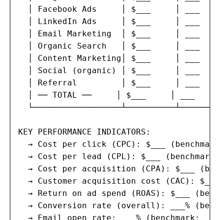
  │ Facebook Ads     │ $___     │ ___    
  │ LinkedIn Ads     │ $___     │ ___    
  │ Email Marketing  │ $___     │ ___    
  │ Organic Search   │ $___     │ ___    
  │ Content Marketing│ $___     │ ___    
  │ Social (organic) │ $___     │ ___    
  │ Referral         │ $___     │ ___    
  │ ── TOTAL ──     │ $___     │ ___     
  └──────────────────┴──────────┴────────
KEY PERFORMANCE INDICATORS:

  → Cost per click (CPC): $___ (benchmark
  → Cost per lead (CPL): $___ (benchmark:
  → Cost per acquisition (CPA): $___ (ben
  → Customer acquisition cost (CAC): $___
  → Return on ad spend (ROAS): $___ (benc
  → Conversion rate (overall): ___% (benc
  → Email open rate: ___% (benchmark: ___%