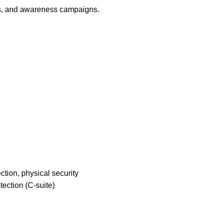
ons, and awareness campaigns.
ction, physical security
tection (C-suite)