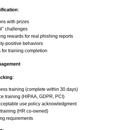
fication
:
ons with prizes
il" challenges
ing rewards for real phishing reports
ty-positive behaviors
 for training completion
anagement
acking
:
ess training (complete within 30 days)
ce training (HIPAA, GDPR, PCI)
cceptable use policy acknowledgment
training (HR co-owned)
ning requirements