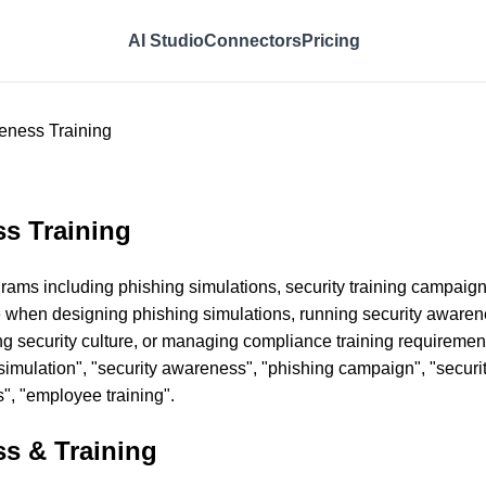
AI Studio
Connectors
Pricing
eness Training
s Training
ms including phishing simulations, security training campaigns, 
 when designing phishing simulations, running security awaren
g security culture, or managing compliance training requirement
g simulation", "security awareness", "phishing campaign", "securi
s", "employee training".
s & Training