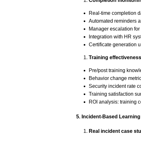
Completion monitori
Real-time completion d
Automated reminders at
Manager escalation fo
Integration with HR sys
Certificate generation 
Training effectivene
Pre/post training kno
Behavior change metric
Security incident rate c
Training satisfaction s
ROI analysis: training c
5. Incident-Based Learning
Real incident case st