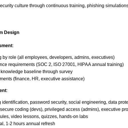
security culture through continuous training, phishing simulati
am Design
ssment
:
ng by role (all employees, developers, admins, executives)
ance requirements (SOC 2, ISO 27001, HIPAA annual training)
y knowledge baseline through survey
rtments (finance, HR, executive assistance)
ent
:
identification, password security, social engineering, data prote
secure coding (devs), privileged access (admins), executive pro
ules, video lessons, quizzes, hands-on labs
ial, 1-2 hours annual refresh