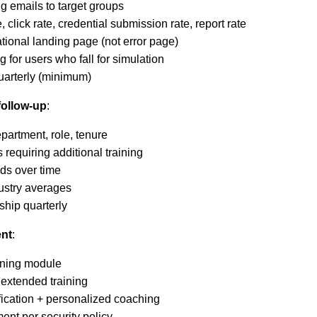
g emails to target groups
, click rate, credential submission rate, report rate
ational landing page (not error page)
 for users who fall for simulation
arterly (minimum)
follow-up
:
partment, role, tenure
s requiring additional training
ds over time
ustry averages
ship quarterly
nt
:
aining module
 extended training
ification + personalized coaching
ent per security policy