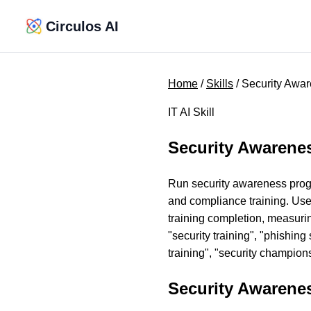
Circulos AI
Home
/
Skills
/ Security Awar
IT AI Skill
Security Awarenes
Run security awareness progra
and compliance training. Use
training completion, measurin
"security training", "phishin
training", "security champion
Security Awarenes