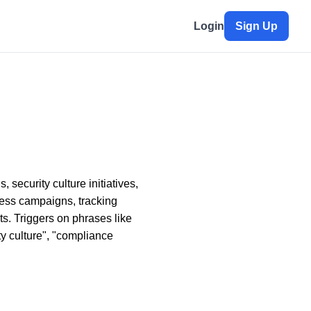
Login
Sign Up
security culture initiatives,
ess campaigns, tracking
s. Triggers on phrases like
ty culture", "compliance