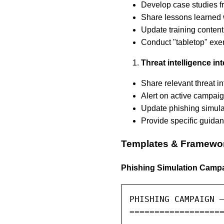
Develop case studies f
Share lessons learned w
Update training conten
Conduct "tabletop" exer
Threat intelligence in
Share relevant threat i
Alert on active campaig
Update phishing simulat
Provide specific guidan
Templates & Framewo
Phishing Simulation Camp
PHISHING CAMPAIGN —
===================