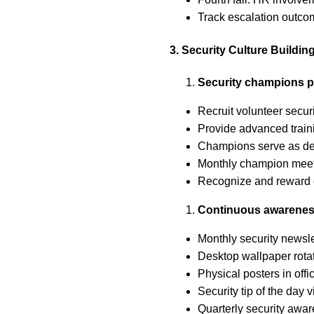
Track escalation outc
3. Security Culture Buildin
Security champions 
Recruit volunteer secu
Provide advanced train
Champions serve as dep
Monthly champion meet
Recognize and reward 
Continuous awarene
Monthly security newslet
Desktop wallpaper rotat
Physical posters in offi
Security tip of the day
Quarterly security awar