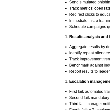
Send simulated phishin
Track metrics: open rate
Redirect clicks to educ
Immediate micro-training
Schedule campaigns qu
Results analysis and 
Aggregate results by de
Identify repeat offender
Track improvement tren
Benchmark against ind
Report results to leader
Escalation manageme
First fail: automated tr
Second fail: mandatory
Third fail: manager not
Fourth fail: HR involvem