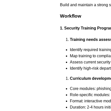
Build and maintain a strong 
Workflow
1. Security Training Progr
Training needs asse
Identify required traini
Map training to compli
Assess current securit
Identify high-risk depa
Curriculum developm
Core modules: phishing 
Role-specific modules: 
Format: interactive mod
Duration: 2-4 hours init