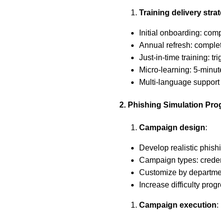
Training delivery stra
Initial onboarding: comp
Annual refresh: complet
Just-in-time training: tr
Micro-learning: 5-minu
Multi-language support 
2. Phishing Simulation Pr
Campaign design
:
Develop realistic phish
Campaign types: creden
Customize by department
Increase difficulty prog
Campaign execution
: