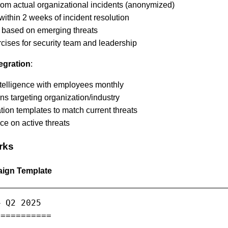
rom actual organizational incidents (anonymized)
ithin 2 weeks of incident resolution
t based on emerging threats
cises for security team and leadership
tegration
:
ntelligence with employees monthly
ns targeting organization/industry
ion templates to match current threats
ce on active threats
rks
aign Template
 Q2 2025

==========
