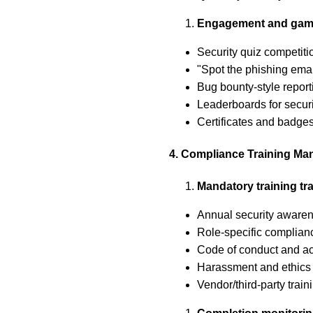
Engagement and gami
Security quiz competiti
"Spot the phishing ema
Bug bounty-style report
Leaderboards for securi
Certificates and badges
4. Compliance Training M
Mandatory training tr
Annual security awaren
Role-specific complian
Code of conduct and a
Harassment and ethics 
Vendor/third-party trai