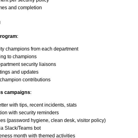
omes and completion
g
program
:
rity champions from each department
ing to champions
artment security liaisons
ings and updates
champion contributions
ss campaigns
:
ter with tips, recent incidents, stats
ion with security reminders
ces (password hygiene, clean desk, visitor policy)
 via Slack/Teams bot
eness month with themed activities