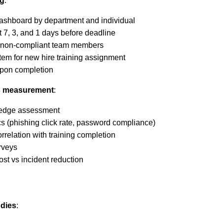
ng
:
ashboard by department and individual
 7, 3, and 1 days before deadline
r non-compliant team members
tem for new hire training assignment
upon completion
ss measurement
:
wledge assessment
s (phishing click rate, password compliance)
orrelation with training completion
urveys
ost vs incident reduction
udies
: