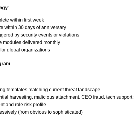
tegy
:
lete within first week
e within 30 days of anniversary
iggered by security events or violations
te modules delivered monthly
for global organizations
ogram
ing templates matching current threat landscape
tial harvesting, malicious attachment, CEO fraud, tech support
 and role risk profile
ressively (from obvious to sophisticated)