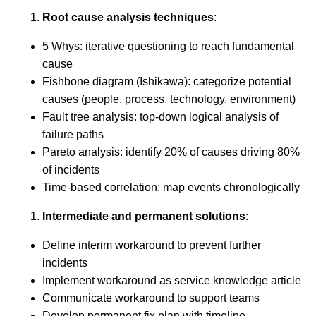
Root cause analysis techniques
:
5 Whys: iterative questioning to reach fundamental
cause
Fishbone diagram (Ishikawa): categorize potential
causes (people, process, technology, environment)
Fault tree analysis: top-down logical analysis of
failure paths
Pareto analysis: identify 20% of causes driving 80%
of incidents
Time-based correlation: map events chronologically
Intermediate and permanent solutions
:
Define interim workaround to prevent further
incidents
Implement workaround as service knowledge article
Communicate workaround to support teams
Develop permanent fix plan with timeline