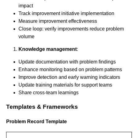
impact
Track improvement initiative implementation
Measure improvement effectiveness
Close loop: verify improvements reduce problem
volume
Knowledge management
:
Update documentation with problem findings
Enhance monitoring based on problem patterns
Improve detection and early warning indicators
Update training materials for support teams
Share cross-team learnings
Templates & Frameworks
Problem Record Template