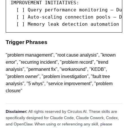
IMPROVEMENT INITIATIVES:

  [ ] Query performance monitoring — Due:
  [ ] Auto-scaling connection pools — Due
  [ ] Memory leak detection automation — 
Trigger Phrases
"problem management", "root cause analysis", "known
error", "recurring incident", "problem record", "trend
analysis", "permanent fix", "workaround", "KEDB",
"problem owner", "problem investigation", "fault tree
analysis", "5 whys", "service improvement", "problem
closure"
Disclaimer:
All rights reserved by Circulos AI. These skills are
specifically designed for Claude Code, Claude Cowork, Codex,
and OpenClaw. When using or referencing any skill, please