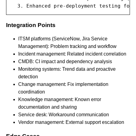
  3. Enhanced pre-deployment testing for 
Integration Points
ITSM platforms (ServiceNow, Jira Service
Management): Problem tracking and workflow
Incident management: Related incident correlation
CMDB: CI impact and dependency analysis
Monitoring systems: Trend data and proactive
detection
Change management: Fix implementation
coordination
Knowledge management: Known error
documentation and sharing
Service desk: Workaround communication
Vendor management: External support escalation