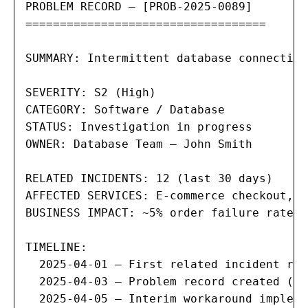
PROBLEM RECORD — [PROB-2025-0089]

===================================

SUMMARY: Intermittent database connection
SEVERITY: S2 (High)

CATEGORY: Software / Database

STATUS: Investigation in progress

OWNER: Database Team — John Smith

RELATED INCIDENTS: 12 (last 30 days)

AFFECTED SERVICES: E-commerce checkout, o
BUSINESS IMPACT: ~5% order failure rate d
TIMELINE:

  2025-04-01 — First related incident rep
  2025-04-03 — Problem record created (re
  2025-04-05 — Interim workaround impleme