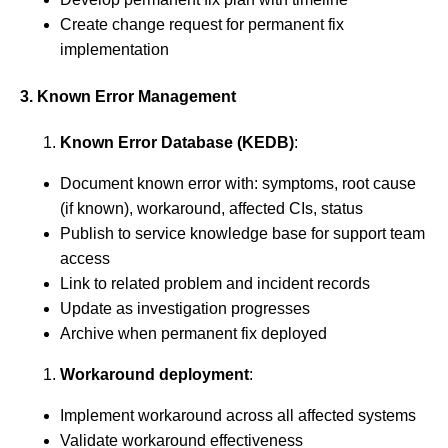
Create change request for permanent fix
implementation
3. Known Error Management
Known Error Database (KEDB)
:
Document known error with: symptoms, root cause
(if known), workaround, affected CIs, status
Publish to service knowledge base for support team
access
Link to related problem and incident records
Update as investigation progresses
Archive when permanent fix deployed
Workaround deployment
:
Implement workaround across all affected systems
Validate workaround effectiveness