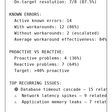
  On-target resolution: 7/8 (87.5%)

KNOWN ERRORS:

  Active known errors: 14

  With workarounds: 12 (86%)

  Without workarounds: 2 (escalated)

  Average workaround effectiveness: 84%

PROACTIVE VS REACTIVE:

  Proactive problems: 4 (36%)

  Reactive problems: 7 (64%)

  Target: >40% proactive

TOP RECURRING ISSUES:

  🔴 Database timeout cascade — 15 related
  ⚠  Network latency spikes — 9 related i
  ⚠  Application memory leaks — 7 related