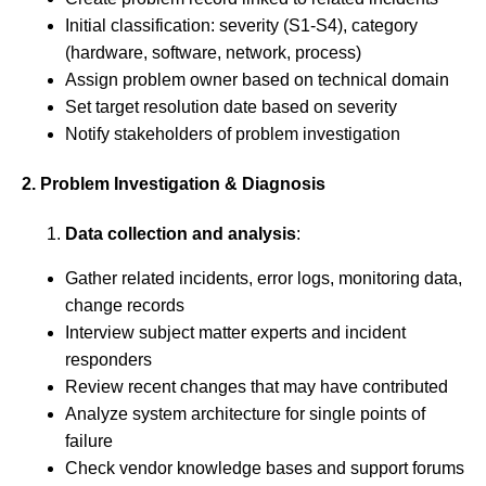
Initial classification: severity (S1-S4), category
(hardware, software, network, process)
Assign problem owner based on technical domain
Set target resolution date based on severity
Notify stakeholders of problem investigation
2. Problem Investigation & Diagnosis
Data collection and analysis
:
Gather related incidents, error logs, monitoring data,
change records
Interview subject matter experts and incident
responders
Review recent changes that may have contributed
Analyze system architecture for single points of
failure
Check vendor knowledge bases and support forums