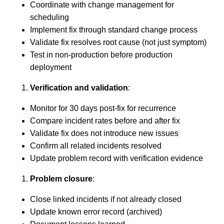
Coordinate with change management for
scheduling
Implement fix through standard change process
Validate fix resolves root cause (not just symptom)
Test in non-production before production
deployment
Verification and validation
:
Monitor for 30 days post-fix for recurrence
Compare incident rates before and after fix
Validate fix does not introduce new issues
Confirm all related incidents resolved
Update problem record with verification evidence
Problem closure
:
Close linked incidents if not already closed
Update known error record (archived)