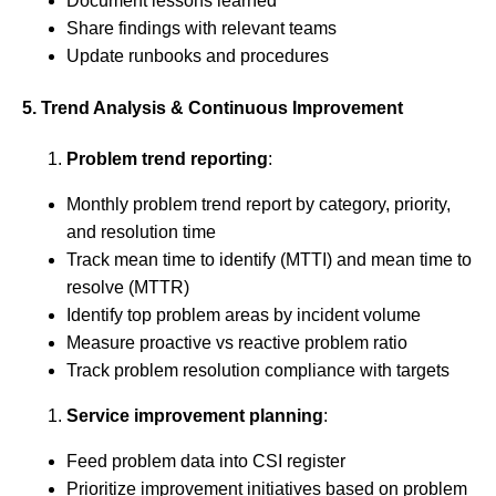
Document lessons learned
Share findings with relevant teams
Update runbooks and procedures
5. Trend Analysis & Continuous Improvement
Problem trend reporting
:
Monthly problem trend report by category, priority,
and resolution time
Track mean time to identify (MTTI) and mean time to
resolve (MTTR)
Identify top problem areas by incident volume
Measure proactive vs reactive problem ratio
Track problem resolution compliance with targets
Service improvement planning
:
Feed problem data into CSI register
Prioritize improvement initiatives based on problem