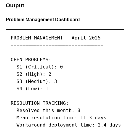
Output
Problem Management Dashboard
PROBLEM MANAGEMENT — April 2025

================================

OPEN PROBLEMS:

  S1 (Critical): 0

  S2 (High): 2

  S3 (Medium): 3

  S4 (Low): 1

RESOLUTION TRACKING:

  Resolved this month: 8

  Mean resolution time: 11.3 days

  Workaround deployment time: 2.4 days
