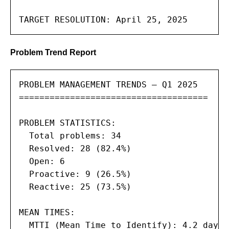
TARGET RESOLUTION: April 25, 2025
Problem Trend Report
PROBLEM MANAGEMENT TRENDS — Q1 2025

=====================================

PROBLEM STATISTICS:

  Total problems: 34

  Resolved: 28 (82.4%)

  Open: 6

  Proactive: 9 (26.5%)

  Reactive: 25 (73.5%)

MEAN TIMES:

  MTTI (Mean Time to Identify): 4.2 days
