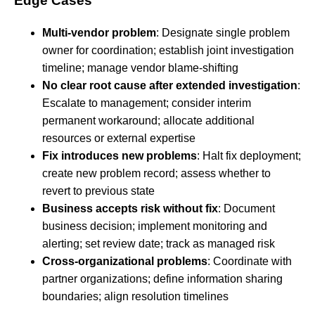
Edge Cases
Multi-vendor problem
: Designate single problem
owner for coordination; establish joint investigation
timeline; manage vendor blame-shifting
No clear root cause after extended investigation
:
Escalate to management; consider interim
permanent workaround; allocate additional
resources or external expertise
Fix introduces new problems
: Halt fix deployment;
create new problem record; assess whether to
revert to previous state
Business accepts risk without fix
: Document
business decision; implement monitoring and
alerting; set review date; track as managed risk
Cross-organizational problems
: Coordinate with
partner organizations; define information sharing
boundaries; align resolution timelines