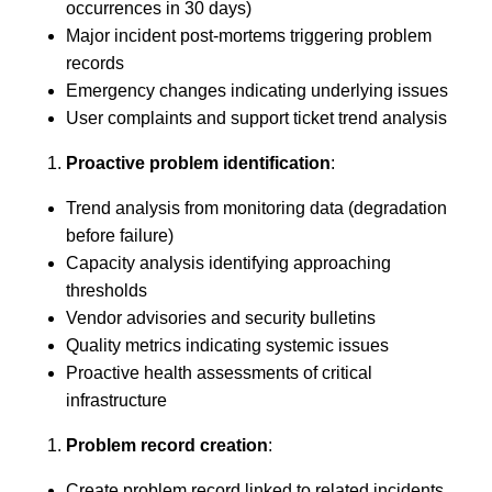
occurrences in 30 days)
Major incident post-mortems triggering problem
records
Emergency changes indicating underlying issues
User complaints and support ticket trend analysis
Proactive problem identification
:
Trend analysis from monitoring data (degradation
before failure)
Capacity analysis identifying approaching
thresholds
Vendor advisories and security bulletins
Quality metrics indicating systemic issues
Proactive health assessments of critical
infrastructure
Problem record creation
:
Create problem record linked to related incidents