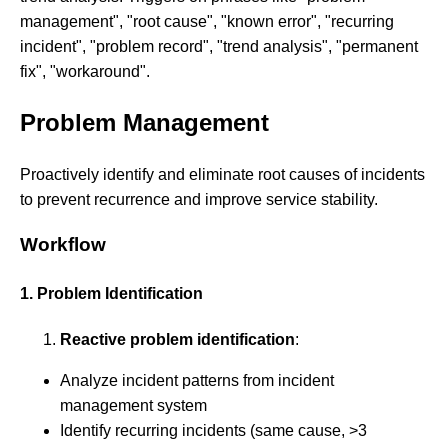
management", "root cause", "known error", "recurring
incident", "problem record", "trend analysis", "permanent
fix", "workaround".
Problem Management
Proactively identify and eliminate root causes of incidents
to prevent recurrence and improve service stability.
Workflow
1. Problem Identification
Reactive problem identification
:
Analyze incident patterns from incident
management system
Identify recurring incidents (same cause, >3