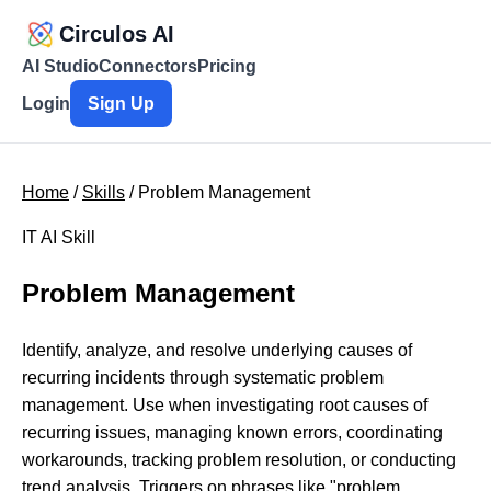
Circulos AI
AI Studio
Connectors
Pricing
Login
Sign Up
Home
/
Skills
/ Problem Management
IT AI Skill
Problem Management
Identify, analyze, and resolve underlying causes of
recurring incidents through systematic problem
management. Use when investigating root causes of
recurring issues, managing known errors, coordinating
workarounds, tracking problem resolution, or conducting
trend analysis. Triggers on phrases like "problem