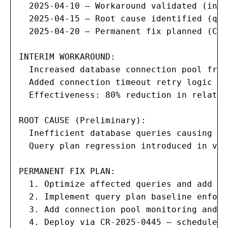
  2025-04-10 — Workaround validated (inci
  2025-04-15 — Root cause identified (que
  2025-04-20 — Permanent fix planned (CR 
INTERIM WORKAROUND:

  Increased database connection pool from
  Added connection timeout retry logic in
  Effectiveness: 80% reduction in related
ROOT CAUSE (Preliminary):

  Inefficient database queries causing co
  Query plan regression introduced in v2.
PERMANENT FIX PLAN:

  1. Optimize affected queries and add mi
  2. Implement query plan baseline enforc
  3. Add connection pool monitoring and a
  4. Deploy via CR-2025-0445 — scheduled 