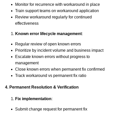
Monitor for recurrence with workaround in place
Train support teams on workaround application
Review workaround regularly for continued
effectiveness
Known error lifecycle management
:
Regular review of open known errors
Prioritize by incident volume and business impact
Escalate known errors without progress to
management
Close known errors when permanent fix confirmed
Track workaround vs permanent fix ratio
4. Permanent Resolution & Verification
Fix implementation
:
Submit change request for permanent fix