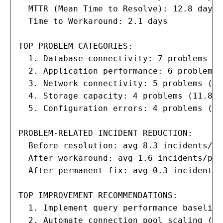
  MTTR (Mean Time to Resolve): 12.8 days

  Time to Workaround: 2.1 days

TOP PROBLEM CATEGORIES:

  1. Database connectivity: 7 problems (2
  2. Application performance: 6 problems 
  3. Network connectivity: 5 problems (14.
  4. Storage capacity: 4 problems (11.8%)

  5. Configuration errors: 4 problems (11.
PROBLEM-RELATED INCIDENT REDUCTION:

  Before resolution: avg 8.3 incidents/pr
  After workaround: avg 1.6 incidents/pro
  After permanent fix: avg 0.3 incidents/
TOP IMPROVEMENT RECOMMENDATIONS:

  1. Implement query performance baseline
  2. Automate connection pool scaling (es