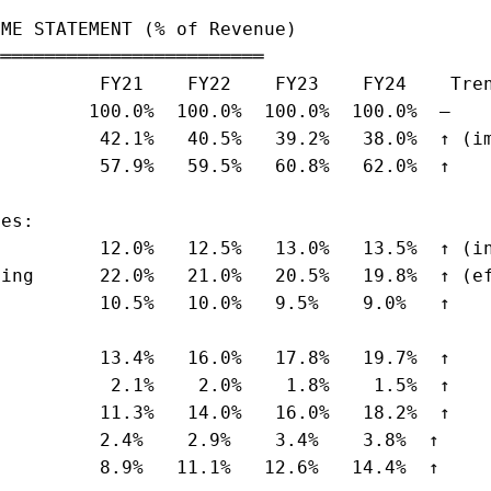
ME STATEMENT (% of Revenue)

════════════════════════

         FY21    FY22    FY23    FY24    Tren
        100.0%  100.0%  100.0%  100.0%  —

         42.1%   40.5%   39.2%   38.0%  ↑ (im
         57.9%   59.5%   60.8%   62.0%  ↑

es:

         12.0%   12.5%   13.0%   13.5%  ↑ (in
ing      22.0%   21.0%   20.5%   19.8%  ↑ (ef
         10.5%   10.0%   9.5%    9.0%   ↑

         13.4%   16.0%   17.8%   19.7%  ↑

          2.1%    2.0%    1.8%    1.5%  ↑

         11.3%   14.0%   16.0%   18.2%  ↑

         2.4%    2.9%    3.4%    3.8%  ↑

         8.9%   11.1%   12.6%   14.4%  ↑
