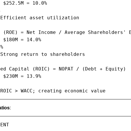
 $252.5M = 10.0%



Efficient asset utilization

 (ROE) = Net Income / Average Shareholders' E
 $180M = 14.0%

%

Strong return to shareholders

ed Capital (ROIC) = NOPAT / (Debt + Equity)

 $230M = 13.9%

 ROIC > WACC; creating economic value
tios
:
ENT
