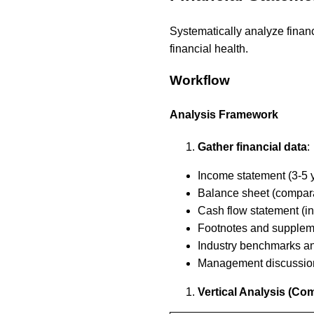
Systematically analyze financi
financial health.
Workflow
Analysis Framework
Gather financial data
:
Income statement (3-5 y
Balance sheet (compara
Cash flow statement (in
Footnotes and supplem
Industry benchmarks a
Management discussio
Vertical Analysis (C