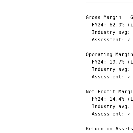
   ════════════════
   Gross Margin = G
     FY24: 62.0% (i
     Industry avg: 
     Assessment: ✓ 
   Operating Margin
     FY24: 19.7% (i
     Industry avg: 
     Assessment: ✓ 
   Net Profit Margi
     FY24: 14.4% (i
     Industry avg: 
     Assessment: ✓ 
   Return on Assets