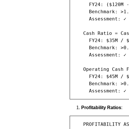
     FY24: ($120M -
     Benchmark: >1.
     Assessment: ✓ 
   Cash Ratio = Cas
     FY24: $35M / $
     Benchmark: >0.
     Assessment: ✓ 
   Operating Cash F
     FY24: $45M / $
     Benchmark: >0.
     Assessment: ✓
Profitability Ratios
:
   PROFITABILITY AS