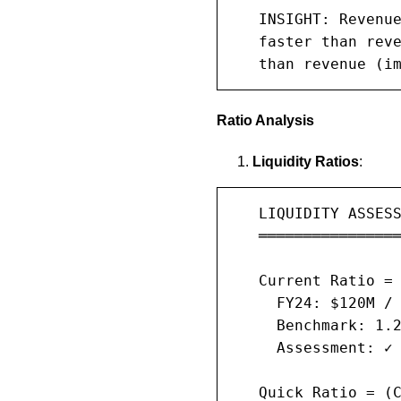
   INSIGHT: Revenue
   faster than reve
   than revenue (i
Ratio Analysis
Liquidity Ratios
:
   LIQUIDITY ASSESS
   ════════════════
   Current Ratio = 
     FY24: $120M / 
     Benchmark: 1.2
     Assessment: ✓ 
   Quick Ratio = (C