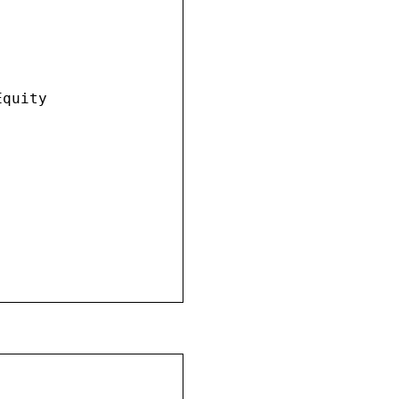
quity
