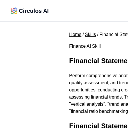
Circulos AI
Home
/
Skills
/ Financial Sta
Finance AI Skill
Financial Stateme
Perform comprehensive analysi
quality assessment, and tren
opportunities, conducting cr
assessing financial trends. Tr
"vertical analysis", "trend an
"financial ratio benchmarking
Financial Stateme