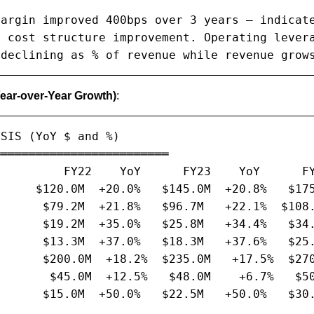
argin improved 400bps over 3 years — indicate
 cost structure improvement. Operating levera
 declining as % of revenue while revenue grow
Year-over-Year Growth)
:
SIS (YoY $ and %)

════════════════════════

         FY22    YoY      FY23    YoY      FY
     $120.0M  +20.0%   $145.0M  +20.8%   $175
      $79.2M  +21.8%   $96.7M   +22.1%  $108.
      $19.2M  +35.0%   $25.8M   +34.4%   $34.
      $13.3M  +37.0%   $18.3M   +37.6%   $25.
      $200.0M  +18.2%  $235.0M   +17.5%  $270
       $45.0M  +12.5%   $48.0M    +6.7%   $50
      $15.0M  +50.0%   $22.5M   +50.0%   $30.