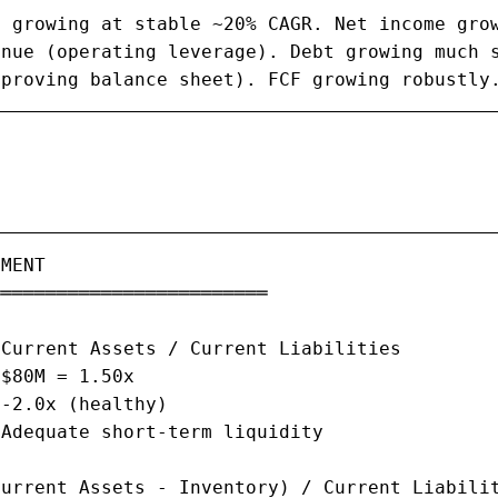
 growing at stable ~20% CAGR. Net income grow
nue (operating leverage). Debt growing much s
mproving balance sheet). FCF growing robustly
MENT

════════════════════════

Current Assets / Current Liabilities

$80M = 1.50x

-2.0x (healthy)

Adequate short-term liquidity

urrent Assets - Inventory) / Current Liabilit