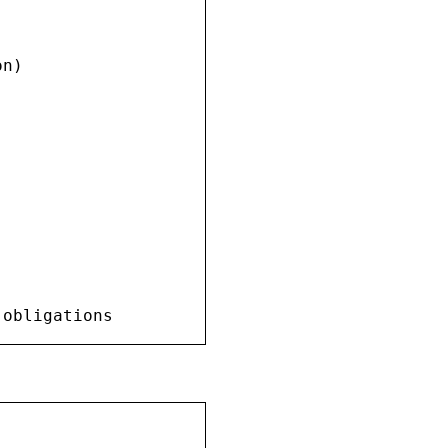
n)

 obligations