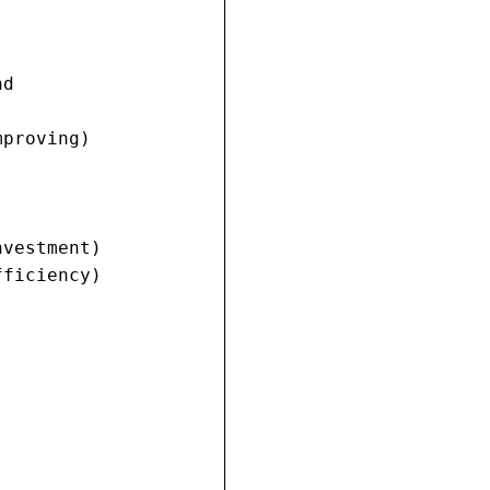
d

proving)

vestment)

ficiency)
