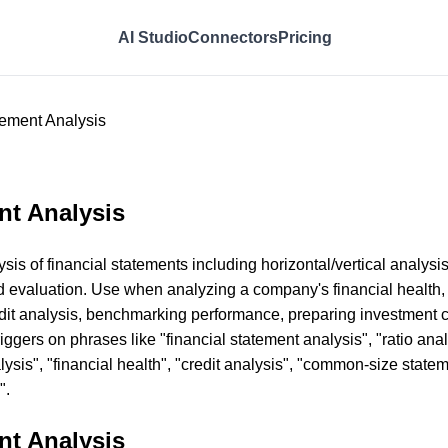
AI Studio
Connectors
Pricing
tement Analysis
nt Analysis
s of financial statements including horizontal/vertical analysis,
d evaluation. Use when analyzing a company's financial health,
edit analysis, benchmarking performance, preparing investment c
iggers on phrases like "financial statement analysis", "ratio anal
alysis", "financial health", "credit analysis", "common-size stat
".
nt Analysis