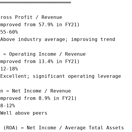
════════════════════════

ross Profit / Revenue

mproved from 57.9% in FY21)

55-60%

Above industry average; improving trend

 = Operating Income / Revenue

mproved from 13.4% in FY21)

12-18%

Excellent; significant operating leverage

n = Net Income / Revenue

mproved from 8.9% in FY21)

8-12%

Well above peers

 (ROA) = Net Income / Average Total Assets
