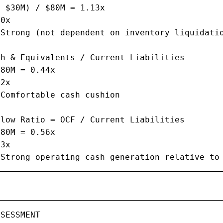
 $30M) / $80M = 1.13x

0x

Strong (not dependent on inventory liquidatio
h & Equivalents / Current Liabilities

80M = 0.44x

2x

Comfortable cash cushion

low Ratio = OCF / Current Liabilities

80M = 0.56x

3x

 Strong operating cash generation relative to
SESSMENT
