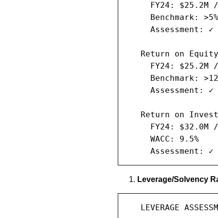
     FY24: $25.2M /
     Benchmark: >5%
     Assessment: ✓ 
   Return on Equity
     FY24: $25.2M /
     Benchmark: >12
     Assessment: ✓ 
   Return on Invest
     FY24: $32.0M /
     WACC: 9.5%

     Assessment: ✓
Leverage/Solvency Ra
   LEVERAGE ASSESSM