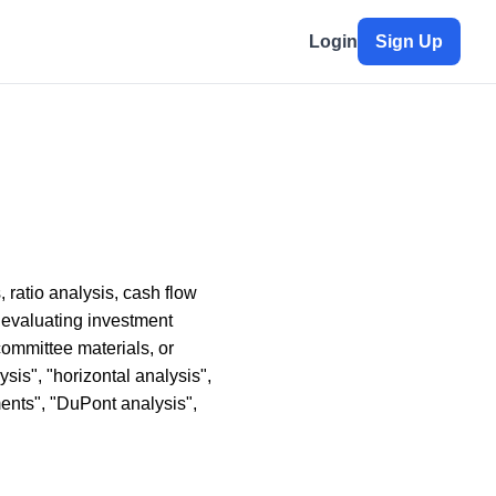
Login
Sign Up
 ratio analysis, cash flow
 evaluating investment
ommittee materials, or
ysis", "horizontal analysis",
ements", "DuPont analysis",