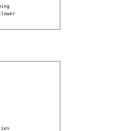
ing

lower

.
ies
