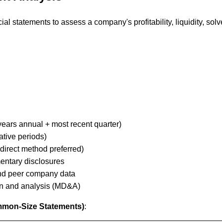
al statements to assess a company's profitability, liquidity, solv
ears annual + most recent quarter)
tive periods)
direct method preferred)
entary disclosures
nd peer company data
n and analysis (MD&A)
ommon-Size Statements)
: