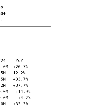
s

ge

s.
24    YoY

.0M  +20.7%

5M  +12.2%

5M   +33.7%

2M   +37.7%

.0M   +14.9%

.0M    +4.2%

0M   +33.3%
