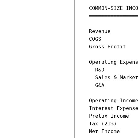
   COMMON-SIZE INCO
   ════════════════
                   
   Revenue         
   COGS            
   Gross Profit    
   Operating Expens
     R&D           
     Sales & Market
     G&A           
   Operating Income
   Interest Expense
   Pretax Income   
   Tax (21%)       
   Net Income      