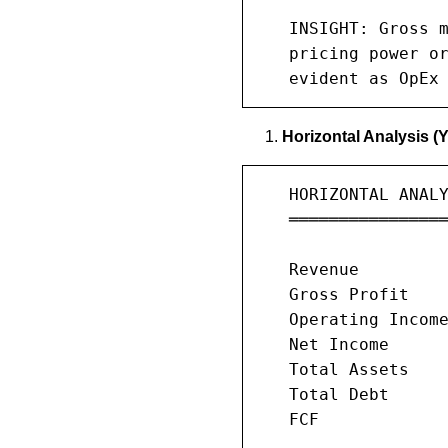
   INSIGHT: Gross m
   pricing power or
   evident as OpEx
Horizontal Analysis (
   HORIZONTAL ANALY
   ════════════════
                   
   Revenue         
   Gross Profit    
   Operating Income
   Net Income      
   Total Assets    
   Total Debt      
   FCF             