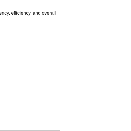
ency, efficiency, and overall