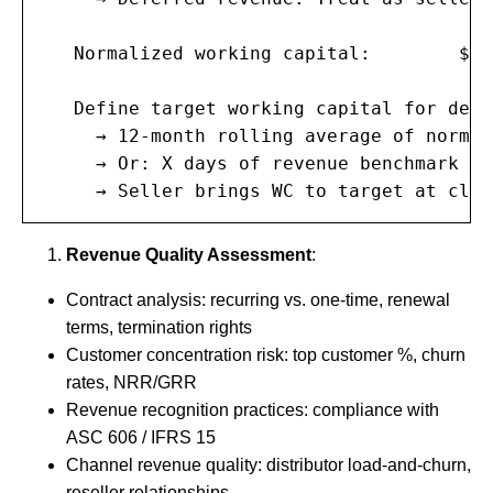
   Normalized working capital:        $2,
   Define target working capital for deal:
     → 12-month rolling average of normal
     → Or: X days of revenue benchmark

     → Seller brings WC to target at clos
Revenue Quality Assessment
:
Contract analysis: recurring vs. one-time, renewal
terms, termination rights
Customer concentration risk: top customer %, churn
rates, NRR/GRR
Revenue recognition practices: compliance with
ASC 606 / IFRS 15
Channel revenue quality: distributor load-and-churn,
reseller relationships