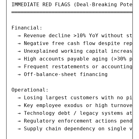
IMMEDIATE RED FLAGS (Deal-Breaking Potenti
═══════════════════════════════════════

Financial:

  → Revenue decline >10% YoY without stra
  → Negative free cash flow despite repor
  → Unexplained working capital increases

  → High accounts payable aging (>30% pas
  → Frequent restatements or accounting c
  → Off-balance-sheet financing

Operational:

  → Losing largest customers with no pipe
  → Key employee exodus or high turnover

  → Technology debt / legacy systems at b
  → Regulatory enforcement actions pending
  → Supply chain dependency on single vend