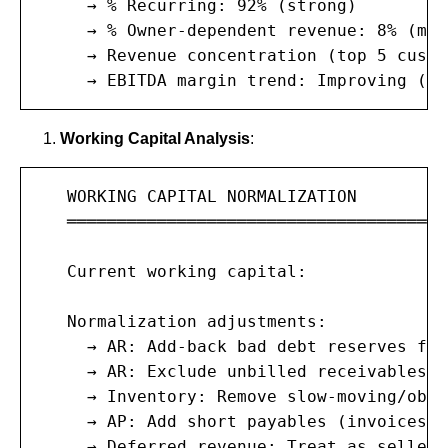
     → % Recurring: 92% (strong)

     → % Owner-dependent revenue: 8% (mod
     → Revenue concentration (top 5 custo
     → EBITDA margin trend: Improving (12
Working Capital Analysis
:
   WORKING CAPITAL NORMALIZATION

   ═══════════════════════════════════════
   Current working capital:            $3
   Normalization adjustments:

     → AR: Add-back bad debt reserves for
     → AR: Exclude unbilled receivables n
     → Inventory: Remove slow-moving/obso
     → AP: Add short payables (invoices r
     → Deferred revenue: Treat as seller 