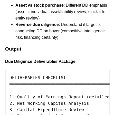
Asset vs stock purchase
: Different DD emphasis
(asset = individual asset/liability review; stock = full
entity review)
Reverse due diligence
: Understand if target is
conducting DD on buyer (competitive intelligence
risk, financing certainty)
Output
Due Diligence Deliverables Package
DELIVERABLES CHECKLIST

═══════════════════════════════════════

1. Quality of Earnings Report (detailed)

2. Net Working Capital Analysis

3. Capital Expenditure Review
