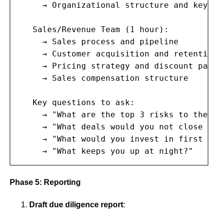
     → Organizational structure and key p
   Sales/Revenue Team (1 hour):

     → Sales process and pipeline

     → Customer acquisition and retention

     → Pricing strategy and discount patte
     → Sales compensation structure

   Key questions to ask:

     → "What are the top 3 risks to the b
     → "What deals would you not close kn
     → "What would you invest in first wi
     → "What keeps you up at night?"
Phase 5: Reporting
Draft due diligence report
: