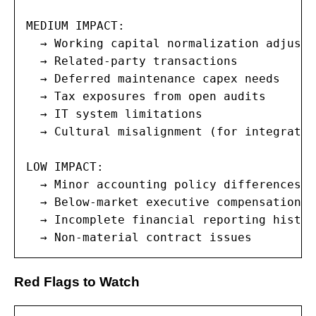
MEDIUM IMPACT:

  → Working capital normalization adjustme
  → Related-party transactions

  → Deferred maintenance capex needs

  → Tax exposures from open audits

  → IT system limitations

  → Cultural misalignment (for integration
LOW IMPACT:

  → Minor accounting policy differences

  → Below-market executive compensation

  → Incomplete financial reporting history
  → Non-material contract issues
Red Flags to Watch