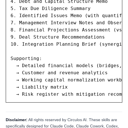
4. Debt and Capital Structure Memo

5. Tax Due Diligence Summary

6. Identified Issues Memo (with quantific
7. Management Interview Notes and Observa
8. Financial Projections Assessment (vs h
9. Deal Structure Recommendations

10. Integration Planning Brief (synergies
Supporting:

  → Detailed financial models (bridges, n
  → Customer and revenue analytics

  → Working capital normalization workbook
  → Liability matrix

  → Risk register with mitigation recomme
Disclaimer:
All rights reserved by Circulos AI. These skills are
specifically designed for Claude Code, Claude Cowork, Codex,