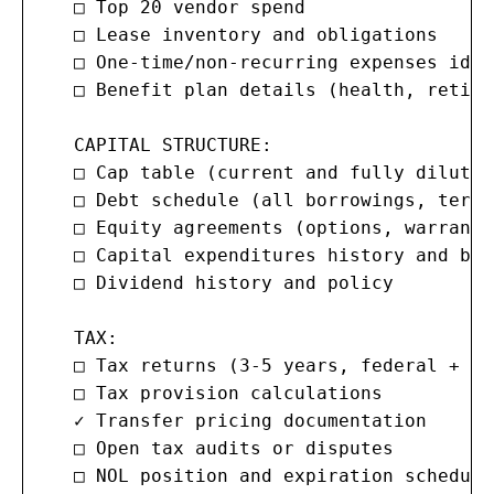
   □ Top 20 vendor spend

   □ Lease inventory and obligations

   □ One-time/non-recurring expenses iden
   □ Benefit plan details (health, retire
   CAPITAL STRUCTURE:

   □ Cap table (current and fully diluted)
   □ Debt schedule (all borrowings, terms
   □ Equity agreements (options, warrants
   □ Capital expenditures history and budg
   □ Dividend history and policy

   TAX:

   □ Tax returns (3-5 years, federal + st
   □ Tax provision calculations

   ✓ Transfer pricing documentation

   □ Open tax audits or disputes

   □ NOL position and expiration schedule
