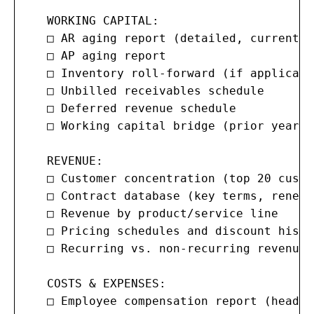
   WORKING CAPITAL:

   □ AR aging report (detailed, current m
   □ AP aging report

   □ Inventory roll-forward (if applicable
   □ Unbilled receivables schedule

   □ Deferred revenue schedule

   □ Working capital bridge (prior year t
   REVENUE:

   □ Customer concentration (top 20 custo
   □ Contract database (key terms, renewa
   □ Revenue by product/service line

   □ Pricing schedules and discount histor
   □ Recurring vs. non-recurring revenue 
   COSTS & EXPENSES:

   □ Employee compensation report (headco