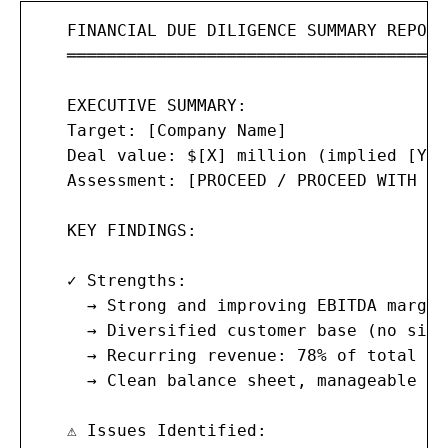
   FINANCIAL DUE DILIGENCE SUMMARY REPORT

   ═══════════════════════════════════════
   EXECUTIVE SUMMARY:

   Target: [Company Name]

   Deal value: $[X] million (implied [Y]x
   Assessment: [PROCEED / PROCEED WITH CO
   KEY FINDINGS:

   ✓ Strengths:

     → Strong and improving EBITDA margin
     → Diversified customer base (no sing
     → Recurring revenue: 78% of total

     → Clean balance sheet, manageable de
   ⚠ Issues Identified:
