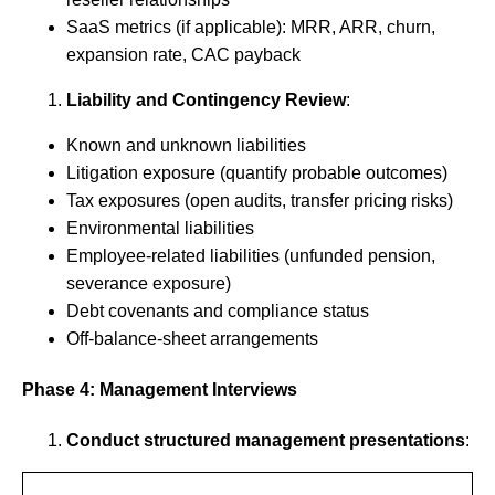
SaaS metrics (if applicable): MRR, ARR, churn,
expansion rate, CAC payback
Liability and Contingency Review
:
Known and unknown liabilities
Litigation exposure (quantify probable outcomes)
Tax exposures (open audits, transfer pricing risks)
Environmental liabilities
Employee-related liabilities (unfunded pension,
severance exposure)
Debt covenants and compliance status
Off-balance-sheet arrangements
Phase 4: Management Interviews
Conduct structured management presentations
: