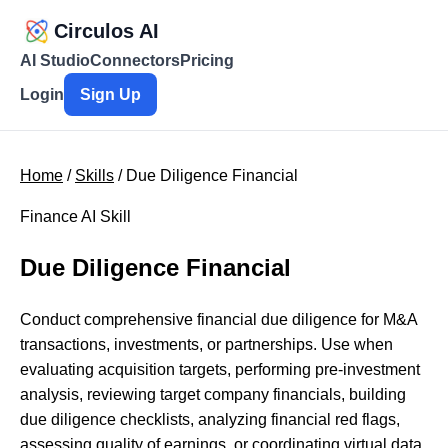
Circulos AI
AI Studio
Connectors
Pricing
Login
Sign Up
Home
/
Skills
/ Due Diligence Financial
Finance AI Skill
Due Diligence Financial
Conduct comprehensive financial due diligence for M&A
transactions, investments, or partnerships. Use when
evaluating acquisition targets, performing pre-investment
analysis, reviewing target company financials, building
due diligence checklists, analyzing financial red flags,
assessing quality of earnings, or coordinating virtual data