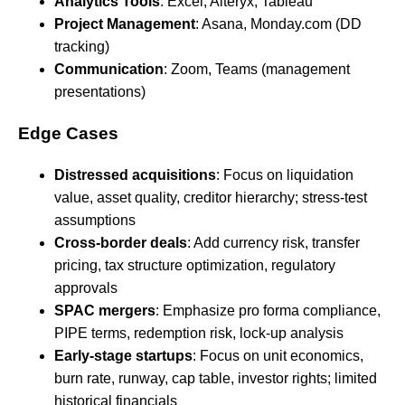
Analytics Tools
: Excel, Alteryx, Tableau
Project Management
: Asana, Monday.com (DD
tracking)
Communication
: Zoom, Teams (management
presentations)
Edge Cases
Distressed acquisitions
: Focus on liquidation
value, asset quality, creditor hierarchy; stress-test
assumptions
Cross-border deals
: Add currency risk, transfer
pricing, tax structure optimization, regulatory
approvals
SPAC mergers
: Emphasize pro forma compliance,
PIPE terms, redemption risk, lock-up analysis
Early-stage startups
: Focus on unit economics,
burn rate, runway, cap table, investor rights; limited
historical financials