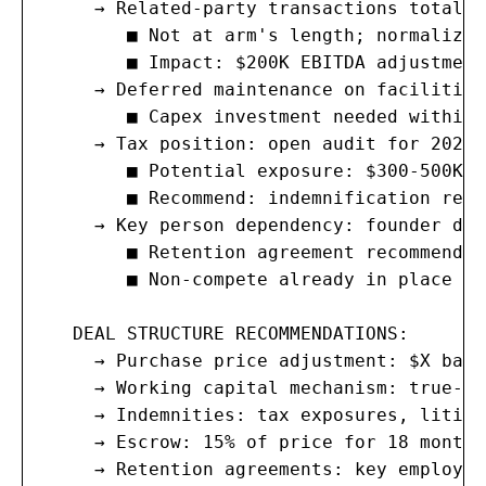
     → Related-party transactions totalin
        ■ Not at arm's length; normalize 
        ■ Impact: $200K EBITDA adjustment

     → Deferred maintenance on facilities
        ■ Capex investment needed within 
     → Tax position: open audit for 2022-2
        ■ Potential exposure: $300-500K (
        ■ Recommend: indemnification reser
     → Key person dependency: founder dri
        ■ Retention agreement recommended

        ■ Non-compete already in place (3
   DEAL STRUCTURE RECOMMENDATIONS:

     → Purchase price adjustment: $X base
     → Working capital mechanism: true-up
     → Indemnities: tax exposures, litiga
     → Escrow: 15% of price for 18 months

     → Retention agreements: key employee