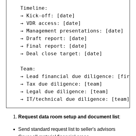
   Timeline:

   → Kick-off: [date]

   → VDR access: [date]

   → Management presentations: [date]

   → Draft report: [date]

   → Final report: [date]

   → Deal close target: [date]

   Team:

   → Lead financial due diligence: [firm/
   → Tax due diligence: [team]

   → Legal due diligence: [team]

   → IT/technical due diligence: [team]
Request data room setup and document list
:
Send standard request list to seller's advisors