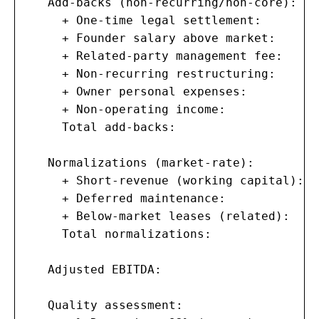
   Add-backs (non-recurring/non-core):

     + One-time legal settlement:        
     + Founder salary above market:      
     + Related-party management fee:     
     + Non-recurring restructuring:      
     + Owner personal expenses:          
     + Non-operating income:             
     Total add-backs:                    
   Normalizations (market-rate):

     + Short-revenue (working capital):  
     + Deferred maintenance:             
     + Below-market leases (related):    
     Total normalizations:               
   Adjusted EBITDA:                    $1
   Quality assessment:
