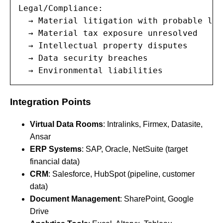
Legal/Compliance:

  → Material litigation with probable los
  → Material tax exposure unresolved

  → Intellectual property disputes

  → Data security breaches

  → Environmental liabilities
Integration Points
Virtual Data Rooms
: Intralinks, Firmex, Datasite,
Ansar
ERP Systems
: SAP, Oracle, NetSuite (target
financial data)
CRM
: Salesforce, HubSpot (pipeline, customer
data)
Document Management
: SharePoint, Google
Drive