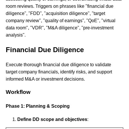
room reviews. Triggers on phrases like "financial due
diligence", "FDD", "acquisition diligence", "target
company review", "quality of earnings", "QoE", "virtual
data room", "VDR", "M&A diligence", "pre-investment
analysis".
Financial Due Diligence
Execute thorough financial due diligence to validate
target company financials, identify risks, and support
informed M&A or investment decisions.
Workflow
Phase 1: Planning & Scoping
Define DD scope and objectives
: