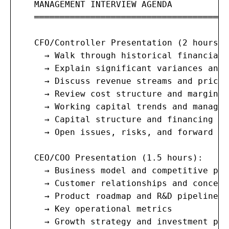
   MANAGEMENT INTERVIEW AGENDA

   ═══════════════════════════════════════
   CFO/Controller Presentation (2 hours):

     → Walk through historical financials
     → Explain significant variances and 
     → Discuss revenue streams and pricin
     → Review cost structure and margin t
     → Working capital trends and managem
     → Capital structure and financing hi
     → Open issues, risks, and forward ou
   CEO/COO Presentation (1.5 hours):

     → Business model and competitive pos
     → Customer relationships and concent
     → Product roadmap and R&D pipeline

     → Key operational metrics

     → Growth strategy and investment plan