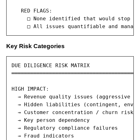
   RED FLAGS:

     □ None identified that would stop th
     □ All issues quantifiable and manage
Key Risk Categories
DUE DILIGENCE RISK MATRIX

═══════════════════════════════════════

HIGH IMPACT:

  → Revenue quality issues (aggressive re
  → Hidden liabilities (contingent, envir
  → Customer concentration / churn risk

  → Key person dependency

  → Regulatory compliance failures

  → Fraud indicators
