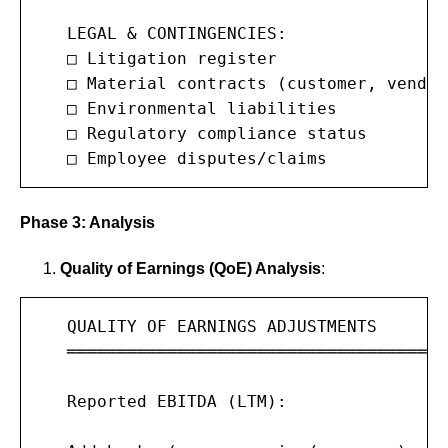
   LEGAL & CONTINGENCIES:

   □ Litigation register

   □ Material contracts (customer, vendor
   □ Environmental liabilities

   □ Regulatory compliance status

   □ Employee disputes/claims
Phase 3: Analysis
Quality of Earnings (QoE) Analysis
:
   QUALITY OF EARNINGS ADJUSTMENTS

   ═══════════════════════════════════════
   Reported EBITDA (LTM):              $1