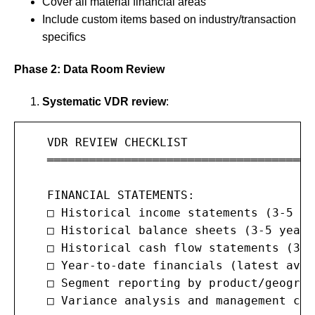
Cover all material financial areas
Include custom items based on industry/transaction
specifics
Phase 2: Data Room Review
Systematic VDR review
:
   VDR REVIEW CHECKLIST

   ═══════════════════════════════════════
   FINANCIAL STATEMENTS:

   □ Historical income statements (3-5 ye
   □ Historical balance sheets (3-5 years)
   □ Historical cash flow statements (3-5
   □ Year-to-date financials (latest avai
   □ Segment reporting by product/geograph
   □ Variance analysis and management com