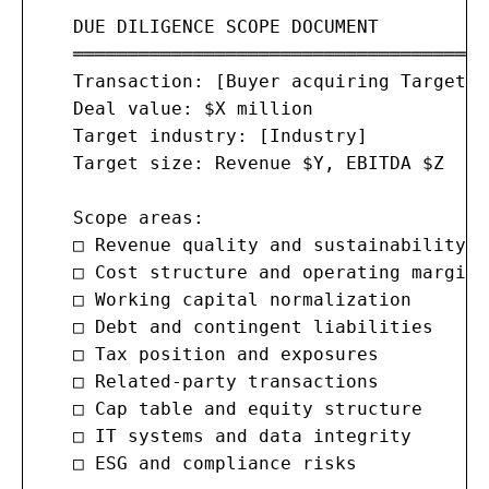
   DUE DILIGENCE SCOPE DOCUMENT

   ═══════════════════════════════════════
   Transaction: [Buyer acquiring Target]

   Deal value: $X million

   Target industry: [Industry]

   Target size: Revenue $Y, EBITDA $Z

   Scope areas:

   □ Revenue quality and sustainability

   □ Cost structure and operating margins

   □ Working capital normalization

   □ Debt and contingent liabilities

   □ Tax position and exposures

   □ Related-party transactions

   □ Cap table and equity structure

   □ IT systems and data integrity

   □ ESG and compliance risks
