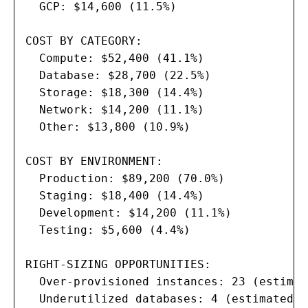
  GCP: $14,600 (11.5%)

COST BY CATEGORY:

  Compute: $52,400 (41.1%)

  Database: $28,700 (22.5%)

  Storage: $18,300 (14.4%)

  Network: $14,200 (11.1%)

  Other: $13,800 (10.9%)

COST BY ENVIRONMENT:

  Production: $89,200 (70.0%)

  Staging: $18,400 (14.4%)

  Development: $14,200 (11.1%)

  Testing: $5,600 (4.4%)

RIGHT-SIZING OPPORTUNITIES:

  Over-provisioned instances: 23 (estimat
  Underutilized databases: 4 (estimated s