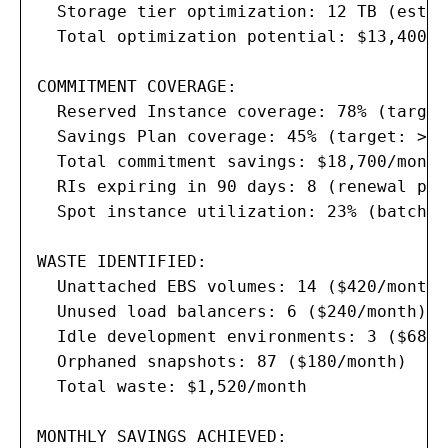
  Storage tier optimization: 12 TB (estim
  Total optimization potential: $13,400/m
COMMITMENT COVERAGE:

  Reserved Instance coverage: 78% (target
  Savings Plan coverage: 45% (target: >50%
  Total commitment savings: $18,700/month

  RIs expiring in 90 days: 8 (renewal pla
  Spot instance utilization: 23% (batch w
WASTE IDENTIFIED:

  Unattached EBS volumes: 14 ($420/month)

  Unused load balancers: 6 ($240/month)

  Idle development environments: 3 ($680/
  Orphaned snapshots: 87 ($180/month)

  Total waste: $1,520/month

MONTHLY SAVINGS ACHIEVED:
