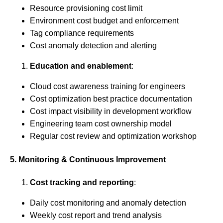
Resource provisioning cost limit
Environment cost budget and enforcement
Tag compliance requirements
Cost anomaly detection and alerting
Education and enablement
:
Cloud cost awareness training for engineers
Cost optimization best practice documentation
Cost impact visibility in development workflow
Engineering team cost ownership model
Regular cost review and optimization workshop
5. Monitoring & Continuous Improvement
Cost tracking and reporting
:
Daily cost monitoring and anomaly detection
Weekly cost report and trend analysis