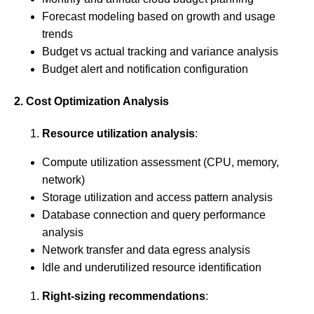
Forecast modeling based on growth and usage
trends
Budget vs actual tracking and variance analysis
Budget alert and notification configuration
2. Cost Optimization Analysis
Resource utilization analysis
:
Compute utilization assessment (CPU, memory,
network)
Storage utilization and access pattern analysis
Database connection and query performance
analysis
Network transfer and data egress analysis
Idle and underutilized resource identification
Right-sizing recommendations
: