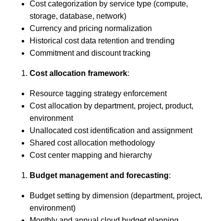
Cost categorization by service type (compute,
storage, database, network)
Currency and pricing normalization
Historical cost data retention and trending
Commitment and discount tracking
Cost allocation framework
:
Resource tagging strategy enforcement
Cost allocation by department, project, product,
environment
Unallocated cost identification and assignment
Shared cost allocation methodology
Cost center mapping and hierarchy
Budget management and forecasting
:
Budget setting by dimension (department, project,
environment)
Monthly and annual cloud budget planning