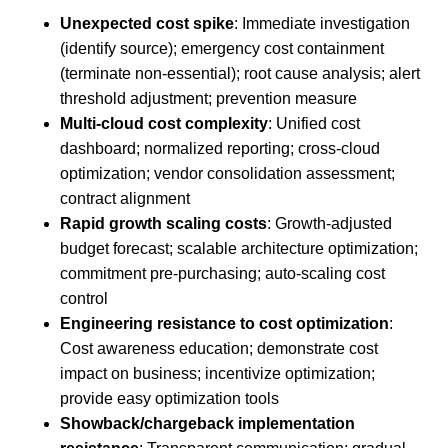
Unexpected cost spike
: Immediate investigation
(identify source); emergency cost containment
(terminate non-essential); root cause analysis; alert
threshold adjustment; prevention measure
Multi-cloud cost complexity
: Unified cost
dashboard; normalized reporting; cross-cloud
optimization; vendor consolidation assessment;
contract alignment
Rapid growth scaling costs
: Growth-adjusted
budget forecast; scalable architecture optimization;
commitment pre-purchasing; auto-scaling cost
control
Engineering resistance to cost optimization
:
Cost awareness education; demonstrate cost
impact on business; incentivize optimization;
provide easy optimization tools
Showback/chargeback implementation