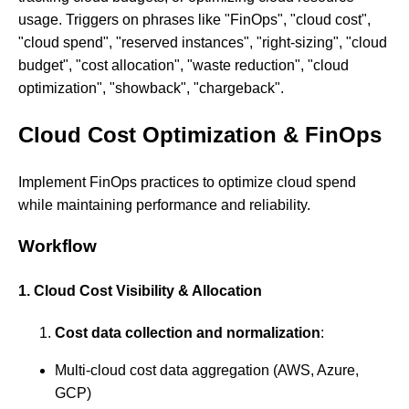
usage. Triggers on phrases like "FinOps", "cloud cost",
"cloud spend", "reserved instances", "right-sizing", "cloud
budget", "cost allocation", "waste reduction", "cloud
optimization", "showback", "chargeback".
Cloud Cost Optimization & FinOps
Implement FinOps practices to optimize cloud spend
while maintaining performance and reliability.
Workflow
1. Cloud Cost Visibility & Allocation
Cost data collection and normalization
:
Multi-cloud cost data aggregation (AWS, Azure,
GCP)