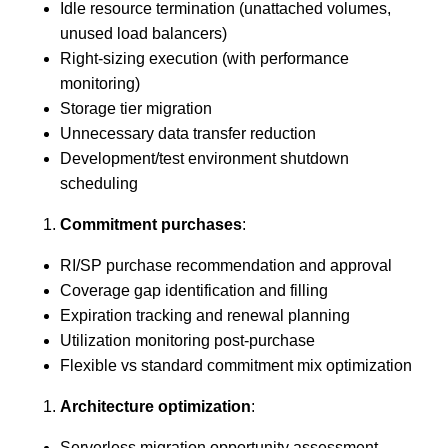
Idle resource termination (unattached volumes,
unused load balancers)
Right-sizing execution (with performance
monitoring)
Storage tier migration
Unnecessary data transfer reduction
Development/test environment shutdown
scheduling
Commitment purchases
:
RI/SP purchase recommendation and approval
Coverage gap identification and filling
Expiration tracking and renewal planning
Utilization monitoring post-purchase
Flexible vs standard commitment mix optimization
Architecture optimization
:
Serverless migration opportunity assessment