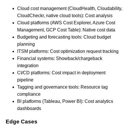
Cloud cost management (CloudHealth, Cloudability,
CloudCheckr, native cloud tools): Cost analysis
Cloud platforms (AWS Cost Explorer, Azure Cost
Management, GCP Cost Table): Native cost data
Budgeting and forecasting tools: Cloud budget
planning
ITSM platforms: Cost optimization request tracking
Financial systems: Showback/chargeback
integration
CI/CD platforms: Cost impact in deployment
pipeline
Tagging and governance tools: Resource tag
compliance
BI platforms (Tableau, Power BI): Cost analytics
dashboards
Edge Cases