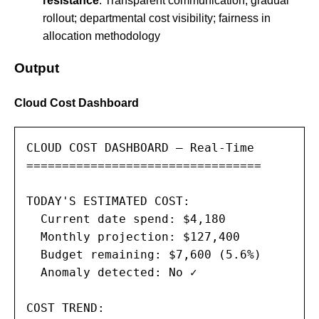
resistance
: Transparent communication; gradual
rollout; departmental cost visibility; fairness in
allocation methodology
Output
Cloud Cost Dashboard
CLOUD COST DASHBOARD — Real-Time

=================================

TODAY'S ESTIMATED COST:

  Current date spend: $4,180

  Monthly projection: $127,400

  Budget remaining: $7,600 (5.6%)

  Anomaly detected: No ✓

COST TREND:
