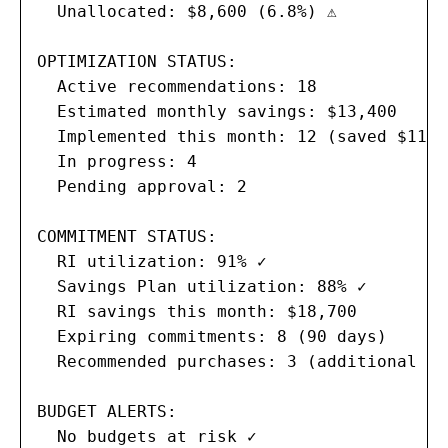
  Unallocated: $8,600 (6.8%) ⚠

OPTIMIZATION STATUS:

  Active recommendations: 18

  Estimated monthly savings: $13,400

  Implemented this month: 12 (saved $11,90
  In progress: 4

  Pending approval: 2

COMMITMENT STATUS:

  RI utilization: 91% ✓

  Savings Plan utilization: 88% ✓

  RI savings this month: $18,700

  Expiring commitments: 8 (90 days)

  Recommended purchases: 3 (additional $4
BUDGET ALERTS:

  No budgets at risk ✓
