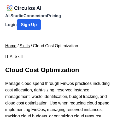
Circulos AI
AI Studio
Connectors
Pricing
Login
Sign Up
Home
/
Skills
/ Cloud Cost Optimization
IT AI Skill
Cloud Cost Optimization
Manage cloud spend through FinOps practices including
cost allocation, right-sizing, reserved instance
management, waste identification, budget tracking, and
cloud cost optimization. Use when reducing cloud spend,
implementing FinOps, managing reserved instances,
tracking cloud budgets, or optimizing cloud resource