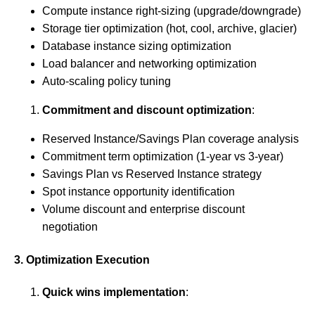
Compute instance right-sizing (upgrade/downgrade)
Storage tier optimization (hot, cool, archive, glacier)
Database instance sizing optimization
Load balancer and networking optimization
Auto-scaling policy tuning
Commitment and discount optimization
:
Reserved Instance/Savings Plan coverage analysis
Commitment term optimization (1-year vs 3-year)
Savings Plan vs Reserved Instance strategy
Spot instance opportunity identification
Volume discount and enterprise discount
negotiation
3. Optimization Execution
Quick wins implementation
: