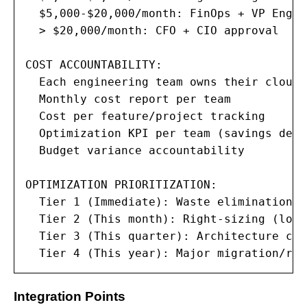
  $5,000-$20,000/month: FinOps + VP Engin
  > $20,000/month: CFO + CIO approval

COST ACCOUNTABILITY:

  Each engineering team owns their cloud c
  Monthly cost report per team

  Cost per feature/project tracking

  Optimization KPI per team (savings deli
  Budget variance accountability

OPTIMIZATION PRIORITIZATION:

  Tier 1 (Immediate): Waste elimination (
  Tier 2 (This month): Right-sizing (low 
  Tier 3 (This quarter): Architecture cha
  Tier 4 (This year): Major migration/ref
Integration Points