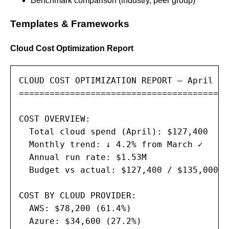
Benchmark comparison (industry, peer group)
Templates & Frameworks
Cloud Cost Optimization Report
CLOUD COST OPTIMIZATION REPORT — April 202
==========================================
COST OVERVIEW:

  Total cloud spend (April): $127,400

  Monthly trend: ↓ 4.2% from March ✓

  Annual run rate: $1.53M

  Budget vs actual: $127,400 / $135,000 (
COST BY CLOUD PROVIDER:

  AWS: $78,200 (61.4%)

  Azure: $34,600 (27.2%)
