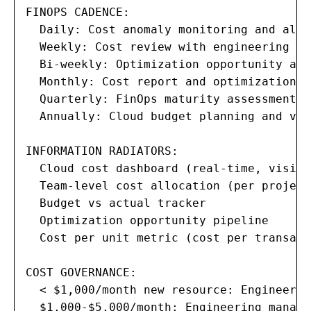
FINOPS CADENCE:

  Daily: Cost anomaly monitoring and aler
  Weekly: Cost review with engineering lea
  Bi-weekly: Optimization opportunity ass
  Monthly: Cost report and optimization r
  Quarterly: FinOps maturity assessment a
  Annually: Cloud budget planning and ven
INFORMATION RADIATORS:

  Cloud cost dashboard (real-time, visibl
  Team-level cost allocation (per project
  Budget vs actual tracker

  Optimization opportunity pipeline

  Cost per unit metric (cost per transact
COST GOVERNANCE:

  < $1,000/month new resource: Engineer s
  $1,000-$5,000/month: Engineering manage