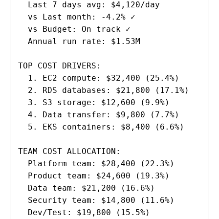
  Last 7 days avg: $4,120/day

  vs Last month: -4.2% ✓

  vs Budget: On track ✓

  Annual run rate: $1.53M

TOP COST DRIVERS:

  1. EC2 compute: $32,400 (25.4%)

  2. RDS databases: $21,800 (17.1%)

  3. S3 storage: $12,600 (9.9%)

  4. Data transfer: $9,800 (7.7%)

  5. EKS containers: $8,400 (6.6%)

TEAM COST ALLOCATION:

  Platform team: $28,400 (22.3%)

  Product team: $24,600 (19.3%)

  Data team: $21,200 (16.6%)

  Security team: $14,800 (11.6%)

  Dev/Test: $19,800 (15.5%)
