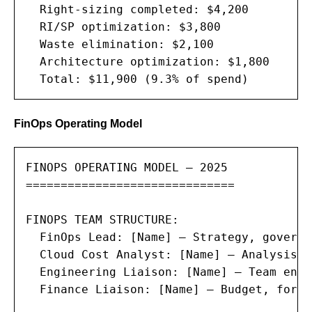
  Right-sizing completed: $4,200

  RI/SP optimization: $3,800

  Waste elimination: $2,100

  Architecture optimization: $1,800

  Total: $11,900 (9.3% of spend)
FinOps Operating Model
FINOPS OPERATING MODEL — 2025

==============================

FINOPS TEAM STRUCTURE:

  FinOps Lead: [Name] — Strategy, governa
  Cloud Cost Analyst: [Name] — Analysis, 
  Engineering Liaison: [Name] — Team enab
  Finance Liaison: [Name] — Budget, forec