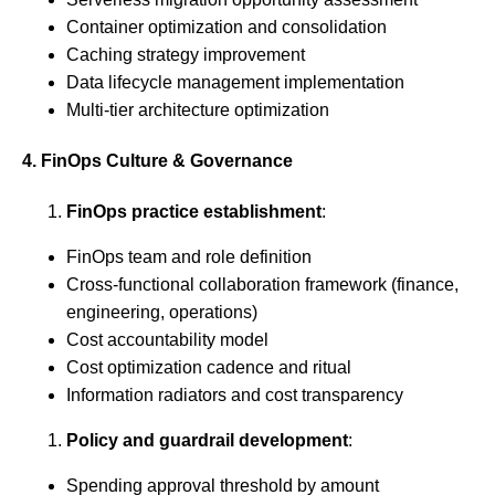
Container optimization and consolidation
Caching strategy improvement
Data lifecycle management implementation
Multi-tier architecture optimization
4. FinOps Culture & Governance
FinOps practice establishment
:
FinOps team and role definition
Cross-functional collaboration framework (finance,
engineering, operations)
Cost accountability model
Cost optimization cadence and ritual
Information radiators and cost transparency
Policy and guardrail development
:
Spending approval threshold by amount