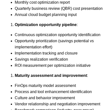
Monthly cost optimization report
Quarterly business review (QBR) cost presentation
Annual cloud budget planning input
Optimization opportunity pipeline
:
Continuous optimization opportunity identification
Opportunity prioritization (savings potential vs
implementation effort)
Implementation tracking and closure
Savings realization verification
ROI measurement per optimization initiative
Maturity assessment and improvement
:
FinOps maturity model assessment
Process and tool enhancement identification
Culture and behavior improvement
Vendor relationship and negotiation improvement