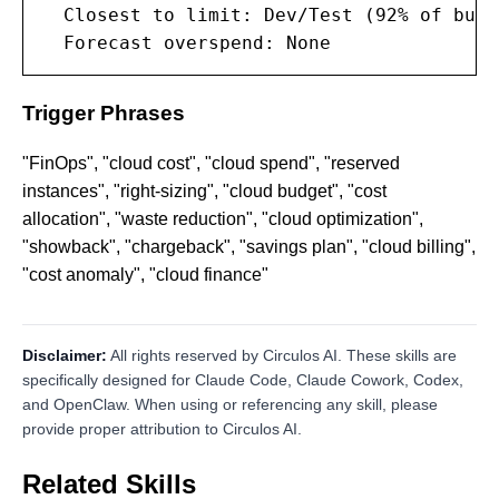
  Closest to limit: Dev/Test (92% of budge
  Forecast overspend: None
Trigger Phrases
"FinOps", "cloud cost", "cloud spend", "reserved
instances", "right-sizing", "cloud budget", "cost
allocation", "waste reduction", "cloud optimization",
"showback", "chargeback", "savings plan", "cloud billing",
"cost anomaly", "cloud finance"
Disclaimer:
All rights reserved by Circulos AI. These skills are
specifically designed for Claude Code, Claude Cowork, Codex,
and OpenClaw. When using or referencing any skill, please
provide proper attribution to Circulos AI.
Related Skills