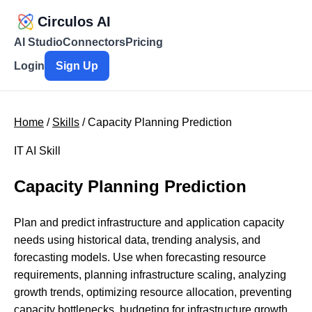
Circulos AI
AI Studio
Connectors
Pricing
Login
Sign Up
Home
/
Skills
/ Capacity Planning Prediction
IT AI Skill
Capacity Planning Prediction
Plan and predict infrastructure and application capacity
needs using historical data, trending analysis, and
forecasting models. Use when forecasting resource
requirements, planning infrastructure scaling, analyzing
growth trends, optimizing resource allocation, preventing
capacity bottlenecks, budgeting for infrastructure growth,