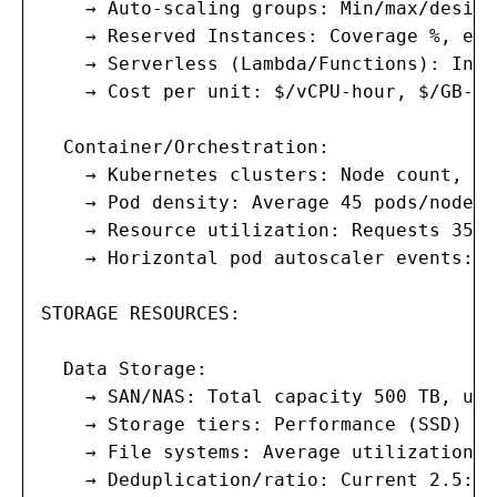
    → Auto-scaling groups: Min/max/desire
    → Reserved Instances: Coverage %, exp
    → Serverless (Lambda/Functions): Invo
    → Cost per unit: $/vCPU-hour, $/GB-ho
  Container/Orchestration:

    → Kubernetes clusters: Node count, CP
    → Pod density: Average 45 pods/node; 
    → Resource utilization: Requests 35% 
    → Horizontal pod autoscaler events: 1
STORAGE RESOURCES:

  Data Storage:

    → SAN/NAS: Total capacity 500 TB, use
    → Storage tiers: Performance (SSD) 10
    → File systems: Average utilization 6
    → Deduplication/ratio: Current 2.5:1;