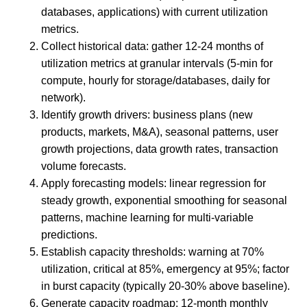
databases, applications) with current utilization
metrics.
Collect historical data: gather 12-24 months of
utilization metrics at granular intervals (5-min for
compute, hourly for storage/databases, daily for
network).
Identify growth drivers: business plans (new
products, markets, M&A), seasonal patterns, user
growth projections, data growth rates, transaction
volume forecasts.
Apply forecasting models: linear regression for
steady growth, exponential smoothing for seasonal
patterns, machine learning for multi-variable
predictions.
Establish capacity thresholds: warning at 70%
utilization, critical at 85%, emergency at 95%; factor
in burst capacity (typically 20-30% above baseline).
Generate capacity roadmap: 12-month monthly