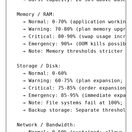
  Memory / RAM:

    → Normal: 0-70% (application working 
    → Warning: 70-80% (plan memory upgrad
    → Critical: 80-90% (swap usage increa
    → Emergency: 90%+ (OOM kills possible
    → Note: Memory thresholds stricter th
  Storage / Disk:

    → Normal: 0-60%

    → Warning: 60-75% (plan expansion; no
    → Critical: 75-85% (order expansion; 
    → Emergency: 85-95% (immediate expans
    → Note: File systems fail at 100%; XF
    → Backup storage: Separate thresholds
  Network / Bandwidth:
