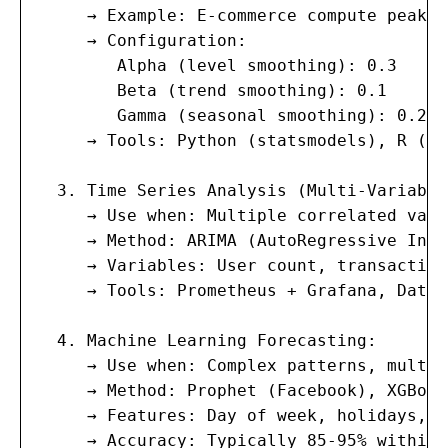
     → Example: E-commerce compute peaks 
     → Configuration:

        Alpha (level smoothing): 0.3

        Beta (trend smoothing): 0.1

        Gamma (seasonal smoothing): 0.2

     → Tools: Python (statsmodels), R (fo
  3. Time Series Analysis (Multi-Variable)
     → Use when: Multiple correlated vari
     → Method: ARIMA (AutoRegressive Inte
     → Variables: User count, transaction
     → Tools: Prometheus + Grafana, Datad
  4. Machine Learning Forecasting:

     → Use when: Complex patterns, multip
     → Method: Prophet (Facebook), XGBoos
     → Features: Day of week, holidays, m
     → Accuracy: Typically 85-95% within 