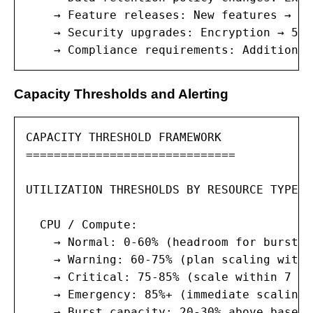
    → Feature releases: New features → co
    → Security upgrades: Encryption → 5-1
    → Compliance requirements: Additional
Capacity Thresholds and Alerting
CAPACITY THRESHOLD FRAMEWORK

==============================

UTILIZATION THRESHOLDS BY RESOURCE TYPE:

  CPU / Compute:

    → Normal: 0-60% (headroom for burst w
    → Warning: 60-75% (plan scaling withi
    → Critical: 75-85% (scale within 7 da
    → Emergency: 85%+ (immediate scaling 
    → Burst capacity: 20-30% above baseli