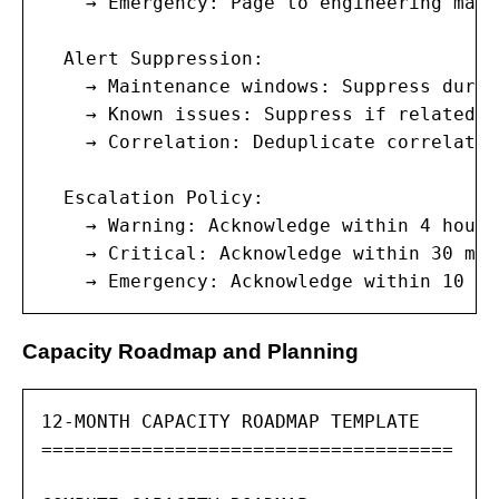
    → Emergency: Page to engineering mana
  Alert Suppression:

    → Maintenance windows: Suppress durin
    → Known issues: Suppress if related t
    → Correlation: Deduplicate correlated
  Escalation Policy:

    → Warning: Acknowledge within 4 hours
    → Critical: Acknowledge within 30 min
    → Emergency: Acknowledge within 10 mi
Capacity Roadmap and Planning
12-MONTH CAPACITY ROADMAP TEMPLATE

=====================================
