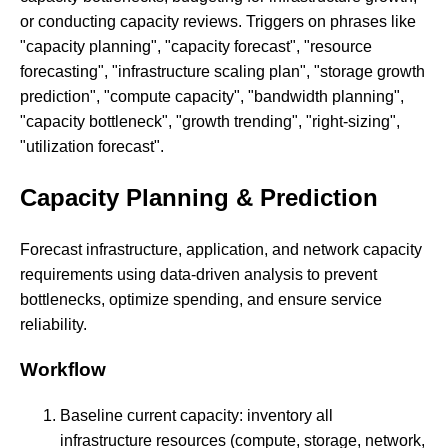
or conducting capacity reviews. Triggers on phrases like
"capacity planning", "capacity forecast", "resource
forecasting", "infrastructure scaling plan", "storage growth
prediction", "compute capacity", "bandwidth planning",
"capacity bottleneck", "growth trending", "right-sizing",
"utilization forecast".
Capacity Planning & Prediction
Forecast infrastructure, application, and network capacity
requirements using data-driven analysis to prevent
bottlenecks, optimize spending, and ensure service
reliability.
Workflow
Baseline current capacity: inventory all
infrastructure resources (compute, storage, network,