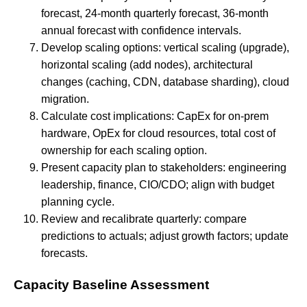
forecast, 24-month quarterly forecast, 36-month
annual forecast with confidence intervals.
Develop scaling options: vertical scaling (upgrade),
horizontal scaling (add nodes), architectural
changes (caching, CDN, database sharding), cloud
migration.
Calculate cost implications: CapEx for on-prem
hardware, OpEx for cloud resources, total cost of
ownership for each scaling option.
Present capacity plan to stakeholders: engineering
leadership, finance, CIO/CDO; align with budget
planning cycle.
Review and recalibrate quarterly: compare
predictions to actuals; adjust growth factors; update
forecasts.
Capacity Baseline Assessment