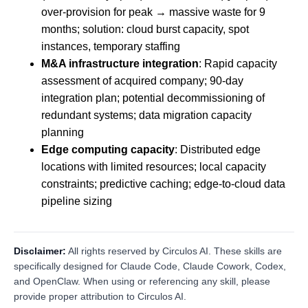
over-provision for peak → massive waste for 9
months; solution: cloud burst capacity, spot
instances, temporary staffing
M&A infrastructure integration
: Rapid capacity
assessment of acquired company; 90-day
integration plan; potential decommissioning of
redundant systems; data migration capacity
planning
Edge computing capacity
: Distributed edge
locations with limited resources; local capacity
constraints; predictive caching; edge-to-cloud data
pipeline sizing
Disclaimer:
All rights reserved by Circulos AI. These skills are
specifically designed for Claude Code, Claude Cowork, Codex,
and OpenClaw. When using or referencing any skill, please
provide proper attribution to Circulos AI.