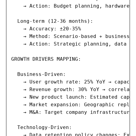
    → Action: Budget planning, hardware p
  Long-term (12-36 months):

    → Accuracy: ±20-35%

    → Method: Scenario-based + business s
    → Action: Strategic planning, data ce
GROWTH DRIVERS MAPPING:

  Business-Driven:

    → User growth rate: 25% YoY → capacit
    → Revenue growth: 30% YoY → correlate
    → New product launch: Estimated capac
    → Market expansion: Geographic replic
    → M&A: Target company infrastructure 
  Technology-Driven:

    → Data retention policy changes: Exte