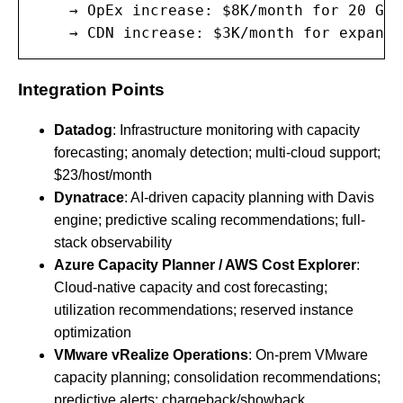
    → OpEx increase: $8K/month for 20 Gbp
    → CDN increase: $3K/month for expande
Integration Points
Datadog
: Infrastructure monitoring with capacity
forecasting; anomaly detection; multi-cloud support;
$23/host/month
Dynatrace
: AI-driven capacity planning with Davis
engine; predictive scaling recommendations; full-
stack observability
Azure Capacity Planner / AWS Cost Explorer
:
Cloud-native capacity and cost forecasting;
utilization recommendations; reserved instance
optimization
VMware vRealize Operations
: On-prem VMware
capacity planning; consolidation recommendations;
predictive alerts; chargeback/showback