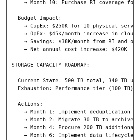
    → Month 10: Purchase RI coverage for 
  Budget Impact:

    → CapEx: $250K for 10 physical server
    → OpEx: $45K/month increase in cloud 
    → Savings: $38K/month from RI and opt
    → Net annual cost increase: $420K

STORAGE CAPACITY ROADMAP:

  Current State: 500 TB total, 340 TB use
  Exhaustion: Performance tier (100 TB) i
  Actions:

    → Month 1: Implement deduplication im
    → Month 2: Migrate 30 TB to archive t
    → Month 4: Procure 200 TB additional 
    → Month 6: Implement data lifecycle p