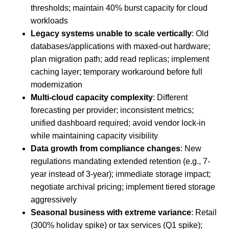
thresholds; maintain 40% burst capacity for cloud
workloads
Legacy systems unable to scale vertically
: Old
databases/applications with maxed-out hardware;
plan migration path; add read replicas; implement
caching layer; temporary workaround before full
modernization
Multi-cloud capacity complexity
: Different
forecasting per provider; inconsistent metrics;
unified dashboard required; avoid vendor lock-in
while maintaining capacity visibility
Data growth from compliance changes
: New
regulations mandating extended retention (e.g., 7-
year instead of 3-year); immediate storage impact;
negotiate archival pricing; implement tiered storage
aggressively
Seasonal business with extreme variance
: Retail
(300% holiday spike) or tax services (Q1 spike);