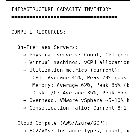
INFRASTRUCTURE CAPACITY INVENTORY

===================================

COMPUTE RESOURCES:

  On-Premises Servers:

    → Physical servers: Count, CPU (cores
    → Virtual machines: vCPU allocation, 
    → Utilization metrics (current):

       CPU: Average 45%, Peak 78% (busine
       Memory: Average 62%, Peak 85% (bat
       Disk I/O: Average 35%, Peak 65% (b
    → Overhead: VMware vSphere ~5-10% hyp
    → Consolidation ratio: Current 8:1 (V
  Cloud Compute (AWS/Azure/GCP):

    → EC2/VMs: Instance types, count, uti