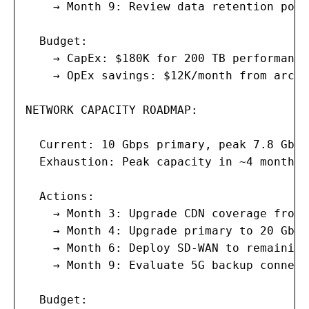
    → Month 9: Review data retention poli
  Budget:

    → CapEx: $180K for 200 TB performance
    → OpEx savings: $12K/month from archi
NETWORK CAPACITY ROADMAP:

  Current: 10 Gbps primary, peak 7.8 Gbps
  Exhaustion: Peak capacity in ~4 months 
  Actions:

    → Month 3: Upgrade CDN coverage from 
    → Month 4: Upgrade primary to 20 Gbps
    → Month 6: Deploy SD-WAN to remaining
    → Month 9: Evaluate 5G backup connect
  Budget:
