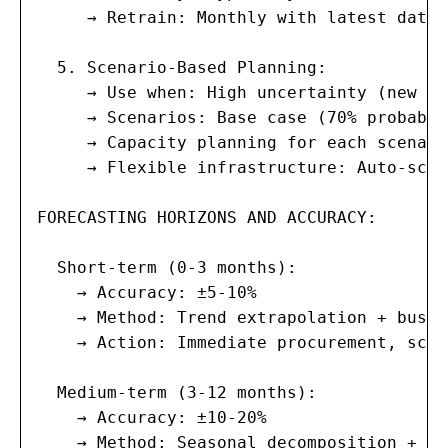
     → Retrain: Monthly with latest data;
  5. Scenario-Based Planning:

     → Use when: High uncertainty (new ma
     → Scenarios: Base case (70% probabil
     → Capacity planning for each scenario
     → Flexible infrastructure: Auto-scal
FORECASTING HORIZONS AND ACCURACY:

  Short-term (0-3 months):

    → Accuracy: ±5-10%

    → Method: Trend extrapolation + busin
    → Action: Immediate procurement, scal
  Medium-term (3-12 months):

    → Accuracy: ±10-20%

    → Method: Seasonal decomposition + ML