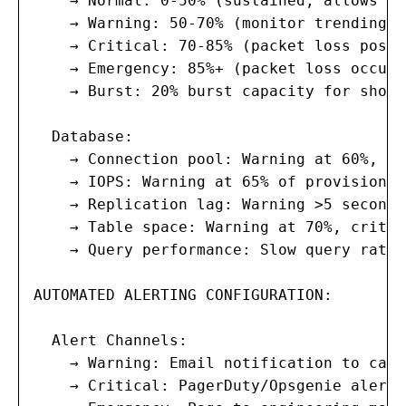
    → Normal: 0-50% (sustained; allows bur
    → Warning: 50-70% (monitor trending; 
    → Critical: 70-85% (packet loss possi
    → Emergency: 85%+ (packet loss occurr
    → Burst: 20% burst capacity for short
  Database:

    → Connection pool: Warning at 60%, cr
    → IOPS: Warning at 65% of provisioned
    → Replication lag: Warning >5 seconds
    → Table space: Warning at 70%, critic
    → Query performance: Slow query rate 
AUTOMATED ALERTING CONFIGURATION:

  Alert Channels:

    → Warning: Email notification to capa
    → Critical: PagerDuty/Opsgenie alert 