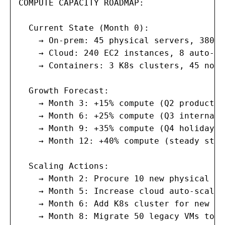
COMPUTE CAPACITY ROADMAP:

  Current State (Month 0):

    → On-prem: 45 physical servers, 380 V
    → Cloud: 240 EC2 instances, 8 auto-sc
    → Containers: 3 K8s clusters, 45 node
  Growth Forecast:

    → Month 3: +15% compute (Q2 product l
    → Month 6: +25% compute (Q3 internati
    → Month 9: +35% compute (Q4 holiday s
    → Month 12: +40% compute (steady stat
  Scaling Actions:

    → Month 2: Procure 10 new physical se
    → Month 5: Increase cloud auto-scalin
    → Month 6: Add K8s cluster for new ma
    → Month 8: Migrate 50 legacy VMs to c