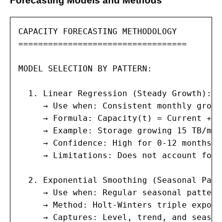
Forecasting Models and Methods
CAPACITY FORECASTING METHODOLOGY

==================================

MODEL SELECTION BY PATTERN:

  1. Linear Regression (Steady Growth):

     → Use when: Consistent monthly growt
     → Formula: Capacity(t) = Current + (
     → Example: Storage growing 15 TB/mon
     → Confidence: High for 0-12 months; 
     → Limitations: Does not account for 
  2. Exponential Smoothing (Seasonal Patt
     → Use when: Regular seasonal pattern
     → Method: Holt-Winters triple expone
     → Captures: Level, trend, and season