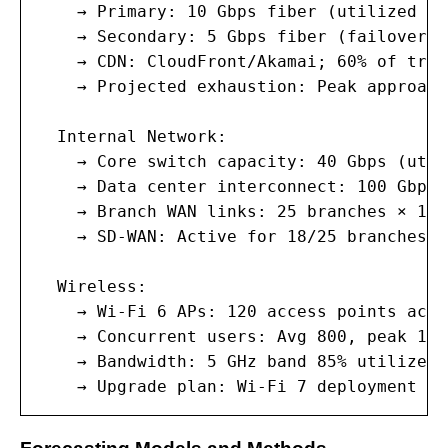
    → Primary: 10 Gbps fiber (utilized av
    → Secondary: 5 Gbps fiber (failover; 
    → CDN: CloudFront/Akamai; 60% of traf
    → Projected exhaustion: Peak approach
  Internal Network:

    → Core switch capacity: 40 Gbps (util
    → Data center interconnect: 100 Gbps 
    → Branch WAN links: 25 branches × 1 G
    → SD-WAN: Active for 18/25 branches; 
  Wireless:

    → Wi-Fi 6 APs: 120 access points acro
    → Concurrent users: Avg 800, peak 1,2
    → Bandwidth: 5 GHz band 85% utilized 
    → Upgrade plan: Wi-Fi 7 deployment in