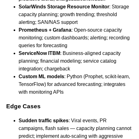
SolarWinds Storage Resource Monitor
: Storage
capacity planning; growth trending; threshold
alerting; SAN/NAS support
Prometheus + Grafana
: Open-source capacity
monitoring; custom dashboards; alerting; recording
queries for forecasting
ServiceNow ITBM
: Business-aligned capacity
planning; financial modeling; service catalog
integration; chargeback
Custom ML models
: Python (Prophet, scikit-learn,
TensorFlow) for advanced forecasting; integrates
with monitoring APIs
Edge Cases
Sudden traffic spikes
: Viral events, PR
campaigns, flash sales — capacity planning cannot
predict; implement auto-scaling with aggressive