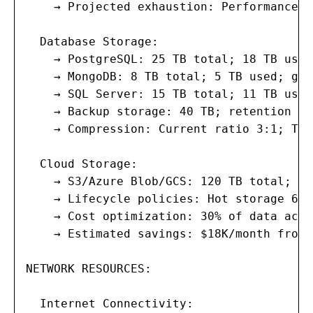
    → Projected exhaustion: Performance t
  Database Storage:

    → PostgreSQL: 25 TB total; 18 TB used
    → MongoDB: 8 TB total; 5 TB used; gro
    → SQL Server: 15 TB total; 11 TB used
    → Backup storage: 40 TB; retention 90
    → Compression: Current ratio 3:1; TDE
  Cloud Storage:

    → S3/Azure Blob/GCS: 120 TB total; gr
    → Lifecycle policies: Hot storage 60 
    → Cost optimization: 30% of data acce
    → Estimated savings: $18K/month from 
NETWORK RESOURCES:

  Internet Connectivity:
