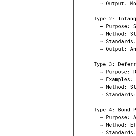
       → Output: Mo
     Type 2: Intang
       → Purpose: S
       → Method: St
       → Standards:
       → Output: An
     Type 3: Deferr
       → Purpose: R
       → Examples: 
       → Method: St
       → Standards:
     Type 4: Bond P
       → Purpose: A
       → Method: Ef
       → Standards: