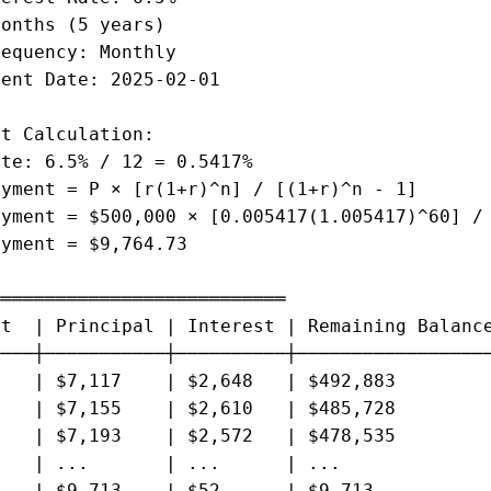
onths (5 years)

equency: Monthly

ent Date: 2025-02-01

t Calculation:

te: 6.5% / 12 = 0.5417%

yment = P × [r(1+r)^n] / [(1+r)^n - 1]

yment = $500,000 × [0.005417(1.005417)^60] / 
yment = $9,764.73

══════════════════════════

t  | Principal | Interest | Remaining Balance
───┼───────────┼──────────┼──────────────────
   | $7,117    | $2,648   | $492,883

   | $7,155    | $2,610   | $485,728

   | $7,193    | $2,572   | $478,535

   | ...       | ...      | ...

   | $9,713    | $52      | $9,713
