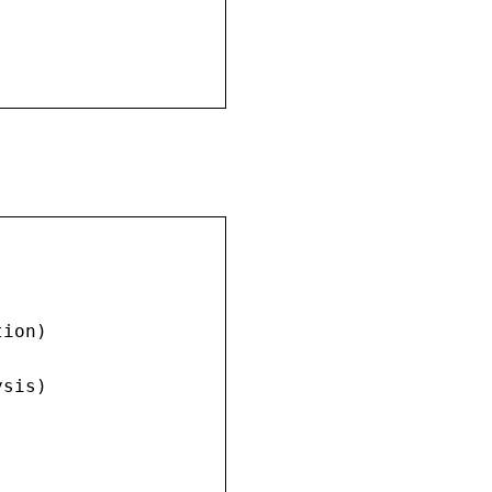
ion)

sis)
