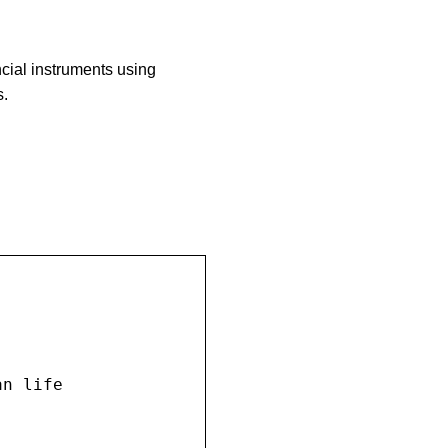
ncial instruments using
s.
n life
