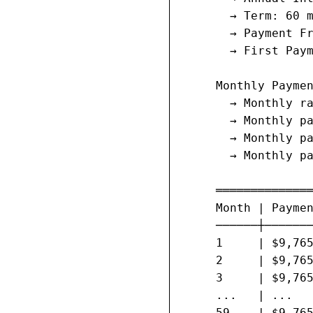
       → Term: 60 m
       → Payment Fr
       → First Paym
     Monthly Paymen
       → Monthly ra
       → Monthly pa
       → Monthly pa
       → Monthly pa
     ══════════════
     Month | Paymen
     ──────┼───────
     1     | $9,765
     2     | $9,765
     3     | $9,765
     ...   | ...   
     59    | $9,765