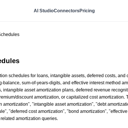
AI Studio
Connectors
Pricing
 Schedules
edules
n schedules for loans, intangible assets, deferred costs, and o
ng-balance, sum-of-years-digits, and effective interest method a
, intangible asset amortization plans, deferred revenue recogni
remium/discount amortization, or capitalized cost amortization. 
 amortization", "intangible asset amortization", "debt amortizati
le", "deferred cost amortization", "bond amortization", "effective
r related amortization queries.