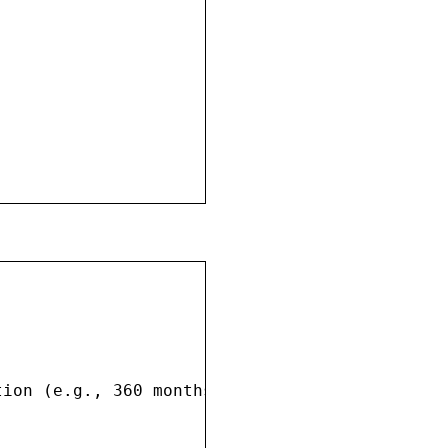
ion (e.g., 360 months)
