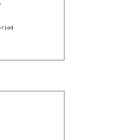


riod
