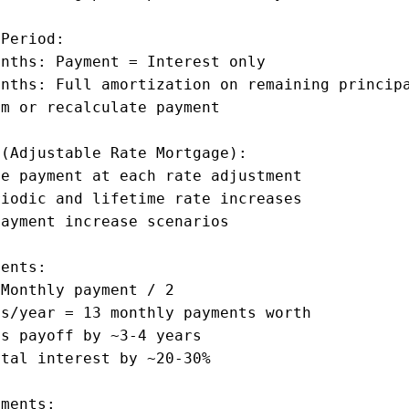
Period:

nths: Payment = Interest only

nths: Full amortization on remaining principa
m or recalculate payment

(Adjustable Rate Mortgage):

e payment at each rate adjustment

iodic and lifetime rate increases

ayment increase scenarios

ents:

Monthly payment / 2

s/year = 13 monthly payments worth

s payoff by ~3-4 years

tal interest by ~20-30%

ments:
