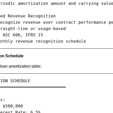
riodic amortization amount and carrying value
ed Revenue Recognition

ecognize revenue over contract performance pe
raight-line or usage-based

 ASC 606, IFRS 15

onthly revenue recognition schedule
ion Schedule
oan amortization table:
ION SCHEDULE

══════════════════════════

s:

 $500,000

erest Rate: 6.5%
