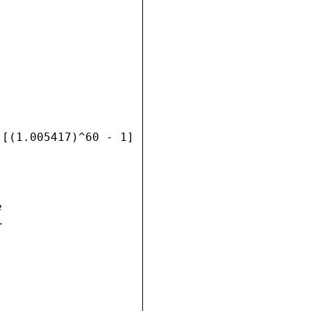
[(1.005417)^60 - 1]




