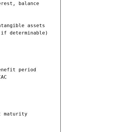
rest, balance

tangible assets

if determinable)

nefit period

AC

 maturity
