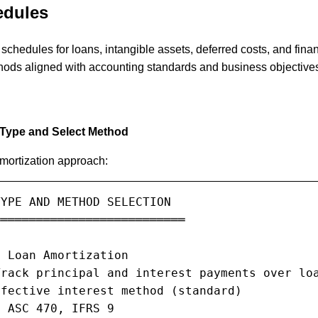
edules
schedules for loans, intangible assets, deferred costs, and fina
hods aligned with accounting standards and business objective
 Type and Select Method
amortization approach:
YPE AND METHOD SELECTION

══════════════════════════

 Loan Amortization

rack principal and interest payments over loa
fective interest method (standard)

 ASC 470, IFRS 9
