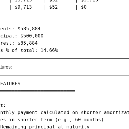
   | $9,713    | $52      | $0

ents: $585,884

cipal: $500,000

rest: $85,884

as % of total: 14.66%
tures:
EATURES

══════════════════════════

t:

nthly payment calculated on shorter amortizat
es in shorter term (e.g., 60 months)

Remaining principal at maturity
