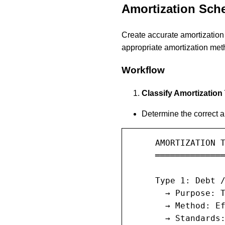
Amortization Sch
Create accurate amortization 
appropriate amortization met
Workflow
Classify Amortization
Determine the correct 
     AMORTIZATION T
     ══════════════
     Type 1: Debt /
       → Purpose: T
       → Method: Ef
       → Standards: