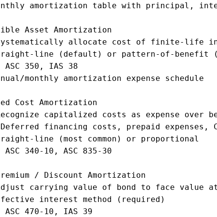
nthly amortization table with principal, inte
ible Asset Amortization

ystematically allocate cost of finite-life in
raight-line (default) or pattern-of-benefit (
 ASC 350, IAS 38

nual/monthly amortization expense schedule

ed Cost Amortization

ecognize capitalized costs as expense over be
Deferred financing costs, prepaid expenses, C
raight-line (most common) or proportional

 ASC 340-10, ASC 835-30

remium / Discount Amortization

djust carrying value of bond to face value at
fective interest method (required)

 ASC 470-10, IAS 39
