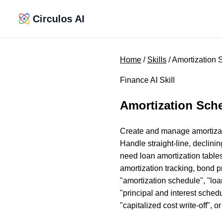
Circulos AI
Home
/
Skills
/ Amortization
Finance AI Skill
Amortization Sch
Create and manage amortizatio
Handle straight-line, declini
need loan amortization tables
amortization tracking, bond p
"amortization schedule", "loan
"principal and interest schedu
"capitalized cost write-off", o