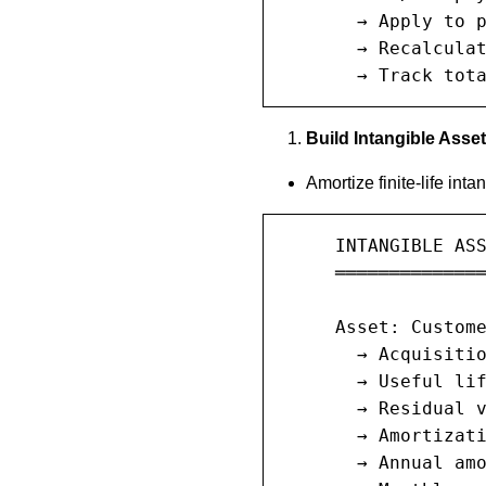
       → Apply to p
       → Recalculat
       → Track tot
Build Intangible Asse
Amortize finite-life inta
     INTANGIBLE ASS
     ══════════════
     Asset: Custome
       → Acquisitio
       → Useful lif
       → Residual v
       → Amortizati
       → Annual amo