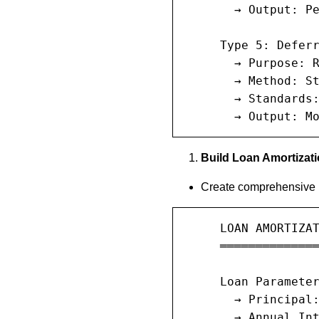
       → Output: Pe
     Type 5: Deferr
       → Purpose: R
       → Method: St
       → Standards:
       → Output: M
Build Loan Amortizat
Create comprehensive l
     LOAN AMORTIZAT
     ══════════════
     Loan Parameter
       → Principal:
       → Annual Int