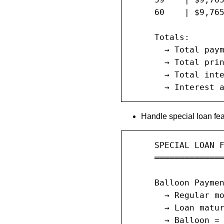
     60    | $9,765
     Totals:

       → Total paym
       → Total prin
       → Total inte
       → Interest 
Handle special loan fea
     SPECIAL LOAN F
     ══════════════
     Balloon Paymen
       → Regular mo
       → Loan matur
       → Balloon = 