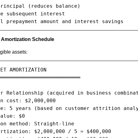
rincipal (reduces balance)

e subsequent interest

al prepayment amount and interest savings
t Amortization Schedule
ngible assets:
ET AMORTIZATION

══════════════════════════

r Relationship (acquired in business combinat
n cost: $2,000,000

e: 5 years (based on customer attrition analy
alue: $0

on method: Straight-line

rtization: $2,000,000 / 5 = $400,000
