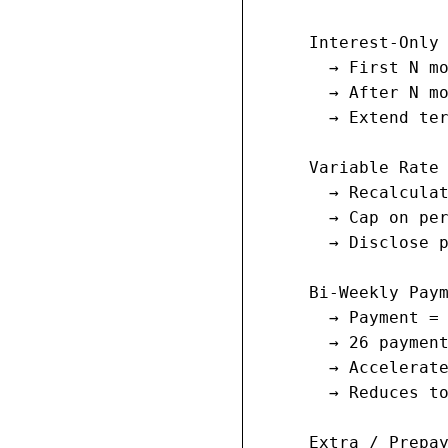
     Interest-Only 
       → First N mo
       → After N mo
       → Extend ter
     Variable Rate 
       → Recalculat
       → Cap on per
       → Disclose p
     Bi-Weekly Paym
       → Payment = 
       → 26 payment
       → Accelerate
       → Reduces to
     Extra / Prepay