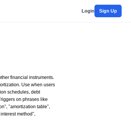
Login
Sign Up
ther financial instruments.
mortization. Use when users
tion schedules, debt
Triggers on phrases like
on", "amortization table",
 interest method",